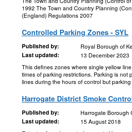
The Town and Country Planning (Control of
1992 The Town and Country Planning (Cont
(England) Regulations 2007
Controlled Parking Zones - SYL
Published by:
Royal Borough of K
Last updated:
13 December 2023
This defines zones where single yellow line
times of parking restrictions. Parking is not
lines during the hours of control but parking i
Harrogate District Smoke Contro
Published by:
Harrogate Borough 
Last updated:
15 August 2018