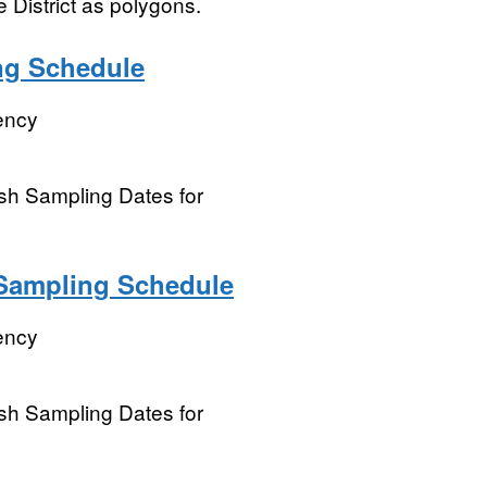
 District as polygons.
ing Schedule
ency
ish Sampling Dates for
l Sampling Schedule
ency
ish Sampling Dates for