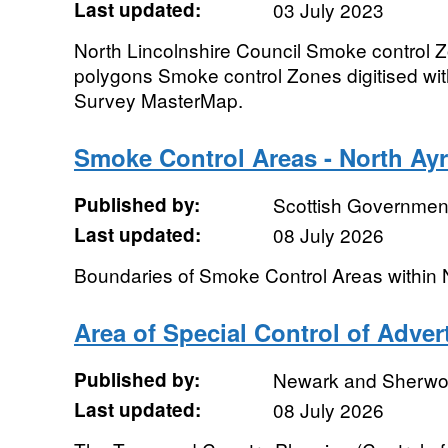
Last updated:
03 July 2023
North Lincolnshire Council Smoke control 
polygons Smoke control Zones digitised wi
Survey MasterMap.
Smoke Control Areas - North Ayr
Published by:
Scottish Government
Last updated:
08 July 2026
Boundaries of Smoke Control Areas within 
Area of Special Control of Adve
Published by:
Newark and Sherwood
Last updated:
08 July 2026