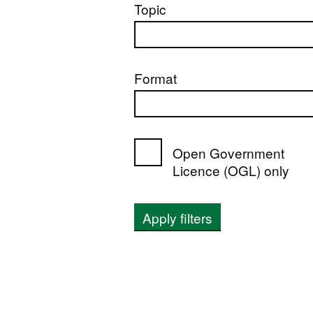
Topic
Format
Open Government
Licence (OGL) only
Apply filters