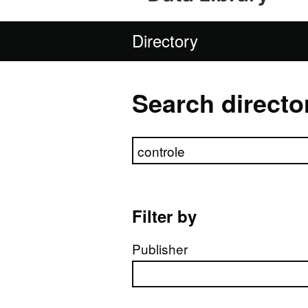
Directory
Search directo
Search directory
Filter by
Publisher