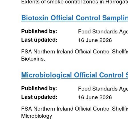
Extents of smoke control zones in Harrogate
Biotoxin Official Control Sampl
Published by:
Food Standards Ag
Last updated:
16 June 2026
FSA Northern Ireland Official Control Shellf
Biotoxins.
Microbiological Official Contro
Published by:
Food Standards Ag
Last updated:
16 June 2026
FSA Northern Ireland Official Control Shellf
Microbiology