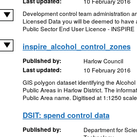
Last updated:
10 February 2016
Development control team administration a
Licensed Data you will be deemed to have 
Public Sector End User Licence - INSPIRE
inspire_alcohol_control_zones
Published by:
Harlow Council
Last updated:
10 February 2016
GIS polygon dataset identifying the Alcoho
Public Areas in Harlow District. The inform
Public Area name. Digitised at 1:1250 scale
DSIT: spend control data
Published by:
Department for Scie