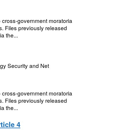
o cross-government moratoria
. Files previously released
a the...
gy Security and Net
o cross-government moratoria
. Files previously released
a the...
icle 4