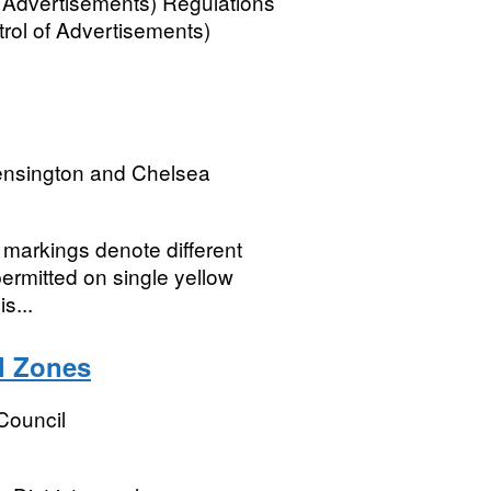
 Advertisements) Regulations
rol of Advertisements)
ensington and Chelsea
 markings denote different
 permitted on single yellow
s...
l Zones
Council