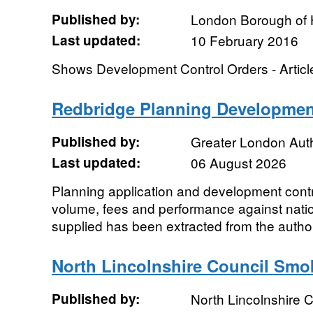
Published by:
London Borough of 
Last updated:
10 February 2016
Shows Development Control Orders - Articl
Redbridge Planning Developmen
Published by:
Greater London Auth
Last updated:
06 August 2026
Planning application and development contro
volume, fees and performance against natio
supplied has been extracted from the authori
North Lincolnshire Council Smo
Published by:
North Lincolnshire C