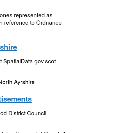
Zones represented as
th reference to Ordnance
shire
 SpatialData.gov.scot
North Ayrshire
rtisements
 District Council