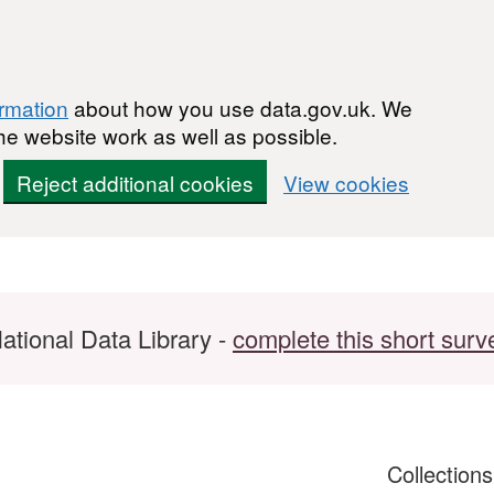
ormation
about how you use data.gov.uk. We
he website work as well as possible.
Reject additional cookies
View cookies
ational Data Library -
complete this short surv
Collection