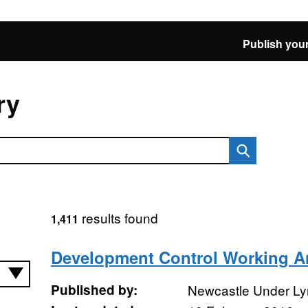
Publish your
ry
results found
1,411
Development Control Working A
Published by:
Newcastle Under Ly