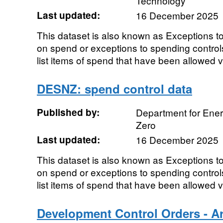
Technology
Last updated:
16 December 2025
This dataset is also known as Exceptions t
on spend or exceptions to spending controls
list items of spend that have been allowed vi
DESNZ: spend control data
Published by:
Department for Ener
Zero
Last updated:
16 December 2025
This dataset is also known as Exceptions t
on spend or exceptions to spending controls
list items of spend that have been allowed vi
Development Control Orders - Art