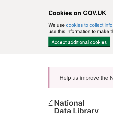
Cookies on GOV.UK
We use
cookies to collect inf
use this information to make t
Accept additional cookies
Skip to main content
Help us improve the N