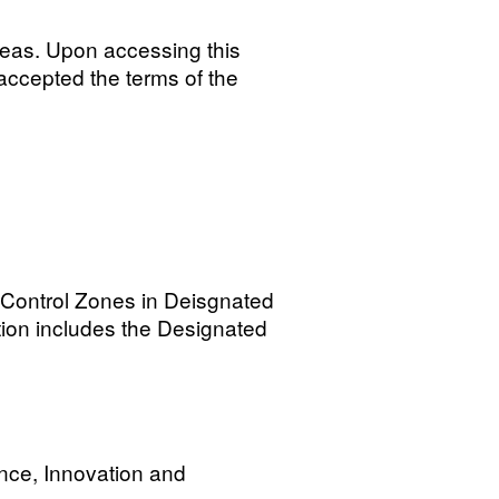
reas. Upon accessing this
accepted the terms of the
l Control Zones in Deisgnated
ation includes the Designated
nce, Innovation and