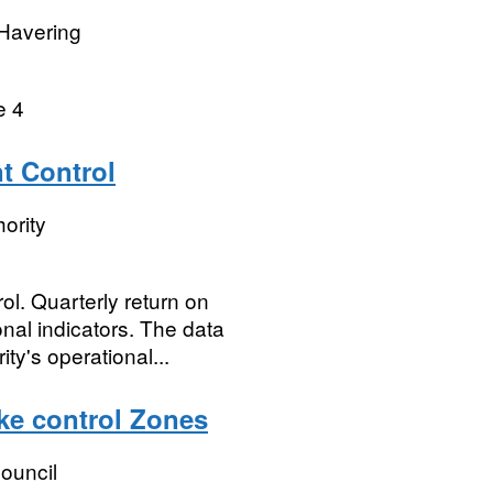
Havering
e 4
t Control
ority
l. Quarterly return on
nal indicators. The data
ty's operational...
ke control Zones
ouncil