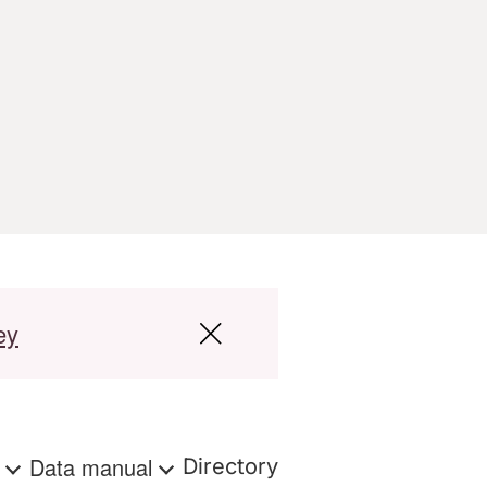
ey
s
Data manual
Directory