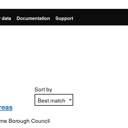
 data
Documentation
Support
Sort by
reas
Apply sorting
me Borough Council