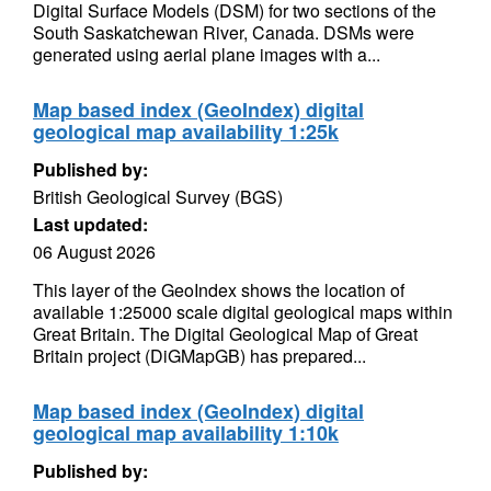
Digital Surface Models (DSM) for two sections of the
South Saskatchewan River, Canada. DSMs were
generated using aerial plane images with a...
Map based index (GeoIndex) digital
geological map availability 1:25k
Published by:
British Geological Survey (BGS)
Last updated:
06 August 2026
This layer of the GeoIndex shows the location of
available 1:25000 scale digital geological maps within
Great Britain. The Digital Geological Map of Great
Britain project (DiGMapGB) has prepared...
Map based index (GeoIndex) digital
geological map availability 1:10k
Published by: