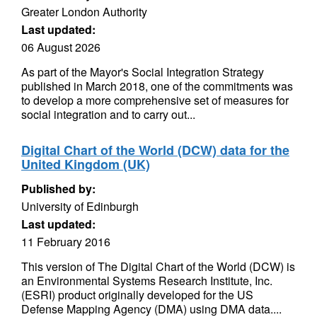
Greater London Authority
Last updated:
06 August 2026
As part of the Mayor's Social Integration Strategy
published in March 2018, one of the commitments was
to develop a more comprehensive set of measures for
social integration and to carry out...
Digital Chart of the World (DCW) data for the
United Kingdom (UK)
Published by:
University of Edinburgh
Last updated:
11 February 2016
This version of The Digital Chart of the World (DCW) is
an Environmental Systems Research Institute, Inc.
(ESRI) product originally developed for the US
Defense Mapping Agency (DMA) using DMA data....