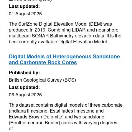
Last updated:
01 August 2025
The SurfZone Digital Elevation Model (DEM) was
produced in 2019. Combining LIDAR and near-shore
multibeam SONAR Bathymetry elevation data, it is the
best currently available Digital Elevation Model...
Digital Models of Heterogeneous Sandstone
and Carbonate Rock Cores
Published by:
British Geological Survey (BGS)
Last updated:
06 August 2026
This dataset contains digital models of three carbonate
(Indiana limestone, Estaillades limestone and
Edwards Brown Dolomite) and two sandstone
(Bentheimer and Bunter) cores with varying degrees
of...