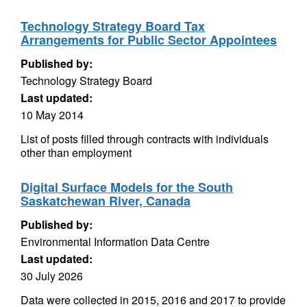
Technology Strategy Board Tax
Arrangements for Public Sector Appointees
Published by:
Technology Strategy Board
Last updated:
10 May 2014
List of posts filled through contracts with individuals
other than employment
Digital Surface Models for the South
Saskatchewan River, Canada
Published by:
Environmental Information Data Centre
Last updated:
30 July 2026
Data were collected in 2015, 2016 and 2017 to provide