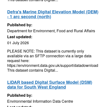
Defra's Marine Digital Elevation Model (DEM)
- 1 arc second (north)
Published by:
Department for Environment, Food and Rural Affairs
Last updated:
01 July 2026
PLEASE NOTE: This dataset is currently only
available via an SFTP connection via a large data
request here:
https://environment.data.gov.uk/support/datadownload
This dataset contains Digital...
LiDAR based Digital Surface Model (DSM)
data for South West England
Published by:
Environmental Information Data Centre