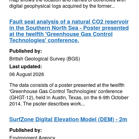
digital geophysical logs acquired by the former...
Fault seal analysis of a natural CO2 reservoir
in the Southern North Sea - Poster presented
at the twelfth 'Greenhouse Gas Control
Technologies' conference.
Published by:
British Geological Survey (BGS)
Last updated:
06 August 2026
The data consists of a poster presented at the twelfth
'Greenhouse Gas Control Technologies' conference
(GHGT-12), held in Austin, Texas, on the 6-9th October
2014. The psoter describes work...
SurfZone Digital Elevation Model (DEM) - 2m
Published by:
Environment Agency