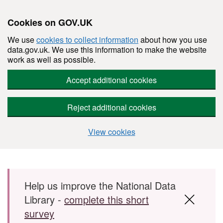
Cookies on GOV.UK
We use
cookies to collect information
about how you use
data.gov.uk. We use this information to make the website
work as well as possible.
Accept additional cookies
Reject additional cookies
View cookies
Skip to main content
Help us improve the National Data
Library -
complete this short
survey