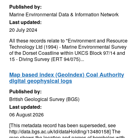
Published by:
Marine Environmental Data & Information Network
Last updated:
20 July 2024
All these records relate to "Environment and Resource
Technology Ltd (1994) - Marine Environmental Survey
of the Dorset Coastline within UKCS Block 97/14 and
15 - Diving Survey (ERT 94/075)...
Map based index (GeoIndex) Coal Authority
digital geophysical logs
Published by:
British Geological Survey (BGS)
Last updated:
06 August 2026
[This metadata record has been superseded, see
http://data.bgs.ac.uk/id/dataHolding/13480158] The
map shows the location and names of boreholes with