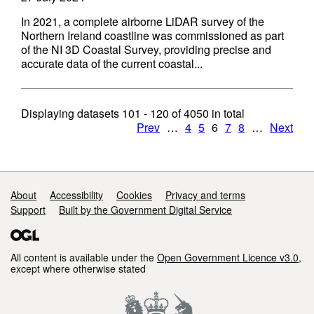
In 2021, a complete airborne LiDAR survey of the
Northern Ireland coastline was commissioned as part
of the NI 3D Coastal Survey, providing precise and
accurate data of the current coastal...
Displaying datasets
101 - 120
of
4050
in total
Prev
…
4
5
6
7
8
…
Next
Support links
About
Accessibility
Cookies
Privacy and terms
Support
Built by the Government Digital Service
All content is available under the
Open Government Licence v3.0
,
except where otherwise stated