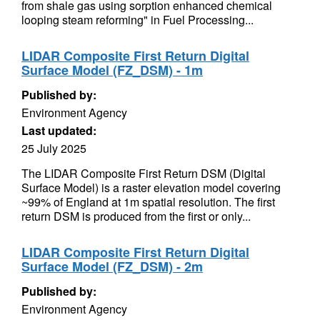
from shale gas using sorption enhanced chemical
looping steam reforming" in Fuel Processing...
LIDAR Composite First Return Digital
Surface Model (FZ_DSM) - 1m
Published by:
Environment Agency
Last updated:
25 July 2025
The LIDAR Composite First Return DSM (Digital
Surface Model) is a raster elevation model covering
~99% of England at 1m spatial resolution. The first
return DSM is produced from the first or only...
LIDAR Composite First Return Digital
Surface Model (FZ_DSM) - 2m
Published by:
Environment Agency