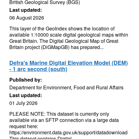
British Geological Survey (BGS)
Last updated:
06 August 2026
This layer of the GeoIndex shows the location of
available 1:10000 scale digital geological maps within
Great Britain. The Digital Geological Map of Great
Britain project (DiGMapGB) has prepared...
Defra's Marine Digital Elevation Model (DEM)
- 1 arc second (south)
Published by:
Department for Environment, Food and Rural Affairs
Last updated:
01 July 2026
PLEASE NOTE: This dataset is currently only
available via an SFTP connection via a large data
request here:
https://environment.data.gov.uk/support/datadownload
This dataset contains Digital...