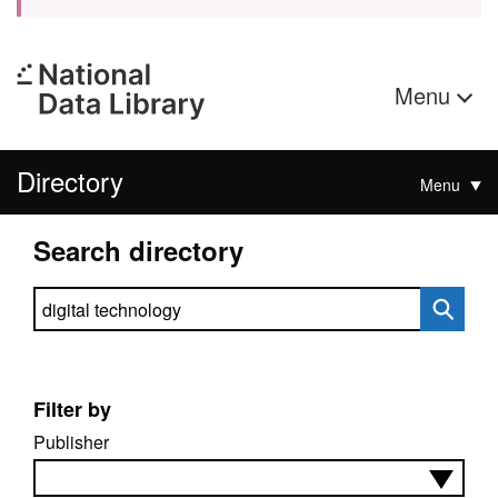
Menu
Directory
Menu
Search directory
Search directory
Filter by
Publisher