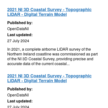
2021 NI 3D Coastal Survey - Topographic
LiDAR - Digital Terrain Model
Published by:
OpenDataNI
Last updated:
27 July 2024
In 2021, a complete airborne LiDAR survey of the
Northern Ireland coastline was commissioned as part
of the NI 3D Coastal Survey, providing precise and
accurate data of the current coastal...
2021 NI 3D Coastal Survey - Topographic
LiDAR - Digital Terrain Model
Published by:
OpenDataNI
Last updated:
27 July 2024