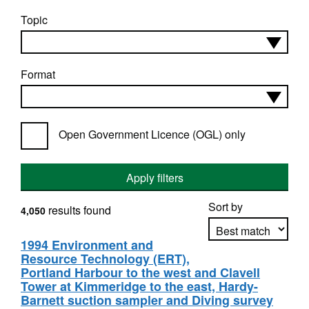
Topic
Format
Open Government Licence (OGL) only
Apply filters
Sort by
results found
4,050
1994 Environment and
Resource Technology (ERT),
Apply sorting
Portland Harbour to the west and Clavell
Tower at Kimmeridge to the east, Hardy-
Barnett suction sampler and Diving survey