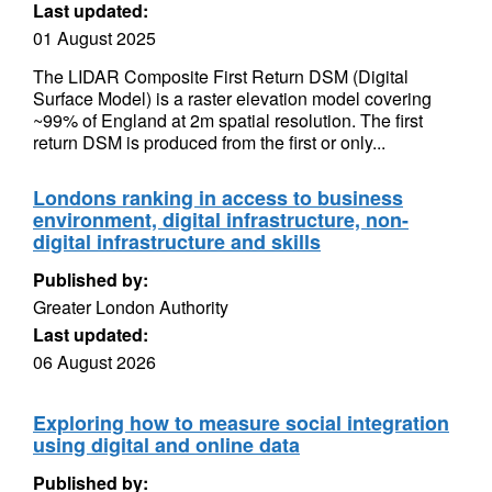
Last updated:
01 August 2025
The LIDAR Composite First Return DSM (Digital
Surface Model) is a raster elevation model covering
~99% of England at 2m spatial resolution. The first
return DSM is produced from the first or only...
Londons ranking in access to business
environment, digital infrastructure, non-
digital infrastructure and skills
Published by:
Greater London Authority
Last updated:
06 August 2026
Exploring how to measure social integration
using digital and online data
Published by: