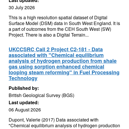
Last updated:
30 July 2026
This is a high resolution spatial dataset of Digital
Surface Model (DSM) data in South West England. It is
a part of outcomes from the CEH South West (SW)
Project. There is also a Digital Terrain...
UKCCSRC Call 2 Project C2-181 - Data
associated with "Chemical equilibrium
analysis of hydrogen production from shale
gas using sorption enhanced chemical
looping steam reforming" in Fuel Processing
Technology
Published by:
British Geological Survey (BGS)
Last updated:
06 August 2026
Dupont, Valerie (2017) Data associated with
"Chemical equilibrium analysis of hydrogen production