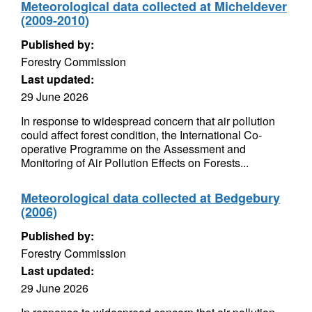
Meteorological data collected at Micheldever
(2009-2010)
Published by:
Forestry Commission
Last updated:
29 June 2026
In response to widespread concern that air pollution
could affect forest condition, the International Co-
operative Programme on the Assessment and
Monitoring of Air Pollution Effects on Forests...
Meteorological data collected at Bedgebury
(2006)
Published by:
Forestry Commission
Last updated:
29 June 2026