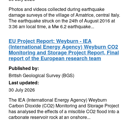
Photos and videos collected during earthquake
damage surveys of the village of Amatrice, central Italy.
The earthquake struck on the 24th of August 2016 at
3:36 am local time, a Mw 6.2 earthquake...
EU Project Report: Weyburn - IEA
(International Energy Agency) Weyburn CO2
Monitoring and Storage Project Report, Final
report of the European research team
Published by:
British Geological Survey (BGS)
Last updated:
30 July 2026
The IEA (International Energy Agency) Weyburn
Carbon Dioxide (CO2) Monitoring and Storage Project
has analysed the effects of a miscible CO2 flood into a
carbonate reservoir rock at an onshore...