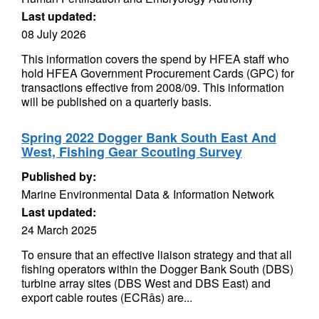
Last updated:
08 July 2026
This information covers the spend by HFEA staff who
hold HFEA Government Procurement Cards (GPC) for
transactions effective from 2008/09. This information
will be published on a quarterly basis.
Spring 2022 Dogger Bank South East And
West, Fishing Gear Scouting Survey
Published by:
Marine Environmental Data & Information Network
Last updated:
24 March 2025
To ensure that an effective liaison strategy and that all
fishing operators within the Dogger Bank South (DBS)
turbine array sites (DBS West and DBS East) and
export cable routes (ECRâs) are...