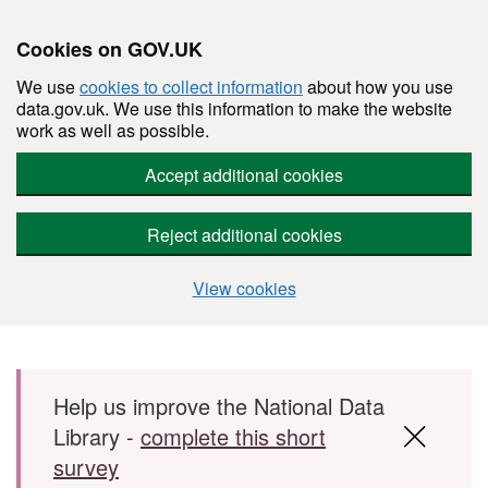
Cookies on GOV.UK
We use
cookies to collect information
about how you use
data.gov.uk. We use this information to make the website
work as well as possible.
Accept additional cookies
Reject additional cookies
View cookies
Skip to main content
Help us improve the National Data
Library -
complete this short
survey