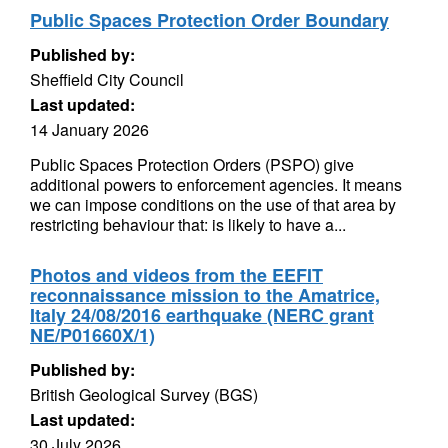
Public Spaces Protection Order Boundary
Published by:
Sheffield City Council
Last updated:
14 January 2026
Public Spaces Protection Orders (PSPO) give
additional powers to enforcement agencies. It means
we can impose conditions on the use of that area by
restricting behaviour that: is likely to have a...
Photos and videos from the EEFIT
reconnaissance mission to the Amatrice,
Italy 24/08/2016 earthquake (NERC grant
NE/P01660X/1)
Published by:
British Geological Survey (BGS)
Last updated:
30 July 2026