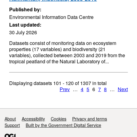
Published by:
Environmental Information Data Centre
Last updated:
30 July 2026
Datasets consist of monitoring data on ecosystem
properties (17 variables) and biodiversity (21
variables), collected between 2003 and 2019 from the
tropical peatland of the Natural Laboratory of...
Displaying datasets
101 - 120
of
1307
in total
Prev
…
4
5
6
7
8
…
Next
Support links
About
Accessibility
Cookies
Privacy and terms
Support
Built by the Government Digital Service