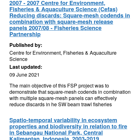
2007 - 2007 Centre for Environment,
Fisheries & Aquaculture Science (Cefas)
Reducing discards: Square-mesh codends in
combination with square-mesh release
panels 2007/08 - Fisheries Science
Partnership
Published by:
Centre for Environment, Fisheries & Aquaculture
Science
Last updated:
09 June 2021
The main objective of this FSP project was to
demonstrate that square-mesh codends in combination
with multiple square-mesh panels can effectively
reduce discards in he SW beam trawl fisheries
Spatio-temporal variability in ecosystem
properties and biodiversity in relation to fire
in Sebangau National Park, Central
Kalimantan, Indonesia, 2003-2019