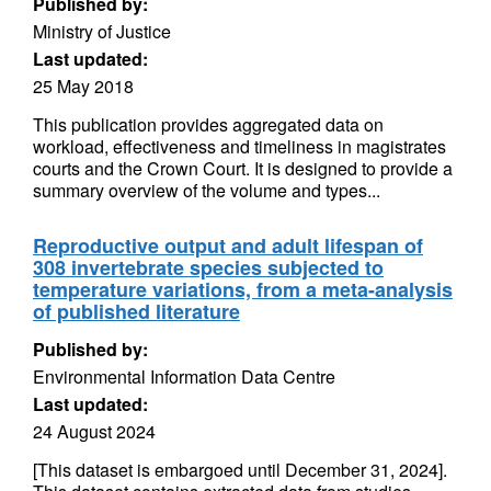
Published by:
Ministry of Justice
Last updated:
25 May 2018
This publication provides aggregated data on
workload, effectiveness and timeliness in magistrates
courts and the Crown Court. It is designed to provide a
summary overview of the volume and types...
Reproductive output and adult lifespan of
308 invertebrate species subjected to
temperature variations, from a meta-analysis
of published literature
Published by:
Environmental Information Data Centre
Last updated:
24 August 2024
[This dataset is embargoed until December 31, 2024].