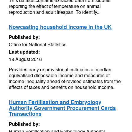
This dataset contains extracted data from studies
reporting the effect of temperature on animal
reproduction and adult lifespan. To identify...
Nowcasting household income in the UK
Published by:
Office for National Statistics
Last updated:
18 August 2016
Provides early or provisional estimates of median
equivalised disposable income and measures of
income inequality ahead of revised estimates from the
effects of taxes and benefits on household income.
Human Fertilisation and Embryology
Authority Government Procurement Cards
Transactions
Published by:
Human Fertilisation and Embryology Authority