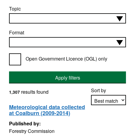
Topic
Format
Open Government Licence (OGL) only
Apply filters
Sort by
results found
1,307
Meteorological data collected
at Coalburn (2009-2014)
Apply sorting
Published by:
Forestry Commission