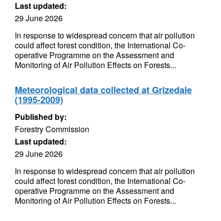
Last updated:
29 June 2026
In response to widespread concern that air pollution
could affect forest condition, the International Co-
operative Programme on the Assessment and
Monitoring of Air Pollution Effects on Forests...
Meteorological data collected at Grizedale
(1995-2009)
Published by:
Forestry Commission
Last updated:
29 June 2026
In response to widespread concern that air pollution
could affect forest condition, the International Co-
operative Programme on the Assessment and
Monitoring of Air Pollution Effects on Forests...