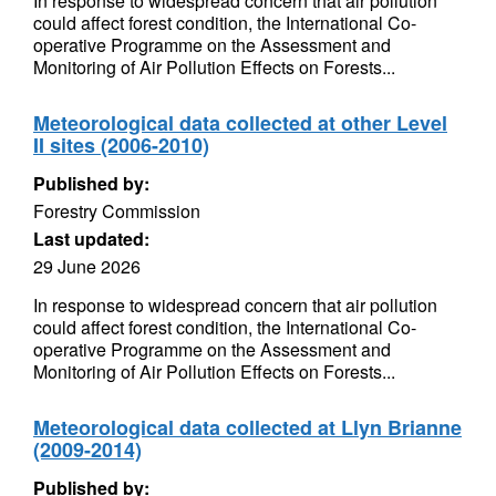
In response to widespread concern that air pollution
could affect forest condition, the International Co-
operative Programme on the Assessment and
Monitoring of Air Pollution Effects on Forests...
Meteorological data collected at other Level
II sites (2006-2010)
Published by:
Forestry Commission
Last updated:
29 June 2026
In response to widespread concern that air pollution
could affect forest condition, the International Co-
operative Programme on the Assessment and
Monitoring of Air Pollution Effects on Forests...
Meteorological data collected at Llyn Brianne
(2009-2014)
Published by: