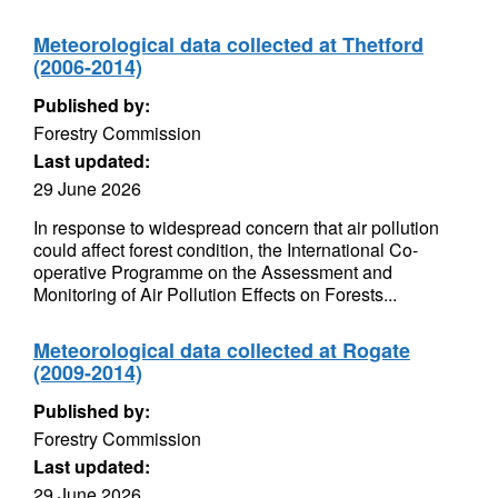
Meteorological data collected at Thetford
(2006-2014)
Published by:
Forestry Commission
Last updated:
29 June 2026
In response to widespread concern that air pollution
could affect forest condition, the International Co-
operative Programme on the Assessment and
Monitoring of Air Pollution Effects on Forests...
Meteorological data collected at Rogate
(2009-2014)
Published by:
Forestry Commission
Last updated:
29 June 2026