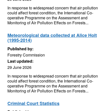
In response to widespread concern that air pollution
could affect forest condition, the International Co-
operative Programme on the Assessment and
Monitoring of Air Pollution Effects on Forests...
Meteorological data collected at Alice Holt
(1995-2014)
Published by:
Forestry Commission
Last updated:
29 June 2026
In response to widespread concern that air pollution
could affect forest condition, the International Co-
operative Programme on the Assessment and
Monitoring of Air Pollution Effects on Forests...
Criminal Court Statistics