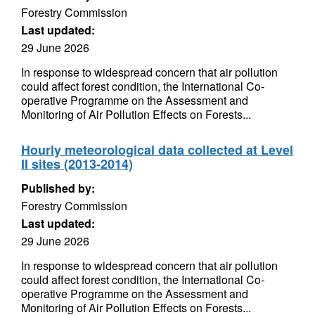
Forestry Commission
Last updated:
29 June 2026
In response to widespread concern that air pollution
could affect forest condition, the International Co-
operative Programme on the Assessment and
Monitoring of Air Pollution Effects on Forests...
Hourly meteorological data collected at Level
II sites (2013-2014)
Published by:
Forestry Commission
Last updated:
29 June 2026
In response to widespread concern that air pollution
could affect forest condition, the International Co-
operative Programme on the Assessment and
Monitoring of Air Pollution Effects on Forests...