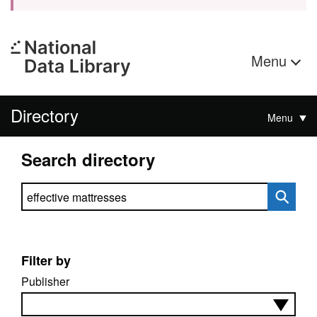
Menu
Directory
Menu
Search directory
Search directory
Filter by
Publisher