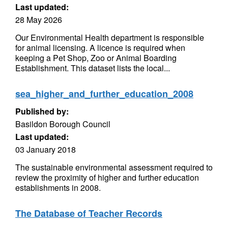
Last updated:
28 May 2026
Our Environmental Health department is responsible
for animal licensing. A licence is required when
keeping a Pet Shop, Zoo or Animal Boarding
Establishment. This dataset lists the local...
sea_higher_and_further_education_2008
Published by:
Basildon Borough Council
Last updated:
03 January 2018
The sustainable environmental assessment required to
review the proximity of higher and further education
establishments in 2008.
The Database of Teacher Records