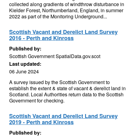
collected along gradients of windthrow disturbance in
Kielder Forest, Northumberland, England, in summer
2022 as part of the Monitoring Underground...
Scottish Vacant and Derelict Land Survey
2016 - Perth and Kinross
Published by:
Scottish Government SpatialData.gov.scot
Last updated:
06 June 2024
A survey issued by the Scottish Government to
establish the extent & state of vacant & derelict land in
Scotland. Local Authorities return data to the Scottish
Government for checking.
Scottish Vacant and Derelict Land Survey
2019 - Perth and Kinross
Published by: