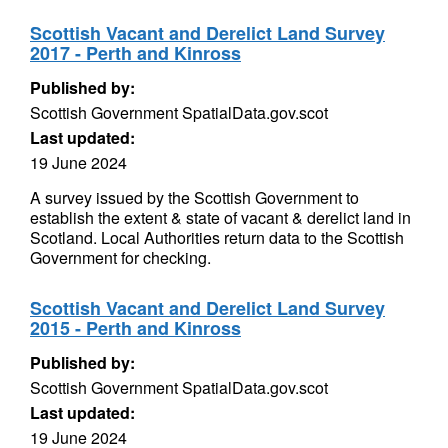
Scottish Vacant and Derelict Land Survey
2017 - Perth and Kinross
Published by:
Scottish Government SpatialData.gov.scot
Last updated:
19 June 2024
A survey issued by the Scottish Government to
establish the extent & state of vacant & derelict land in
Scotland. Local Authorities return data to the Scottish
Government for checking.
Scottish Vacant and Derelict Land Survey
2015 - Perth and Kinross
Published by:
Scottish Government SpatialData.gov.scot
Last updated:
19 June 2024