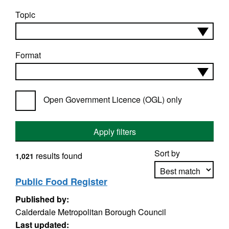
Topic
Format
Open Government Licence (OGL) only
Apply filters
Sort by
results found
1,021
Public Food Register
Published by:
Apply sorting
Calderdale Metropolitan Borough Council
Last updated: