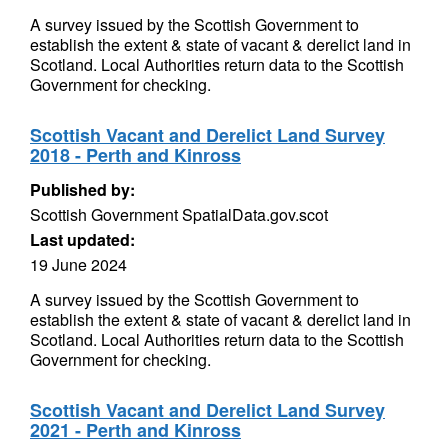
A survey issued by the Scottish Government to
establish the extent & state of vacant & derelict land in
Scotland. Local Authorities return data to the Scottish
Government for checking.
Scottish Vacant and Derelict Land Survey
2018 - Perth and Kinross
Published by:
Scottish Government SpatialData.gov.scot
Last updated:
19 June 2024
A survey issued by the Scottish Government to
establish the extent & state of vacant & derelict land in
Scotland. Local Authorities return data to the Scottish
Government for checking.
Scottish Vacant and Derelict Land Survey
2021 - Perth and Kinross