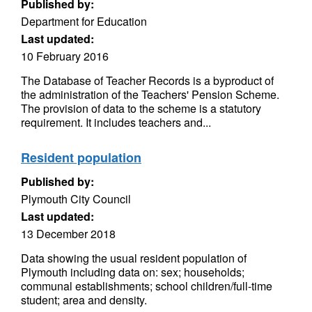
Published by:
Department for Education
Last updated:
10 February 2016
The Database of Teacher Records is a byproduct of
the administration of the Teachers' Pension Scheme.
The provision of data to the scheme is a statutory
requirement. It includes teachers and...
Resident population
Published by:
Plymouth City Council
Last updated:
13 December 2018
Data showing the usual resident population of
Plymouth including data on: sex; households;
communal establishments; school children/full-time
student; area and density.