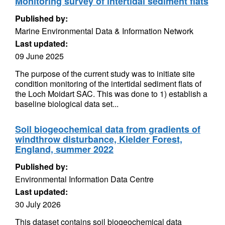
Monitoring survey of intertidal sediment flats
Published by:
Marine Environmental Data & Information Network
Last updated:
09 June 2025
The purpose of the current study was to initiate site
condition monitoring of the intertidal sediment flats of
the Loch Moidart SAC. This was done to 1) establish a
baseline biological data set...
Soil biogeochemical data from gradients of
windthrow disturbance, Kielder Forest,
England, summer 2022
Published by:
Environmental Information Data Centre
Last updated:
30 July 2026
This dataset contains soil biogeochemical data