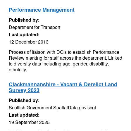
Performance Management
Published by:
Department for Transport
Last updated:
12 December 2013
Process of liaison with DG's to establish Performance
Review marking for staff across the department. Linked
to diversity data including age, gender, disability,
ethnicity.
Clackmannanshire - Vacant & Derelict Land
Survey 2023
Published by:
Scottish Government SpatialData.gov.scot
Last updated:
19 September 2025