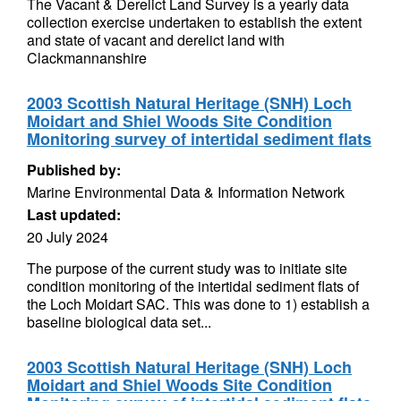
The Vacant & Derelict Land Survey is a yearly data
collection exercise undertaken to establish the extent
and state of vacant and derelict land with
Clackmannanshire
2003 Scottish Natural Heritage (SNH) Loch
Moidart and Shiel Woods Site Condition
Monitoring survey of intertidal sediment flats
Published by:
Marine Environmental Data & Information Network
Last updated:
20 July 2024
The purpose of the current study was to initiate site
condition monitoring of the intertidal sediment flats of
the Loch Moidart SAC. This was done to 1) establish a
baseline biological data set...
2003 Scottish Natural Heritage (SNH) Loch
Moidart and Shiel Woods Site Condition