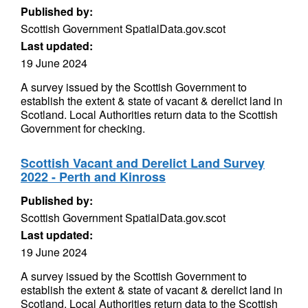
Published by:
Scottish Government SpatialData.gov.scot
Last updated:
19 June 2024
A survey issued by the Scottish Government to
establish the extent & state of vacant & derelict land in
Scotland. Local Authorities return data to the Scottish
Government for checking.
Scottish Vacant and Derelict Land Survey
2022 - Perth and Kinross
Published by:
Scottish Government SpatialData.gov.scot
Last updated:
19 June 2024
A survey issued by the Scottish Government to
establish the extent & state of vacant & derelict land in
Scotland. Local Authorities return data to the Scottish