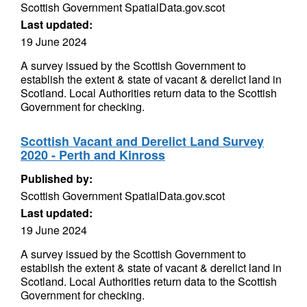
Scottish Government SpatialData.gov.scot
Last updated:
19 June 2024
A survey issued by the Scottish Government to
establish the extent & state of vacant & derelict land in
Scotland. Local Authorities return data to the Scottish
Government for checking.
Scottish Vacant and Derelict Land Survey
2020 - Perth and Kinross
Published by:
Scottish Government SpatialData.gov.scot
Last updated:
19 June 2024
A survey issued by the Scottish Government to
establish the extent & state of vacant & derelict land in
Scotland. Local Authorities return data to the Scottish
Government for checking.