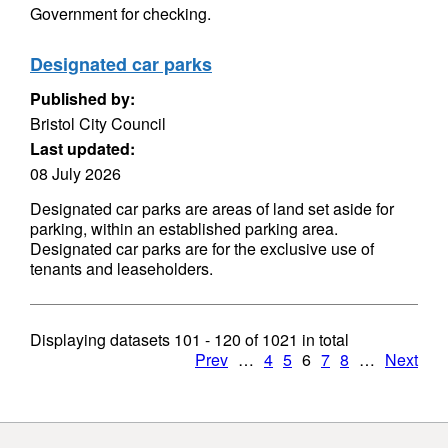
Government for checking.
Designated car parks
Published by:
Bristol City Council
Last updated:
08 July 2026
Designated car parks are areas of land set aside for
parking, within an established parking area.
Designated car parks are for the exclusive use of
tenants and leaseholders.
Displaying datasets
101 - 120
of
1021
in total
Prev
…
4
5
6
7
8
…
Next