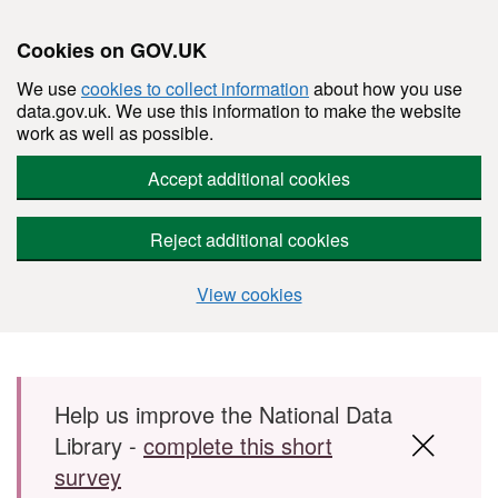
Cookies on GOV.UK
We use
cookies to collect information
about how you use
data.gov.uk. We use this information to make the website
work as well as possible.
Accept additional cookies
Reject additional cookies
View cookies
Skip to main content
Help us improve the National Data
Library -
complete this short
survey