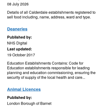
08 July 2026
Details of all Calderdale establishments registered to
sell food including, name, address, ward and type.
Deaneries
Published by:
NHS Digital
Last updated:
19 October 2017
Education Establishments Contains: Code for
Education establishments responsible for leading
planning and education commissioning, ensuring the
security of supply of the local health and care...
Animal Licences
Published by:
London Borough of Barnet