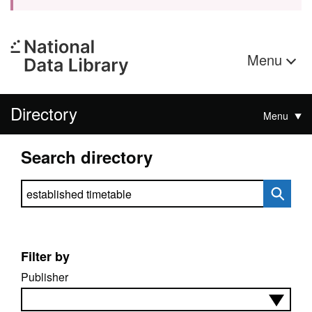
Menu
Directory
Menu
Search directory
Search directory
Filter by
Publisher