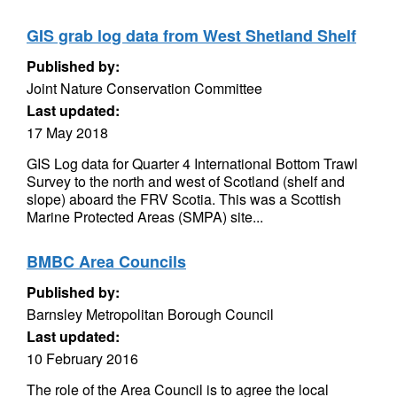
GIS grab log data from West Shetland Shelf
Published by:
Joint Nature Conservation Committee
Last updated:
17 May 2018
GIS Log data for Quarter 4 International Bottom Trawl
Survey to the north and west of Scotland (shelf and
slope) aboard the FRV Scotia. This was a Scottish
Marine Protected Areas (SMPA) site...
BMBC Area Councils
Published by:
Barnsley Metropolitan Borough Council
Last updated:
10 February 2016
The role of the Area Council is to agree the local