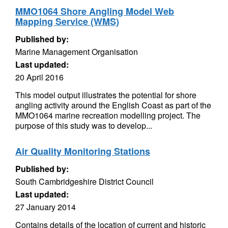
MMO1064 Shore Angling Model Web
Mapping Service (WMS)
Published by:
Marine Management Organisation
Last updated:
20 April 2016
This model output illustrates the potential for shore
angling activity around the English Coast as part of the
MMO1064 marine recreation modelling project. The
purpose of this study was to develop...
Air Quality Monitoring Stations
Published by:
South Cambridgeshire District Council
Last updated:
27 January 2014
Contains details of the location of current and historic