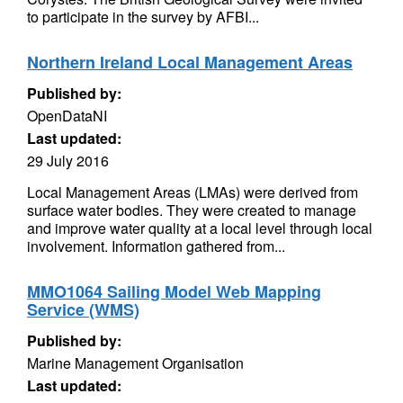
to participate in the survey by AFBI...
Northern Ireland Local Management Areas
Published by:
OpenDataNI
Last updated:
29 July 2016
Local Management Areas (LMAs) were derived from
surface water bodies. They were created to manage
and improve water quality at a local level through local
involvement. Information gathered from...
MMO1064 Sailing Model Web Mapping
Service (WMS)
Published by:
Marine Management Organisation
Last updated: