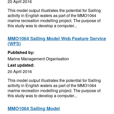
20 April 2016
This model output illustrates the potential for Sailing
activity in English waters as part of the MMO1064
marine recreation modelling project. The purpose of
this study was to develop a computer...
MMO1064 Sailing Model Web Feature Service
(WFS)
Published by:
Marine Management Organisation
Last updated:
20 April 2016
This model output illustrates the potential for Sailing
activity in English waters as part of the MMO1064
marine recreation modelling project. The purpose of
this study was to develop a computer...
MMO1064 Sailing Model