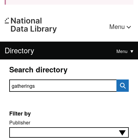
Menu
Directory
Menu
Search directory
Search directory
Filter by
Publisher