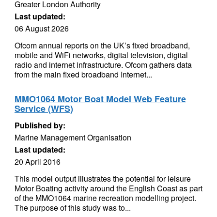
Greater London Authority
Last updated:
06 August 2026
Ofcom annual reports on the UK’s fixed broadband,
mobile and WiFi networks, digital television, digital
radio and internet infrastructure. Ofcom gathers data
from the main fixed broadband Internet...
MMO1064 Motor Boat Model Web Feature
Service (WFS)
Published by:
Marine Management Organisation
Last updated:
20 April 2016
This model output illustrates the potential for leisure
Motor Boating activity around the English Coast as part
of the MMO1064 marine recreation modelling project.
The purpose of this study was to...