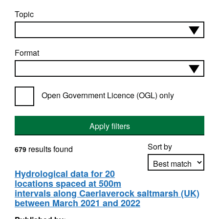
Topic
Format
Open Government Licence (OGL) only
Apply filters
Sort by
results found
679
Hydrological data for 20
locations spaced at 500m
Apply sorting
intervals along Caerlaverock saltmarsh (UK)
between March 2021 and 2022