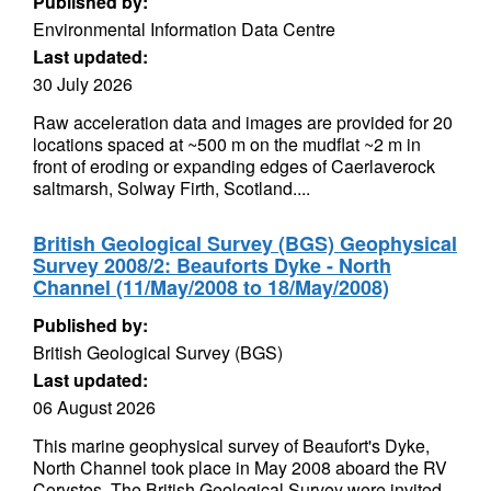
Published by:
Environmental Information Data Centre
Last updated:
30 July 2026
Raw acceleration data and images are provided for 20
locations spaced at ~500 m on the mudflat ~2 m in
front of eroding or expanding edges of Caerlaverock
saltmarsh, Solway Firth, Scotland....
British Geological Survey (BGS) Geophysical
Survey 2008/2: Beauforts Dyke - North
Channel (11/May/2008 to 18/May/2008)
Published by:
British Geological Survey (BGS)
Last updated:
06 August 2026
This marine geophysical survey of Beaufort's Dyke,
North Channel took place in May 2008 aboard the RV
Corystes. The British Geological Survey were invited