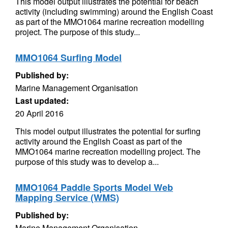
This model output illustrates the potential for beach
activity (including swimming) around the English Coast
as part of the MMO1064 marine recreation modelling
project. The purpose of this study...
MMO1064 Surfing Model
Published by:
Marine Management Organisation
Last updated:
20 April 2016
This model output illustrates the potential for surfing
activity around the English Coast as part of the
MMO1064 marine recreation modelling project. The
purpose of this study was to develop a...
MMO1064 Paddle Sports Model Web
Mapping Service (WMS)
Published by:
Marine Management Organisation