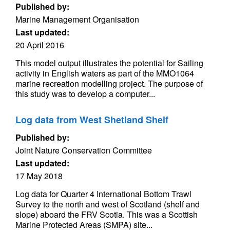
Published by:
Marine Management Organisation
Last updated:
20 April 2016
This model output illustrates the potential for Sailing
activity in English waters as part of the MMO1064
marine recreation modelling project. The purpose of
this study was to develop a computer...
Log data from West Shetland Shelf
Published by:
Joint Nature Conservation Committee
Last updated:
17 May 2018
Log data for Quarter 4 International Bottom Trawl
Survey to the north and west of Scotland (shelf and
slope) aboard the FRV Scotia. This was a Scottish
Marine Protected Areas (SMPA) site...