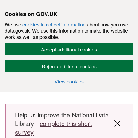
Cookies on GOV.UK
We use
cookies to collect information
about how you use
data.gov.uk. We use this information to make the website
work as well as possible.
Accept additional cookies
Reject additional cookies
View cookies
Skip to main content
Help us improve the National Data
Library -
complete this short
survey