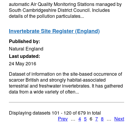
automatic Air Quality Monitoring Stations managed by
South Cambridgeshire District Council. Includes
details of the pollution particulates...
Invertebrate Site Register (England)
Published by:
Natural England
Last updated:
24 May 2016
Dataset of information on the site-based occurrence of
scarcer British and strongly habitat-associated
terrestrial and freshwater invertebrates. It has gathered
data from a wide variety of often...
Displaying datasets
101 - 120
of
679
in total
Prev
…
4
5
6
7
8
…
Next