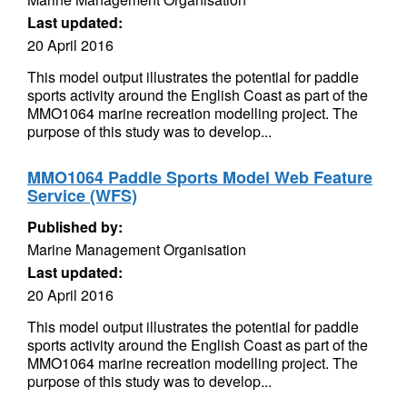
Last updated:
20 April 2016
This model output illustrates the potential for paddle
sports activity around the English Coast as part of the
MMO1064 marine recreation modelling project. The
purpose of this study was to develop...
MMO1064 Paddle Sports Model Web Feature
Service (WFS)
Published by:
Marine Management Organisation
Last updated:
20 April 2016
This model output illustrates the potential for paddle
sports activity around the English Coast as part of the
MMO1064 marine recreation modelling project. The
purpose of this study was to develop...