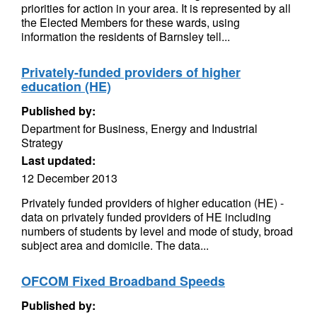
priorities for action in your area. It is represented by all
the Elected Members for these wards, using
information the residents of Barnsley tell...
Privately-funded providers of higher
education (HE)
Published by:
Department for Business, Energy and Industrial
Strategy
Last updated:
12 December 2013
Privately funded providers of higher education (HE) -
data on privately funded providers of HE including
numbers of students by level and mode of study, broad
subject area and domicile. The data...
OFCOM Fixed Broadband Speeds
Published by: