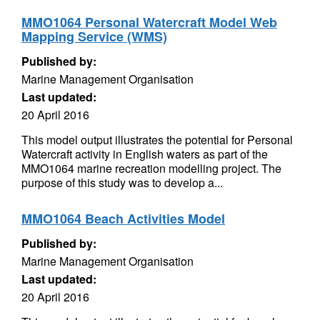
MMO1064 Personal Watercraft Model Web
Mapping Service (WMS)
Published by:
Marine Management Organisation
Last updated:
20 April 2016
This model output illustrates the potential for Personal
Watercraft activity in English waters as part of the
MMO1064 marine recreation modelling project. The
purpose of this study was to develop a...
MMO1064 Beach Activities Model
Published by:
Marine Management Organisation
Last updated:
20 April 2016