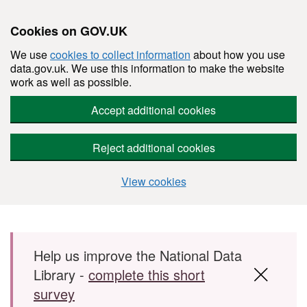
Cookies on GOV.UK
We use
cookies to collect information
about how you use
data.gov.uk. We use this information to make the website
work as well as possible.
Accept additional cookies
Reject additional cookies
View cookies
Skip to main content
Help us improve the National Data
Library -
complete this short
survey