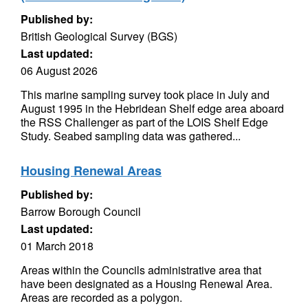
Published by:
British Geological Survey (BGS)
Last updated:
06 August 2026
This marine sampling survey took place in July and
August 1995 in the Hebridean Shelf edge area aboard
the RSS Challenger as part of the LOIS Shelf Edge
Study. Seabed sampling data was gathered...
Housing Renewal Areas
Published by:
Barrow Borough Council
Last updated:
01 March 2018
Areas within the Councils administrative area that
have been designated as a Housing Renewal Area.
Areas are recorded as a polygon.