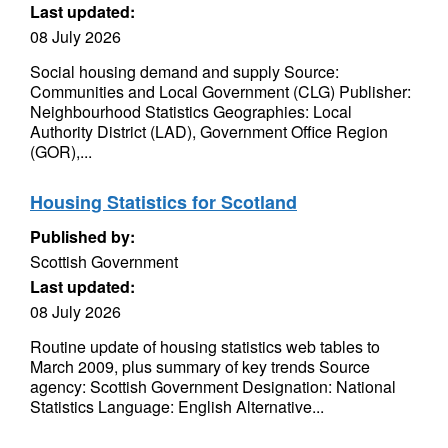
Last updated:
08 July 2026
Social housing demand and supply Source:
Communities and Local Government (CLG) Publisher:
Neighbourhood Statistics Geographies: Local
Authority District (LAD), Government Office Region
(GOR),...
Housing Statistics for Scotland
Published by:
Scottish Government
Last updated:
08 July 2026
Routine update of housing statistics web tables to
March 2009, plus summary of key trends Source
agency: Scottish Government Designation: National
Statistics Language: English Alternative...