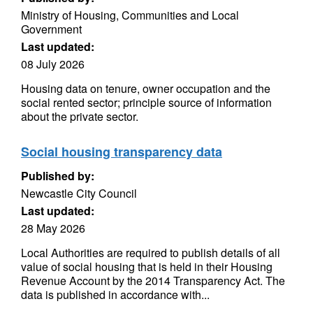
Ministry of Housing, Communities and Local
Government
Last updated:
08 July 2026
Housing data on tenure, owner occupation and the
social rented sector; principle source of information
about the private sector.
Social housing transparency data
Published by:
Newcastle City Council
Last updated:
28 May 2026
Local Authorities are required to publish details of all
value of social housing that is held in their Housing
Revenue Account by the 2014 Transparency Act. The
data is published in accordance with...