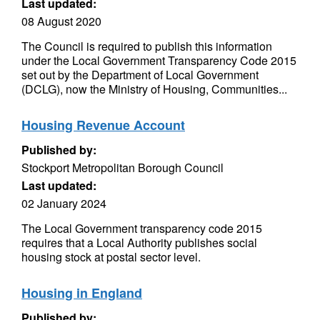
Last updated:
08 August 2020
The Council is required to publish this information
under the Local Government Transparency Code 2015
set out by the Department of Local Government
(DCLG), now the Ministry of Housing, Communities...
Housing Revenue Account
Published by:
Stockport Metropolitan Borough Council
Last updated:
02 January 2024
The Local Government transparency code 2015
requires that a Local Authority publishes social
housing stock at postal sector level.
Housing in England
Published by: