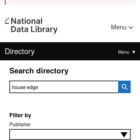
Menu
Directory
Menu
Search directory
Search directory
Filter by
Publisher