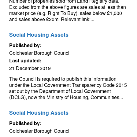
Number of properties sold from Land Registry data.
Excluded from the above figures are sales at less than
market price (e.g. Right To Buy), sales below £1,000
and sales above £20m. Relevant link:...
Social Housing Assets
Published by:
Colchester Borough Council
Last updated:
21 December 2019
The Council is required to publish this information
under the Local Government Transparency Code 2015
set out by the Department of Local Government
(DCLG), now the Ministry of Housing, Communities...
Social Housing Assets
Published by:
Colchester Borough Council