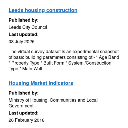
Leeds housing construction
Published by:
Leeds City Council
Last updated:
08 July 2026
The virtual survey dataset is an experimental snapshot
of basic building parameters consisting of:- * Age Band
* Property Type * Built Form * System /Construction
Type * Main Wall...
Housing Market Indicators
Published by:
Ministry of Housing, Communities and Local
Government
Last updated:
26 February 2018