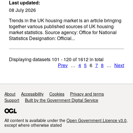
Last updated:
08 July 2026
Trends in the UK housing market is an article bringing
together various published sources of UK housing
market statistics. Source agency: Office for National
Statistics Designation: Official...
Displaying datasets
101 - 120
of
1612
in total
Prev
…
4
5
6
7
8
…
Next
Support links
About
Accessibility
Cookies
Privacy and terms
Support
Built by the Government Digital Service
All content is available under the
Open Government Licence v3.0
,
except where otherwise stated