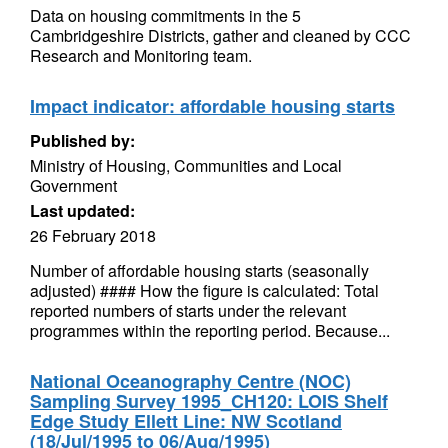
Data on housing commitments in the 5
Cambridgeshire Districts, gather and cleaned by CCC
Research and Monitoring team.
Impact indicator: affordable housing starts
Published by:
Ministry of Housing, Communities and Local
Government
Last updated:
26 February 2018
Number of affordable housing starts (seasonally
adjusted) #### How the figure is calculated: Total
reported numbers of starts under the relevant
programmes within the reporting period. Because...
National Oceanography Centre (NOC)
Sampling Survey 1995_CH120: LOIS Shelf
Edge Study Ellett Line: NW Scotland
(18/Jul/1995 to 06/Aug/1995)