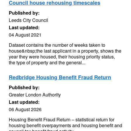
Council house rehousing timescales
Published by:
Leeds City Council
Last updated:
04 August 2021
Dataset contains the number of weeks taken to
house&nbsp;the last applicant in a property, shows the
year they were housed, their housing priority status,
the type of property and the general...
Redbridge Housing Benefit Fraud Return
Published by:
Greater London Authority
Last updated:
06 August 2026
Housing Benefit Fraud Return – statistical return for
housing benefit overpayments and housing benefit and