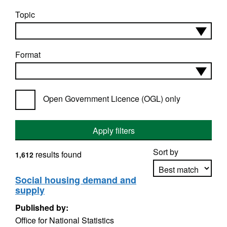
Topic
Format
Open Government Licence (OGL) only
Apply filters
Sort by
results found
1,612
Social housing demand and
supply
Apply sorting
Published by:
Office for National Statistics