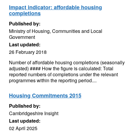
Impact indicator: affordable housing
completions
Published by:
Ministry of Housing, Communities and Local
Government
Last updated:
26 February 2018
Number of affordable housing completions (seasonally
adjusted) #### How the figure is calculated: Total
reported numbers of completions under the relevant
programmes within the reporting period....
Housing Commitments 2015
Published by:
Cambridgeshire Insight
Last updated:
02 April 2025