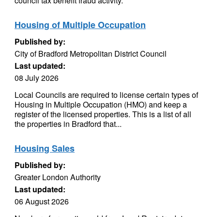
council tax benefit fraud activity.
Housing of Multiple Occupation
Published by:
City of Bradford Metropolitan District Council
Last updated:
08 July 2026
Local Councils are required to license certain types of
Housing in Multiple Occupation (HMO) and keep a
register of the licensed properties. This is a list of all
the properties in Bradford that...
Housing Sales
Published by:
Greater London Authority
Last updated:
06 August 2026