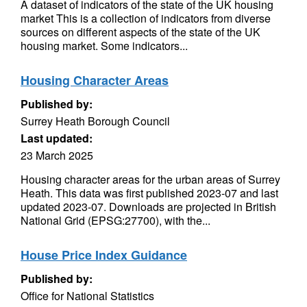
A dataset of indicators of the state of the UK housing
market This is a collection of indicators from diverse
sources on different aspects of the state of the UK
housing market. Some indicators...
Housing Character Areas
Published by:
Surrey Heath Borough Council
Last updated:
23 March 2025
Housing character areas for the urban areas of Surrey
Heath. This data was first published 2023-07 and last
updated 2023-07. Downloads are projected in British
National Grid (EPSG:27700), with the...
House Price Index Guidance
Published by:
Office for National Statistics