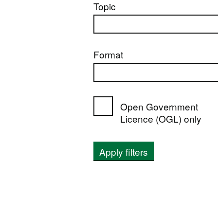
Topic
Format
Open Government
Licence (OGL) only
Apply filters