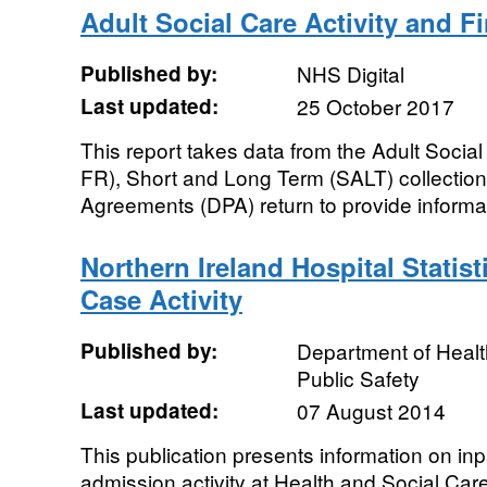
Adult Social Care Activity and F
Published by:
NHS Digital
Last updated:
25 October 2017
This report takes data from the Adult Soci
FR), Short and Long Term (SALT) collectio
Agreements (DPA) return to provide informat
Northern Ireland Hospital Statist
Case Activity
Published by:
Department of Healt
Public Safety
Last updated:
07 August 2014
This publication presents information on in
admission activity at Health and Social Care 