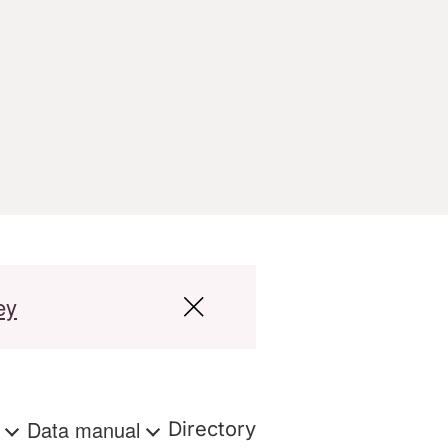
ey
s
Data manual
Directory