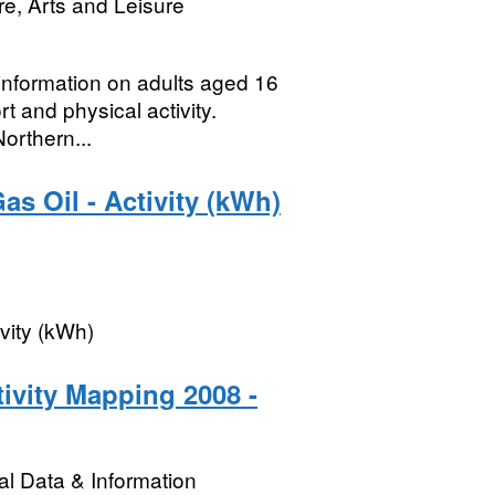
re, Arts and Leisure
 information on adults aged 16
rt and physical activity.
orthern...
as Oil - Activity (kWh)
ivity (kWh)
ivity Mapping 2008 -
l Data & Information