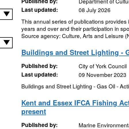
Published by:
Department of Cultu
Last updated:
08 July 2026
This annual series of publications provides
years and over and their participation in spo
Source agency: Culture, Arts and Leisure (N
Buildings and Street Lighting - G
Published by:
City of York Council
Last updated:
09 November 2023
Buildings and Street Lighting - Gas Oil - Act
Kent and Essex IFCA Fishing Act
present
Published by:
Marine Environmenta