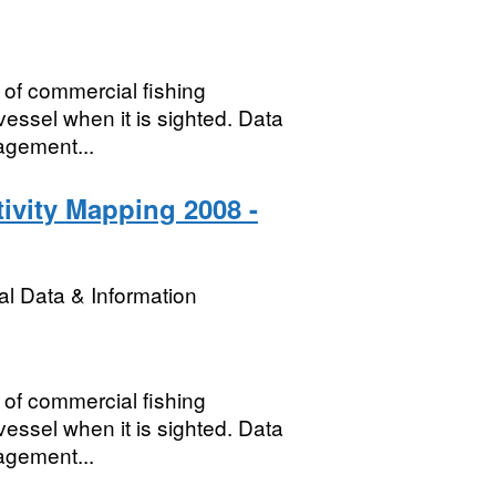
 of commercial fishing
 vessel when it is sighted. Data
agement...
ivity Mapping 2008 -
l Data & Information
 of commercial fishing
 vessel when it is sighted. Data
agement...