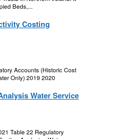
pied Beds,...
tivity Costing
atory Accounts (Historic Cost
Water Only) 2019 2020
Analysis Water Service
021 Table 22 Regulatory