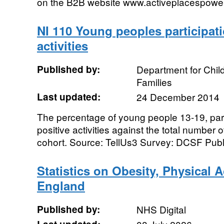
on the B2B website www.activeplacespowe
NI 110 Young peoples participati
activities
Published by:
Department for Chil
Families
Last updated:
24 December 2014
The percentage of young people 13-19, parti
positive activities against the total number
cohort. Source: TellUs3 Survey: DCSF Publi
Statistics on Obesity, Physical Ac
England
Published by:
NHS Digital