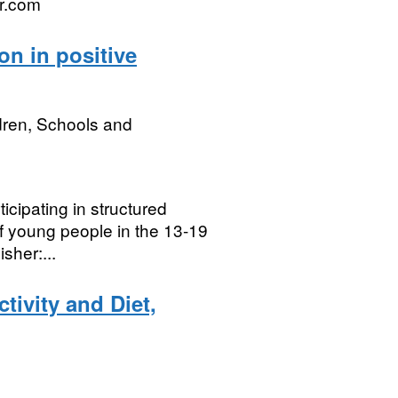
r.com
on in positive
dren, Schools and
cipating in structured
 of young people in the 13-19
sher:...
tivity and Diet,