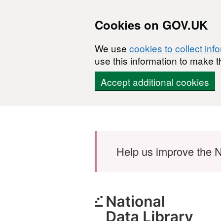
Cookies on GOV.UK
We use
cookies to collect inf
use this information to make t
Accept additional cookies
Skip to main content
Help us improve the N