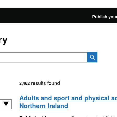
Publish your
ry
results found
2,462
Adults and sport and physical act
Northern Ireland