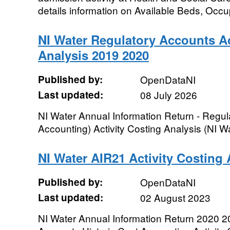
details information on Available Beds, Occu
NI Water Regulatory Accounts Ac
Analysis 2019 2020
Published by:
OpenDataNI
Last updated:
08 July 2026
NI Water Annual Information Return - Regul
Accounting) Activity Costing Analysis (NI 
NI Water AIR21 Activity Costing 
Published by:
OpenDataNI
Last updated:
02 August 2023
NI Water Annual Information Return 2020 2