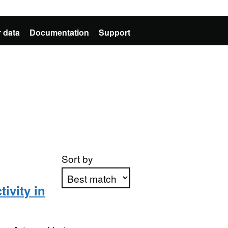
 data
Documentation
Support
Sort by
ivity in
Apply sorting