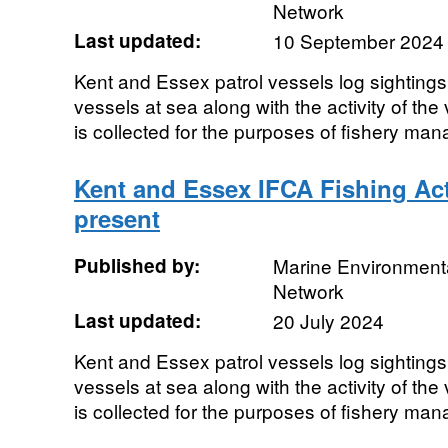
Network
Last updated:
10 September 2024
Kent and Essex patrol vessels log sightings
vessels at sea along with the activity of the
is collected for the purposes of fishery man
Kent and Essex IFCA Fishing Act
present
Published by:
Marine Environmenta
Network
Last updated:
20 July 2024
Kent and Essex patrol vessels log sightings
vessels at sea along with the activity of the
is collected for the purposes of fishery man