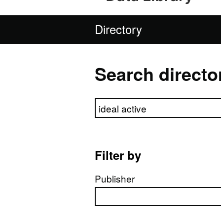
Directory
Search directo
Search directory
Filter by
Publisher