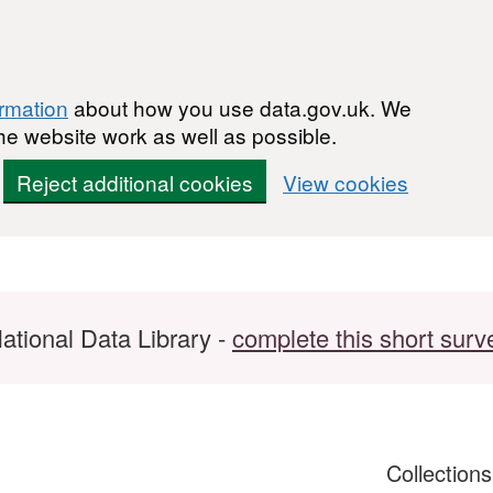
ormation
about how you use data.gov.uk. We
he website work as well as possible.
Reject additional cookies
View cookies
ational Data Library -
complete this short surv
Collection