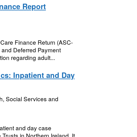
inance Report
al Care Finance Return (ASC-
n and Deferred Payment
ion regarding adult...
ics: Inpatient and Day
h, Social Services and
patient and day case
Trusts in Northern Ireland. It