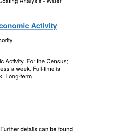
Costing Analysis - Water
Economic Activity
ority
 Activity. For the Census;
less a week. Full-time is
. Long-term...
d Further details can be found