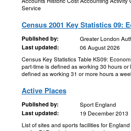
Accounts Historic Cost Accounting Activity 
Service
Census 2001 Key Statistics 09: 
Published by:
Greater London Auth
Last updated:
06 August 2026
Census Key Statistics Table KS09: Economic
part-time is defined as working 30 hours or 
defined as working 31 or more hours a week
Active Places
Published by:
Sport England
Last updated:
19 December 2013
List of sites and sports facilities for Englan