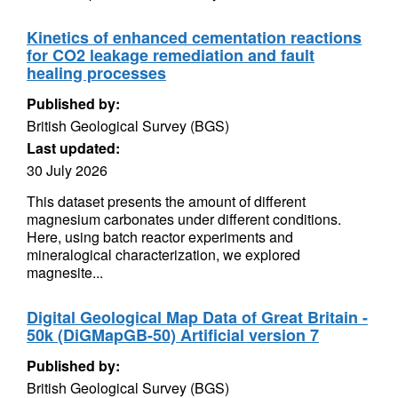
Kinetics of enhanced cementation reactions
for CO2 leakage remediation and fault
healing processes
Published by:
British Geological Survey (BGS)
Last updated:
30 July 2026
This dataset presents the amount of different
magnesium carbonates under different conditions.
Here, using batch reactor experiments and
mineralogical characterization, we explored
magnesite...
Digital Geological Map Data of Great Britain -
50k (DiGMapGB-50) Artificial version 7
Published by:
British Geological Survey (BGS)