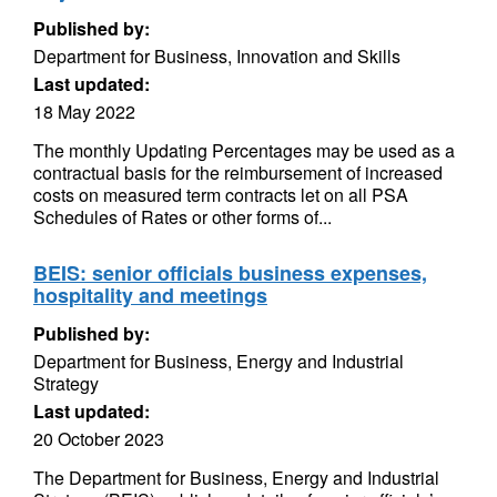
Published by:
Department for Business, Innovation and Skills
Last updated:
18 May 2022
The monthly Updating Percentages may be used as a
contractual basis for the reimbursement of increased
costs on measured term contracts let on all PSA
Schedules of Rates or other forms of...
BEIS: senior officials business expenses,
hospitality and meetings
Published by:
Department for Business, Energy and Industrial
Strategy
Last updated:
20 October 2023
The Department for Business, Energy and Industrial