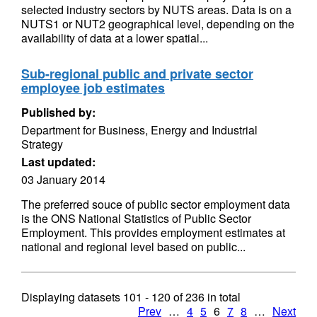
selected industry sectors by NUTS areas. Data is on a
NUTS1 or NUT2 geographical level, depending on the
availability of data at a lower spatial...
Sub-regional public and private sector
employee job estimates
Published by:
Department for Business, Energy and Industrial
Strategy
Last updated:
03 January 2014
The preferred souce of public sector employment data
is the ONS National Statistics of Public Sector
Employment. This provides employment estimates at
national and regional level based on public...
Displaying datasets
101 - 120
of
236
in total
Prev
…
4
5
6
7
8
…
Next