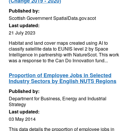
(Change 2019 - 2020)
Published by:
Scottish Government SpatialData.gov.scot
Last updated:
21 July 2023
Habitat and land cover maps created using AI to
classify satellite data to EUNIS level 2 by Space
Intelligence in partnership with NatureScot. This work
was a response to the Can Do Innovation fund...
Proportion of Employee Jobs in Selected
Industry Sectors by English NUTS Regions
Published by:
Department for Business, Energy and Industrial
Strategy
Last updated:
03 May 2014
This data details the proportion of employee jobs in