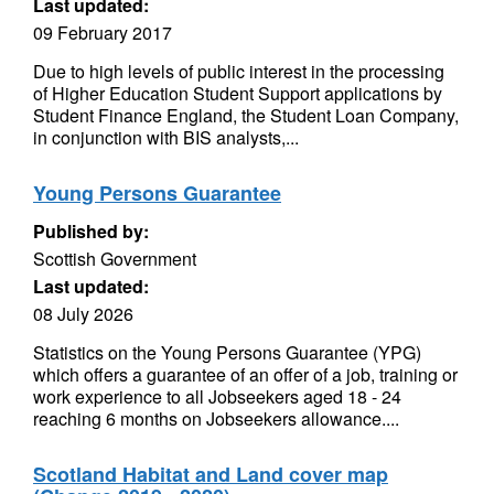
Last updated:
09 February 2017
Due to high levels of public interest in the processing
of Higher Education Student Support applications by
Student Finance England, the Student Loan Company,
in conjunction with BIS analysts,...
Young Persons Guarantee
Published by:
Scottish Government
Last updated:
08 July 2026
Statistics on the Young Persons Guarantee (YPG)
which offers a guarantee of an offer of a job, training or
work experience to all Jobseekers aged 18 - 24
reaching 6 months on Jobseekers allowance....
Scotland Habitat and Land cover map