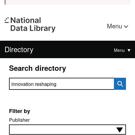
Menu
Directory
Menu
Search directory
Search directory
Filter by
Publisher