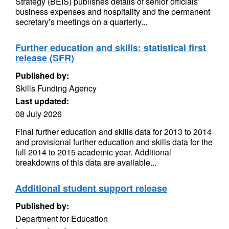
Strategy (BEIS) publishes details of senior officials’
business expenses and hospitality and the permanent
secretary’s meetings on a quarterly...
Further education and skills: statistical first
release (SFR)
Published by:
Skills Funding Agency
Last updated:
08 July 2026
Final further education and skills data for 2013 to 2014
and provisional further education and skills data for the
full 2014 to 2015 academic year. Additional
breakdowns of this data are available...
Additional student support release
Published by:
Department for Education