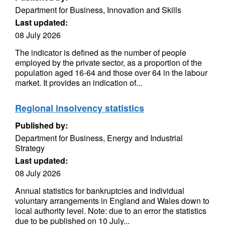
Department for Business, Innovation and Skills
Last updated:
08 July 2026
The indicator is defined as the number of people
employed by the private sector, as a proportion of the
population aged 16-64 and those over 64 in the labour
market. It provides an indication of...
Regional insolvency statistics
Published by:
Department for Business, Energy and Industrial
Strategy
Last updated:
08 July 2026
Annual statistics for bankruptcies and individual
voluntary arrangements in England and Wales down to
local authority level. Note: due to an error the statistics
due to be published on 10 July...