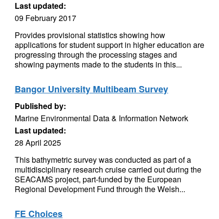
Last updated:
09 February 2017
Provides provisional statistics showing how
applications for student support in higher education are
progressing through the processing stages and
showing payments made to the students in this...
Bangor University Multibeam Survey
Published by:
Marine Environmental Data & Information Network
Last updated:
28 April 2025
This bathymetric survey was conducted as part of a
multidisciplinary research cruise carried out during the
SEACAMS project, part-funded by the European
Regional Development Fund through the Welsh...
FE Choices