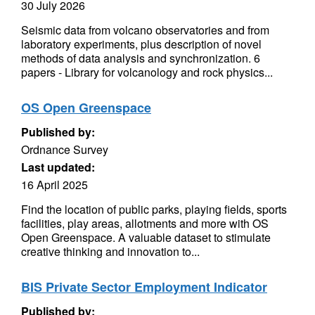
30 July 2026
Seismic data from volcano observatories and from
laboratory experiments, plus description of novel
methods of data analysis and synchronization. 6
papers - Library for volcanology and rock physics...
OS Open Greenspace
Published by:
Ordnance Survey
Last updated:
16 April 2025
Find the location of public parks, playing fields, sports
facilities, play areas, allotments and more with OS
Open Greenspace. A valuable dataset to stimulate
creative thinking and innovation to...
BIS Private Sector Employment Indicator
Published by: