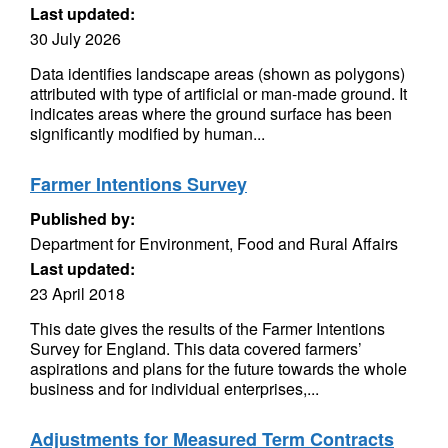
Last updated:
30 July 2026
Data identifies landscape areas (shown as polygons)
attributed with type of artificial or man-made ground. It
indicates areas where the ground surface has been
significantly modified by human...
Farmer Intentions Survey
Published by:
Department for Environment, Food and Rural Affairs
Last updated:
23 April 2018
This date gives the results of the Farmer Intentions
Survey for England. This data covered farmers’
aspirations and plans for the future towards the whole
business and for individual enterprises,...
Adjustments for Measured Term Contracts