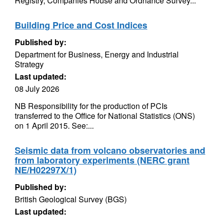
Registry, Companies House and Ordnance Survey...
Building Price and Cost Indices
Published by:
Department for Business, Energy and Industrial
Strategy
Last updated:
08 July 2026
NB Responsibility for the production of PCIs
transferred to the Office for National Statistics (ONS)
on 1 April 2015. See:...
Seismic data from volcano observatories and
from laboratory experiments (NERC grant
NE/H02297X/1)
Published by:
British Geological Survey (BGS)
Last updated: