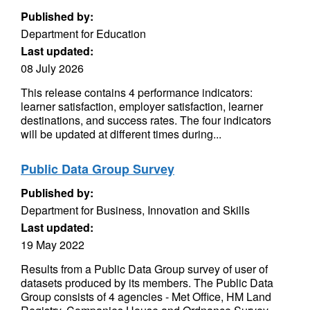
Published by:
Department for Education
Last updated:
08 July 2026
This release contains 4 performance indicators:
learner satisfaction, employer satisfaction, learner
destinations, and success rates. The four indicators
will be updated at different times during...
Public Data Group Survey
Published by:
Department for Business, Innovation and Skills
Last updated:
19 May 2022
Results from a Public Data Group survey of user of
datasets produced by its members. The Public Data
Group consists of 4 agencies - Met Office, HM Land