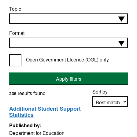
Topic
Format
Open Government Licence (OGL) only
Apply filters
Sort by
results found
236
Additional Student Support
Statistics
Apply sorting
Published by:
Department for Education