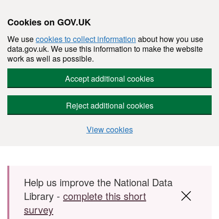
Cookies on GOV.UK
We use
cookies to collect information
about how you use
data.gov.uk. We use this information to make the website
work as well as possible.
Accept additional cookies
Reject additional cookies
View cookies
Skip to main content
Help us improve the National Data
Library -
complete this short
survey