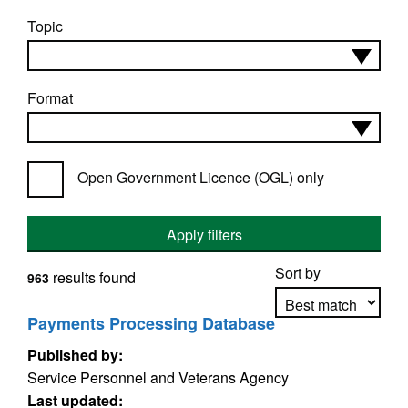
Topic
Format
Open Government Licence (OGL) only
Apply filters
Sort by
results found
963
Payments Processing Database
Published by:
Apply sorting
Service Personnel and Veterans Agency
Last updated: