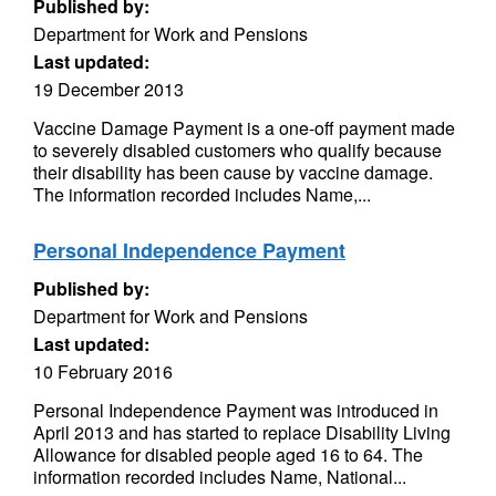
Published by:
Department for Work and Pensions
Last updated:
19 December 2013
Vaccine Damage Payment is a one-off payment made
to severely disabled customers who qualify because
their disability has been cause by vaccine damage.
The information recorded includes Name,...
Personal Independence Payment
Published by:
Department for Work and Pensions
Last updated:
10 February 2016
Personal Independence Payment was introduced in
April 2013 and has started to replace Disability Living
Allowance for disabled people aged 16 to 64. The
information recorded includes Name, National...