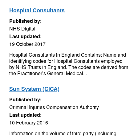
Hospital Consultants
Published by:
NHS Digital
Last updated:
19 October 2017
Hospital Consultants in England Contains: Name and
identifying codes for Hospital Consultants employed
by NHS Trusts in England. The codes are derived from
the Practitioner’s General Medical...
Sun System (CICA)
Published by:
Criminal Injuries Compensation Authority
Last updated:
10 February 2016
Information on the volume of third party (including