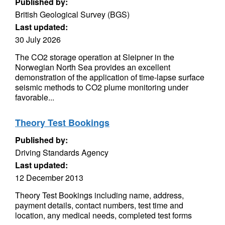
Published by:
British Geological Survey (BGS)
Last updated:
30 July 2026
The CO2 storage operation at Sleipner in the
Norwegian North Sea provides an excellent
demonstration of the application of time-lapse surface
seismic methods to CO2 plume monitoring under
favorable...
Theory Test Bookings
Published by:
Driving Standards Agency
Last updated:
12 December 2013
Theory Test Bookings including name, address,
payment details, contact numbers, test time and
location, any medical needs, completed test forms