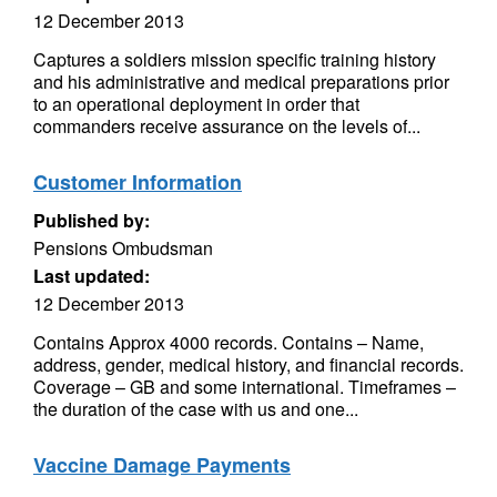
12 December 2013
Captures a soldiers mission specific training history
and his administrative and medical preparations prior
to an operational deployment in order that
commanders receive assurance on the levels of...
Customer Information
Published by:
Pensions Ombudsman
Last updated:
12 December 2013
Contains Approx 4000 records. Contains – Name,
address, gender, medical history, and financial records.
Coverage – GB and some international. Timeframes –
the duration of the case with us and one...
Vaccine Damage Payments