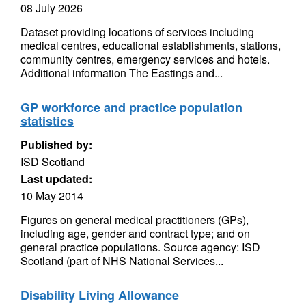
08 July 2026
Dataset providing locations of services including
medical centres, educational establishments, stations,
community centres, emergency services and hotels.
Additional information The Eastings and...
GP workforce and practice population
statistics
Published by:
ISD Scotland
Last updated:
10 May 2014
Figures on general medical practitioners (GPs),
including age, gender and contract type; and on
general practice populations. Source agency: ISD
Scotland (part of NHS National Services...
Disability Living Allowance