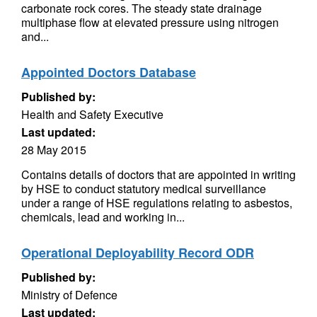
carbonate rock cores. The steady state drainage
multiphase flow at elevated pressure using nitrogen
and...
Appointed Doctors Database
Published by:
Health and Safety Executive
Last updated:
28 May 2015
Contains details of doctors that are appointed in writing
by HSE to conduct statutory medical surveillance
under a range of HSE regulations relating to asbestos,
chemicals, lead and working in...
Operational Deployability Record ODR
Published by:
Ministry of Defence
Last updated: