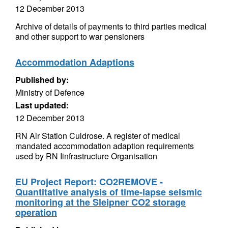
12 December 2013
Archive of details of payments to third parties medical
and other support to war pensioners
Accommodation Adaptions
Published by:
Ministry of Defence
Last updated:
12 December 2013
RN Air Station Culdrose. A register of medical
mandated accommodation adaption requirements
used by RN Iinfrastructure Organisation
EU Project Report: CO2REMOVE -
Quantitative analysis of time-lapse seismic
monitoring at the Sleipner CO2 storage
operation