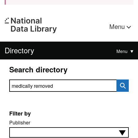
Menu
Directory
Menu
Search directory
Search directory
Filter by
Publisher