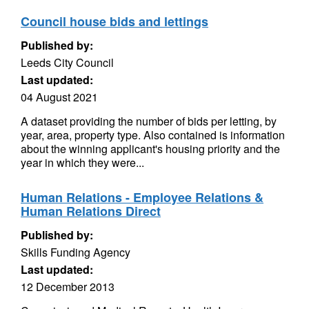
Council house bids and lettings
Published by:
Leeds City Council
Last updated:
04 August 2021
A dataset providing the number of bids per letting, by
year, area, property type. Also contained is information
about the winning applicant's housing priority and the
year in which they were...
Human Relations - Employee Relations &
Human Relations Direct
Published by:
Skills Funding Agency
Last updated:
12 December 2013