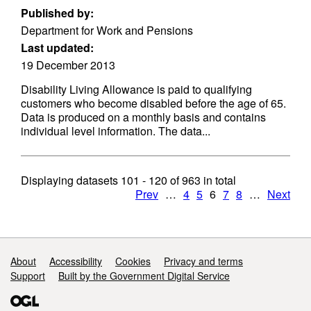
Published by:
Department for Work and Pensions
Last updated:
19 December 2013
Disability Living Allowance is paid to qualifying
customers who become disabled before the age of 65.
Data is produced on a monthly basis and contains
individual level information. The data...
Displaying datasets
101 - 120
of
963
in total
Prev
…
4
5
6
7
8
…
Next
Support links
About
Accessibility
Cookies
Privacy and terms
Support
Built by the Government Digital Service