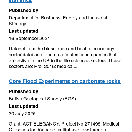
statistics
Published by:
Department for Business, Energy and Industrial
Strategy
Last updated:
16 September 2021
Dataset from the bioscience and health technology
sector database. The data relates to companies that
are active in the UK in the life sciences sectors. These
sectors are: Pre- 2015: medical...
Core Flood Experiments on carbonate rocks
Published by:
British Geological Survey (BGS)
Last updated:
30 July 2026
Grant: ACT ELEGANCY, Project No 271498. Medical
CT scans for drainage multiphase flow through