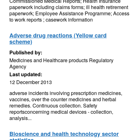
Commissioned Medical Reports; Health Insurance
paperwork including claims forms; ill health retirement
paperwork; Employee Assistance Programme; Access
to work reports ; casework information
Adverse drug reactions (Yellow card
scheme)
Published by:
Medicines and Healthcare products Regulatory
Agency
Last updated:
12 December 2013
adverse incidents involving prescription medicines,
vaccines, over the counter medicines and herbal
remedies. Continuous collection. Safety
reportsconcerning medical devices - collection,
analysis...
Bioscience and health technology sector