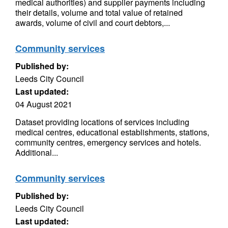
medical authorities) and supplier payments including
their details, volume and total value of retained
awards, volume of civil and court debtors,...
Community services
Published by:
Leeds City Council
Last updated:
04 August 2021
Dataset providing locations of services including
medical centres, educational establishments, stations,
community centres, emergency services and hotels.
Additional...
Community services
Published by:
Leeds City Council
Last updated: