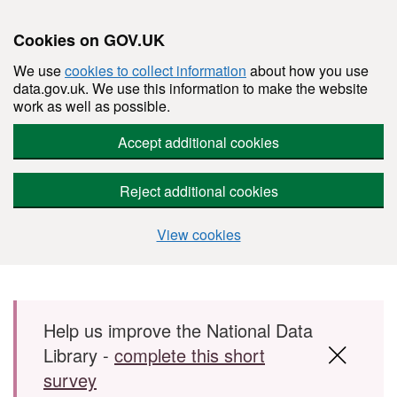
Cookies on GOV.UK
We use
cookies to collect information
about how you use
data.gov.uk. We use this information to make the website
work as well as possible.
Accept additional cookies
Reject additional cookies
View cookies
Skip to main content
Help us improve the National Data
Library -
complete this short
survey