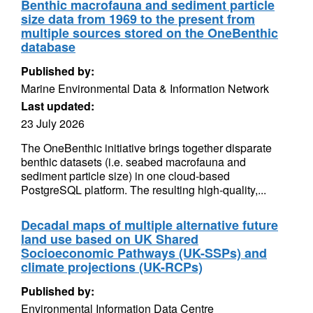
Benthic macrofauna and sediment particle
size data from 1969 to the present from
multiple sources stored on the OneBenthic
database
Published by:
Marine Environmental Data & Information Network
Last updated:
23 July 2026
The OneBenthic initiative brings together disparate
benthic datasets (i.e. seabed macrofauna and
sediment particle size) in one cloud-based
PostgreSQL platform. The resulting high-quality,...
Decadal maps of multiple alternative future
land use based on UK Shared
Socioeconomic Pathways (UK-SSPs) and
climate projections (UK-RCPs)
Published by:
Environmental Information Data Centre