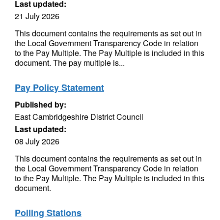
Last updated:
21 July 2026
This document contains the requirements as set out in
the Local Government Transparency Code in relation
to the Pay Multiple. The Pay Multiple is included in this
document. The pay multiple is...
Pay Policy Statement
Published by:
East Cambridgeshire District Council
Last updated:
08 July 2026
This document contains the requirements as set out in
the Local Government Transparency Code in relation
to the Pay Multiple. The Pay Multiple is included in this
document.
Polling Stations