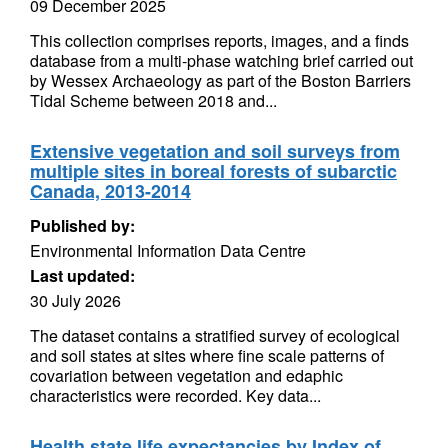
09 December 2025
This collection comprises reports, images, and a finds
database from a multi-phase watching brief carried out
by Wessex Archaeology as part of the Boston Barriers
Tidal Scheme between 2018 and...
Extensive vegetation and soil surveys from
multiple sites in boreal forests of subarctic
Canada, 2013-2014
Published by:
Environmental Information Data Centre
Last updated:
30 July 2026
The dataset contains a stratified survey of ecological
and soil states at sites where fine scale patterns of
covariation between vegetation and edaphic
characteristics were recorded. Key data...
Health state life expectancies by Index of