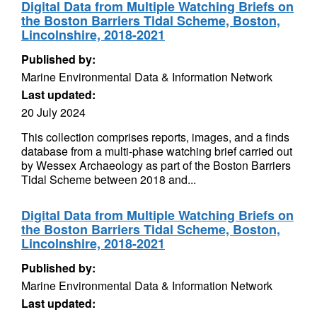
Digital Data from Multiple Watching Briefs on
the Boston Barriers Tidal Scheme, Boston,
Lincolnshire, 2018-2021
Published by:
Marine Environmental Data & Information Network
Last updated:
20 July 2024
This collection comprises reports, images, and a finds
database from a multi-phase watching brief carried out
by Wessex Archaeology as part of the Boston Barriers
Tidal Scheme between 2018 and...
Digital Data from Multiple Watching Briefs on
the Boston Barriers Tidal Scheme, Boston,
Lincolnshire, 2018-2021
Published by:
Marine Environmental Data & Information Network
Last updated: