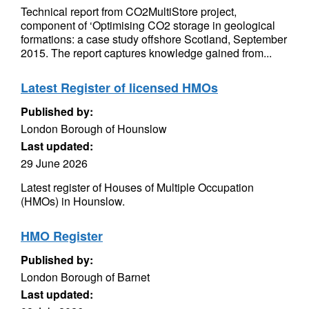
Technical report from CO2MultiStore project,
component of ‘Optimising CO2 storage in geological
formations: a case study offshore Scotland, September
2015. The report captures knowledge gained from...
Latest Register of licensed HMOs
Published by:
London Borough of Hounslow
Last updated:
29 June 2026
Latest register of Houses of Multiple Occupation
(HMOs) in Hounslow.
HMO Register
Published by:
London Borough of Barnet
Last updated: