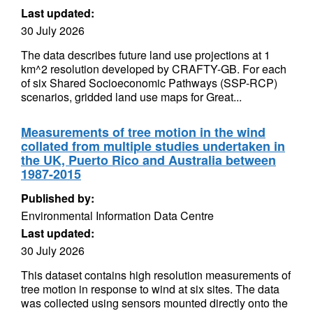
Last updated:
30 July 2026
The data describes future land use projections at 1
km^2 resolution developed by CRAFTY-GB. For each
of six Shared Socioeconomic Pathways (SSP-RCP)
scenarios, gridded land use maps for Great...
Measurements of tree motion in the wind
collated from multiple studies undertaken in
the UK, Puerto Rico and Australia between
1987-2015
Published by:
Environmental Information Data Centre
Last updated:
30 July 2026
This dataset contains high resolution measurements of
tree motion in response to wind at six sites. The data
was collected using sensors mounted directly onto the