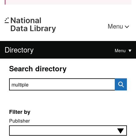
Menu
Directory
Menu
Search directory
Search directory
Filter by
Publisher