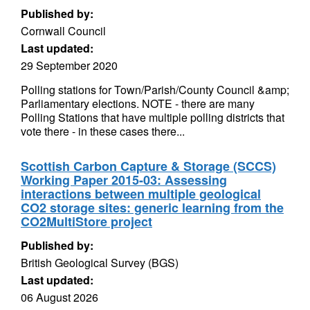
Published by:
Cornwall Council
Last updated:
29 September 2020
Polling stations for Town/Parish/County Council &amp;
Parliamentary elections. NOTE - there are many
Polling Stations that have multiple polling districts that
vote there - in these cases there...
Scottish Carbon Capture & Storage (SCCS)
Working Paper 2015-03: Assessing
interactions between multiple geological
CO2 storage sites: generic learning from the
CO2MultiStore project
Published by:
British Geological Survey (BGS)
Last updated:
06 August 2026