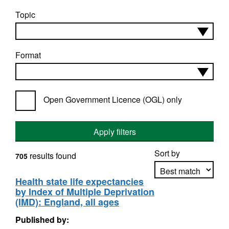
Topic
Format
Open Government Licence (OGL) only
Apply filters
Sort by
results found
705
Health state life expectancies
by Index of Multiple Deprivation
Apply sorting
(IMD): England, all ages
Published by: