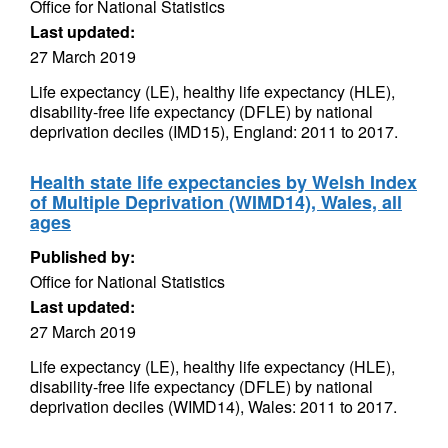
Office for National Statistics
Last updated:
27 March 2019
Life expectancy (LE), healthy life expectancy (HLE),
disability-free life expectancy (DFLE) by national
deprivation deciles (IMD15), England: 2011 to 2017.
Health state life expectancies by Welsh Index
of Multiple Deprivation (WIMD14), Wales, all
ages
Published by:
Office for National Statistics
Last updated:
27 March 2019
Life expectancy (LE), healthy life expectancy (HLE),
disability-free life expectancy (DFLE) by national
deprivation deciles (WIMD14), Wales: 2011 to 2017.