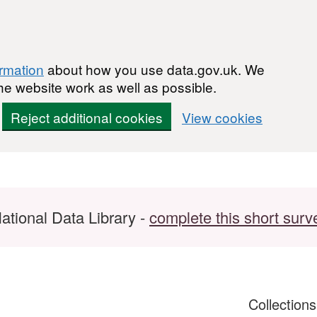
ormation
about how you use data.gov.uk. We
he website work as well as possible.
Reject additional cookies
View cookies
ational Data Library -
complete this short surv
Collection