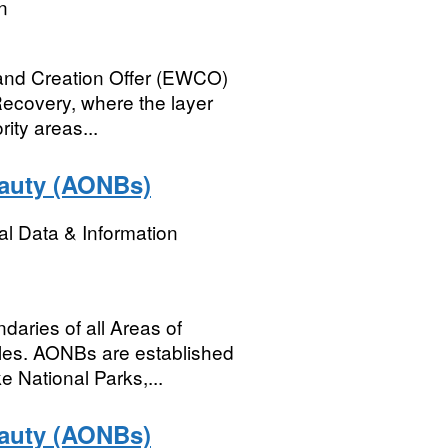
n
and Creation Offer (EWCO)
 Recovery, where the layer
rity areas...
eauty (AONBs)
l Data & Information
ndaries of all Areas of
les. AONBs are established
e National Parks,...
eauty (AONBs)