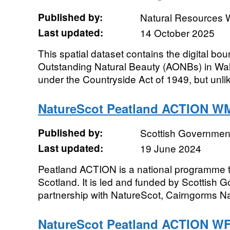
Published by:
Natural Resources 
Last updated:
14 October 2025
This spatial dataset contains the digital bou
Outstanding Natural Beauty (AONBs) in Wa
under the Countryside Act of 1949, but unlik
NatureScot Peatland ACTION W
Published by:
Scottish Government
Last updated:
19 June 2024
Peatland ACTION is a national programme t
Scotland. It is led and funded by Scottish 
partnership with NatureScot, Cairngorms Nat
NatureScot Peatland ACTION W