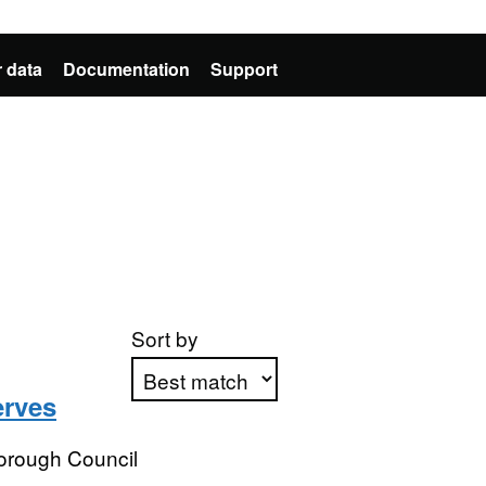
 data
Documentation
Support
Sort by
erves
Apply sorting
orough Council