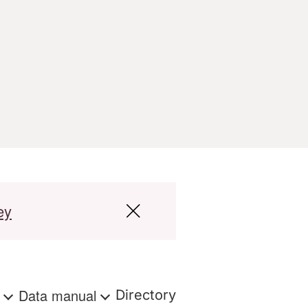
ey
s
Data manual
Directory