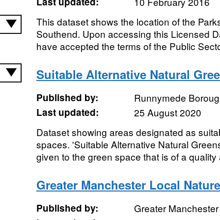
Last updated:
10 February 2016
This dataset shows the location of the Par
Southend. Upon accessing this Licensed Da
have accepted the terms of the Public Secto
Suitable Alternative Natural Gre
Published by:
Runnymede Borough
Last updated:
25 August 2020
Dataset showing areas designated as suitab
spaces. 'Suitable Alternative Natural Gre
given to the green space that is of a quality 
Greater Manchester Local Nature
Published by:
Greater Manchester