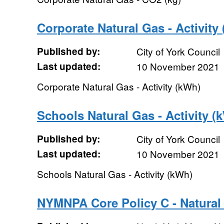
Corporate Natural Gas - Activity
Published by:
City of York Council
Last updated:
10 November 2021
Corporate Natural Gas - Activity (kWh)
Schools Natural Gas - Activity (
Published by:
City of York Council
Last updated:
10 November 2021
Schools Natural Gas - Activity (kWh)
NYMNPA Core Policy C - Natural