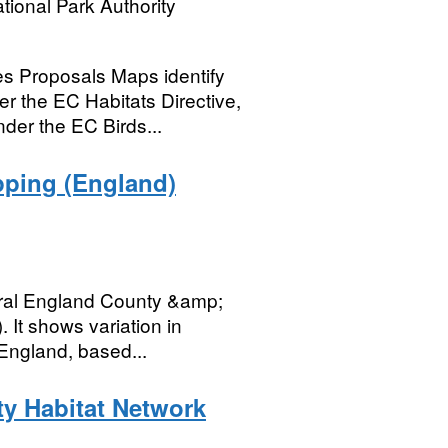
tional Park Authority
s Proposals Maps identify
r the EC Habitats Directive,
der the EC Birds...
pping (England)
tural England County &amp;
. It shows variation in
England, based...
ty Habitat Network