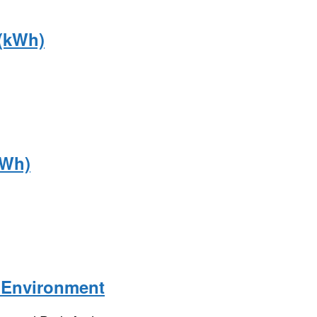
 (kWh)
kWh)
 Environment