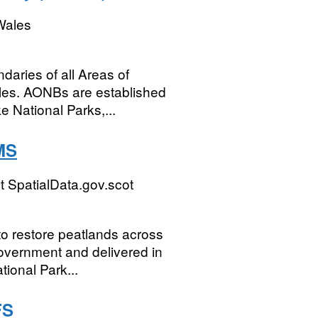
Wales
ndaries of all Areas of
les. AONBs are established
e National Parks,...
MS
 SpatialData.gov.scot
o restore peatlands across
Government and delivered in
ional Park...
FS