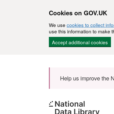
Cookies on GOV.UK
We use
cookies to collect inf
use this information to make t
Accept additional cookies
Skip to main content
Help us improve the N