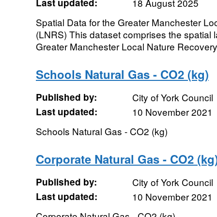
Last updated:
18 August 2025
Spatial Data for the Greater Manchester Lo
(LNRS) This dataset comprises the spatial l
Greater Manchester Local Nature Recovery S
Schools Natural Gas - CO2 (kg)
Published by:
City of York Council
Last updated:
10 November 2021
Schools Natural Gas - CO2 (kg)
Corporate Natural Gas - CO2 (kg
Published by:
City of York Council
Last updated:
10 November 2021
Corporate Natural Gas - CO2 (kg)