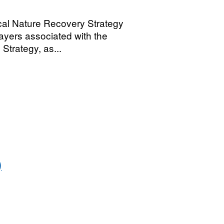
cal Nature Recovery Strategy
ayers associated with the
trategy, as...
)