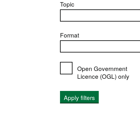
Topic
Format
Open Government
Licence (OGL) only
Apply filters