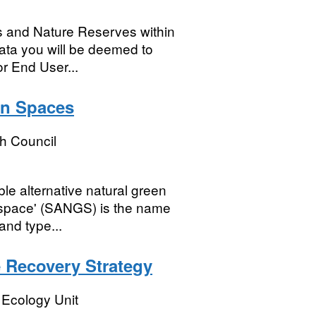
ks and Nature Reserves within
ta you will be deemed to
r End User...
en Spaces
 Council
le alternative natural green
enspace' (SANGS) is the name
and type...
 Recovery Strategy
 Ecology Unit