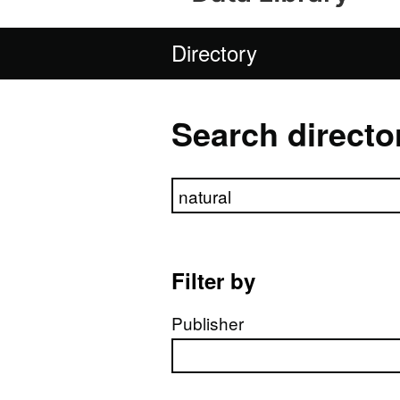
Directory
Search directo
Search directory
Filter by
Publisher