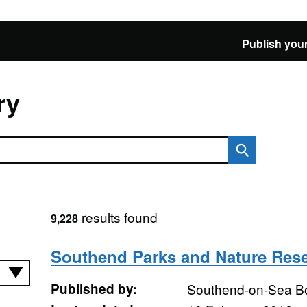
Publish your
ry
results found
9,228
Southend Parks and Nature Res
Published by:
Southend-on-Sea B