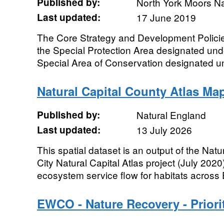
Published by:
North York Moors Na
Last updated:
17 June 2019
The Core Strategy and Development Policie
the Special Protection Area designated unde
Special Area of Conservation designated un
Natural Capital County Atlas Ma
Published by:
Natural England
Last updated:
13 July 2026
This spatial dataset is an output of the Na
City Natural Capital Atlas project (July 2020)
ecosystem service flow for habitats across 
EWCO - Nature Recovery - Priori