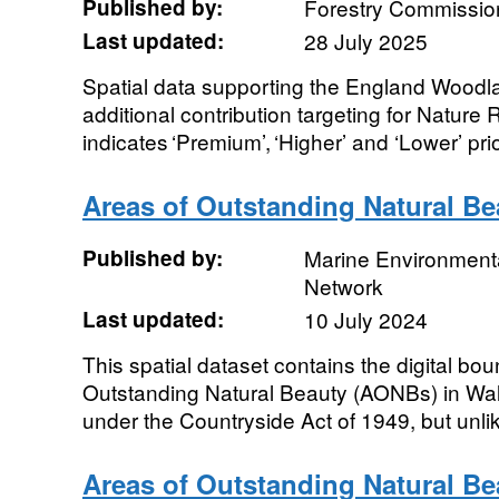
Published by:
Forestry Commissio
Last updated:
28 July 2025
Spatial data supporting the England Woodl
additional contribution targeting for Nature
indicates ‘Premium’, ‘Higher’ and ‘Lower’ prio
Areas of Outstanding Natural B
Published by:
Marine Environmenta
Network
Last updated:
10 July 2024
This spatial dataset contains the digital bou
Outstanding Natural Beauty (AONBs) in Wa
under the Countryside Act of 1949, but unlik
Areas of Outstanding Natural B