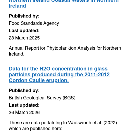
Ireland
Published by:
Food Standards Agency
Last updated:
28 March 2025
Annual Report for Phytoplankton Analysis for Northern
Ireland.
Data for the H2O concentration in glass
particles produced during the 2011-2012
Cordon Caulle eruption.
Published by:
British Geological Survey (BGS)
Last updated:
26 March 2026
These are data pertaining to Wadsworth et al. (2022)
which are published here: