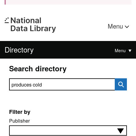
Menu
Directory
Menu
Search directory
Search directory
Filter by
Publisher