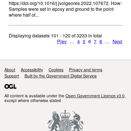
https://doi.org/10.1016/j.jvolgeores.2022.107672. How:
Samples were set in epoxy and ground to the point
where half of...
Displaying datasets
101 - 120
of
3233
in total
Prev
…
4
5
6
7
8
…
Next
Support links
About
Accessibility
Cookies
Privacy and terms
Support
Built by the Government Digital Service
All content is available under the
Open Government Licence v3.0
,
except where otherwise stated