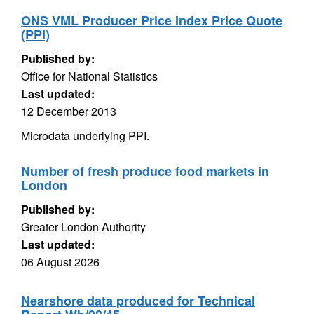
ONS VML Producer Price Index Price Quote
(PPI)
Published by:
Office for National Statistics
Last updated:
12 December 2013
Microdata underlying PPI.
Number of fresh produce food markets in
London
Published by:
Greater London Authority
Last updated:
06 August 2026
Nearshore data produced for Technical