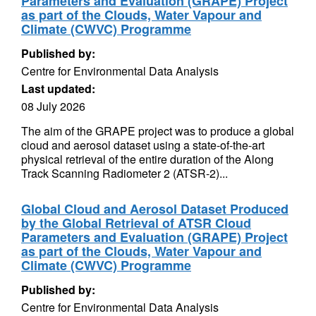
Parameters and Evaluation (GRAPE) Project
as part of the Clouds, Water Vapour and
Climate (CWVC) Programme
Published by:
Centre for Environmental Data Analysis
Last updated:
08 July 2026
The aim of the GRAPE project was to produce a global
cloud and aerosol dataset using a state-of-the-art
physical retrieval of the entire duration of the Along
Track Scanning Radiometer 2 (ATSR-2)...
Global Cloud and Aerosol Dataset Produced
by the Global Retrieval of ATSR Cloud
Parameters and Evaluation (GRAPE) Project
as part of the Clouds, Water Vapour and
Climate (CWVC) Programme
Published by:
Centre for Environmental Data Analysis