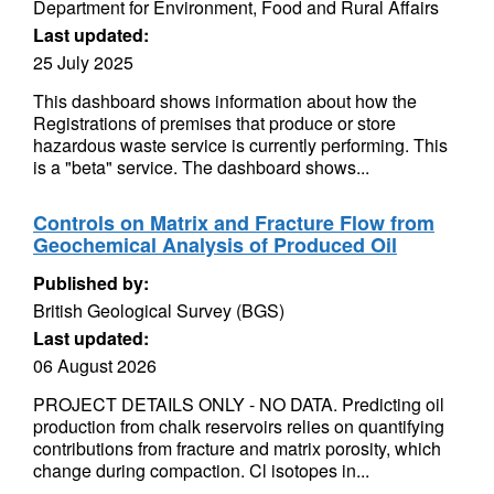
Department for Environment, Food and Rural Affairs
Last updated:
25 July 2025
This dashboard shows information about how the
Registrations of premises that produce or store
hazardous waste service is currently performing. This
is a "beta" service. The dashboard shows...
Controls on Matrix and Fracture Flow from
Geochemical Analysis of Produced Oil
Published by:
British Geological Survey (BGS)
Last updated:
06 August 2026
PROJECT DETAILS ONLY - NO DATA. Predicting oil
production from chalk reservoirs relies on quantifying
contributions from fracture and matrix porosity, which
change during compaction. Cl isotopes in...