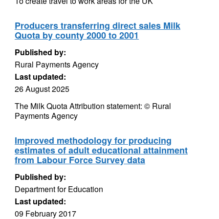
To create travel to work areas for the UK
Producers transferring direct sales Milk
Quota by county 2000 to 2001
Published by:
Rural Payments Agency
Last updated:
26 August 2025
The Milk Quota Attribution statement: © Rural
Payments Agency
Improved methodology for producing
estimates of adult educational attainment
from Labour Force Survey data
Published by:
Department for Education
Last updated:
09 February 2017