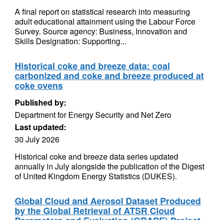
A final report on statistical research into measuring
adult educational attainment using the Labour Force
Survey. Source agency: Business, Innovation and
Skills Designation: Supporting...
Historical coke and breeze data: coal
carbonized and coke and breeze produced at
coke ovens
Published by:
Department for Energy Security and Net Zero
Last updated:
30 July 2026
Historical coke and breeze data series updated
annually in July alongside the publication of the Digest
of United Kingdom Energy Statistics (DUKES).
Global Cloud and Aerosol Dataset Produced
by the Global Retrieval of ATSR Cloud