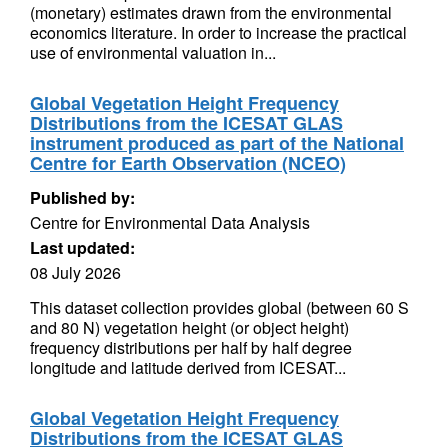
(monetary) estimates drawn from the environmental
economics literature. In order to increase the practical
use of environmental valuation in...
Global Vegetation Height Frequency
Distributions from the ICESAT GLAS
instrument produced as part of the National
Centre for Earth Observation (NCEO)
Published by:
Centre for Environmental Data Analysis
Last updated:
08 July 2026
This dataset collection provides global (between 60 S
and 80 N) vegetation height (or object height)
frequency distributions per half by half degree
longitude and latitude derived from ICESAT...
Global Vegetation Height Frequency
Distributions from the ICESAT GLAS