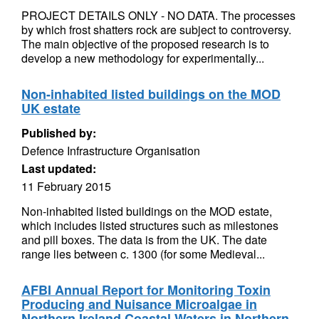
PROJECT DETAILS ONLY - NO DATA. The processes
by which frost shatters rock are subject to controversy.
The main objective of the proposed research is to
develop a new methodology for experimentally...
Non-inhabited listed buildings on the MOD
UK estate
Published by:
Defence Infrastructure Organisation
Last updated:
11 February 2015
Non-inhabited listed buildings on the MOD estate,
which includes listed structures such as milestones
and pill boxes. The data is from the UK. The date
range lies between c. 1300 (for some Medieval...
AFBI Annual Report for Monitoring Toxin
Producing and Nuisance Microalgae in
Northern Ireland Coastal Waters in Northern