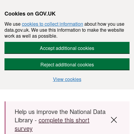
Cookies on GOV.UK
We use
cookies to collect information
about how you use
data.gov.uk. We use this information to make the website
work as well as possible.
Accept additional cookies
Reject additional cookies
View cookies
Skip to main content
Help us improve the National Data
Library -
complete this short
survey