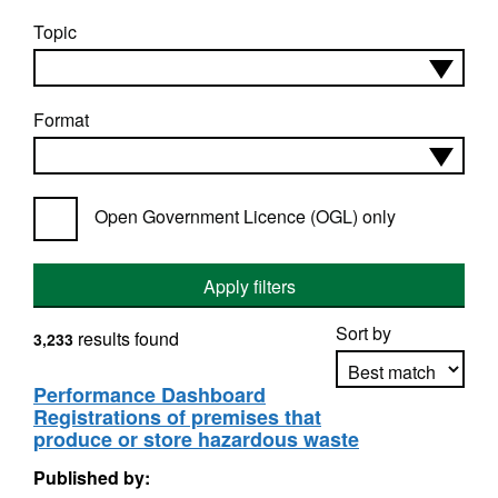
Topic
Format
Open Government Licence (OGL) only
Apply filters
Sort by
results found
3,233
Performance Dashboard
Registrations of premises that
Apply sorting
produce or store hazardous waste
Published by: