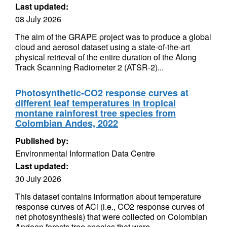
Last updated:
08 July 2026
The aim of the GRAPE project was to produce a global
cloud and aerosol dataset using a state-of-the-art
physical retrieval of the entire duration of the Along
Track Scanning Radiometer 2 (ATSR-2)...
Photosynthetic-CO2 response curves at
different leaf temperatures in tropical
montane rainforest tree species from
Colombian Andes, 2022
Published by:
Environmental Information Data Centre
Last updated:
30 July 2026
This dataset contains information about temperature
response curves of ACi (i.e., CO2 response curves of
net photosynthesis) that were collected on Colombian
Andean forests tree species that were...