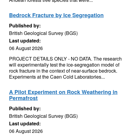
Bedrock Fracture by Ice Segregation
Published by:
British Geological Survey (BGS)
Last updated:
06 August 2026
PROJECT DETAILS ONLY - NO DATA. The research
will experimentally test the ice-segregation model of
rock fracture in the context of near-surface bedrock.
Experiments at the Caen Cold Laboratories...
A Pilot Experiment on Rock Weathering in
Permafrost
Published by:
British Geological Survey (BGS)
Last updated:
06 August 2026