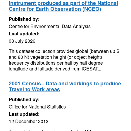
instrument produced as part of the National
Centre for Earth Observation (NCEO)
Published by:
Centre for Environmental Data Analysis
Last updated:
08 July 2026
This dataset collection provides global (between 60 S
and 80 N) vegetation height (or object height)
frequency distributions per half by half degree
longitude and latitude derived from ICESAT...
2001 Census - Data and workings to produce
Travel to Work areas
Published by:
Office for National Statistics
Last updated:
12 December 2013