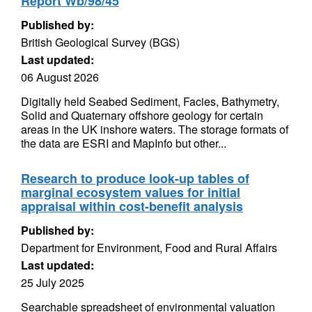
Report Wb/98/45
Published by:
British Geological Survey (BGS)
Last updated:
06 August 2026
Digitally held Seabed Sediment, Facies, Bathymetry,
Solid and Quaternary offshore geology for certain
areas in the UK inshore waters. The storage formats of
the data are ESRI and MapInfo but other...
Research to produce look-up tables of
marginal ecosystem values for initial
appraisal within cost-benefit analysis
Published by:
Department for Environment, Food and Rural Affairs
Last updated:
25 July 2025
Searchable spreadsheet of environmental valuation