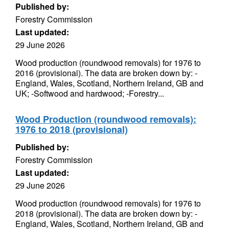
Published by:
Forestry Commission
Last updated:
29 June 2026
Wood production (roundwood removals) for 1976 to
2016 (provisional). The data are broken down by: -
England, Wales, Scotland, Northern Ireland, GB and
UK; -Softwood and hardwood; -Forestry...
Wood Production (roundwood removals):
1976 to 2018 (provisional)
Published by:
Forestry Commission
Last updated:
29 June 2026
Wood production (roundwood removals) for 1976 to
2018 (provisional). The data are broken down by: -
England, Wales, Scotland, Northern Ireland, GB and