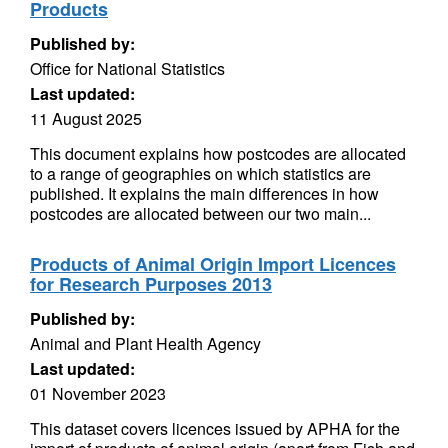
Products
Published by:
Office for National Statistics
Last updated:
11 August 2025
This document explains how postcodes are allocated
to a range of geographies on which statistics are
published. It explains the main differences in how
postcodes are allocated between our two main...
Products of Animal Origin Import Licences
for Research Purposes 2013
Published by:
Animal and Plant Health Agency
Last updated:
01 November 2023
This dataset covers licences issued by APHA for the