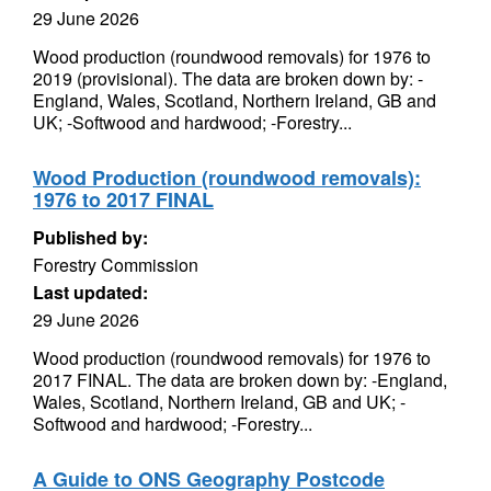
29 June 2026
Wood production (roundwood removals) for 1976 to
2019 (provisional). The data are broken down by: -
England, Wales, Scotland, Northern Ireland, GB and
UK; -Softwood and hardwood; -Forestry...
Wood Production (roundwood removals):
1976 to 2017 FINAL
Published by:
Forestry Commission
Last updated:
29 June 2026
Wood production (roundwood removals) for 1976 to
2017 FINAL. The data are broken down by: -England,
Wales, Scotland, Northern Ireland, GB and UK; -
Softwood and hardwood; -Forestry...
A Guide to ONS Geography Postcode