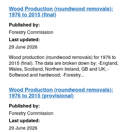
Wood Production (roundwood removals):
1976 to 2015 (final)
Published by:
Forestry Commission
Last updated:
29 June 2026
Wood production (roundwood removals) for 1976 to
2015 (final). The data are broken down by: -England,
Wales, Scotland, Northern Ireland, GB and UK; -
Softwood and hardwood; -Forestry...
Wood Production (roundwood removals):
1976 to 2015 (provisional)
Published by:
Forestry Commission
Last updated:
29 June 2026