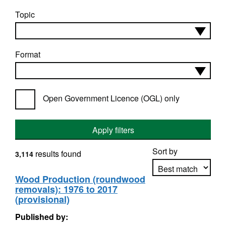
Topic
Format
Open Government Licence (OGL) only
Apply filters
Sort by
results found
3,114
Wood Production (roundwood
removals): 1976 to 2017
Apply sorting
(provisional)
Published by: