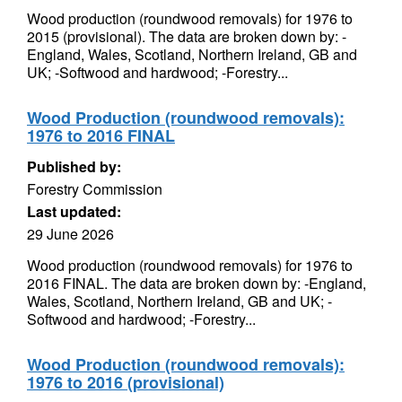
Wood production (roundwood removals) for 1976 to
2015 (provisional). The data are broken down by: -
England, Wales, Scotland, Northern Ireland, GB and
UK; -Softwood and hardwood; -Forestry...
Wood Production (roundwood removals):
1976 to 2016 FINAL
Published by:
Forestry Commission
Last updated:
29 June 2026
Wood production (roundwood removals) for 1976 to
2016 FINAL. The data are broken down by: -England,
Wales, Scotland, Northern Ireland, GB and UK; -
Softwood and hardwood; -Forestry...
Wood Production (roundwood removals):
1976 to 2016 (provisional)