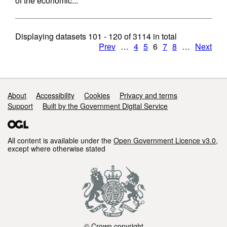
of the economic...
Displaying datasets
101 - 120
of
3114
in total
Prev
…
4
5
6
7
8
…
Next
Support links
About
Accessibility
Cookies
Privacy and terms
Support
Built by the Government Digital Service
All content is available under the
Open Government Licence v3.0
,
except where otherwise stated
© Crown copyright