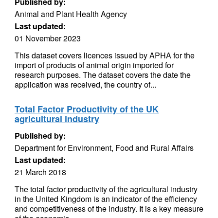
Published by:
Animal and Plant Health Agency
Last updated:
01 November 2023
This dataset covers licences issued by APHA for the
import of products of animal origin imported for
research purposes. The dataset covers the date the
application was received, the country of...
Total Factor Productivity of the UK
agricultural industry
Published by:
Department for Environment, Food and Rural Affairs
Last updated:
21 March 2018
The total factor productivity of the agricultural industry
in the United Kingdom is an indicator of the efficiency
and competitiveness of the industry. It is a key measure