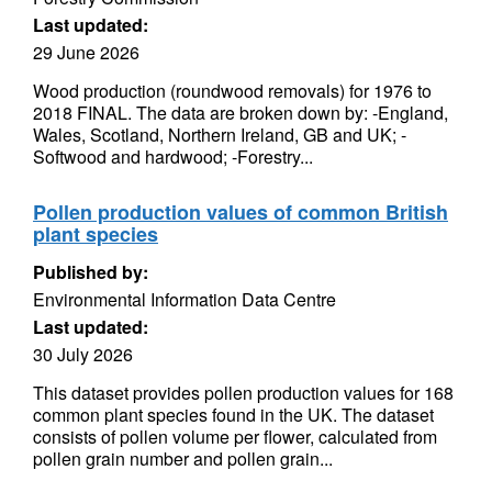
Last updated:
29 June 2026
Wood production (roundwood removals) for 1976 to
2018 FINAL. The data are broken down by: -England,
Wales, Scotland, Northern Ireland, GB and UK; -
Softwood and hardwood; -Forestry...
Pollen production values of common British
plant species
Published by:
Environmental Information Data Centre
Last updated:
30 July 2026
This dataset provides pollen production values for 168
common plant species found in the UK. The dataset
consists of pollen volume per flower, calculated from
pollen grain number and pollen grain...