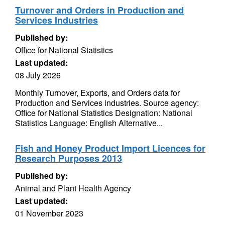
Turnover and Orders in Production and
Services Industries
Published by:
Office for National Statistics
Last updated:
08 July 2026
Monthly Turnover, Exports, and Orders data for
Production and Services industries. Source agency:
Office for National Statistics Designation: National
Statistics Language: English Alternative...
Fish and Honey Product Import Licences for
Research Purposes 2013
Published by:
Animal and Plant Health Agency
Last updated:
01 November 2023