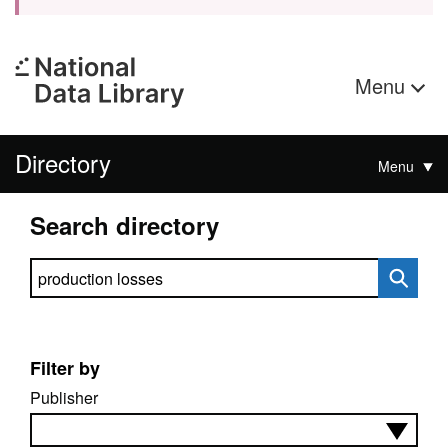
Menu
Directory
Menu
Search directory
Search directory
Filter by
Publisher