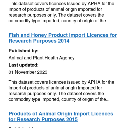
This dataset covers licences issued by APHA for the
import of products of animal origin imported for
research purposes only. The dataset covers the
commodity type imported, country of origin of the...
Fish and Honey Product Import Licences for
Research Purposes 2014
Published by:
Animal and Plant Health Agency
Last updated:
01 November 2023
This dataset covers licences issued by APHA for the
import of products of animal origin imported for
research purposes only. The dataset covers the
commodity type imported, country of origin of the...
Products of Animal Origin Import Licences
for Research Purposes 2015