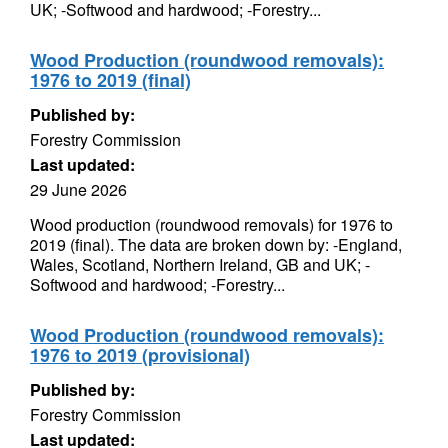
UK; -Softwood and hardwood; -Forestry...
Wood Production (roundwood removals):
1976 to 2019 (final)
Published by:
Forestry Commission
Last updated:
29 June 2026
Wood production (roundwood removals) for 1976 to
2019 (final). The data are broken down by: -England,
Wales, Scotland, Northern Ireland, GB and UK; -
Softwood and hardwood; -Forestry...
Wood Production (roundwood removals):
1976 to 2019 (provisional)
Published by:
Forestry Commission
Last updated: