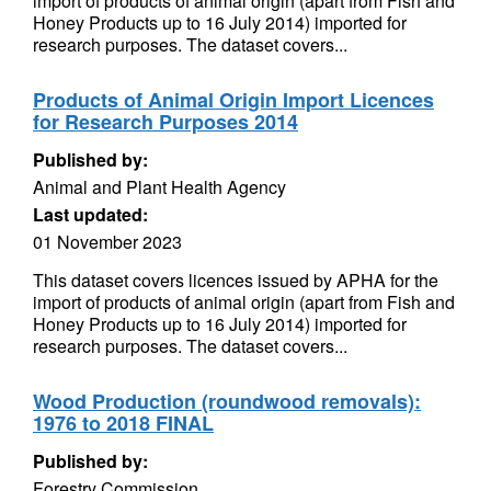
import of products of animal origin (apart from Fish and
Honey Products up to 16 July 2014) imported for
research purposes. The dataset covers...
Products of Animal Origin Import Licences
for Research Purposes 2014
Published by:
Animal and Plant Health Agency
Last updated:
01 November 2023
This dataset covers licences issued by APHA for the
import of products of animal origin (apart from Fish and
Honey Products up to 16 July 2014) imported for
research purposes. The dataset covers...
Wood Production (roundwood removals):
1976 to 2018 FINAL
Published by:
Forestry Commission