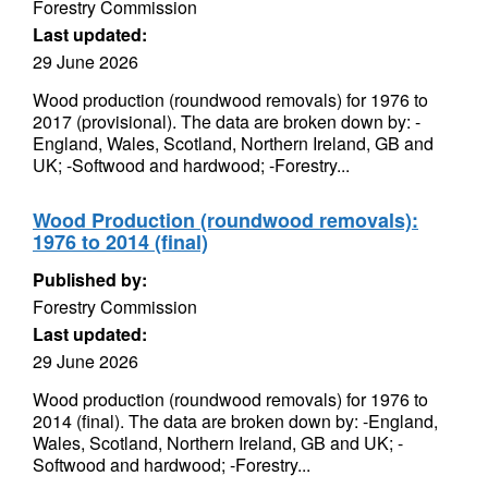
Forestry Commission
Last updated:
29 June 2026
Wood production (roundwood removals) for 1976 to
2017 (provisional). The data are broken down by: -
England, Wales, Scotland, Northern Ireland, GB and
UK; -Softwood and hardwood; -Forestry...
Wood Production (roundwood removals):
1976 to 2014 (final)
Published by:
Forestry Commission
Last updated:
29 June 2026
Wood production (roundwood removals) for 1976 to
2014 (final). The data are broken down by: -England,
Wales, Scotland, Northern Ireland, GB and UK; -
Softwood and hardwood; -Forestry...