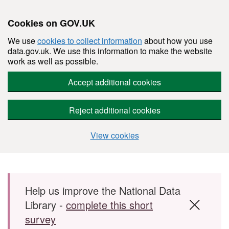
Cookies on GOV.UK
We use
cookies to collect information
about how you use
data.gov.uk. We use this information to make the website
work as well as possible.
Accept additional cookies
Reject additional cookies
View cookies
Skip to main content
Help us improve the National Data
Library -
complete this short
survey