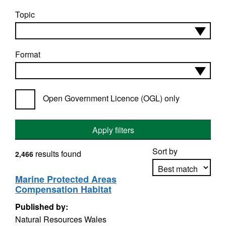
Topic
Format
Open Government Licence (OGL) only
Apply filters
Sort by
results found
2,466
Marine Protected Areas
Compensation Habitat
Apply sorting
Published by:
Natural Resources Wales