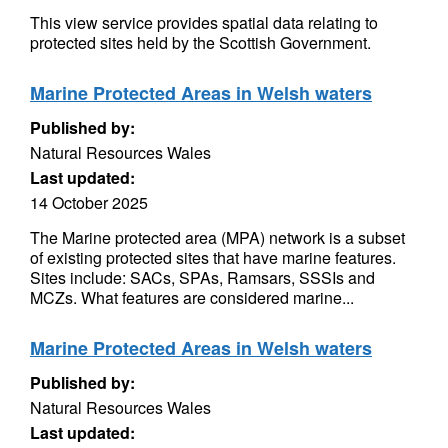
This view service provides spatial data relating to
protected sites held by the Scottish Government.
Marine Protected Areas in Welsh waters
Published by:
Natural Resources Wales
Last updated:
14 October 2025
The Marine protected area (MPA) network is a subset
of existing protected sites that have marine features.
Sites include: SACs, SPAs, Ramsars, SSSIs and
MCZs. What features are considered marine...
Marine Protected Areas in Welsh waters
Published by:
Natural Resources Wales
Last updated: