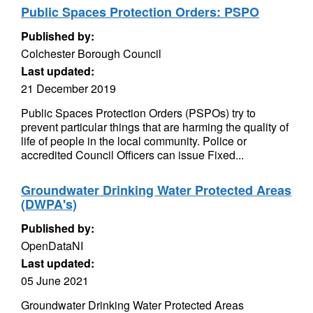
Public Spaces Protection Orders: PSPO
Published by:
Colchester Borough Council
Last updated:
21 December 2019
Public Spaces Protection Orders (PSPOs) try to
prevent particular things that are harming the quality of
life of people in the local community. Police or
accredited Council Officers can issue Fixed...
Groundwater Drinking Water Protected Areas
(DWPA's)
Published by:
OpenDataNI
Last updated:
05 June 2021
Groundwater Drinking Water Protected Areas