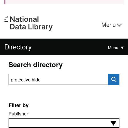
Menu
Directory
Menu
Search directory
Search directory
Filter by
Publisher