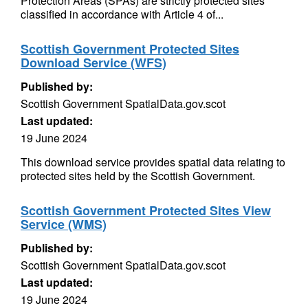
Protection Areas (SPAs) are strictly protected sites
classified in accordance with Article 4 of...
Scottish Government Protected Sites
Download Service (WFS)
Published by:
Scottish Government SpatialData.gov.scot
Last updated:
19 June 2024
This download service provides spatial data relating to
protected sites held by the Scottish Government.
Scottish Government Protected Sites View
Service (WMS)
Published by:
Scottish Government SpatialData.gov.scot
Last updated:
19 June 2024