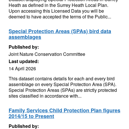
Heath as defined in the Surrey Heath Local Plan.
Upon accessing this Licensed Data you will be
deemed to have accepted the terms of the Public...
Special Protection Areas (SPAs) bird data
assemblages
Published by:
Joint Nature Conservation Committee
Last updated:
14 April 2026
This dataset contains details for each and every bird
assemblage on every Special Protection Area (SPA).
Special Protection Areas (SPAs) are strictly protected
sites classified in accordance with...
Family Services Child Protection Plan figures
2014/15 to Present
Published by: