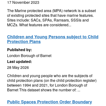
17 November 2023
The Marine protected area (MPA) network is a subset
of existing protected sites that have marine features.
Sites include: SACs, SPAs, Ramsars, SSSIs and
MCZs. What features are considered...
Children and Young Persons subject to Child
Protection Plans
Published by:
London Borough of Barnet
Last updated:
28 May 2026
Children and young people who are the subjects of
child protection plans (on the child protection register)
between 1994 and 2021, for London Borough of
Barnet This dataset shows the number of: ...
Public Spaces Protection Order Boundary