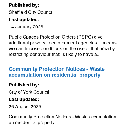
Published by:
Sheffield City Council
Last updated:
14 January 2026
Public Spaces Protection Orders (PSPO) give
additional powers to enforcement agencies. It means
we can impose conditions on the use of that area by
restricting behaviour that: is likely to have a...
Community Protection Notices - Waste
accumulation on residential property
Published by:
City of York Council
Last updated:
26 August 2025
Community Protection Notices - Waste accumulation
on residential property