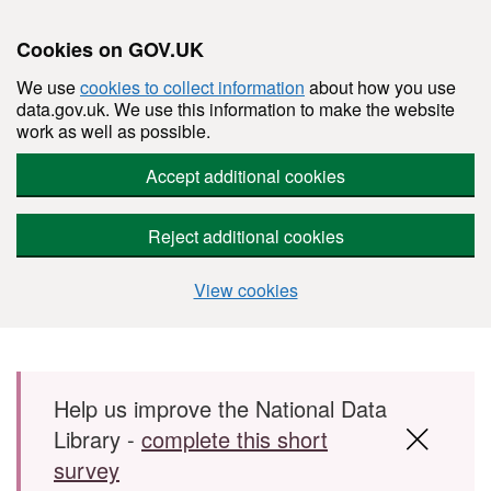
Cookies on GOV.UK
We use
cookies to collect information
about how you use
data.gov.uk. We use this information to make the website
work as well as possible.
Accept additional cookies
Reject additional cookies
View cookies
Skip to main content
Help us improve the National Data
Library -
complete this short
survey