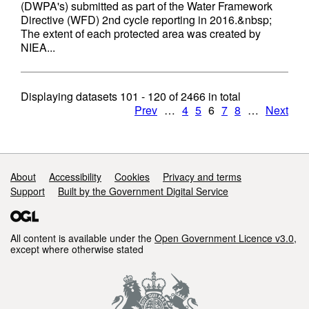
(DWPA's) submitted as part of the Water Framework
Directive (WFD) 2nd cycle reporting in 2016.&nbsp;
The extent of each protected area was created by
NIEA...
Displaying datasets
101 - 120
of
2466
in total
Prev
…
4
5
6
7
8
…
Next
Support links
About
Accessibility
Cookies
Privacy and terms
Support
Built by the Government Digital Service
All content is available under the
Open Government Licence v3.0
,
except where otherwise stated