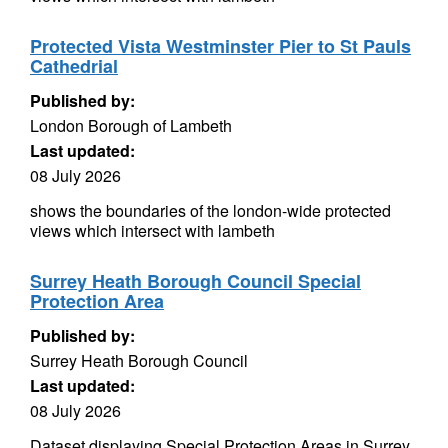
Protected Vista Westminster Pier to St Pauls
Cathedrial
Published by:
London Borough of Lambeth
Last updated:
08 July 2026
shows the boundaries of the london-wide protected
views which intersect with lambeth
Surrey Heath Borough Council Special
Protection Area
Published by:
Surrey Heath Borough Council
Last updated:
08 July 2026
Dataset displaying Special Protection Areas in Surrey