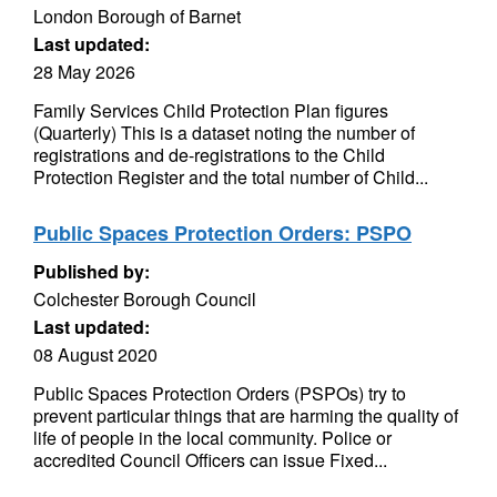
London Borough of Barnet
Last updated:
28 May 2026
Family Services Child Protection Plan figures
(Quarterly) This is a dataset noting the number of
registrations and de-registrations to the Child
Protection Register and the total number of Child...
Public Spaces Protection Orders: PSPO
Published by:
Colchester Borough Council
Last updated:
08 August 2020
Public Spaces Protection Orders (PSPOs) try to
prevent particular things that are harming the quality of
life of people in the local community. Police or
accredited Council Officers can issue Fixed...