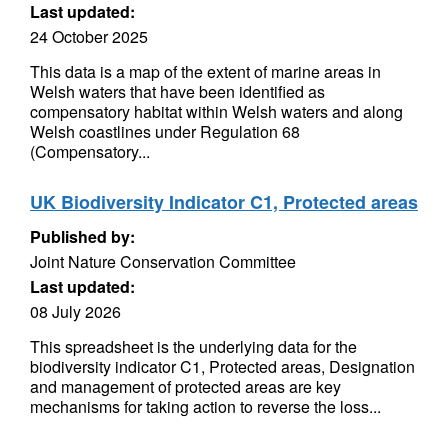
Last updated:
24 October 2025
This data is a map of the extent of marine areas in
Welsh waters that have been identified as
compensatory habitat within Welsh waters and along
Welsh coastlines under Regulation 68
(Compensatory...
UK Biodiversity Indicator C1, Protected areas
Published by:
Joint Nature Conservation Committee
Last updated:
08 July 2026
This spreadsheet is the underlying data for the
biodiversity indicator C1, Protected areas, Designation
and management of protected areas are key
mechanisms for taking action to reverse the loss...