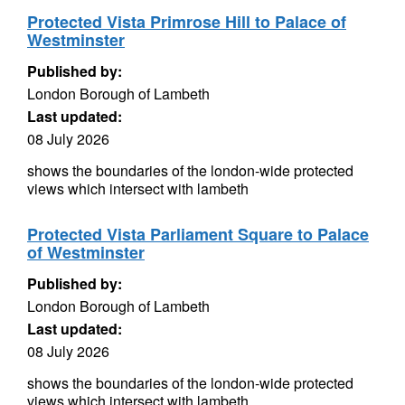
Protected Vista Primrose Hill to Palace of
Westminster
Published by:
London Borough of Lambeth
Last updated:
08 July 2026
shows the boundaries of the london-wide protected
views which intersect with lambeth
Protected Vista Parliament Square to Palace
of Westminster
Published by:
London Borough of Lambeth
Last updated:
08 July 2026
shows the boundaries of the london-wide protected
views which intersect with lambeth