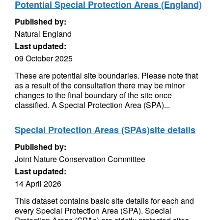
Potential Special Protection Areas (England)
Published by:
Natural England
Last updated:
09 October 2025
These are potential site boundaries. Please note that
as a result of the consultation there may be minor
changes to the final boundary of the site once
classified. A Special Protection Area (SPA)...
Special Protection Areas (SPAs)site details
Published by:
Joint Nature Conservation Committee
Last updated:
14 April 2026
This dataset contains basic site details for each and
every Special Protection Area (SPA). Special