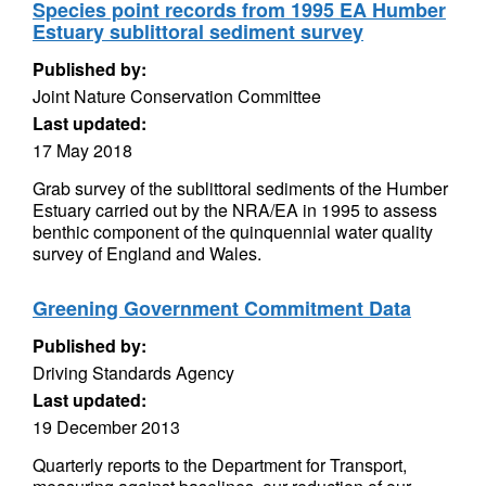
Species point records from 1995 EA Humber
Estuary sublittoral sediment survey
Published by:
Joint Nature Conservation Committee
Last updated:
17 May 2018
Grab survey of the sublittoral sediments of the Humber
Estuary carried out by the NRA/EA in 1995 to assess
benthic component of the quinquennial water quality
survey of England and Wales.
Greening Government Commitment Data
Published by:
Driving Standards Agency
Last updated:
19 December 2013
Quarterly reports to the Department for Transport,