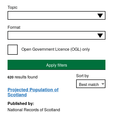
Topic
Format
Open Government Licence (OGL) only
Apply filters
Sort by
results found
620
Projected Population of
Scotland
Apply sorting
Published by:
National Records of Scotland