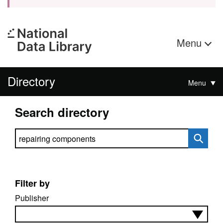
Menu
Directory
Menu
Search directory
Search directory
Filter by
Publisher