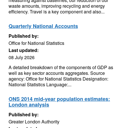
measuring against baselines, our reduction of our
waste amounts, improving recycling and energy
efficiency. Travel is a key component and also...
Quarterly National Accounts
Published by:
Office for National Statistics
Last updated:
08 July 2026
A detailed breakdown of the components of GDP as
well as key sector accounts aggregates. Source
agency: Office for National Statistics Designation:
National Statistics Language:...
ONS 2014 mid-year population estimates:
London analysis
Published by:
Greater London Authority