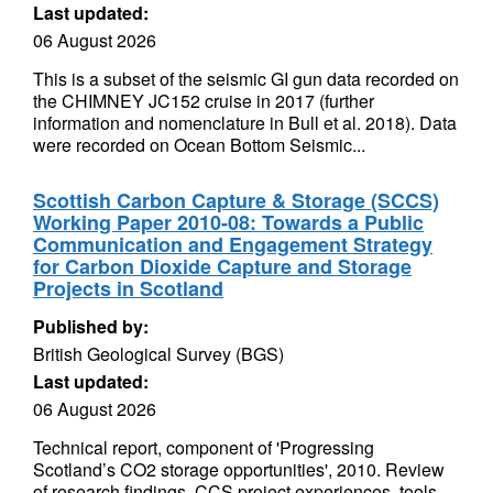
Last updated:
06 August 2026
This is a subset of the seismic GI gun data recorded on
the CHIMNEY JC152 cruise in 2017 (further
information and nomenclature in Bull et al. 2018). Data
were recorded on Ocean Bottom Seismic...
Scottish Carbon Capture & Storage (SCCS)
Working Paper 2010-08: Towards a Public
Communication and Engagement Strategy
for Carbon Dioxide Capture and Storage
Projects in Scotland
Published by:
British Geological Survey (BGS)
Last updated:
06 August 2026
Technical report, component of 'Progressing
Scotland’s CO2 storage opportunities', 2010. Review
of research findings, CCS project experiences, tools,