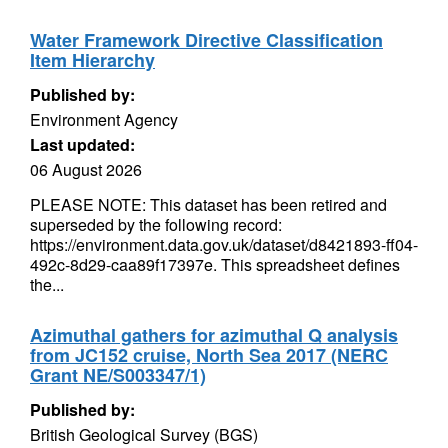
Water Framework Directive Classification
Item Hierarchy
Published by:
Environment Agency
Last updated:
06 August 2026
PLEASE NOTE: This dataset has been retired and
superseded by the following record:
https://environment.data.gov.uk/dataset/d8421893-ff04-
492c-8d29-caa89f17397e. This spreadsheet defines
the...
Azimuthal gathers for azimuthal Q analysis
from JC152 cruise, North Sea 2017 (NERC
Grant NE/S003347/1)
Published by:
British Geological Survey (BGS)