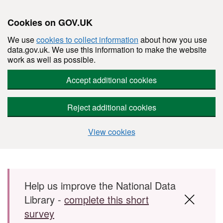
Cookies on GOV.UK
We use
cookies to collect information
about how you use
data.gov.uk. We use this information to make the website
work as well as possible.
Accept additional cookies
Reject additional cookies
View cookies
Skip to main content
Help us improve the National Data
Library -
complete this short
survey