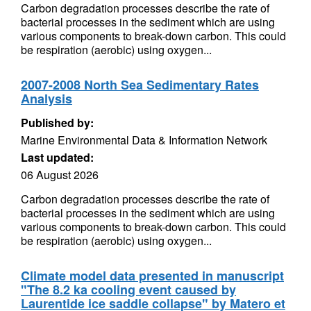
Carbon degradation processes describe the rate of
bacterial processes in the sediment which are using
various components to break-down carbon. This could
be respiration (aerobic) using oxygen...
2007-2008 North Sea Sedimentary Rates
Analysis
Published by:
Marine Environmental Data & Information Network
Last updated:
06 August 2026
Carbon degradation processes describe the rate of
bacterial processes in the sediment which are using
various components to break-down carbon. This could
be respiration (aerobic) using oxygen...
Climate model data presented in manuscript
"The 8.2 ka cooling event caused by
Laurentide ice saddle collapse" by Matero et