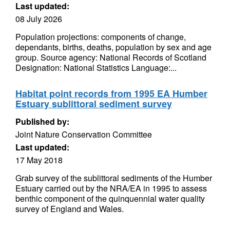
Last updated:
08 July 2026
Population projections: components of change,
dependants, births, deaths, population by sex and age
group. Source agency: National Records of Scotland
Designation: National Statistics Language:...
Habitat point records from 1995 EA Humber
Estuary sublittoral sediment survey
Published by:
Joint Nature Conservation Committee
Last updated:
17 May 2018
Grab survey of the sublittoral sediments of the Humber
Estuary carried out by the NRA/EA in 1995 to assess
benthic component of the quinquennial water quality
survey of England and Wales.