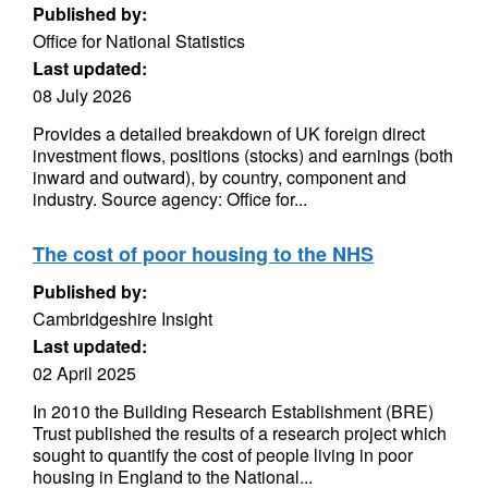
Published by:
Office for National Statistics
Last updated:
08 July 2026
Provides a detailed breakdown of UK foreign direct
investment flows, positions (stocks) and earnings (both
inward and outward), by country, component and
industry. Source agency: Office for...
The cost of poor housing to the NHS
Published by:
Cambridgeshire Insight
Last updated:
02 April 2025
In 2010 the Building Research Establishment (BRE)
Trust published the results of a research project which
sought to quantify the cost of people living in poor
housing in England to the National...