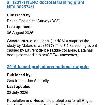
al. (2017) NERC doctoral training grant
NE/L002574/1
Published by:
British Geological Survey (BGS)
Last updated:
06 August 2026
General circulation model (HadCM3) output of the
study by Matero et al. (2017) “The 8.2 ka cooling event
caused by Laurentide ice saddle collapse. Data has
been processed into netCDF4 - timeseries,...
2016-based-projections-national-outputs
Published by:
Greater London Authority
Last updated:
08 July 2026
Population and Household projections for all English