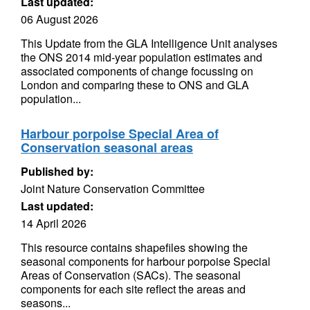
Last updated:
06 August 2026
This Update from the GLA Intelligence Unit analyses
the ONS 2014 mid-year population estimates and
associated components of change focussing on
London and comparing these to ONS and GLA
population...
Harbour porpoise Special Area of
Conservation seasonal areas
Published by:
Joint Nature Conservation Committee
Last updated:
14 April 2026
This resource contains shapefiles showing the
seasonal components for harbour porpoise Special
Areas of Conservation (SACs). The seasonal
components for each site reflect the areas and
seasons...