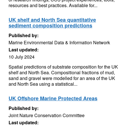
resources and best practices. Available for...
UK shelf and North Sea quantitative
sediment composition predictions
Published by:
Marine Environmental Data & Information Network
Last updated:
10 July 2024
Spatial predictions of substrate composition for the UK
shelf and North Sea. Compositional fractions of mud,
sand and gravel were modelled for an area of the UK
and North Sea using a statistical...
UK Offshore Marine Protected Areas
Published by:
Joint Nature Conservation Committee
Last updated: