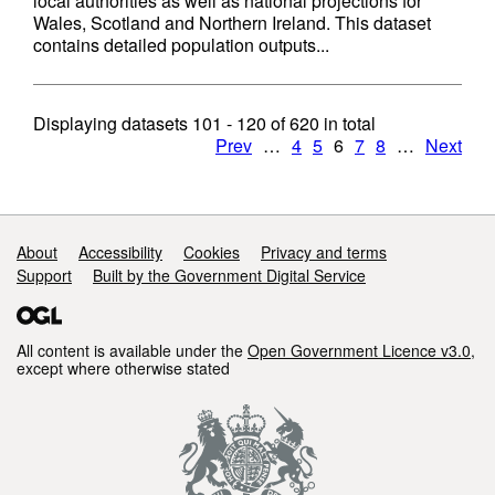
local authorities as well as national projections for
Wales, Scotland and Northern Ireland. This dataset
contains detailed population outputs...
Displaying datasets
101 - 120
of
620
in total
Prev
…
4
5
6
7
8
…
Next
Support links
About
Accessibility
Cookies
Privacy and terms
Support
Built by the Government Digital Service
All content is available under the
Open Government Licence v3.0
,
except where otherwise stated