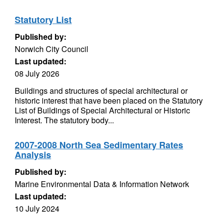
Statutory List
Published by:
Norwich City Council
Last updated:
08 July 2026
Buildings and structures of special architectural or
historic interest that have been placed on the Statutory
List of Buildings of Special Architectural or Historic
Interest. The statutory body...
2007-2008 North Sea Sedimentary Rates
Analysis
Published by:
Marine Environmental Data & Information Network
Last updated:
10 July 2024