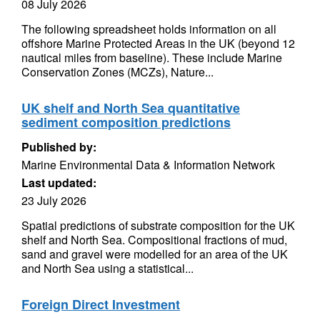
08 July 2026
The following spreadsheet holds information on all
offshore Marine Protected Areas in the UK (beyond 12
nautical miles from baseline). These include Marine
Conservation Zones (MCZs), Nature...
UK shelf and North Sea quantitative
sediment composition predictions
Published by:
Marine Environmental Data & Information Network
Last updated:
23 July 2026
Spatial predictions of substrate composition for the UK
shelf and North Sea. Compositional fractions of mud,
sand and gravel were modelled for an area of the UK
and North Sea using a statistical...
Foreign Direct Investment