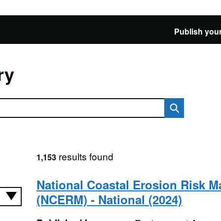
Publish your
ry
results found
1,153
National Coastal Erosion Risk 
(NCERM) - National (2024)