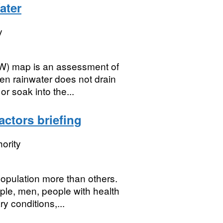
ater
y
SW) map is an assessment of
en rainwater does not drain
r soak into the...
actors briefing
ority
opulation more than others.
le, men, people with health
y conditions,...