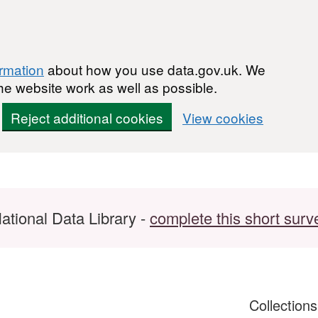
ormation
about how you use data.gov.uk. We
he website work as well as possible.
Reject additional cookies
View cookies
ational Data Library -
complete this short surv
Collection