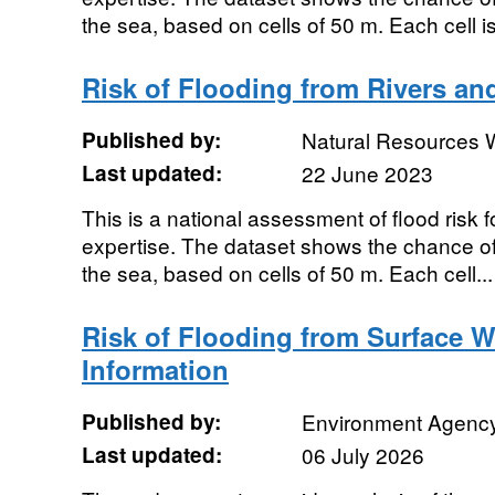
the sea, based on cells of 50 m. Each cell is
Risk of Flooding from Rivers a
Published by:
Natural Resources 
Last updated:
22 June 2023
This is a national assessment of flood risk 
expertise. The dataset shows the chance of 
the sea, based on cells of 50 m. Each cell...
Risk of Flooding from Surface 
Information
Published by:
Environment Agenc
Last updated:
06 July 2026