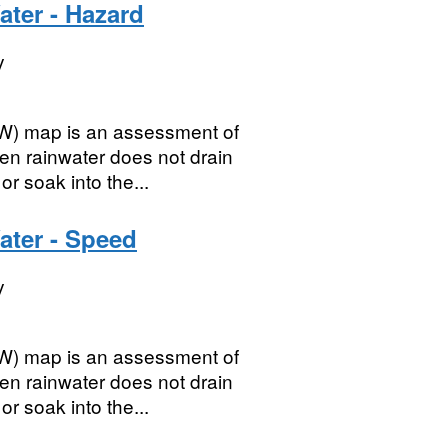
ater - Hazard
y
SW) map is an assessment of
en rainwater does not drain
r soak into the...
ater - Speed
y
SW) map is an assessment of
en rainwater does not drain
r soak into the...