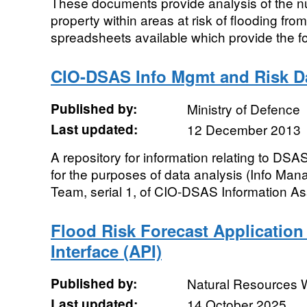
These documents provide analysis of the 
property within areas at risk of flooding fro
spreadsheets available which provide the f
CIO-DSAS Info Mgmt and Risk D
Published by:
Ministry of Defence
Last updated:
12 December 2013
A repository for information relating to DS
for the purposes of data analysis (Info Ma
Team, serial 1, of CIO-DSAS Information As
Flood Risk Forecast Applicatio
Interface (API)
Published by:
Natural Resources 
Last updated:
14 October 2025