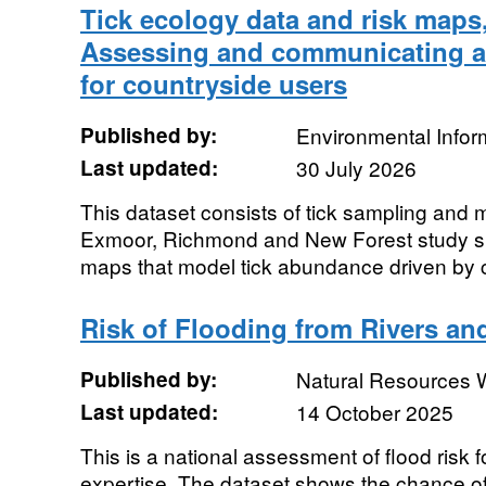
Tick ecology data and risk maps
Assessing and communicating an
for countryside users
Published by:
Environmental Infor
Last updated:
30 July 2026
This dataset consists of tick sampling and 
Exmoor, Richmond and New Forest study si
maps that model tick abundance driven by c
Risk of Flooding from Rivers a
Published by:
Natural Resources 
Last updated:
14 October 2025
This is a national assessment of flood risk 
expertise. The dataset shows the chance of 