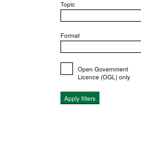
Topic
Format
Open Government
Licence (OGL) only
Apply filters