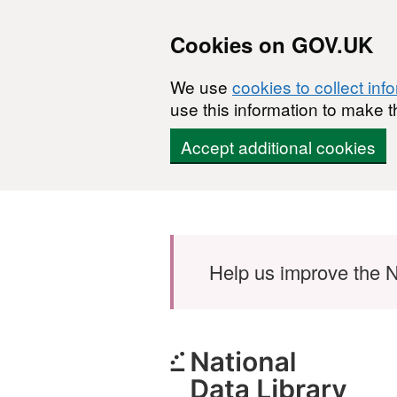
Cookies on GOV.UK
We use
cookies to collect inf
use this information to make t
Accept additional cookies
Skip to main content
Help us improve the N