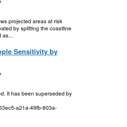
y
s projected areas at risk
ated by splitting the coastline
 as...
ple Sensitivity by
y
d. It has been superseded by
3d63ec5-a21a-49fb-803a-