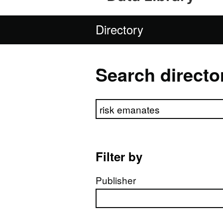
Directory
Search directo
Search directory
Filter by
Publisher