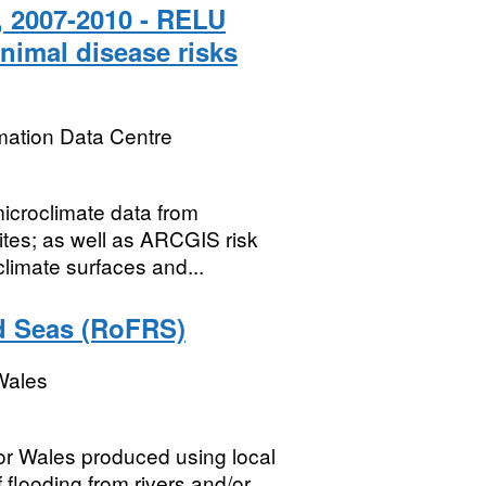
, 2007-2010 - RELU
imal disease risks
mation Data Centre
microclimate data from
tes; as well as ARCGIS risk
limate surfaces and...
nd Seas (RoFRS)
Wales
for Wales produced using local
flooding from rivers and/or