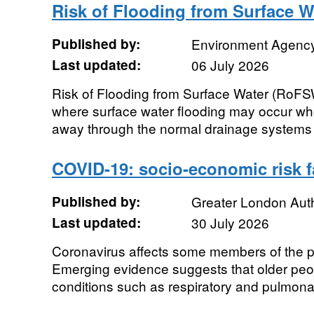
Risk of Flooding from Surface W
Published by:
Environment Agenc
Last updated:
06 July 2026
Risk of Flooding from Surface Water (RoF
where surface water flooding may occur wh
away through the normal drainage systems o
COVID-19: socio-economic risk f
Published by:
Greater London Auth
Last updated:
30 July 2026
Coronavirus affects some members of the p
Emerging evidence suggests that older peop
conditions such as respiratory and pulmonar