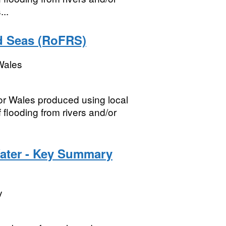
...
nd Seas (RoFRS)
Wales
for Wales produced using local
flooding from rivers and/or
Water - Key Summary
y