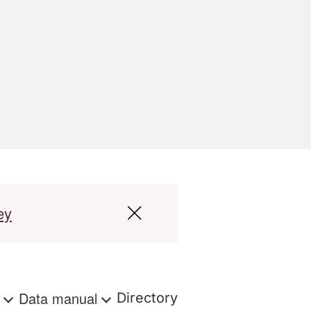
ey
s
Data manual
Directory