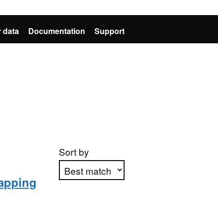
 data
Documentation
Support
Sort by
Mapping
Apply sorting