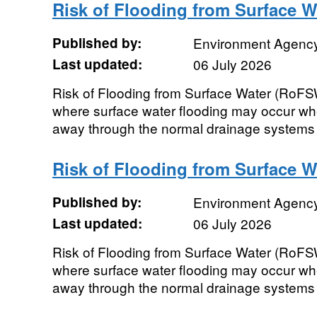
Risk of Flooding from Surface W
Published by:
Environment Agenc
Last updated:
06 July 2026
Risk of Flooding from Surface Water (RoF
where surface water flooding may occur wh
away through the normal drainage systems o
Risk of Flooding from Surface W
Published by:
Environment Agenc
Last updated:
06 July 2026
Risk of Flooding from Surface Water (RoF
where surface water flooding may occur wh
away through the normal drainage systems o