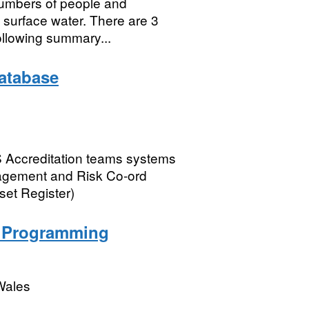
numbers of people and
m surface water. There are 3
ollowing summary...
atabase
AS Accreditation teams systems
nagement and Risk Co-ord
set Register)
n Programming
Wales