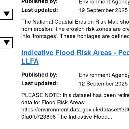
Published by:
Environment Agenc
Last updated:
19 September 2025
The National Coastal Erosion Risk Map show
from erosion. The erosion risk zones are cre
into ‘frontages’. These frontages are defined
Indicative Flood Risk Areas - Peo
LLFA
Published by:
Environment Agenc
Last updated:
12 September 2025
PLEASE NOTE: this dataset has been retire
data for Flood Risk Areas:
https://environment.data.gov.uk/dataset/f
0fa0fb7238b6 The Indicative Flood...