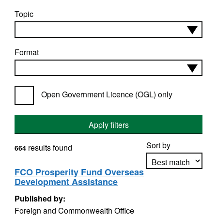
Topic
Format
Open Government Licence (OGL) only
Apply filters
Sort by
results found
664
FCO Prosperity Fund Overseas
Development Assistance
Apply sorting
Published by:
Foreign and Commonwealth Office