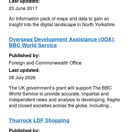
Last updated:
23 June 2017
An Information pack of maps and data to gain an
insight into the digital landscape in North Yorkshire.
Overseas Development Assistance (ODA):
BBC World Service
Published by:
Foreign and Commonwealth Office
Last updated:
08 July 2026
The UK government’s grant will support The BBC
World Service to provide accurate, impartial and
independent news and analysis to developing, fragile
and closed societies across the globe, including...
Thurrock LDF Shopping
Published by: