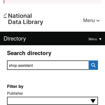
Menu
Directory
Menu
Search directory
Search directory
Filter by
Publisher