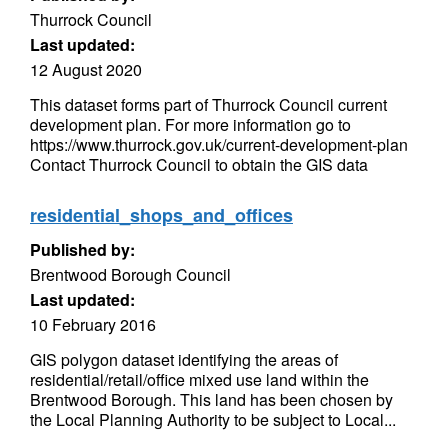
Thurrock Council
Last updated:
12 August 2020
This dataset forms part of Thurrock Council current
development plan. For more information go to
https://www.thurrock.gov.uk/current-development-plan
Contact Thurrock Council to obtain the GIS data
residential_shops_and_offices
Published by:
Brentwood Borough Council
Last updated:
10 February 2016
GIS polygon dataset identifying the areas of
residential/retail/office mixed use land within the
Brentwood Borough. This land has been chosen by
the Local Planning Authority to be subject to Local...