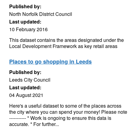
Published by:
North Norfolk District Council
Last updated:
10 February 2016
This dataset contains the areas designated under the
Local Development Framework as key retail areas
Places to go shopping in Leeds
Published by:
Leeds City Council
Last updated:
04 August 2021
Here's a useful dataset to some of the places across
the city where you can spend your money! Please note
----------- * Work is ongoing to ensure this data is
accurate. * For further...