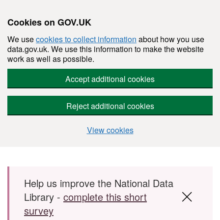
Cookies on GOV.UK
We use
cookies to collect information
about how you use
data.gov.uk. We use this information to make the website
work as well as possible.
Accept additional cookies
Reject additional cookies
View cookies
Skip to main content
Help us improve the National Data
Library -
complete this short
survey