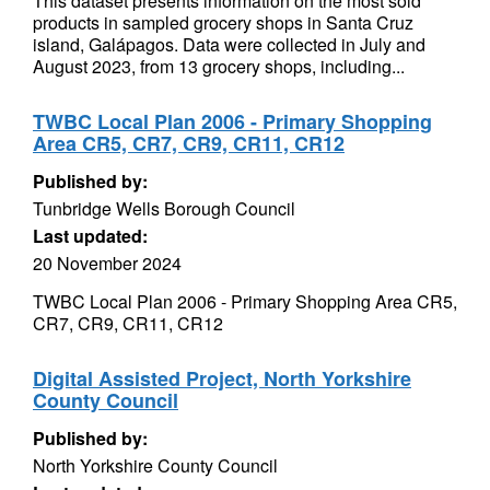
This dataset presents information on the most sold
products in sampled grocery shops in Santa Cruz
island, Galápagos. Data were collected in July and
August 2023, from 13 grocery shops, including...
TWBC Local Plan 2006 - Primary Shopping
Area CR5, CR7, CR9, CR11, CR12
Published by:
Tunbridge Wells Borough Council
Last updated:
20 November 2024
TWBC Local Plan 2006 - Primary Shopping Area CR5,
CR7, CR9, CR11, CR12
Digital Assisted Project, North Yorkshire
County Council
Published by:
North Yorkshire County Council