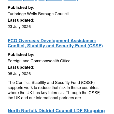
Published by:
Tunbridge Wells Borough Council
Last updated:
23 July 2026
FCO Overseas Development Assistance:
Conflict, Stability and Security Fund (CSSF)
Published by:
Foreign and Commonwealth Office
Last updated:
08 July 2026
The Conflict, Stability and Security Fund (CSSF)
supports work to reduce that risk in these countries
where the UK has key interests. Through the CSSF,
the UK and our international partners are...
North Norfolk District Council LDF Shopping