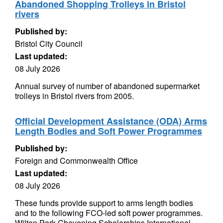
Abandoned Shopping Trolleys in Bristol
rivers
Published by:
Bristol City Council
Last updated:
08 July 2026
Annual survey of number of abandoned supermarket
trolleys in Bristol rivers from 2005.
Official Development Assistance (ODA) Arms
Length Bodies and Soft Power Programmes
Published by:
Foreign and Commonwealth Office
Last updated:
08 July 2026
These funds provide support to arms length bodies
and to the following FCO-led soft power programmes.
Wilton Park Chevening Scholarships International