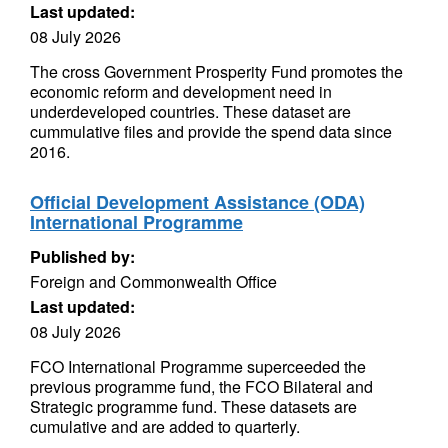
Last updated:
08 July 2026
The cross Government Prosperity Fund promotes the
economic reform and development need in
underdeveloped countries. These dataset are
cummulative files and provide the spend data since
2016.
Official Development Assistance (ODA)
International Programme
Published by:
Foreign and Commonwealth Office
Last updated:
08 July 2026
FCO International Programme superceeded the
previous programme fund, the FCO Bilateral and
Strategic programme fund. These datasets are
cumulative and are added to quarterly.