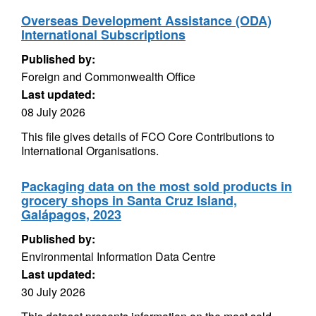
Overseas Development Assistance (ODA)
International Subscriptions
Published by:
Foreign and Commonwealth Office
Last updated:
08 July 2026
This file gives details of FCO Core Contributions to
International Organisations.
Packaging data on the most sold products in
grocery shops in Santa Cruz Island,
Galápagos, 2023
Published by:
Environmental Information Data Centre
Last updated:
30 July 2026