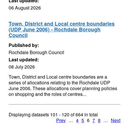
Last updated:
06 August 2026
Town, District and Local centre boundaries
(UDP June 2006) - Rochdale Borough
Council
Published by:
Rochdale Borough Council
Last updated:
08 July 2026
Town, District and Local centre boundaries are a
series of allocations relating to the Rochdale UDP
June 2006. These allocations cover planning policies
on shopping and the roles of centres...
Displaying datasets
101 - 120
of
664
in total
Prev
…
4
5
6
7
8
…
Next