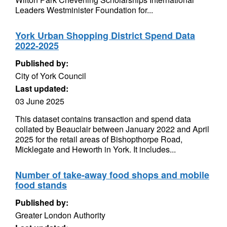
Leaders Westminister Foundation for...
York Urban Shopping District Spend Data
2022-2025
Published by:
City of York Council
Last updated:
03 June 2025
This dataset contains transaction and spend data
collated by Beauclair between January 2022 and April
2025 for the retail areas of Bishopthorpe Road,
Micklegate and Heworth in York. It includes...
Number of take-away food shops and mobile
food stands
Published by:
Greater London Authority