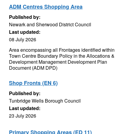
ADM Centres Shopping Area
Published by:
Newark and Sherwood District Council
Last updated:
08 July 2026
Area encompassing all Frontages identified within
Town Centre Boundary Policy in the Allocations &
Development Management Development Plan
Document (ADM DPD)
Shop Fronts (EN 6)
Published by:
Tunbridge Wells Borough Council
Last updated:
23 July 2026
Primary Shopping Areas (ED 11)