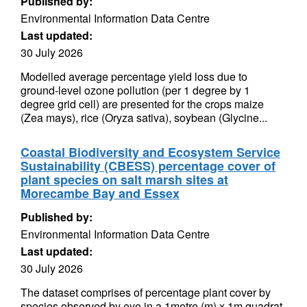
Published by:
Environmental Information Data Centre
Last updated:
30 July 2026
Modelled average percentage yield loss due to
ground-level ozone pollution (per 1 degree by 1
degree grid cell) are presented for the crops maize
(Zea mays), rice (Oryza sativa), soybean (Glycine...
Coastal Biodiversity and Ecosystem Service
Sustainability (CBESS) percentage cover of
plant species on salt marsh sites at
Morecambe Bay and Essex
Published by:
Environmental Information Data Centre
Last updated:
30 July 2026
The dataset comprises of percentage plant cover by
species observed by eye in a 1metre (m) x 1m quadrat.