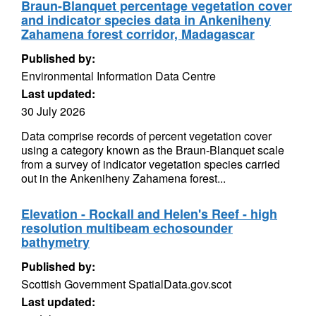
Braun-Blanquet percentage vegetation cover
and indicator species data in Ankeniheny
Zahamena forest corridor, Madagascar
Published by:
Environmental Information Data Centre
Last updated:
30 July 2026
Data comprise records of percent vegetation cover
using a category known as the Braun-Blanquet scale
from a survey of indicator vegetation species carried
out in the Ankeniheny Zahamena forest...
Elevation - Rockall and Helen's Reef - high
resolution multibeam echosounder
bathymetry
Published by:
Scottish Government SpatialData.gov.scot
Last updated: