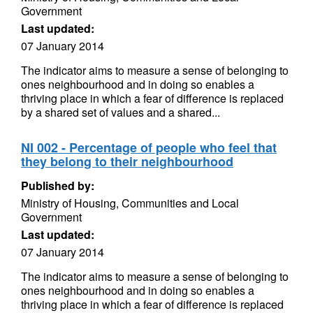
Government
Last updated:
07 January 2014
The indicator aims to measure a sense of belonging to
ones neighbourhood and in doing so enables a
thriving place in which a fear of difference is replaced
by a shared set of values and a shared...
NI 002 - Percentage of people who feel that
they belong to their neighbourhood
Published by:
Ministry of Housing, Communities and Local
Government
Last updated:
07 January 2014
The indicator aims to measure a sense of belonging to
ones neighbourhood and in doing so enables a
thriving place in which a fear of difference is replaced