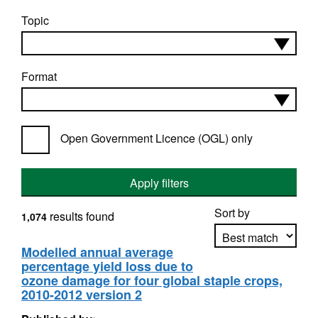
Topic
Format
Open Government Licence (OGL) only
Apply filters
Sort by
results found
1,074
Modelled annual average
percentage yield loss due to
Apply sorting
ozone damage for four global staple crops,
2010-2012 version 2