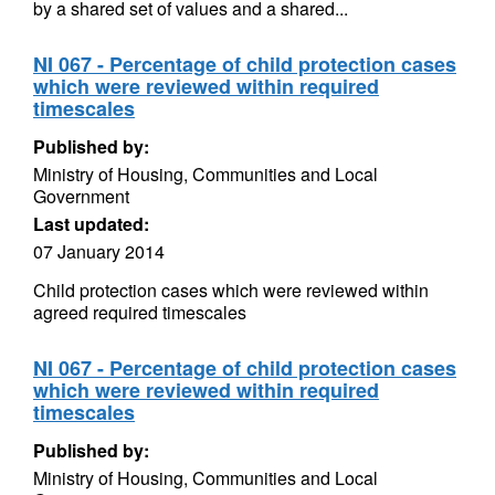
by a shared set of values and a shared...
NI 067 - Percentage of child protection cases
which were reviewed within required
timescales
Published by:
Ministry of Housing, Communities and Local
Government
Last updated:
07 January 2014
Child protection cases which were reviewed within
agreed required timescales
NI 067 - Percentage of child protection cases
which were reviewed within required
timescales
Published by:
Ministry of Housing, Communities and Local