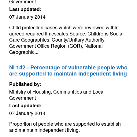
Government
Last updated:
07 January 2014
Child protection cases which were reviewed within
agreed required timescales Source: Childrens Social
Care Geographies: County/Unitary Authority,
Government Office Region (GOR), National
Geographic...
NI 142 - Percentage of vulnerable people who
are supported to maintain independent living
Published by:
Ministry of Housing, Communities and Local
Government
Last updated:
07 January 2014
Proportion of people who are supported to establish
and maintain independent living.