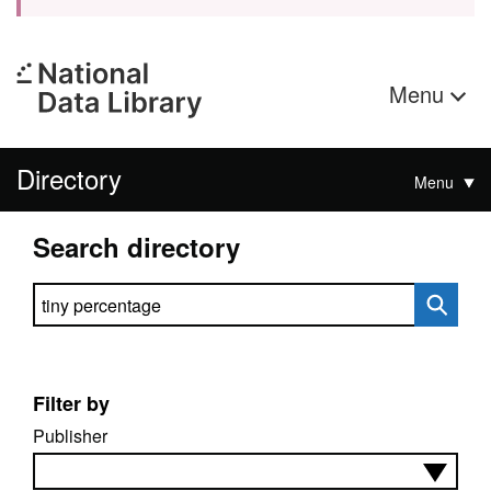
Menu
Directory
Menu
Search directory
Search directory
Filter by
Publisher