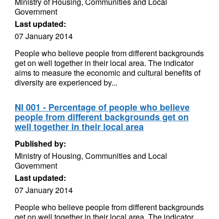
Ministry of Housing, Communities and Local
Government
Last updated:
07 January 2014
People who believe people from different backgrounds
get on well together in their local area. The indicator
aims to measure the economic and cultural benefits of
diversity are experienced by...
NI 001 - Percentage of people who believe
people from different backgrounds get on
well together in their local area
Published by:
Ministry of Housing, Communities and Local
Government
Last updated:
07 January 2014
People who believe people from different backgrounds
get on well together in their local area. The indicator