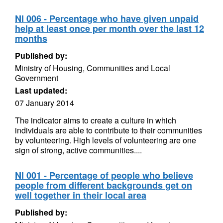
NI 006 - Percentage who have given unpaid
help at least once per month over the last 12
months
Published by:
Ministry of Housing, Communities and Local
Government
Last updated:
07 January 2014
The indicator aims to create a culture in which
individuals are able to contribute to their communities
by volunteering. High levels of volunteering are one
sign of strong, active communities....
NI 001 - Percentage of people who believe
people from different backgrounds get on
well together in their local area
Published by: