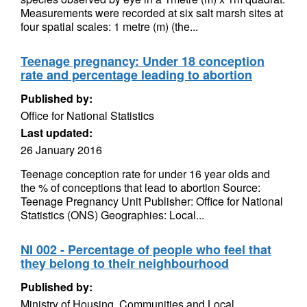
Measurements were recorded at six salt marsh sites at
four spatial scales: 1 metre (m) (the...
Teenage pregnancy: Under 18 conception
rate and percentage leading to abortion
Published by:
Office for National Statistics
Last updated:
26 January 2016
Teenage conception rate for under 16 year olds and
the % of conceptions that lead to abortion Source:
Teenage Pregnancy Unit Publisher: Office for National
Statistics (ONS) Geographies: Local...
NI 002 - Percentage of people who feel that
they belong to their neighbourhood
Published by:
Ministry of Housing, Communities and Local