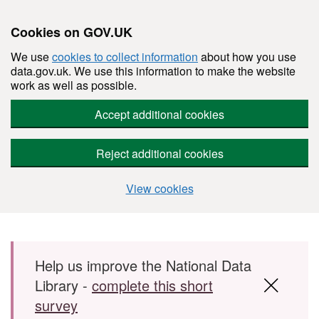
Cookies on GOV.UK
We use
cookies to collect information
about how you use
data.gov.uk. We use this information to make the website
work as well as possible.
Accept additional cookies
Reject additional cookies
View cookies
Skip to main content
Help us improve the National Data
Library -
complete this short
survey