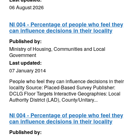
06 August 2026
NI 004 - Percentage of people who feel they
can influence decisions in their locality
Published by:
Ministry of Housing, Communities and Local
Government
Last updated:
07 January 2014
People who feel they can influence decisions in their
locality Source: Placed-Based Survey Publisher:
DCLG Floor Targets Interactive Geographies: Local
Authority District (LAD), County/Unitary...
NI 004 - Percentage of people who feel they
can influence decisions in their locality
Published by: