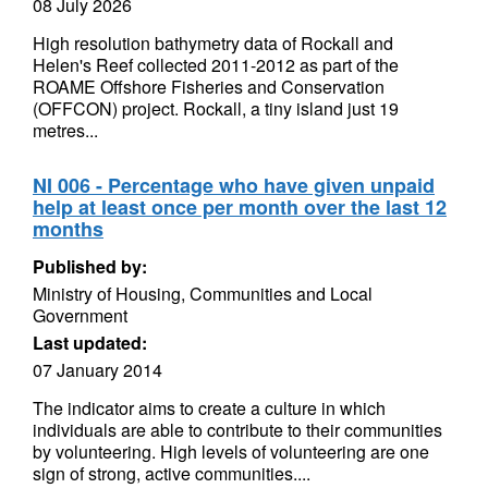
08 July 2026
High resolution bathymetry data of Rockall and
Helen's Reef collected 2011-2012 as part of the
ROAME Offshore Fisheries and Conservation
(OFFCON) project. Rockall, a tiny island just 19
metres...
NI 006 - Percentage who have given unpaid
help at least once per month over the last 12
months
Published by:
Ministry of Housing, Communities and Local
Government
Last updated:
07 January 2014
The indicator aims to create a culture in which
individuals are able to contribute to their communities
by volunteering. High levels of volunteering are one
sign of strong, active communities....