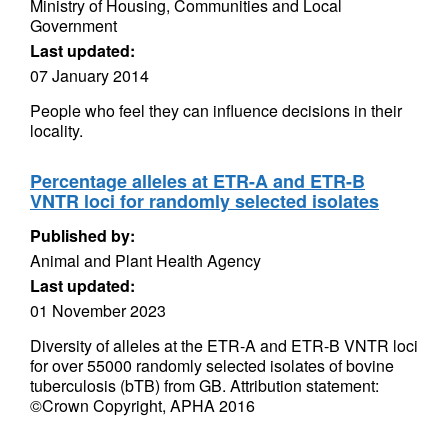
Ministry of Housing, Communities and Local
Government
Last updated:
07 January 2014
People who feel they can influence decisions in their
locality.
Percentage alleles at ETR-A and ETR-B
VNTR loci for randomly selected isolates
Published by:
Animal and Plant Health Agency
Last updated:
01 November 2023
Diversity of alleles at the ETR-A and ETR-B VNTR loci
for over 55000 randomly selected isolates of bovine
tuberculosis (bTB) from GB. Attribution statement:
©Crown Copyright, APHA 2016