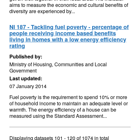
aims to measure the economic and cultural benefits of
diversity are experienced by...
NI 187 - Tackling fuel poverty - percentage of
people receiving income based benefits
living in homes with a low energy efficiency
rating
Published by:
Ministry of Housing, Communities and Local
Government
Last updated:
07 January 2014
Fuel poverty is the requirement to spend 10% or more
of household income to maintain an adequate level or
warmth. The energy efficiency of a house can be
measured using the Standard Assessment...
Displaying datasets
101 - 120
of
1074
in total