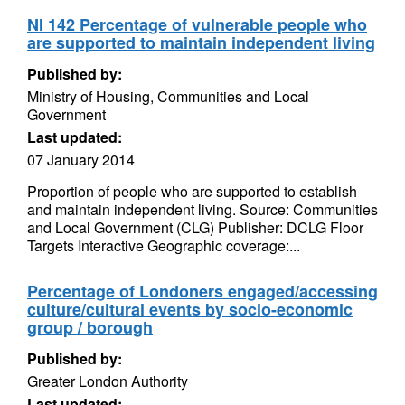
NI 142 Percentage of vulnerable people who
are supported to maintain independent living
Published by:
Ministry of Housing, Communities and Local
Government
Last updated:
07 January 2014
Proportion of people who are supported to establish
and maintain independent living. Source: Communities
and Local Government (CLG) Publisher: DCLG Floor
Targets Interactive Geographic coverage:...
Percentage of Londoners engaged/accessing
culture/cultural events by socio-economic
group / borough
Published by:
Greater London Authority
Last updated: