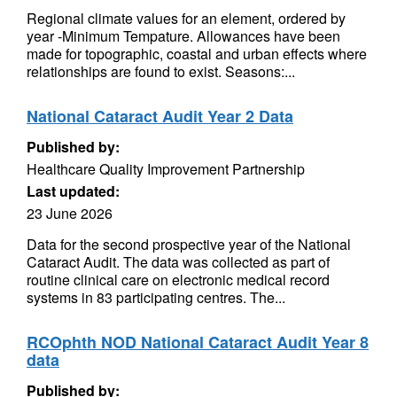
Regional climate values for an element, ordered by
year -Minimum Tempature. Allowances have been
made for topographic, coastal and urban effects where
relationships are found to exist. Seasons:...
National Cataract Audit Year 2 Data
Published by:
Healthcare Quality Improvement Partnership
Last updated:
23 June 2026
Data for the second prospective year of the National
Cataract Audit. The data was collected as part of
routine clinical care on electronic medical record
systems in 83 participating centres. The...
RCOphth NOD National Cataract Audit Year 8
data
Published by: