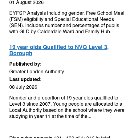
01 August 2026
EYFSP Analysis including gender, Free School Meal
(FSM) eligibility and Special Educational Needs
(SEN). Includes number and percentages of pupils
with GLD by Calderdale Ward and Family Hub...
19 year olds Qualified to NVQ Level 3,
Borough
Published by:
Greater London Authority
Last updated:
08 July 2026
Number and proportion of 19 year olds qualified to
Level 3 since 2007. Young people are allocated to a
Local Authority based on the school where they were
studying in year 11 at the time of the...
Displaying datasets
101 - 120
of
11846
in total