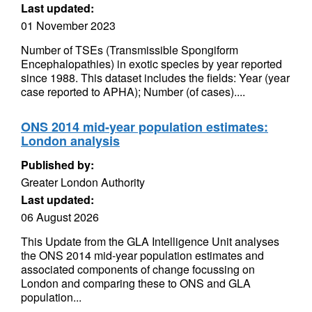
Last updated:
01 November 2023
Number of TSEs (Transmissible Spongiform
Encephalopathies) in exotic species by year reported
since 1988. This dataset includes the fields: Year (year
case reported to APHA); Number (of cases)....
ONS 2014 mid-year population estimates:
London analysis
Published by:
Greater London Authority
Last updated:
06 August 2026
This Update from the GLA Intelligence Unit analyses
the ONS 2014 mid-year population estimates and
associated components of change focussing on
London and comparing these to ONS and GLA
population...