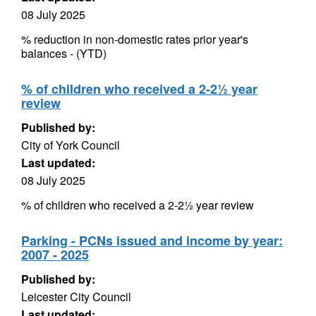
08 July 2025
% reduction in non-domestic rates prior year's
balances - (YTD)
% of children who received a 2-2½ year
review
Published by:
City of York Council
Last updated:
08 July 2025
% of children who received a 2-2½ year review
Parking - PCNs issued and income by year:
2007 - 2025
Published by:
Leicester City Council
Last updated: