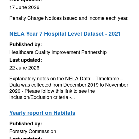
17 June 2026
Penalty Charge Notices issued and income each year.
NELA Year 7 Hospital Level Dataset - 2021
Published by:
Healthcare Quality Improvement Partnership
Last updated:
22 June 2026
Explanatory notes on the NELA Data: - Timeframe –
Data was collected from December 2019 to November
2020 - Please follow this link to see the
Inclusion/Exclusion criteria -...
Yearly report on Habitats
Published by:
Forestry Commission
Last updated: