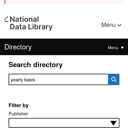
Menu
Directory
Menu
Search directory
Search directory
Filter by
Publisher