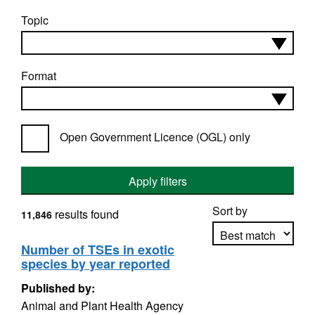
Topic
Format
Open Government Licence (OGL) only
Apply filters
Sort by
results found
11,846
Number of TSEs in exotic
species by year reported
Apply sorting
Published by:
Animal and Plant Health Agency