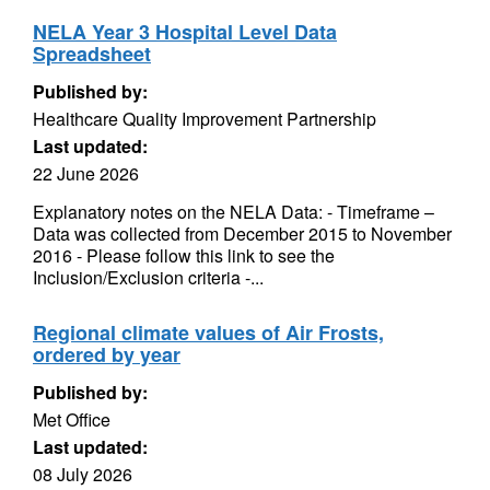
NELA Year 3 Hospital Level Data
Spreadsheet
Published by:
Healthcare Quality Improvement Partnership
Last updated:
22 June 2026
Explanatory notes on the NELA Data: - Timeframe –
Data was collected from December 2015 to November
2016 - Please follow this link to see the
Inclusion/Exclusion criteria -...
Regional climate values of Air Frosts,
ordered by year
Published by:
Met Office
Last updated:
08 July 2026