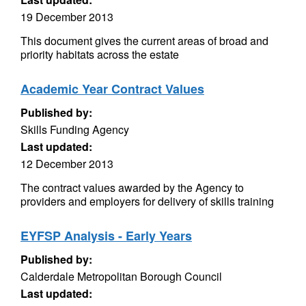
19 December 2013
This document gives the current areas of broad and
priority habitats across the estate
Academic Year Contract Values
Published by:
Skills Funding Agency
Last updated:
12 December 2013
The contract values awarded by the Agency to
providers and employers for delivery of skills training
EYFSP Analysis - Early Years
Published by:
Calderdale Metropolitan Borough Council
Last updated: