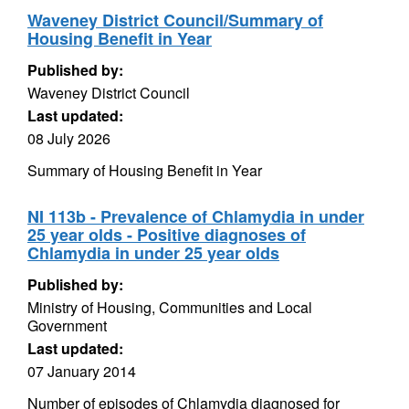
Waveney District Council/Summary of
Housing Benefit in Year
Published by:
Waveney District Council
Last updated:
08 July 2026
Summary of Housing Benefit in Year
NI 113b - Prevalence of Chlamydia in under
25 year olds - Positive diagnoses of
Chlamydia in under 25 year olds
Published by:
Ministry of Housing, Communities and Local
Government
Last updated:
07 January 2014
Number of episodes of Chlamydia diagnosed for