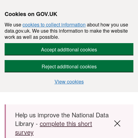
Cookies on GOV.UK
We use
cookies to collect information
about how you use
data.gov.uk. We use this information to make the website
work as well as possible.
Accept additional cookies
Reject additional cookies
View cookies
Skip to main content
Help us improve the National Data
Library -
complete this short
survey