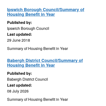
Ipswich Borough Council/Summary of
Housing Benefit in Year
Published by:
Ipswich Borough Council
Last updated:
29 June 2018
Summary of Housing Benefit in Year
Babergh District Council/Summary of
Housing Benefit in Year
Published by:
Babergh District Council
Last updated:
08 July 2026
Summary of Housing Benefit in Year