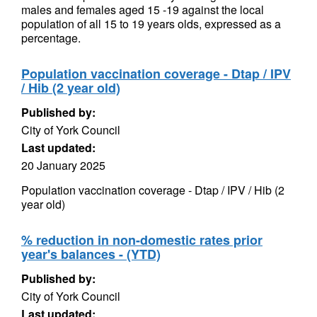
males and females aged 15 -19 against the local
population of all 15 to 19 years olds, expressed as a
percentage.
Population vaccination coverage - Dtap / IPV
/ Hib (2 year old)
Published by:
City of York Council
Last updated:
20 January 2025
Population vaccination coverage - Dtap / IPV / Hib (2
year old)
% reduction in non-domestic rates prior
year's balances - (YTD)
Published by:
City of York Council
Last updated: