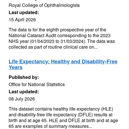
Royal College of Ophthalmologists
Last updated:
15 April 2026
The data is for the eighth prospective year of the
National Cataract Audit corresponding to the 2023
NHS year (01/04/2023 to 31/03/2024). The data was
collected as part of routine clinical care on...
Life Expectancy: Healthy and Disability-Free
Years
Published by:
Office for National Statistics
Last updated:
08 July 2026
This dataset contains healthy life expectancy (HLE)
and disability-free life expectancy (DFLE) results at
birth and at age 65. HLE and DFLE at birth and at age
65 are examples of summary measures...