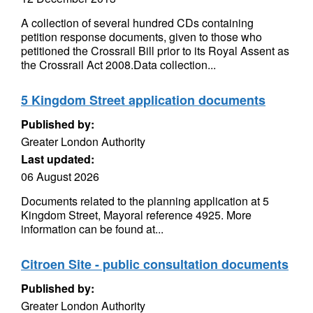
A collection of several hundred CDs containing
petition response documents, given to those who
petitioned the Crossrail Bill prior to its Royal Assent as
the Crossrail Act 2008.Data collection...
5 Kingdom Street application documents
Published by:
Greater London Authority
Last updated:
06 August 2026
Documents related to the planning application at 5
Kingdom Street, Mayoral reference 4925. More
information can be found at...
Citroen Site - public consultation documents
Published by:
Greater London Authority