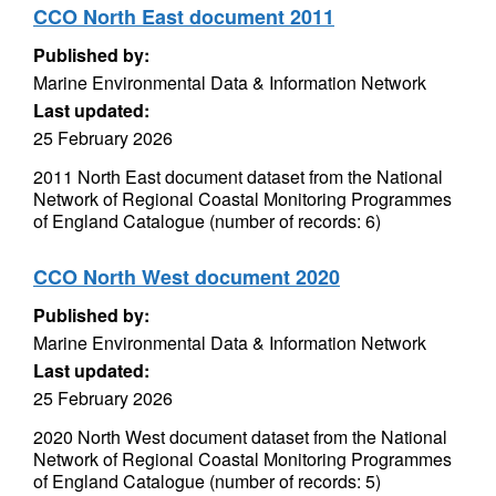
CCO North East document 2011
Published by:
Marine Environmental Data & Information Network
Last updated:
25 February 2026
2011 North East document dataset from the National
Network of Regional Coastal Monitoring Programmes
of England Catalogue (number of records: 6)
CCO North West document 2020
Published by:
Marine Environmental Data & Information Network
Last updated:
25 February 2026
2020 North West document dataset from the National
Network of Regional Coastal Monitoring Programmes
of England Catalogue (number of records: 5)