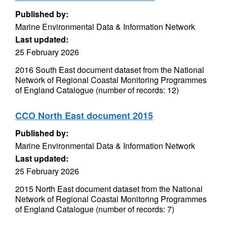
Published by:
Marine Environmental Data & Information Network
Last updated:
25 February 2026
2016 South East document dataset from the National
Network of Regional Coastal Monitoring Programmes
of England Catalogue (number of records: 12)
CCO North East document 2015
Published by:
Marine Environmental Data & Information Network
Last updated:
25 February 2026
2015 North East document dataset from the National
Network of Regional Coastal Monitoring Programmes
of England Catalogue (number of records: 7)