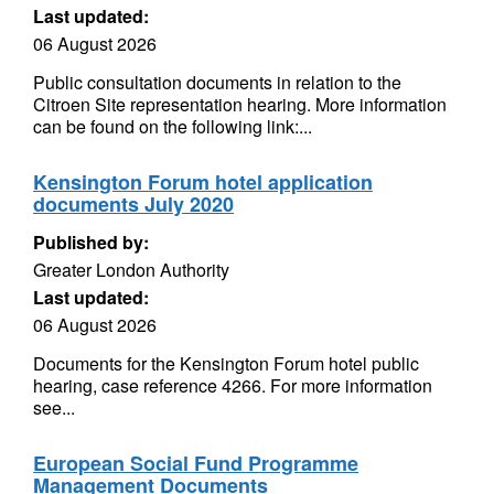
Last updated:
06 August 2026
Public consultation documents in relation to the
Citroen Site representation hearing. More information
can be found on the following link:...
Kensington Forum hotel application
documents July 2020
Published by:
Greater London Authority
Last updated:
06 August 2026
Documents for the Kensington Forum hotel public
hearing, case reference 4266. For more information
see...
European Social Fund Programme
Management Documents