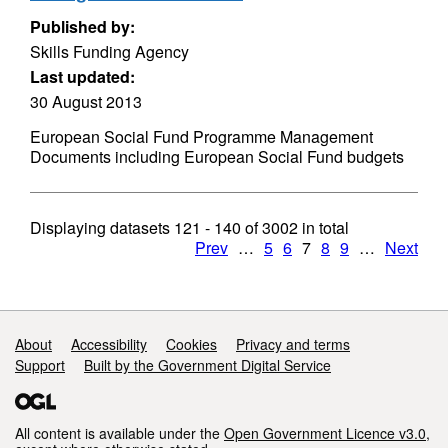
Published by:
Skills Funding Agency
Last updated:
30 August 2013
European Social Fund Programme Management
Documents including European Social Fund budgets
Displaying datasets
121 - 140
of
3002
in total
Prev
…
5
6
7
8
9
…
Next
Support links
About
Accessibility
Cookies
Privacy and terms
Support
Built by the Government Digital Service
All content is available under the
Open Government Licence v3.0
,