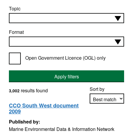
Topic
Format
Open Government Licence (OGL) only
Apply filters
Sort by
results found
3,002
CCO South West document
2009
Apply sorting
Published by:
Marine Environmental Data & Information Network