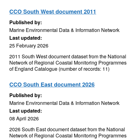
CCO South West document 2011
Published by:
Marine Environmental Data & Information Network
Last updated:
25 February 2026
2011 South West document dataset from the National
Network of Regional Coastal Monitoring Programmes
of England Catalogue (number of records: 11)
CCO South East document 2026
Published by:
Marine Environmental Data & Information Network
Last updated:
08 April 2026
2026 South East document dataset from the National
Network of Regional Coastal Monitoring Programmes