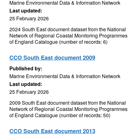
Marine Environmental Data & Information Network
Last updated:
25 February 2026
2024 South East document dataset from the National
Network of Regional Coastal Monitoring Programmes
of England Catalogue (number of records: 6)
CCO South East document 2009
Published by:
Marine Environmental Data & Information Network
Last updated:
25 February 2026
2009 South East document dataset from the National
Network of Regional Coastal Monitoring Programmes
of England Catalogue (number of records: 50)
CCO South East document 2013