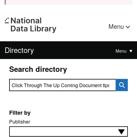
Menu
Directory
Menu
Search directory
Search directory
Filter by
Publisher