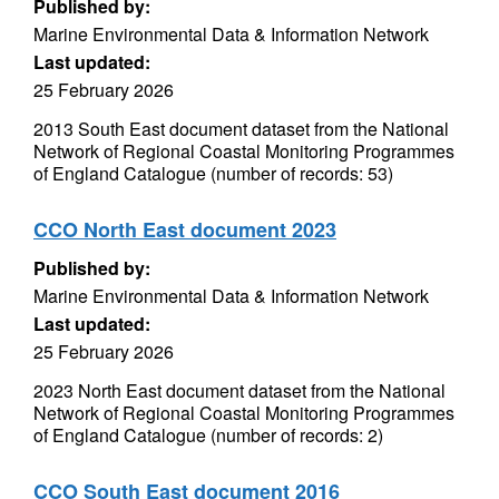
Published by:
Marine Environmental Data & Information Network
Last updated:
25 February 2026
2013 South East document dataset from the National
Network of Regional Coastal Monitoring Programmes
of England Catalogue (number of records: 53)
CCO North East document 2023
Published by:
Marine Environmental Data & Information Network
Last updated:
25 February 2026
2023 North East document dataset from the National
Network of Regional Coastal Monitoring Programmes
of England Catalogue (number of records: 2)
CCO South East document 2016