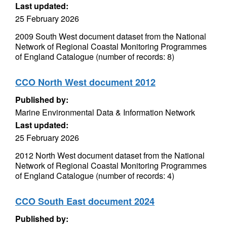
Last updated:
25 February 2026
2009 South West document dataset from the National
Network of Regional Coastal Monitoring Programmes
of England Catalogue (number of records: 8)
CCO North West document 2012
Published by:
Marine Environmental Data & Information Network
Last updated:
25 February 2026
2012 North West document dataset from the National
Network of Regional Coastal Monitoring Programmes
of England Catalogue (number of records: 4)
CCO South East document 2024
Published by: