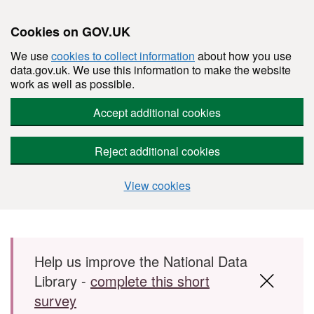
Cookies on GOV.UK
We use
cookies to collect information
about how you use
data.gov.uk. We use this information to make the website
work as well as possible.
Accept additional cookies
Reject additional cookies
View cookies
Skip to main content
Help us improve the National Data
Library -
complete this short
survey