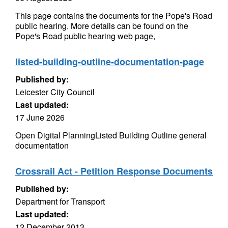
This page contains the documents for the Pope's Road
public hearing. More details can be found on the
Pope's Road public hearing web page,
listed-building-outline-documentation-page
Published by:
Leicester City Council
Last updated:
17 June 2026
Open Digital PlanningListed Building Outline general
documentation
Crossrail Act - Petition Response Documents
Published by:
Department for Transport
Last updated:
12 December 2013