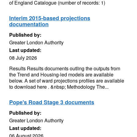
of England Catalogue (number of records: 1)
Interim 2015-based projections
documentation
Published by:
Greater London Authority
Last updated:
08 July 2026
Results Results documents outling the outputs from
the Trend and Housing-led models are available
below. A set of ward projections profiles are available
to download here . &nbsp; Methodology The...
Pope's Road Stage 3 documents
Published by:
Greater London Authority
Last updated:
06 August 2026