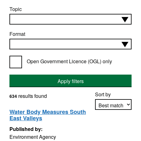
Topic
Format
Open Government Licence (OGL) only
Apply filters
Sort by
results found
634
Water Body Measures South
East Valleys
Apply sorting
Published by:
Environment Agency