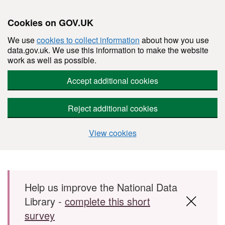
Cookies on GOV.UK
We use
cookies to collect information
about how you use
data.gov.uk. We use this information to make the website
work as well as possible.
Accept additional cookies
Reject additional cookies
View cookies
Skip to main content
Help us improve the National Data
Library -
complete this short
survey