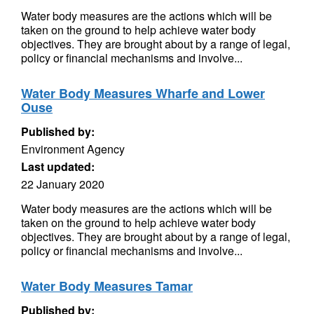
Water body measures are the actions which will be
taken on the ground to help achieve water body
objectives. They are brought about by a range of legal,
policy or financial mechanisms and involve...
Water Body Measures Wharfe and Lower
Ouse
Published by:
Environment Agency
Last updated:
22 January 2020
Water body measures are the actions which will be
taken on the ground to help achieve water body
objectives. They are brought about by a range of legal,
policy or financial mechanisms and involve...
Water Body Measures Tamar
Published by: