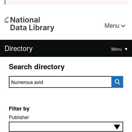
Menu
Directory
Menu
Search directory
Search directory
Filter by
Publisher