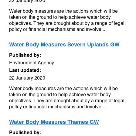
22 January 2020
Water body measures are the actions which will be
taken on the ground to help achieve water body
objectives. They are brought about by a range of legal,
policy or financial mechanisms and involve...
Water Body Measures Severn Uplands GW
Published by:
Environment Agency
Last updated:
22 January 2020
Water body measures are the actions which will be
taken on the ground to help achieve water body
objectives. They are brought about by a range of legal,
policy or financial mechanisms and involve...
Water Body Measures Thames GW
Published by: