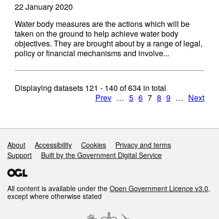
22 January 2020
Water body measures are the actions which will be
taken on the ground to help achieve water body
objectives. They are brought about by a range of legal,
policy or financial mechanisms and involve...
Displaying datasets
121 - 140
of
634
in total
Prev
…
5
6
7
8
9
…
Next
Support links
About
Accessibility
Cookies
Privacy and terms
Support
Built by the Government Digital Service
All content is available under the
Open Government Licence v3.0
,
except where otherwise stated