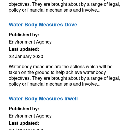
objectives. They are brought about by a range of legal,
policy or financial mechanisms and involve...
Water Body Measures Dove
Published by:
Environment Agency
Last updated:
22 January 2020
Water body measures are the actions which will be
taken on the ground to help achieve water body
objectives. They are brought about by a range of legal,
policy or financial mechanisms and involve...
Water Body Measures Irwell
Published by:
Environment Agency
Last updated: