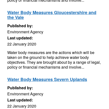
policy or financial mechanisms and involve...
Water Body Measures Gloucestershire and
the Vale
Published by:
Environment Agency
Last updated:
22 January 2020
Water body measures are the actions which will be
taken on the ground to help achieve water body
objectives. They are brought about by a range of legal,
policy or financial mechanisms and involve...
Water Body Measures Severn Uplands
Published by:
Environment Agency
Last updated:
22 January 2020