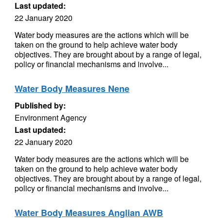
Last updated:
22 January 2020
Water body measures are the actions which will be
taken on the ground to help achieve water body
objectives. They are brought about by a range of legal,
policy or financial mechanisms and involve...
Water Body Measures Nene
Published by:
Environment Agency
Last updated:
22 January 2020
Water body measures are the actions which will be
taken on the ground to help achieve water body
objectives. They are brought about by a range of legal,
policy or financial mechanisms and involve...
Water Body Measures Anglian AWB