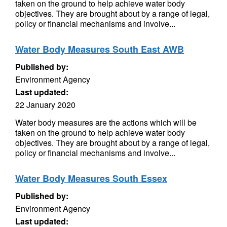
taken on the ground to help achieve water body
objectives. They are brought about by a range of legal,
policy or financial mechanisms and involve...
Water Body Measures South East AWB
Published by:
Environment Agency
Last updated:
22 January 2020
Water body measures are the actions which will be
taken on the ground to help achieve water body
objectives. They are brought about by a range of legal,
policy or financial mechanisms and involve...
Water Body Measures South Essex
Published by:
Environment Agency
Last updated: