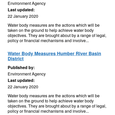
Environment Agency
Last updated:
22 January 2020
Water body measures are the actions which will be
taken on the ground to help achieve water body
objectives. They are brought about by a range of legal,
policy or financial mechanisms and involve...
Water Body Measures Humber River Basin
District
Published by:
Environment Agency
Last updated:
22 January 2020
Water body measures are the actions which will be
taken on the ground to help achieve water body
objectives. They are brought about by a range of legal,
policy or financial mechanisms and involve...