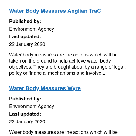
Water Body Measures Anglian TraC
Published by:
Environment Agency
Last updated:
22 January 2020
Water body measures are the actions which will be
taken on the ground to help achieve water body
objectives. They are brought about by a range of legal,
policy or financial mechanisms and involve...
Water Body Measures Wyre
Published by:
Environment Agency
Last updated:
22 January 2020
Water body measures are the actions which will be