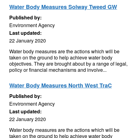
Water Body Measures Solway Tweed GW
Published by:
Environment Agency
Last updated:
22 January 2020
Water body measures are the actions which will be
taken on the ground to help achieve water body
objectives. They are brought about by a range of legal,
policy or financial mechanisms and involve...
Water Body Measures North West TraC
Published by:
Environment Agency
Last updated:
22 January 2020
Water body measures are the actions which will be
taken on the ground to help achieve water body