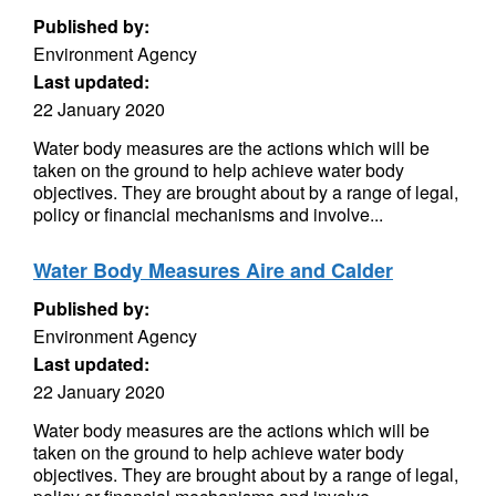
Published by:
Environment Agency
Last updated:
22 January 2020
Water body measures are the actions which will be
taken on the ground to help achieve water body
objectives. They are brought about by a range of legal,
policy or financial mechanisms and involve...
Water Body Measures Aire and Calder
Published by:
Environment Agency
Last updated:
22 January 2020
Water body measures are the actions which will be
taken on the ground to help achieve water body
objectives. They are brought about by a range of legal,