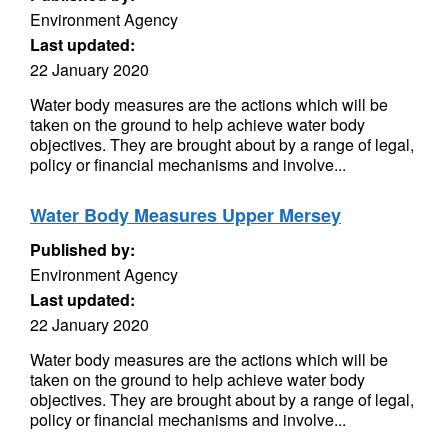
Environment Agency
Last updated:
22 January 2020
Water body measures are the actions which will be
taken on the ground to help achieve water body
objectives. They are brought about by a range of legal,
policy or financial mechanisms and involve...
Water Body Measures Upper Mersey
Published by:
Environment Agency
Last updated:
22 January 2020
Water body measures are the actions which will be
taken on the ground to help achieve water body
objectives. They are brought about by a range of legal,
policy or financial mechanisms and involve...