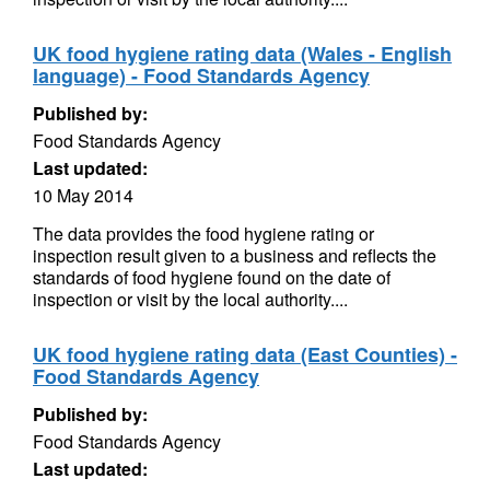
UK food hygiene rating data (Wales - English
language) - Food Standards Agency
Published by:
Food Standards Agency
Last updated:
10 May 2014
The data provides the food hygiene rating or
inspection result given to a business and reflects the
standards of food hygiene found on the date of
inspection or visit by the local authority....
UK food hygiene rating data (East Counties) -
Food Standards Agency
Published by:
Food Standards Agency
Last updated: