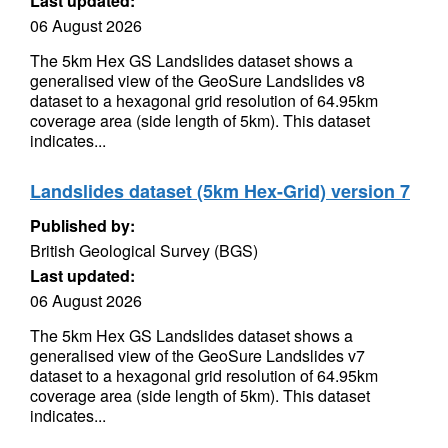
Last updated:
06 August 2026
The 5km Hex GS Landslides dataset shows a
generalised view of the GeoSure Landslides v8
dataset to a hexagonal grid resolution of 64.95km
coverage area (side length of 5km). This dataset
indicates...
Landslides dataset (5km Hex-Grid) version 7
Published by:
British Geological Survey (BGS)
Last updated:
06 August 2026
The 5km Hex GS Landslides dataset shows a
generalised view of the GeoSure Landslides v7
dataset to a hexagonal grid resolution of 64.95km
coverage area (side length of 5km). This dataset
indicates...