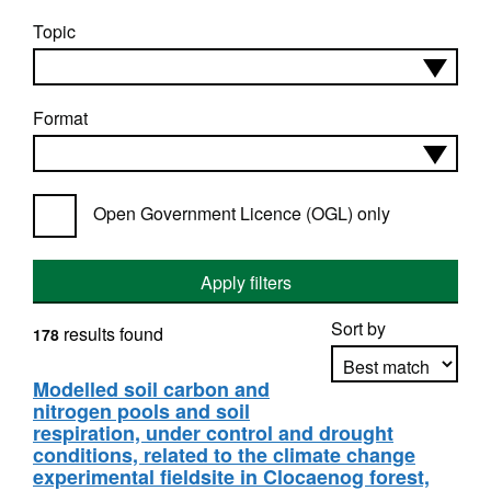
Topic
Format
Open Government Licence (OGL) only
Apply filters
Sort by
results found
178
Modelled soil carbon and
nitrogen pools and soil
Apply sorting
respiration, under control and drought
conditions, related to the climate change
experimental fieldsite in Clocaenog forest,