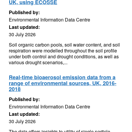
UK, using ECOSSE
Published by:
Environmental Information Data Centre
Last updated:
30 July 2026
Soil organic carbon pools, soil water content, and soil
respiration were modelled throughout the soil profile
under both control and drought conditions, as well as
various drought scenarios,...
Real-time bioaerosol emission data from a
range of environmental sources, UK, 2016-
2018
Published by:
Environmental Information Data Centre
Last updated:
30 July 2026
The data offers insights to utility of single particle