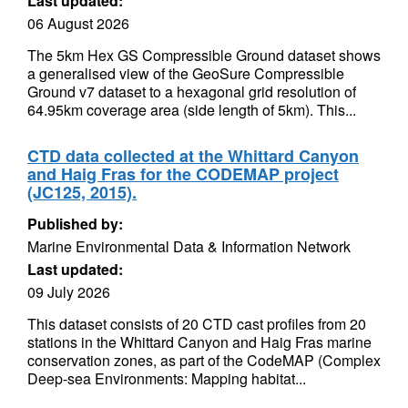
Last updated:
06 August 2026
The 5km Hex GS Compressible Ground dataset shows
a generalised view of the GeoSure Compressible
Ground v7 dataset to a hexagonal grid resolution of
64.95km coverage area (side length of 5km). This...
CTD data collected at the Whittard Canyon
and Haig Fras for the CODEMAP project
(JC125, 2015).
Published by:
Marine Environmental Data & Information Network
Last updated:
09 July 2026
This dataset consists of 20 CTD cast profiles from 20
stations in the Whittard Canyon and Haig Fras marine
conservation zones, as part of the CodeMAP (Complex
Deep-sea Environments: Mapping habitat...