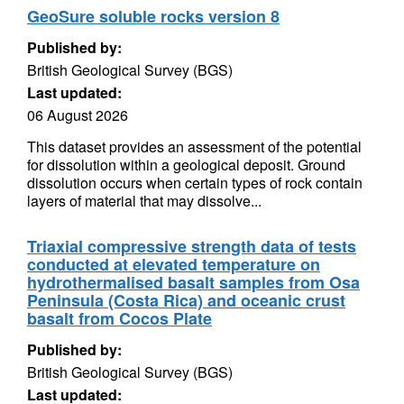
GeoSure soluble rocks version 8
Published by:
British Geological Survey (BGS)
Last updated:
06 August 2026
This dataset provides an assessment of the potential
for dissolution within a geological deposit. Ground
dissolution occurs when certain types of rock contain
layers of material that may dissolve...
Triaxial compressive strength data of tests
conducted at elevated temperature on
hydrothermalised basalt samples from Osa
Peninsula (Costa Rica) and oceanic crust
basalt from Cocos Plate
Published by:
British Geological Survey (BGS)
Last updated: