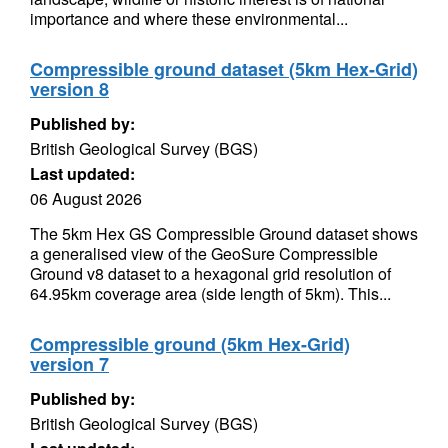
importance and where these environmental...
Compressible ground dataset (5km Hex-Grid)
version 8
Published by:
British Geological Survey (BGS)
Last updated:
06 August 2026
The 5km Hex GS Compressible Ground dataset shows
a generalised view of the GeoSure Compressible
Ground v8 dataset to a hexagonal grid resolution of
64.95km coverage area (side length of 5km). This...
Compressible ground (5km Hex-Grid)
version 7
Published by:
British Geological Survey (BGS)