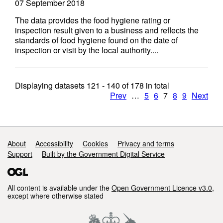
07 September 2018
The data provides the food hygiene rating or
inspection result given to a business and reflects the
standards of food hygiene found on the date of
inspection or visit by the local authority....
Displaying datasets
121 - 140
of
178
in total
Prev
…
5
6
7
8
9
Next
Support links
About
Accessibility
Cookies
Privacy and terms
Support
Built by the Government Digital Service
All content is available under the
Open Government Licence v3.0
,
except where otherwise stated