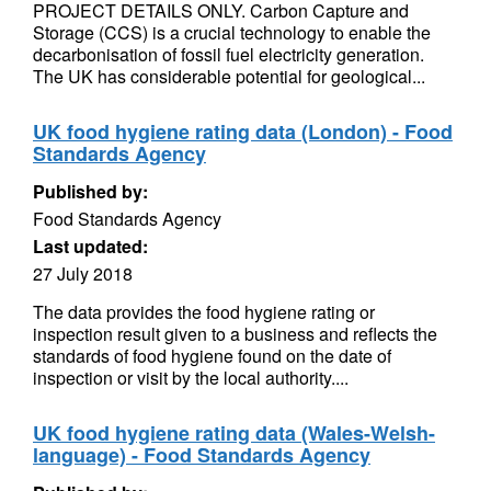
PROJECT DETAILS ONLY. Carbon Capture and
Storage (CCS) is a crucial technology to enable the
decarbonisation of fossil fuel electricity generation.
The UK has considerable potential for geological...
UK food hygiene rating data (London) - Food
Standards Agency
Published by:
Food Standards Agency
Last updated:
27 July 2018
The data provides the food hygiene rating or
inspection result given to a business and reflects the
standards of food hygiene found on the date of
inspection or visit by the local authority....
UK food hygiene rating data (Wales-Welsh-
language) - Food Standards Agency