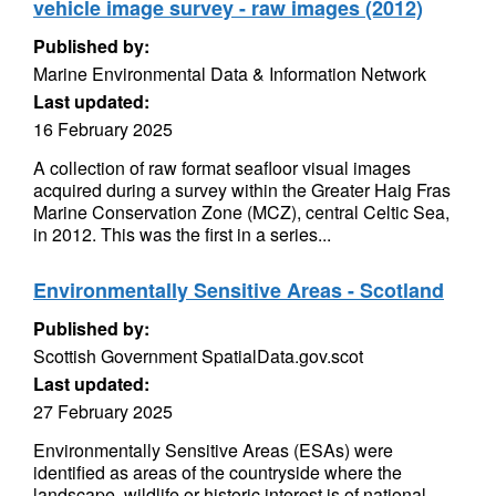
vehicle image survey - raw images (2012)
Published by:
Marine Environmental Data & Information Network
Last updated:
16 February 2025
A collection of raw format seafloor visual images
acquired during a survey within the Greater Haig Fras
Marine Conservation Zone (MCZ), central Celtic Sea,
in 2012. This was the first in a series...
Environmentally Sensitive Areas - Scotland
Published by:
Scottish Government SpatialData.gov.scot
Last updated:
27 February 2025
Environmentally Sensitive Areas (ESAs) were
identified as areas of the countryside where the
landscape, wildlife or historic interest is of national