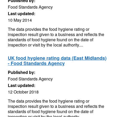
Published by:
Food Standards Agency
Last updated:
10 May 2014
The data provides the food hygiene rating or
inspection result given to a business and reflects the
standards of food hygiene found on the date of
inspection or visit by the local authority....
UK food hygiene rating data (East Midlands)
- Food Standards Agency
Published by:
Food Standards Agency
Last updated:
12 October 2018
The data provides the food hygiene rating or
inspection result given to a business and reflects the
standards of food hygiene found on the date of
inspection or visit by the local authority....