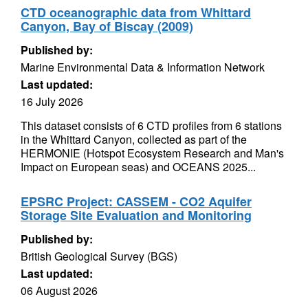
CTD oceanographic data from Whittard
Canyon, Bay of Biscay (2009)
Published by:
Marine Environmental Data & Information Network
Last updated:
16 July 2026
This dataset consists of 6 CTD profiles from 6 stations
in the Whittard Canyon, collected as part of the
HERMONIE (Hotspot Ecosystem Research and Man's
Impact on European seas) and OCEANS 2025...
EPSRC Project: CASSEM - CO2 Aquifer
Storage Site Evaluation and Monitoring
Published by:
British Geological Survey (BGS)
Last updated:
06 August 2026