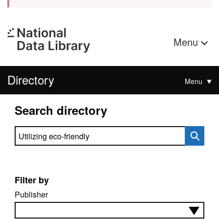
Menu
Directory
Menu
Search directory
Search directory
Filter by
Publisher