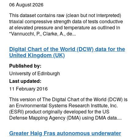
06 August 2026
This dataset contains raw (clean but not interpreted)
triaxial compressive strength data of tests conductive
at elevated pressure and temperature as outlined in
"Vannucchi, P., Clarke, A., de...
Digital Chart of the World (DCW) data for the
United Kingdom (UK)
Published by:
University of Edinburgh
Last updated:
11 February 2016
This version of The Digital Chart of the World (DCW) is
an Environmental Systems Research Institute, Inc.
(ESRI) product originally developed for the US
Defense Mapping Agency (DMA) using DMA data....
Greater Haig Fras autonomous underwater