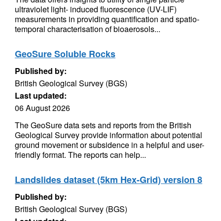
ultraviolet light- induced fluorescence (UV-LIF)
measurements in providing quantification and spatio-
temporal characterisation of bioaerosols...
GeoSure Soluble Rocks
Published by:
British Geological Survey (BGS)
Last updated:
06 August 2026
The GeoSure data sets and reports from the British
Geological Survey provide information about potential
ground movement or subsidence in a helpful and user-
friendly format. The reports can help...
Landslides dataset (5km Hex-Grid) version 8
Published by:
British Geological Survey (BGS)