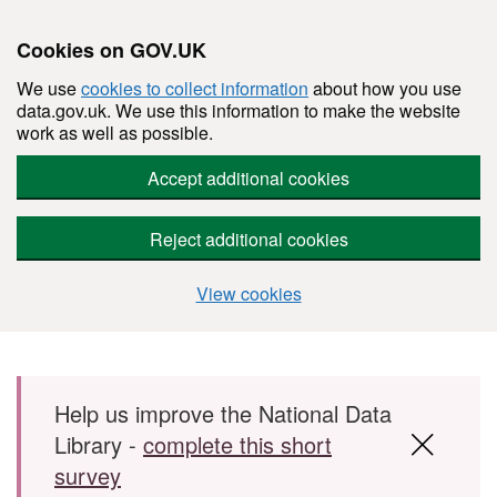
Cookies on GOV.UK
We use
cookies to collect information
about how you use
data.gov.uk. We use this information to make the website
work as well as possible.
Accept additional cookies
Reject additional cookies
View cookies
Skip to main content
Help us improve the National Data
Library -
complete this short
survey