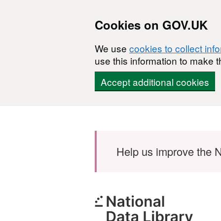
Cookies on GOV.UK
We use
cookies to collect inf
use this information to make t
Accept additional cookies
Skip to main content
Help us improve the N