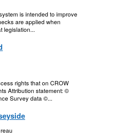
 system is intended to improve
checks are applied when
legislation...
d
access rights that on CROW
s Attribution statement: ©
nce Survey data ©...
seyside
ureau