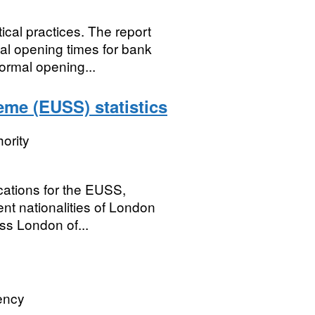
ical practices. The report
al opening times for bank
ormal opening...
me (EUSS) statistics
ority
cations for the EUSS,
nt nationalities of London
oss London of...
ency