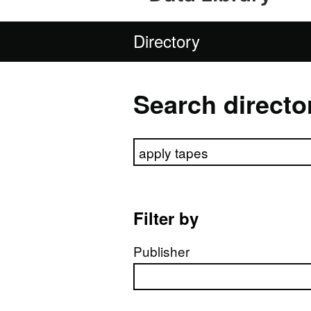
Directory
Search directo
Search directory
Filter by
Publisher