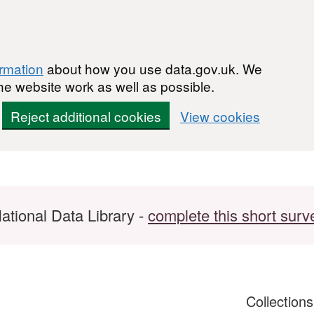
ormation
about how you use data.gov.uk. We
he website work as well as possible.
Reject additional cookies
View cookies
ational Data Library -
complete this short surv
Collection