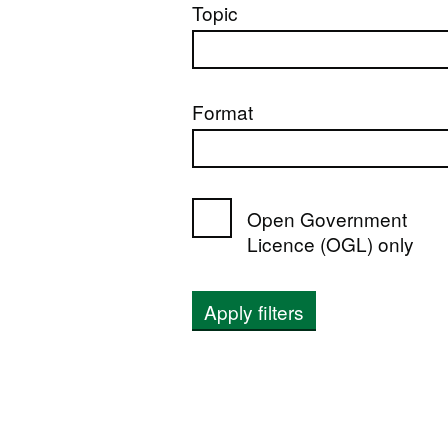
Topic
Format
Open Government
Licence (OGL) only
Apply filters