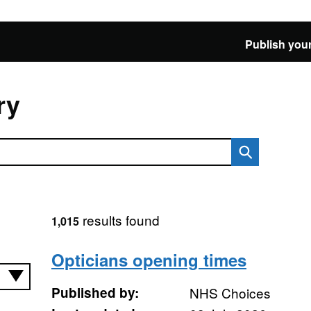
Publish your
ry
results found
1,015
Opticians opening times
Published by:
NHS Choices