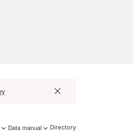
ey
s
Data manual
Directory