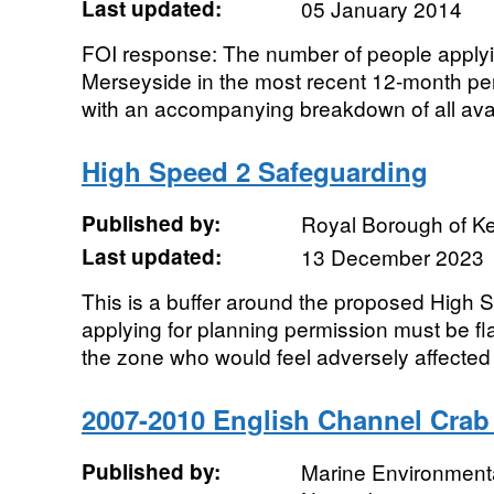
Last updated:
05 January 2014
FOI response: The number of people applyin
Merseyside in the most recent 12-month per
with an accompanying breakdown of all avail
High Speed 2 Safeguarding
Published by:
Royal Borough of K
Last updated:
13 December 2023
This is a buffer around the proposed High S
applying for planning permission must be f
the zone who would feel adversely affected 
2007-2010 English Channel Cra
Published by:
Marine Environmenta