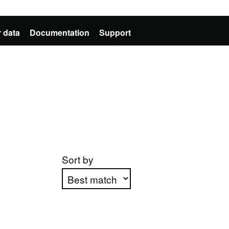
 data
Documentation
Support
Sort by
Apply sorting