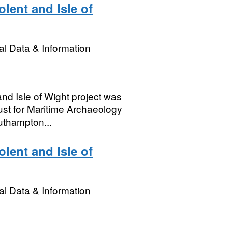
lent and Isle of
l Data & Information
nd Isle of Wight project was
st for Maritime Archaeology
thampton...
lent and Isle of
l Data & Information