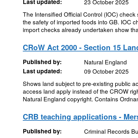
Last updated:
23 October 2025
The Intensified Official Control (IOC) check
the safety of imported foods into GB. IOC 
import checks already undertaken show that 
CRoW Act 2000 - Section 15 Lan
Published by:
Natural England
Last updated:
09 October 2025
Shows land subject to pre-existing public 
access land apply instead of the CROW right
Natural England copyright. Contains Ordna
CRB teaching applications - Mer
Published by:
Criminal Records B