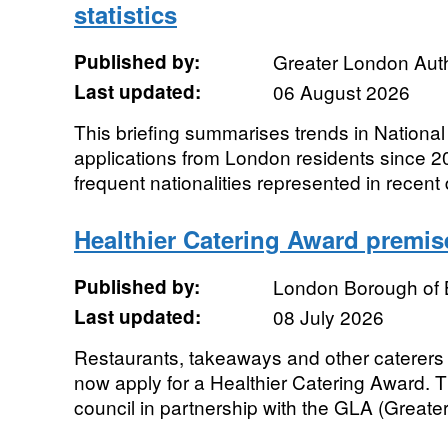
statistics
Published by:
Greater London Auth
Last updated:
06 August 2026
This briefing summarises trends in Nationa
applications from London residents since 2
frequent nationalities represented in recent
Healthier Catering Award premis
Published by:
London Borough of 
Last updated:
08 July 2026
Restaurants, takeaways and other caterers t
now apply for a Healthier Catering Award. T
council in partnership with the GLA (Greate