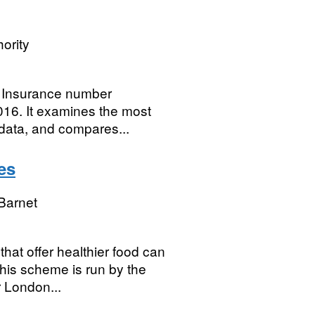
ority
l Insurance number
016. It examines the most
 data, and compares...
es
Barnet
hat offer healthier food can
his scheme is run by the
r London...