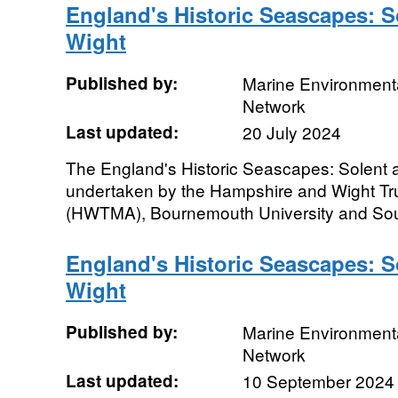
England's Historic Seascapes: So
Wight
Published by:
Marine Environmenta
Network
Last updated:
20 July 2024
The England's Historic Seascapes: Solent a
undertaken by the Hampshire and Wight Tru
(HWTMA), Bournemouth University and Sou
England's Historic Seascapes: So
Wight
Published by:
Marine Environmenta
Network
Last updated:
10 September 2024