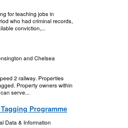
g for teaching jobs in
iod who had criminal records,
able conviction,...
ensington and Chelsea
peed 2 railway. Properties
lagged. Property owners within
can serve...
b Tagging Programme
l Data & Information