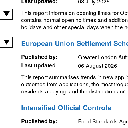
Last updated:
08 July 2026
This report informs on opening times for Opt
contains normal opening times and addition
holidays and other special days when the n
European Union Settlement Sche
Published by:
Greater London Auth
Last updated:
06 August 2026
This report summarises trends in new appli
outcomes from applications, the most freque
residents applying, and the distribution acr
Intensified Official Controls
Published by:
Food Standards Ag