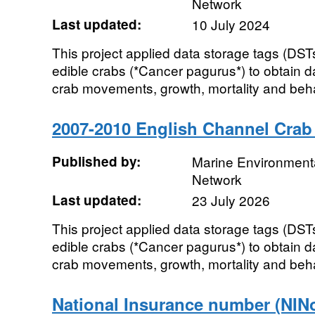
Network
Last updated:
10 July 2024
This project applied data storage tags (DST
edible crabs (*Cancer pagurus*) to obtain d
crab movements, growth, mortality and behav
2007-2010 English Channel Cra
Published by:
Marine Environmenta
Network
Last updated:
23 July 2026
This project applied data storage tags (DST
edible crabs (*Cancer pagurus*) to obtain d
crab movements, growth, mortality and behav
National Insurance number (NINo