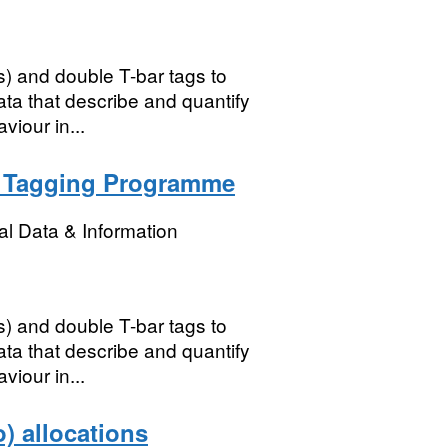
s) and double T-bar tags to
ata that describe and quantify
iour in...
b Tagging Programme
l Data & Information
s) and double T-bar tags to
ata that describe and quantify
iour in...
) allocations