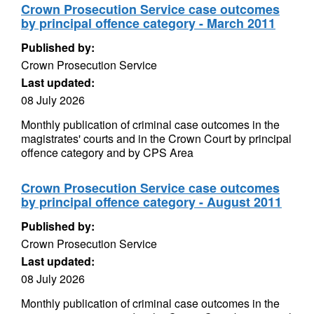
Crown Prosecution Service case outcomes
by principal offence category - March 2011
Published by:
Crown Prosecution Service
Last updated:
08 July 2026
Monthly publication of criminal case outcomes in the
magistrates' courts and in the Crown Court by principal
offence category and by CPS Area
Crown Prosecution Service case outcomes
by principal offence category - August 2011
Published by:
Crown Prosecution Service
Last updated:
08 July 2026
Monthly publication of criminal case outcomes in the