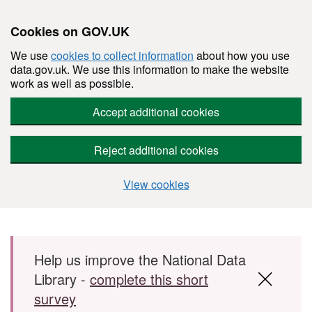
Cookies on GOV.UK
We use
cookies to collect information
about how you use
data.gov.uk. We use this information to make the website
work as well as possible.
Accept additional cookies
Reject additional cookies
View cookies
Skip to main content
Help us improve the National Data
Library -
complete this short
survey