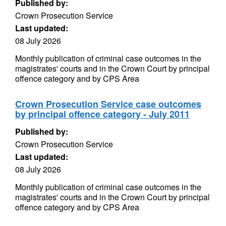
Published by:
Crown Prosecution Service
Last updated:
08 July 2026
Monthly publication of criminal case outcomes in the
magistrates' courts and in the Crown Court by principal
offence category and by CPS Area
Crown Prosecution Service case outcomes
by principal offence category - July 2011
Published by:
Crown Prosecution Service
Last updated:
08 July 2026
Monthly publication of criminal case outcomes in the
magistrates' courts and in the Crown Court by principal
offence category and by CPS Area