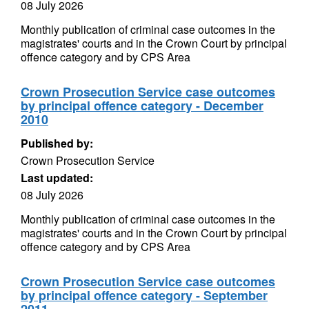
08 July 2026
Monthly publication of criminal case outcomes in the
magistrates' courts and in the Crown Court by principal
offence category and by CPS Area
Crown Prosecution Service case outcomes
by principal offence category - December
2010
Published by:
Crown Prosecution Service
Last updated:
08 July 2026
Monthly publication of criminal case outcomes in the
magistrates' courts and in the Crown Court by principal
offence category and by CPS Area
Crown Prosecution Service case outcomes
by principal offence category - September