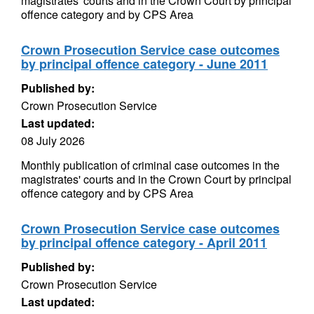
magistrates' courts and in the Crown Court by principal
offence category and by CPS Area
Crown Prosecution Service case outcomes
by principal offence category - June 2011
Published by:
Crown Prosecution Service
Last updated:
08 July 2026
Monthly publication of criminal case outcomes in the
magistrates' courts and in the Crown Court by principal
offence category and by CPS Area
Crown Prosecution Service case outcomes
by principal offence category - April 2011
Published by:
Crown Prosecution Service
Last updated: