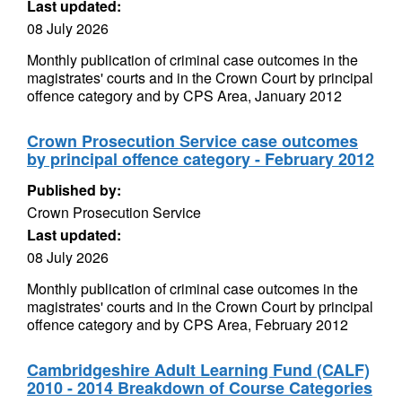
Last updated:
08 July 2026
Monthly publication of criminal case outcomes in the
magistrates' courts and in the Crown Court by principal
offence category and by CPS Area, January 2012
Crown Prosecution Service case outcomes
by principal offence category - February 2012
Published by:
Crown Prosecution Service
Last updated:
08 July 2026
Monthly publication of criminal case outcomes in the
magistrates' courts and in the Crown Court by principal
offence category and by CPS Area, February 2012
Cambridgeshire Adult Learning Fund (CALF)
2010 - 2014 Breakdown of Course Categories