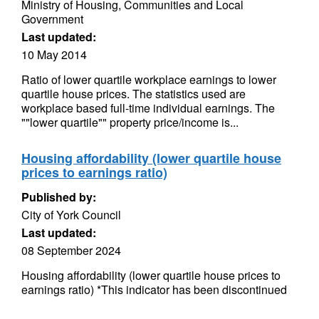
Ministry of Housing, Communities and Local
Government
Last updated:
10 May 2014
Ratio of lower quartile workplace earnings to lower
quartile house prices. The statistics used are
workplace based full-time individual earnings. The
""lower quartile"" property price/income is...
Housing affordability (lower quartile house
prices to earnings ratio)
Published by:
City of York Council
Last updated:
08 September 2024
Housing affordability (lower quartile house prices to
earnings ratio) *This indicator has been discontinued