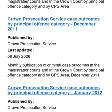
magistrates' courts and in the Crown Court by principal
offence category and by CPS Area
Crown Prosecution Service case outcomes
by principal offence category - December
2011
Published by:
Crown Prosecution Service
Last updated:
08 July 2026
Monthly publication of criminal case outcomes in the
magistrates' courts and in the Crown Court by principal
offence category and by CPS Area, December 2011
Crown Prosecution Service case outcomes
by principal offence category - January 2012
Published by:
Crown Prosecution Service