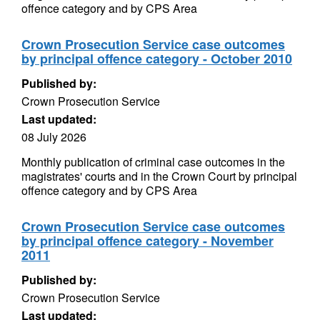
offence category and by CPS Area
Crown Prosecution Service case outcomes
by principal offence category - October 2010
Published by:
Crown Prosecution Service
Last updated:
08 July 2026
Monthly publication of criminal case outcomes in the
magistrates' courts and in the Crown Court by principal
offence category and by CPS Area
Crown Prosecution Service case outcomes
by principal offence category - November
2011
Published by:
Crown Prosecution Service
Last updated: