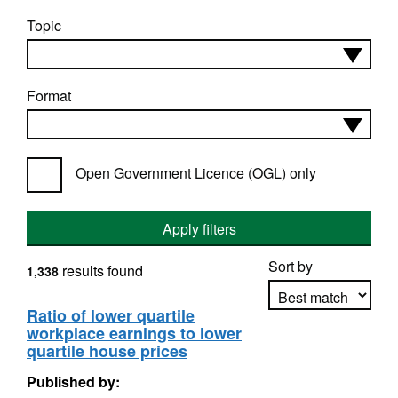
Topic
Format
Open Government Licence (OGL) only
Apply filters
Sort by
results found
1,338
Ratio of lower quartile
workplace earnings to lower
Apply sorting
quartile house prices
Published by: