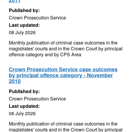
2011
Published by:
Crown Prosecution Service
Last updated:
08 July 2026
Monthly publication of criminal case outcomes in the
magistrates' courts and in the Crown Court by principal
offence category and by CPS Area
Crown Prosecution Service case outcomes
by principal offence category - November
2010
Published by:
Crown Prosecution Service
Last updated:
08 July 2026
Monthly publication of criminal case outcomes in the
magistrates' courts and in the Crown Court by principal