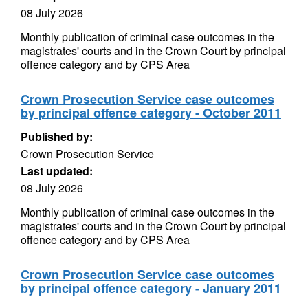
08 July 2026
Monthly publication of criminal case outcomes in the
magistrates' courts and in the Crown Court by principal
offence category and by CPS Area
Crown Prosecution Service case outcomes
by principal offence category - October 2011
Published by:
Crown Prosecution Service
Last updated:
08 July 2026
Monthly publication of criminal case outcomes in the
magistrates' courts and in the Crown Court by principal
offence category and by CPS Area
Crown Prosecution Service case outcomes
by principal offence category - January 2011