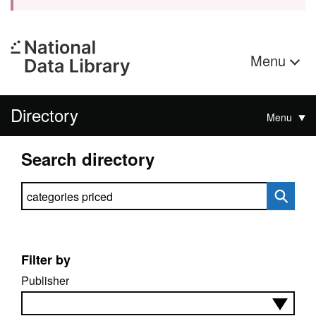
Menu
Directory
Menu
Search directory
Search directory
Filter by
Publisher