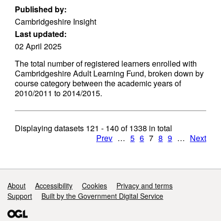
Published by:
Cambridgeshire Insight
Last updated:
02 April 2025
The total number of registered learners enrolled with
Cambridgeshire Adult Learning Fund, broken down by
course category between the academic years of
2010/2011 to 2014/2015.
Displaying datasets
121 - 140
of
1338
in total
Prev
…
5
6
7
8
9
…
Next
Support links
About
Accessibility
Cookies
Privacy and terms
Support
Built by the Government Digital Service