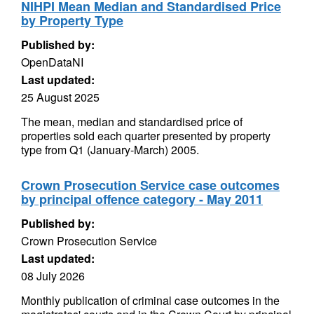
NIHPI Mean Median and Standardised Price
by Property Type
Published by:
OpenDataNI
Last updated:
25 August 2025
The mean, median and standardised price of
properties sold each quarter presented by property
type from Q1 (January-March) 2005.
Crown Prosecution Service case outcomes
by principal offence category - May 2011
Published by:
Crown Prosecution Service
Last updated:
08 July 2026
Monthly publication of criminal case outcomes in the