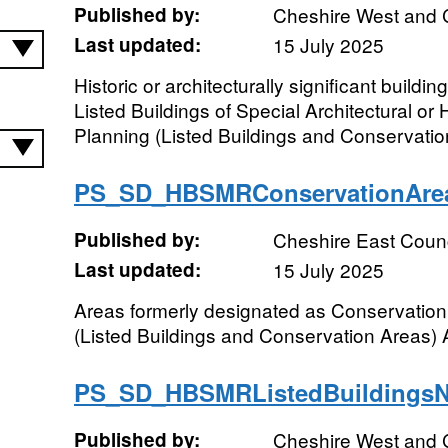
Published by:
Cheshire West and 
Last updated:
15 July 2025
Historic or architecturally significant buildi
Listed Buildings of Special Architectural or H
Planning (Listed Buildings and Conservation
PS_SD_HBSMRConservationAr
Published by:
Cheshire East Counc
Last updated:
15 July 2025
Areas formerly designated as Conservation
(Listed Buildings and Conservation Areas) 
PS_SD_HBSMRListedBuildings
Published by:
Cheshire West and 