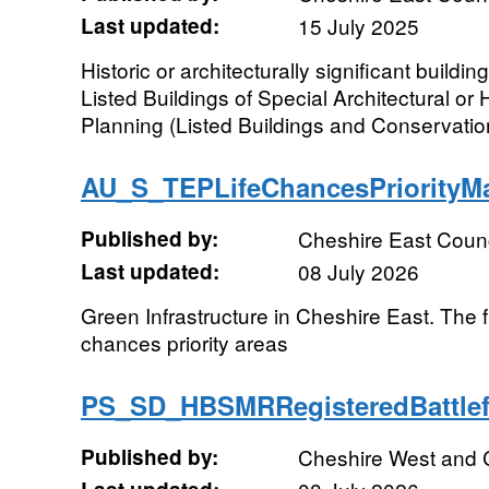
Last updated:
15 July 2025
Historic or architecturally significant buildi
Listed Buildings of Special Architectural or H
Planning (Listed Buildings and Conservation
AU_S_TEPLifeChancesPriorit
Published by:
Cheshire East Counc
Last updated:
08 July 2026
Green Infrastructure in Cheshire East. The fi
chances priority areas
PS_SD_HBSMRRegisteredBattle
Published by:
Cheshire West and 