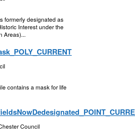
ngs formerly designated as
istoric Interest under the
 Areas)...
yMask_POLY_CURRENT
il
le contains a mask for life
fieldsNowDedesignated_POINT_CURR
Chester Council