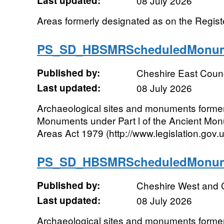
Last updated:
08 July 2026
Areas formerly designated as on the Register
PS_SD_HBSMRScheduledMonum
Published by:
Cheshire East Counc
Last updated:
08 July 2026
Archaeological sites and monuments forme
Monuments under Part l of the Ancient Mo
Areas Act 1979 (http://www.legislation.gov
PS_SD_HBSMRScheduledMonum
Published by:
Cheshire West and 
Last updated:
08 July 2026
Archaeological sites and monuments forme