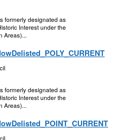
ngs formerly designated as
istoric Interest under the
 Areas)...
NowDelisted_POLY_CURRENT
il
ngs formerly designated as
istoric Interest under the
 Areas)...
NowDelisted_POINT_CURRENT
il