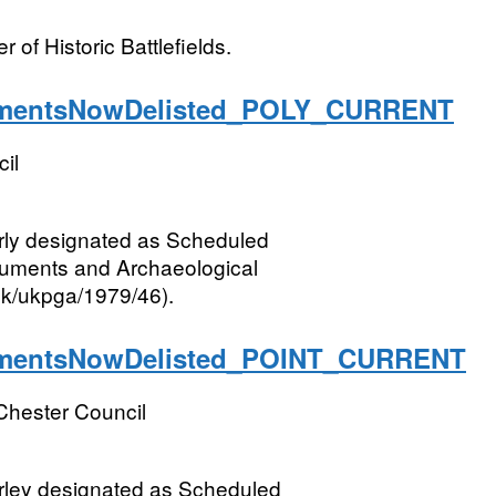
 of Historic Battlefields.
entsNowDelisted_POLY_CURRENT
il
rly designated as Scheduled
numents and Archaeological
.uk/ukpga/1979/46).
entsNowDelisted_POINT_CURRENT
Chester Council
rley designated as Scheduled