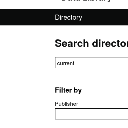
Directory
Search directo
Search directory
Filter by
Publisher