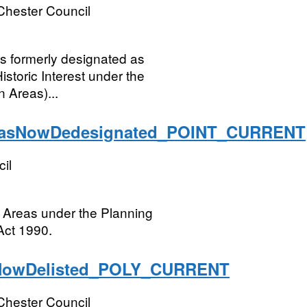
Chester Council
ngs formerly designated as
istoric Interest under the
 Areas)...
easNowDedesignated_POINT_CURRENT
il
 Areas under the Planning
Act 1990.
NowDelisted_POLY_CURRENT
Chester Council