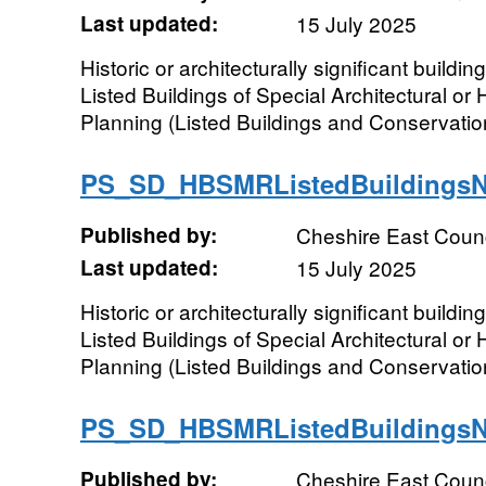
Last updated:
15 July 2025
Historic or architecturally significant buildi
Listed Buildings of Special Architectural or H
Planning (Listed Buildings and Conservation
PS_SD_HBSMRListedBuildings
Published by:
Cheshire East Counc
Last updated:
15 July 2025
Historic or architecturally significant buildi
Listed Buildings of Special Architectural or H
Planning (Listed Buildings and Conservation
PS_SD_HBSMRListedBuildings
Published by:
Cheshire East Counc