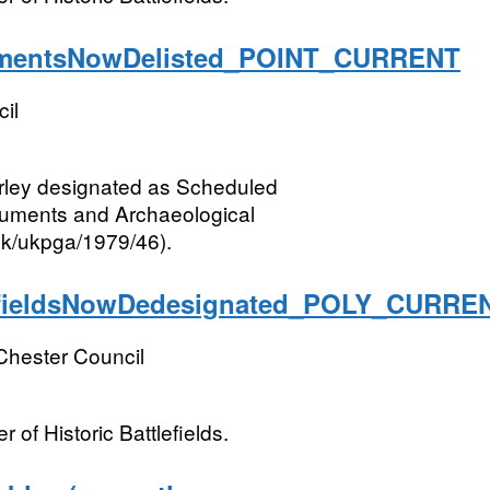
entsNowDelisted_POINT_CURRENT
il
rley designated as Scheduled
numents and Archaeological
.uk/ukpga/1979/46).
fieldsNowDedesignated_POLY_CURRE
Chester Council
 of Historic Battlefields.