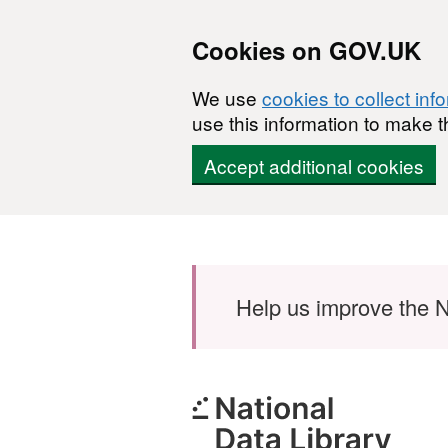
Cookies on GOV.UK
We use
cookies to collect inf
use this information to make t
Accept additional cookies
Skip to main content
Help us improve the N