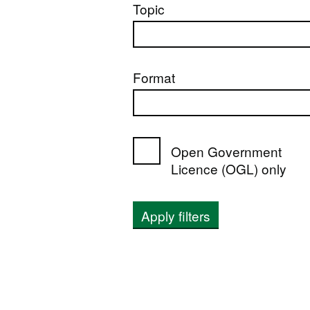
Topic
Format
Open Government
Licence (OGL) only
Apply filters