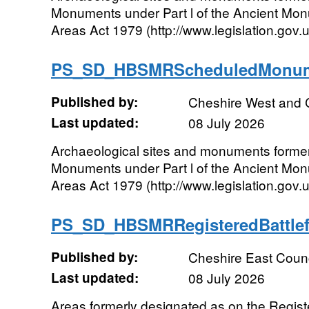
Monuments under Part l of the Ancient Mo
Areas Act 1979 (http://www.legislation.gov
PS_SD_HBSMRScheduledMonum
Published by:
Cheshire West and 
Last updated:
08 July 2026
Archaeological sites and monuments forme
Monuments under Part l of the Ancient Mo
Areas Act 1979 (http://www.legislation.gov
PS_SD_HBSMRRegisteredBattle
Published by:
Cheshire East Counc
Last updated:
08 July 2026
Areas formerly designated as on the Register