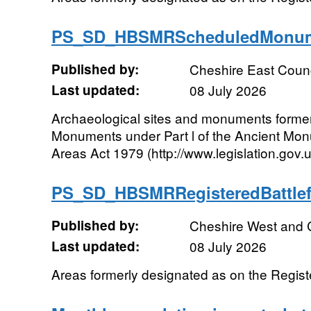
PS_SD_HBSMRScheduledMonum
Published by:
Cheshire East Counc
Last updated:
08 July 2026
Archaeological sites and monuments forme
Monuments under Part l of the Ancient Mo
Areas Act 1979 (http://www.legislation.gov
PS_SD_HBSMRRegisteredBattle
Published by:
Cheshire West and 
Last updated:
08 July 2026
Areas formerly designated as on the Register