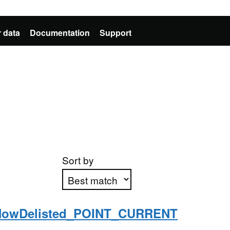
 data
Documentation
Support
Sort by
NowDelisted_POINT_CURRENT
Apply sorting