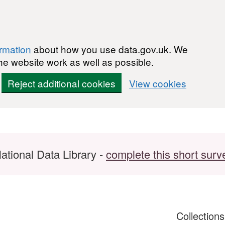
ormation
about how you use data.gov.uk. We
he website work as well as possible.
Reject additional cookies
View cookies
ational Data Library -
complete this short surv
Collection