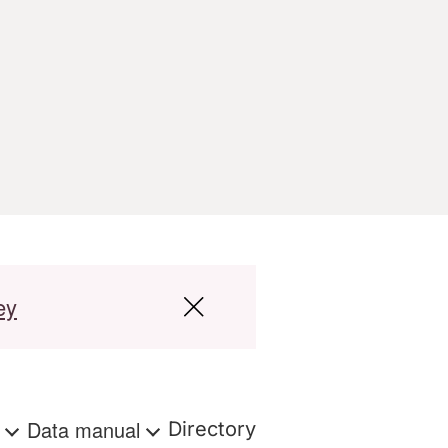
ey
s
Data manual
Directory