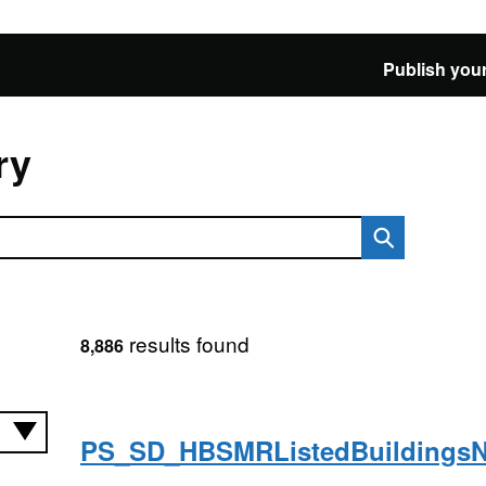
Publish your
ry
results found
8,886
PS_SD_HBSMRListedBuildings