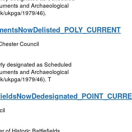
numents and Archaeological
.uk/ukpga/1979/46).
entsNowDelisted_POLY_CURRENT
Chester Council
rly designated as Scheduled
numents and Archaeological
.uk/ukpga/1979/46). T
fieldsNowDedesignated_POINT_CURR
il
 of Historic Battlefields.