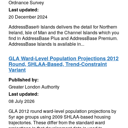
Ordnance Survey
Last updated:
20 December 2024
AddressBase® Islands delivers the detail for Northern
Ireland, Isle of Man and the Channel Islands which you
find in AddressBase Plus and AddressBase Premium.
AddressBase Islands is available in...
GLA Ward-Level Population Projections 2012
Round, SHLAA-Based, Trend-Constraint
Variant
Published by:
Greater London Authority
Last updated:
08 July 2026
GLA 2012 round ward-level population projections by
5yr age groups using 2009 SHLAA-based housing
trajectories. These differ from the standard ward