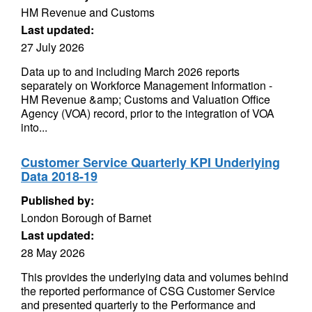
HM Revenue and Customs
Last updated:
27 July 2026
Data up to and including March 2026 reports
separately on Workforce Management Information -
HM Revenue &amp; Customs and Valuation Office
Agency (VOA) record, prior to the integration of VOA
into...
Customer Service Quarterly KPI Underlying
Data 2018-19
Published by:
London Borough of Barnet
Last updated:
28 May 2026
This provides the underlying data and volumes behind
the reported performance of CSG Customer Service
and presented quarterly to the Performance and