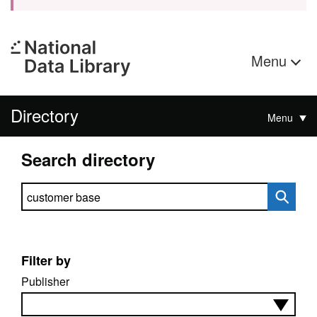
Menu
Directory
Menu
Search directory
Search directory
Filter by
Publisher