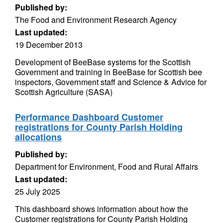
Published by:
The Food and Environment Research Agency
Last updated:
19 December 2013
Development of BeeBase systems for the Scottish
Government and training in BeeBase for Scottish bee
inspectors, Government staff and Science & Advice for
Scottish Agriculture (SASA)
Performance Dashboard Customer
registrations for County Parish Holding
allocations
Published by:
Department for Environment, Food and Rural Affairs
Last updated:
25 July 2025
This dashboard shows information about how the
Customer registrations for County Parish Holding