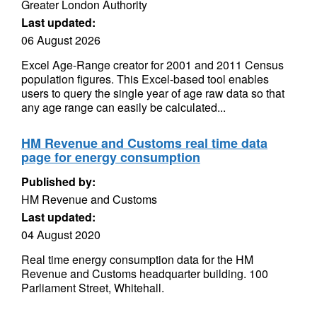
Greater London Authority
Last updated:
06 August 2026
Excel Age-Range creator for 2001 and 2011 Census
population figures. This Excel-based tool enables
users to query the single year of age raw data so that
any age range can easily be calculated...
HM Revenue and Customs real time data
page for energy consumption
Published by:
HM Revenue and Customs
Last updated:
04 August 2020
Real time energy consumption data for the HM
Revenue and Customs headquarter building. 100
Parliament Street, Whitehall.