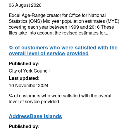
06 August 2026
Excel Age-Range creator for Office for National
Statistics (ONS) Mid year population estimates (MYE)
covering each year between 1999 and 2016 These
files take into account the revised estimates for...
% of customers who were satisfied with the
overall level of service provided
Published by:
City of York Council
Last updated:
10 November 2024
% of customers who were satisfied with the overall
level of service provided
AddressBase Islands
Published by: