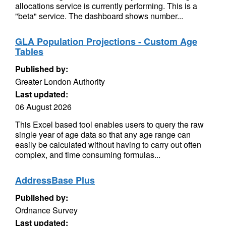
allocations service is currently performing. This is a
"beta" service. The dashboard shows number...
GLA Population Projections - Custom Age
Tables
Published by:
Greater London Authority
Last updated:
06 August 2026
This Excel based tool enables users to query the raw
single year of age data so that any age range can
easily be calculated without having to carry out often
complex, and time consuming formulas...
AddressBase Plus
Published by:
Ordnance Survey
Last updated: