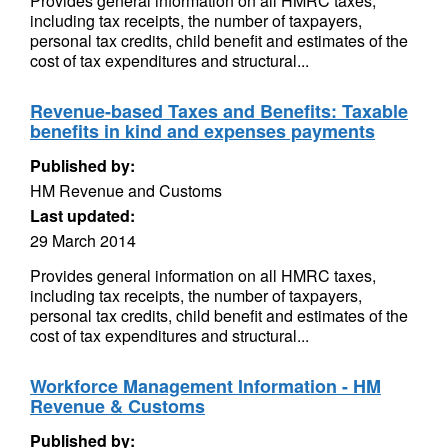
Provides general information on all HMRC taxes,
including tax receipts, the number of taxpayers,
personal tax credits, child benefit and estimates of the
cost of tax expenditures and structural...
Revenue-based Taxes and Benefits: Taxable
benefits in kind and expenses payments
Published by:
HM Revenue and Customs
Last updated:
29 March 2014
Provides general information on all HMRC taxes,
including tax receipts, the number of taxpayers,
personal tax credits, child benefit and estimates of the
cost of tax expenditures and structural...
Workforce Management Information - HM
Revenue & Customs
Published by: