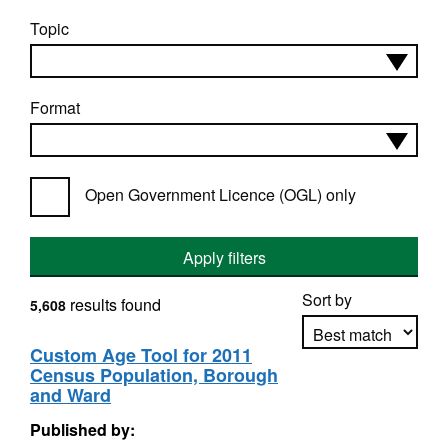
Topic
Format
Open Government Licence (OGL) only
Apply filters
Sort by
results found
5,608
Custom Age Tool for 2011
Census Population, Borough
Apply sorting
and Ward
Published by: