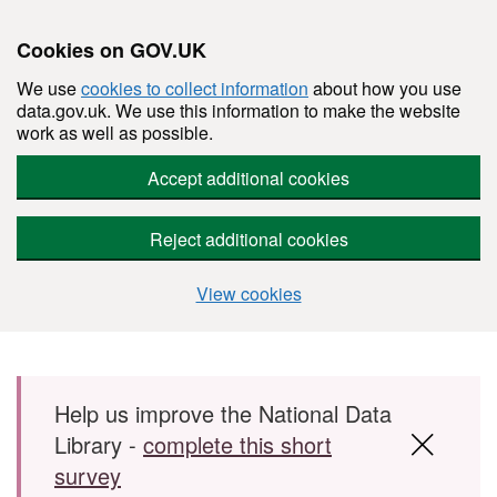
Cookies on GOV.UK
We use
cookies to collect information
about how you use
data.gov.uk. We use this information to make the website
work as well as possible.
Accept additional cookies
Reject additional cookies
View cookies
Skip to main content
Help us improve the National Data
Library -
complete this short
survey