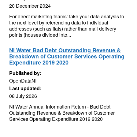
20 December 2024
For direct marketing teams: take your data analysis to
the next level by referencing data to individual
addresses (such as flats) rather than mail delivery
points (houses divided into...
NI Water Bad Debt Outstanding Revenue &
Breakdown of Customer Services Operating
Expenditure 2019 2020
Published by:
OpenDataNI
Last updated:
08 July 2026
NI Water Annual Information Return - Bad Debt
Outstanding Revenue & Breakdown of Customer
Services Operating Expenditure 2019 2020