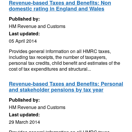
Revenue-based Taxes and Benefits: Non
domestic rating in England and Wales
Published by:
HM Revenue and Customs
Last updated:
05 April 2014
Provides general information on all HMRC taxes,
including tax receipts, the number of taxpayers,
personal tax credits, child benefit and estimates of the
cost of tax expenditures and structural...
Revenue-based Taxes and Benefits: Personal
and stakeholder pensions by tax year
Published by:
HM Revenue and Customs
Last updated:
29 March 2014