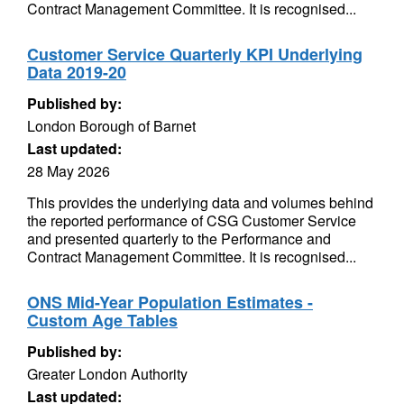
Contract Management Committee. It is recognised...
Customer Service Quarterly KPI Underlying
Data 2019-20
Published by:
London Borough of Barnet
Last updated:
28 May 2026
This provides the underlying data and volumes behind
the reported performance of CSG Customer Service
and presented quarterly to the Performance and
Contract Management Committee. It is recognised...
ONS Mid-Year Population Estimates -
Custom Age Tables
Published by:
Greater London Authority
Last updated: