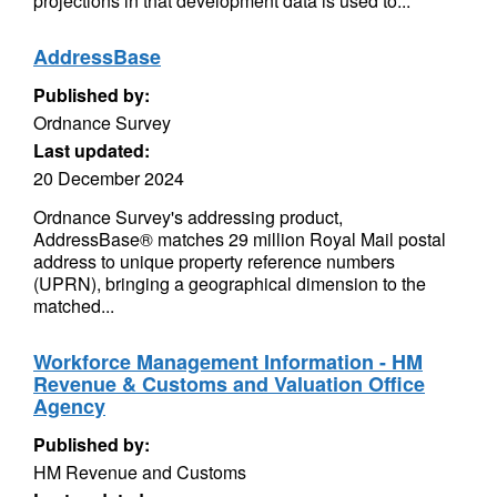
projections in that development data is used to...
AddressBase
Published by:
Ordnance Survey
Last updated:
20 December 2024
Ordnance Survey's addressing product,
AddressBase® matches 29 million Royal Mail postal
address to unique property reference numbers
(UPRN), bringing a geographical dimension to the
matched...
Workforce Management Information - HM
Revenue & Customs and Valuation Office
Agency
Published by:
HM Revenue and Customs