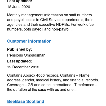
Last updated:
18 June 2026
Monthly management information on staff numbers
and paybill costs in Civil Service departments, their
agencies and their executive NDPBs. For workforce
numbers, both payroll and non-payroll...
Customer Information
Published by:
Pensions Ombudsman
Last updated:
12 December 2013
Contains Approx 4000 records. Contains – Name,
address, gender, medical history, and financial records.
Coverage – GB and some international. Timeframes –
the duration of the case with us and one...
BeeBase Scotland