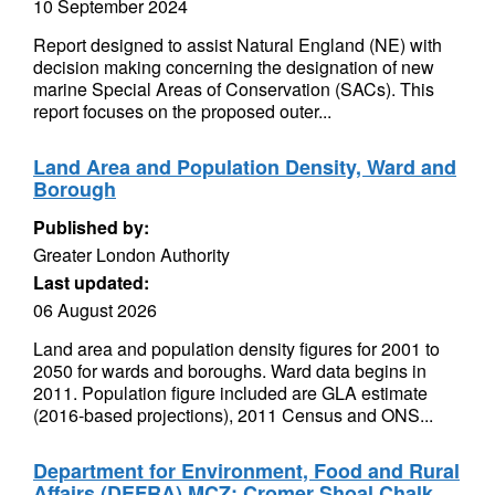
10 September 2024
Report designed to assist Natural England (NE) with
decision making concerning the designation of new
marine Special Areas of Conservation (SACs). This
report focuses on the proposed outer...
Land Area and Population Density, Ward and
Borough
Published by:
Greater London Authority
Last updated:
06 August 2026
Land area and population density figures for 2001 to
2050 for wards and boroughs. Ward data begins in
2011. Population figure included are GLA estimate
(2016-based projections), 2011 Census and ONS...
Department for Environment, Food and Rural
Affairs (DEFRA) MCZ: Cromer Shoal Chalk