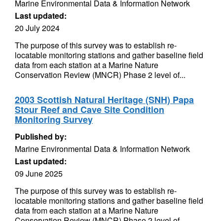
Marine Environmental Data & Information Network
Last updated:
20 July 2024
The purpose of this survey was to establish re-
locatable monitoring stations and gather baseline field
data from each station at a Marine Nature
Conservation Review (MNCR) Phase 2 level of...
2003 Scottish Natural Heritage (SNH) Papa
Stour Reef and Cave Site Condition
Monitoring Survey
Published by:
Marine Environmental Data & Information Network
Last updated:
09 June 2025
The purpose of this survey was to establish re-
locatable monitoring stations and gather baseline field
data from each station at a Marine Nature
Conservation Review (MNCR) Phase 2 level of...