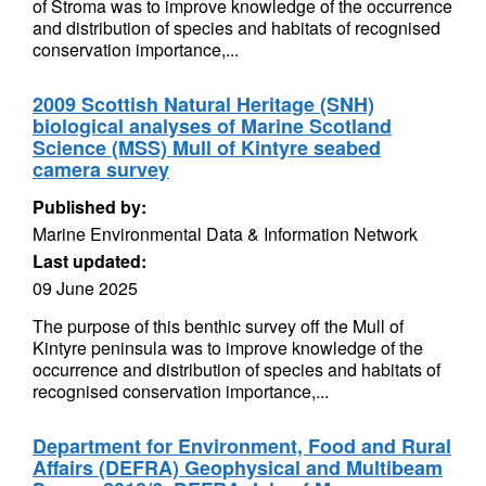
of Stroma was to improve knowledge of the occurrence
and distribution of species and habitats of recognised
conservation importance,...
2009 Scottish Natural Heritage (SNH)
biological analyses of Marine Scotland
Science (MSS) Mull of Kintyre seabed
camera survey
Published by:
Marine Environmental Data & Information Network
Last updated:
09 June 2025
The purpose of this benthic survey off the Mull of
Kintyre peninsula was to improve knowledge of the
occurrence and distribution of species and habitats of
recognised conservation importance,...
Department for Environment, Food and Rural
Affairs (DEFRA) Geophysical and Multibeam