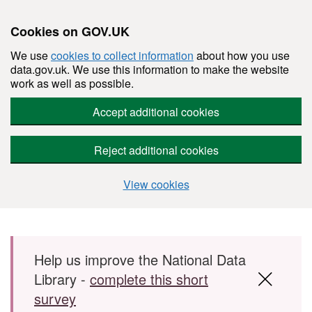
Cookies on GOV.UK
We use
cookies to collect information
about how you use
data.gov.uk. We use this information to make the website
work as well as possible.
Accept additional cookies
Reject additional cookies
View cookies
Skip to main content
Help us improve the National Data
Library -
complete this short
survey