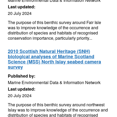
Marine Environmental Data & Information Network
Last updated:
20 July 2024
The purpose of this benthic survey around Fair Isle
was to improve knowledge of the occurrence and
distribution of species and habitats of recognised
conservation importance, particularly priority...
2010 Scottish Natural Heritage (SNH)
biological analyses of Marine Scotland
Science (MSS) North Islay seabed camera
survey
Published by:
Marine Environmental Data & Information Network
Last updated:
20 July 2024
The purpose of this benthic survey around northwest
Islay was to improve knowledge of the occurrence and
distribution of species and habitats of recognised