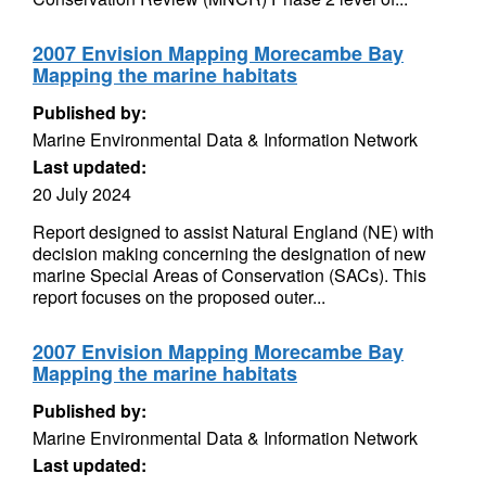
2007 Envision Mapping Morecambe Bay
Mapping the marine habitats
Published by:
Marine Environmental Data & Information Network
Last updated:
20 July 2024
Report designed to assist Natural England (NE) with
decision making concerning the designation of new
marine Special Areas of Conservation (SACs). This
report focuses on the proposed outer...
2007 Envision Mapping Morecambe Bay
Mapping the marine habitats
Published by:
Marine Environmental Data & Information Network
Last updated: