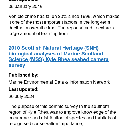
05 January 2016
Vehicle crime has fallen 80% since 1995, which makes
it one of the most important factors in the long-term
decline in overall crime. The report aimed to extract a
large amount of learning from...
2010 Scottish Natural Heritage (SNH)
biological analyses of Marine Scotland
Science (MSS) Kyle Rhea seabed camera
survey
Published by:
Marine Environmental Data & Information Network
Last updated:
20 July 2024
The purpose of this benthic survey in the southern
region of Kyle Rhea was to improve knowledge of the
occurrence and distribution of species and habitats of
recognised conservation importance,...