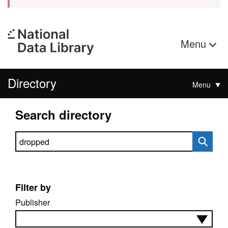
Menu
Directory
Menu
Search directory
Search directory
Filter by
Publisher