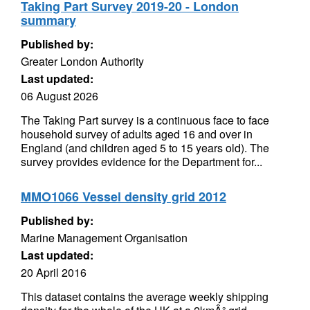
Taking Part Survey 2019-20 - London
summary
Published by:
Greater London Authority
Last updated:
06 August 2026
The Taking Part survey is a continuous face to face
household survey of adults aged 16 and over in
England (and children aged 5 to 15 years old). The
survey provides evidence for the Department for...
MMO1066 Vessel density grid 2012
Published by:
Marine Management Organisation
Last updated:
20 April 2016
This dataset contains the average weekly shipping