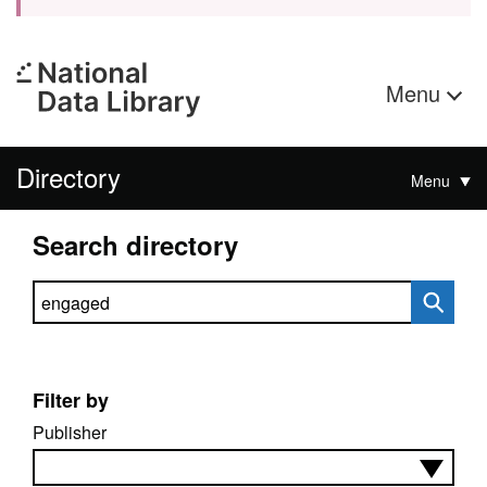
Menu
Directory
Menu
Search directory
Search directory
Filter by
Publisher