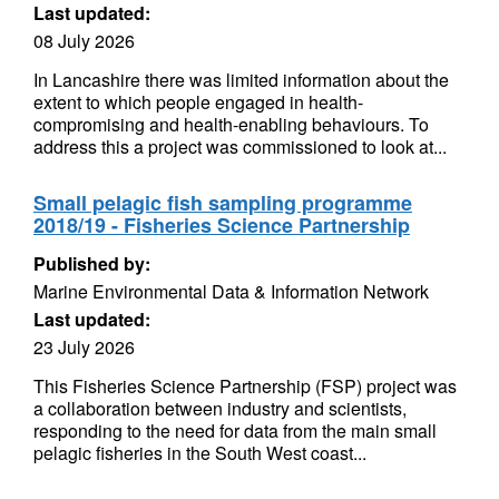
Last updated:
08 July 2026
In Lancashire there was limited information about the
extent to which people engaged in health-
compromising and health-enabling behaviours. To
address this a project was commissioned to look at...
Small pelagic fish sampling programme
2018/19 - Fisheries Science Partnership
Published by:
Marine Environmental Data & Information Network
Last updated:
23 July 2026
This Fisheries Science Partnership (FSP) project was
a collaboration between industry and scientists,
responding to the need for data from the main small
pelagic fisheries in the South West coast...