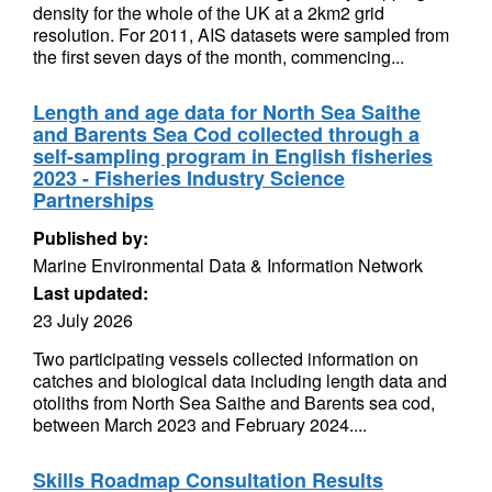
density for the whole of the UK at a 2km2 grid
resolution. For 2011, AIS datasets were sampled from
the first seven days of the month, commencing...
Length and age data for North Sea Saithe
and Barents Sea Cod collected through a
self-sampling program in English fisheries
2023 - Fisheries Industry Science
Partnerships
Published by:
Marine Environmental Data & Information Network
Last updated:
23 July 2026
Two participating vessels collected information on
catches and biological data including length data and
otoliths from North Sea Saithe and Barents sea cod,
between March 2023 and February 2024....
Skills Roadmap Consultation Results