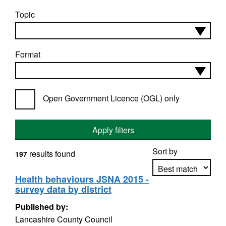
Topic
Format
Open Government Licence (OGL) only
Apply filters
Sort by
results found
197
Health behaviours JSNA 2015 -
survey data by district
Apply sorting
Published by:
Lancashire County Council