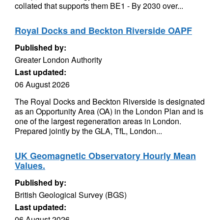
collated that supports them BE1 - By 2030 over...
Royal Docks and Beckton Riverside OAPF
Published by:
Greater London Authority
Last updated:
06 August 2026
The Royal Docks and Beckton Riverside is designated
as an Opportunity Area (OA) in the London Plan and is
one of the largest regeneration areas in London.
Prepared jointly by the GLA, TfL, London...
UK Geomagnetic Observatory Hourly Mean
Values.
Published by:
British Geological Survey (BGS)
Last updated:
06 August 2026