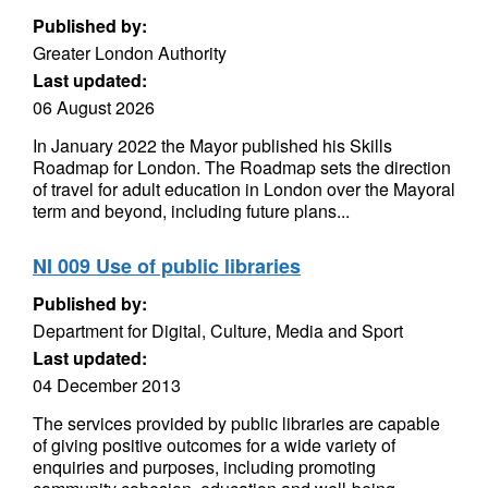
Published by:
Greater London Authority
Last updated:
06 August 2026
In January 2022 the Mayor published his Skills
Roadmap for London. The Roadmap sets the direction
of travel for adult education in London over the Mayoral
term and beyond, including future plans...
NI 009 Use of public libraries
Published by:
Department for Digital, Culture, Media and Sport
Last updated:
04 December 2013
The services provided by public libraries are capable
of giving positive outcomes for a wide variety of
enquiries and purposes, including promoting