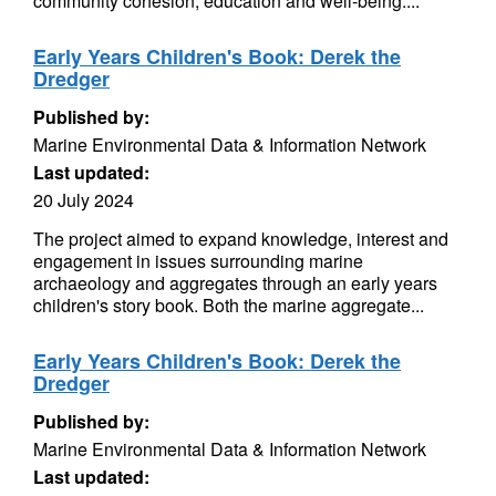
community cohesion, education and well-being....
Early Years Children's Book: Derek the
Dredger
Published by:
Marine Environmental Data & Information Network
Last updated:
20 July 2024
The project aimed to expand knowledge, interest and
engagement in issues surrounding marine
archaeology and aggregates through an early years
children's story book. Both the marine aggregate...
Early Years Children's Book: Derek the
Dredger
Published by:
Marine Environmental Data & Information Network
Last updated: