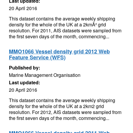
Last updated:
20 April 2016
This dataset contains the average weekly shipping
density for the whole of the UK at a 2kmÂ² grid
resolution. For 2011, AIS datasets were sampled from
the first seven days of the month, commencing...
MMO1066 Vessel density grid 2012 Web
Feature Service (WFS)
Published by:
Marine Management Organisation
Last updated:
20 April 2016
This dataset contains the average weekly shipping
density for the whole of the UK at a 2km2 grid
resolution. For 2012, AIS datasets were sampled from
the first seven days of the month, commencing...