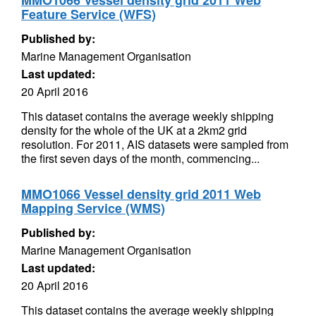
MMO1066 Vessel density grid 2011 Web
Feature Service (WFS)
Published by:
Marine Management Organisation
Last updated:
20 April 2016
This dataset contains the average weekly shipping
density for the whole of the UK at a 2km2 grid
resolution. For 2011, AIS datasets were sampled from
the first seven days of the month, commencing...
MMO1066 Vessel density grid 2011 Web
Mapping Service (WMS)
Published by:
Marine Management Organisation
Last updated:
20 April 2016
This dataset contains the average weekly shipping