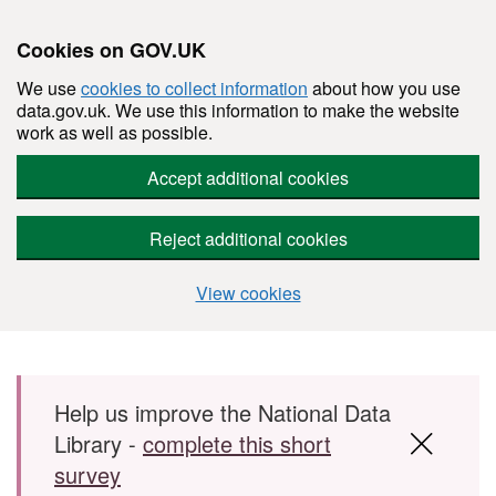
Cookies on GOV.UK
We use
cookies to collect information
about how you use
data.gov.uk. We use this information to make the website
work as well as possible.
Accept additional cookies
Reject additional cookies
View cookies
Skip to main content
Help us improve the National Data
Library -
complete this short
survey