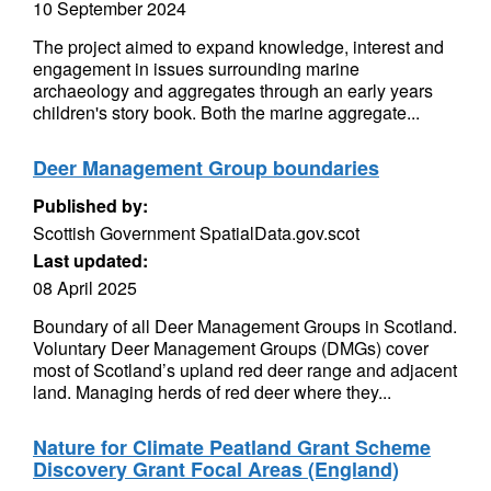
10 September 2024
The project aimed to expand knowledge, interest and
engagement in issues surrounding marine
archaeology and aggregates through an early years
children's story book. Both the marine aggregate...
Deer Management Group boundaries
Published by:
Scottish Government SpatialData.gov.scot
Last updated:
08 April 2025
Boundary of all Deer Management Groups in Scotland.
Voluntary Deer Management Groups (DMGs) cover
most of Scotland’s upland red deer range and adjacent
land. Managing herds of red deer where they...
Nature for Climate Peatland Grant Scheme
Discovery Grant Focal Areas (England)