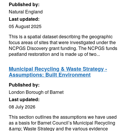
Published by:
Natural England
Last updated:
05 August 2025
This is a spatial dataset describing the geographic
focus areas of sites that were investigated under the
NCPGS Discovery grant funding. The NCPGS funds
peatland restoration and is made up of two...
Municipal Recycling & Waste Strategy -
Assumptions: Built Environment
Published by:
London Borough of Barnet
Last updated:
08 July 2026
This section outlines the assumptions we have used
as a basis for Barnet Council’s Municipal Recycling
&amp; Waste Strategy and the various evidence