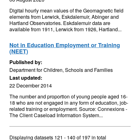
Digital hourly mean values of the Geomagnetic field
elements from Lerwick, Eskdalemuir, Abinger and
Hartland Observatories. Eskdalemuir data are
available from 1911, Lerwick from 1926, Hartland...
Not in Education Employment or Training
(NEET)
Published by:
Department for Children, Schools and Families
Last updated:
22 December 2014
The number and proportion of young people aged 16-
18 who are not engaged in any form of education, job-
related training or employment. Source: Connexions -
The Client Caseload Information System...
Displaying datasets
121 - 140
of
197
in total