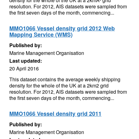
density for the whole of the UK at a 2kmÂ² grid
resolution. For 2012, AIS datasets were sampled from
the first seven days of the month, commencing...
MMO1066 Vessel density grid 2012 Web
Mapping Service (WMS)
Published by:
Marine Management Organisation
Last updated:
20 April 2016
This dataset contains the average weekly shipping
density for the whole of the UK at a 2km2 grid
resolution. For 2012, AIS datasets were sampled from
the first seven days of the month, commencing...
MMO1066 Vessel density grid 2011
Published by:
Marine Management Organisation