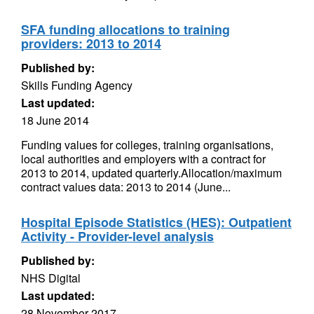
SFA funding allocations to training
providers: 2013 to 2014
Published by:
Skills Funding Agency
Last updated:
18 June 2014
Funding values for colleges, training organisations,
local authorities and employers with a contract for
2013 to 2014, updated quarterly.Allocation/maximum
contract values data: 2013 to 2014 (June...
Hospital Episode Statistics (HES): Outpatient
Activity - Provider-level analysis
Published by:
NHS Digital
Last updated:
28 November 2017