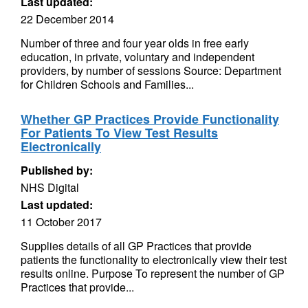
Last updated:
22 December 2014
Number of three and four year olds in free early
education, in private, voluntary and independent
providers, by number of sessions Source: Department
for Children Schools and Families...
Whether GP Practices Provide Functionality
For Patients To View Test Results
Electronically
Published by:
NHS Digital
Last updated:
11 October 2017
Supplies details of all GP Practices that provide
patients the functionality to electronically view their test
results online. Purpose To represent the number of GP
Practices that provide...