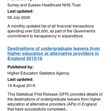
Surrey and Sussex Healthcare NHS Trust
Last updated:
08 July 2026
A monthly updated list of all financial transactions
spending over £25,000, as part of the Goverment's
commitment to transparency in expenditure.
Destinations of undergraduate leavers from
higher education at alternative providers in
England 2015/16
Published by:
Higher Education Statistics Agency
Last updated:
19 August 2019
This Statistical First Release (SFR) provides details of
the destinations of undergraduate leavers from higher
education at alternative providers (APs) in England
that have successfully completed...