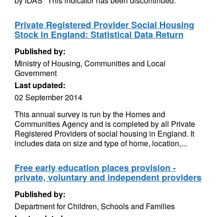
by IDAS *This indicator has been discontinued.
Private Registered Provider Social Housing
Stock in England: Statistical Data Return
Published by:
Ministry of Housing, Communities and Local
Government
Last updated:
02 September 2014
This annual survey is run by the Homes and
Communities Agency and is completed by all Private
Registered Providers of social housing in England. It
includes data on size and type of home, location,...
Free early education places provision -
private, voluntary and independent providers
Published by:
Department for Children, Schools and Families