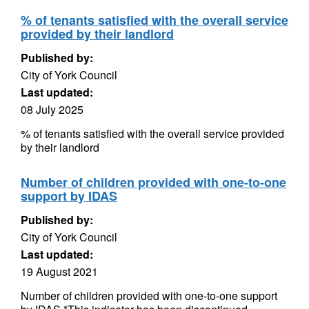
% of tenants satisfied with the overall service
provided by their landlord
Published by:
City of York Council
Last updated:
08 July 2025
% of tenants satisfied with the overall service provided
by their landlord
Number of children provided with one-to-one
support by IDAS
Published by:
City of York Council
Last updated:
19 August 2021
Number of children provided with one-to-one support