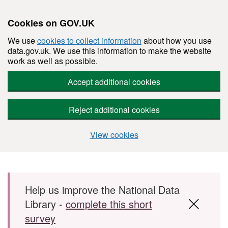
Cookies on GOV.UK
We use
cookies to collect information
about how you use
data.gov.uk. We use this information to make the website
work as well as possible.
Accept additional cookies
Reject additional cookies
View cookies
Skip to main content
Help us improve the National Data
Library -
complete this short
survey