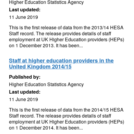
Higher Education Statistics Agency
Last updated:
11 June 2019
This is the first release of data from the 2013/14 HESA
Staff record. The release provides details of staff
employment at UK Higher Education providers (HEPs)
on 1 December 2013. It has been...
Staff at higher education providers in the
United Kingdom 2014/15
Published by:
Higher Education Statistics Agency
Last updated:
11 June 2019
This is the first release of data from the 2014/15 HESA
Staff record. The release provides details of staff
employment at UK Higher Education providers (HEPs)
on 1 December 2014. It has been...