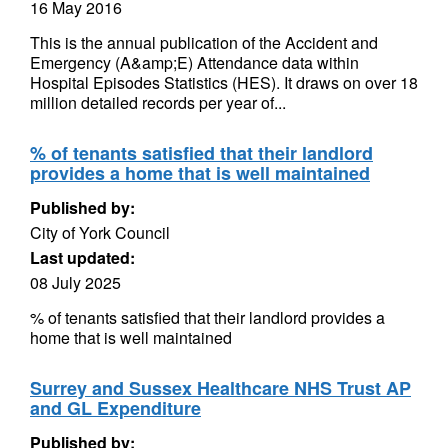
16 May 2016
This is the annual publication of the Accident and
Emergency (A&amp;E) Attendance data within
Hospital Episodes Statistics (HES). It draws on over 18
million detailed records per year of...
% of tenants satisfied that their landlord
provides a home that is well maintained
Published by:
City of York Council
Last updated:
08 July 2025
% of tenants satisfied that their landlord provides a
home that is well maintained
Surrey and Sussex Healthcare NHS Trust AP
and GL Expenditure
Published by: