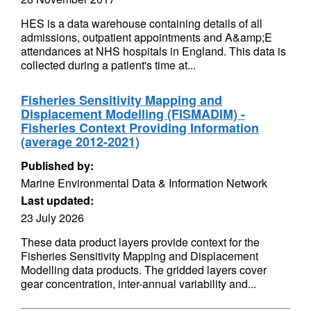
HES is a data warehouse containing details of all
admissions, outpatient appointments and A&amp;E
attendances at NHS hospitals in England. This data is
collected during a patient's time at...
Fisheries Sensitivity Mapping and
Displacement Modelling (FISMADIM) -
Fisheries Context Providing Information
(average 2012-2021)
Published by:
Marine Environmental Data & Information Network
Last updated:
23 July 2026
These data product layers provide context for the
Fisheries Sensitivity Mapping and Displacement
Modelling data products. The gridded layers cover
gear concentration, inter-annual variability and...