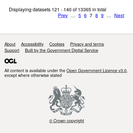
Displaying datasets
121 - 140
of
13365
in total
Prev
…
5
6
7
8
9
…
Next
Support links
About
Accessibility
Cookies
Privacy and terms
Support
Built by the Government Digital Service
All content is available under the
Open Government Licence v3.0
,
except where otherwise stated
© Crown copyright