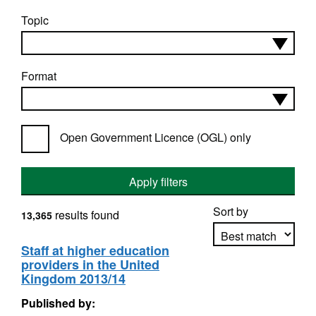
Topic
Format
Open Government Licence (OGL) only
Apply filters
Sort by
results found
13,365
Staff at higher education
providers in the United
Apply sorting
Kingdom 2013/14
Published by: