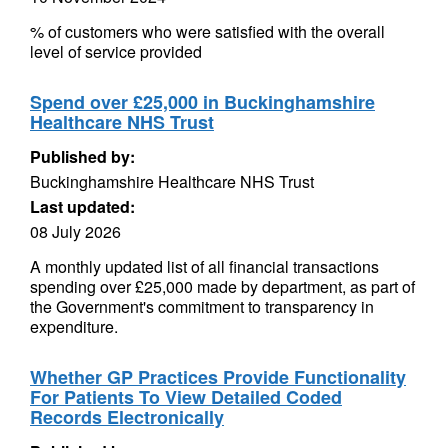
% of customers who were satisfied with the overall
level of service provided
Spend over £25,000 in Buckinghamshire
Healthcare NHS Trust
Published by:
Buckinghamshire Healthcare NHS Trust
Last updated:
08 July 2026
A monthly updated list of all financial transactions
spending over £25,000 made by department, as part of
the Government's commitment to transparency in
expenditure.
Whether GP Practices Provide Functionality
For Patients To View Detailed Coded
Records Electronically