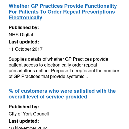
Whether GP Practices Provide Functionality
For Patients To Order Repeat Prescriptions
Electronically
Published by:
NHS Digital
Last updated:
11 October 2017
Supplies details of whether GP Practices provide
patient access to electronically order repeat
prescriptions online. Purpose To represent the number
of GP Practices that provide systemic...
% of customers who were satisfied with the
overall level of service provided
Published by:
City of York Council
Last updated:
10 November 2024