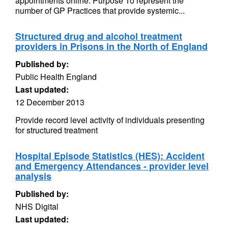
appointments online. Purpose To represent the
number of GP Practices that provide systemic...
Structured drug and alcohol treatment
providers in Prisons in the North of England
Published by:
Public Health England
Last updated:
12 December 2013
Provide record level activity of individuals presenting
for structured treatment
Hospital Episode Statistics (HES): Accident
and Emergency Attendances - provider level
analysis
Published by:
NHS Digital
Last updated: