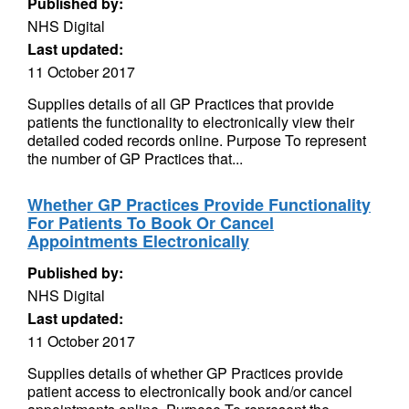
Published by:
NHS Digital
Last updated:
11 October 2017
Supplies details of all GP Practices that provide
patients the functionality to electronically view their
detailed coded records online. Purpose To represent
the number of GP Practices that...
Whether GP Practices Provide Functionality
For Patients To Book Or Cancel
Appointments Electronically
Published by:
NHS Digital
Last updated:
11 October 2017
Supplies details of whether GP Practices provide
patient access to electronically book and/or cancel