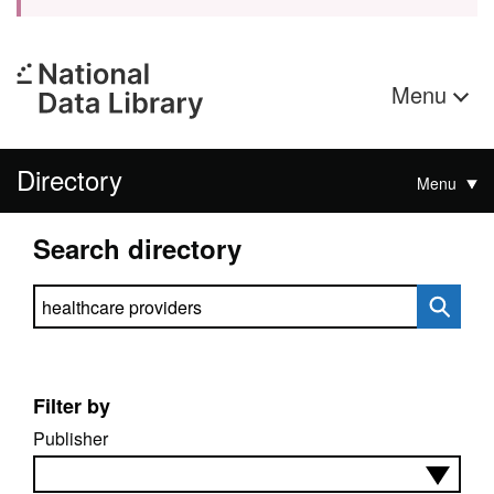
Menu
Directory
Menu
Search directory
Search directory
Filter by
Publisher