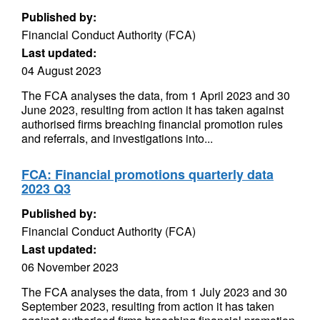
Published by:
Financial Conduct Authority (FCA)
Last updated:
04 August 2023
The FCA analyses the data, from 1 April 2023 and 30
June 2023, resulting from action it has taken against
authorised firms breaching financial promotion rules
and referrals, and investigations into...
FCA: Financial promotions quarterly data
2023 Q3
Published by:
Financial Conduct Authority (FCA)
Last updated:
06 November 2023
The FCA analyses the data, from 1 July 2023 and 30
September 2023, resulting from action it has taken