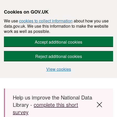
Cookies on GOV.UK
We use
cookies to collect information
about how you use
data.gov.uk. We use this information to make the website
work as well as possible.
Accept additional cookies
Reject additional cookies
View cookies
Skip to main content
Help us improve the National Data
Library -
complete this short
survey