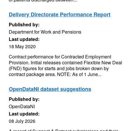
Delivery Directorate Performance Report
Published by:
Department for Work and Pensions
Last updated:
18 May 2020
Contract performance for Contracted Employment
Provision. Initial releases contained Flexible New Deal
(FND) figures for starts and jobs broken down by
contract package area. NOTE: As of 1 June...
OpenDataNI dataset suggestions
Published by:
OpenDataNI
Last updated:
08 July 2026