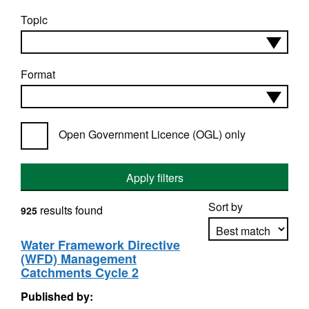
Topic
Format
Open Government Licence (OGL) only
Apply filters
Sort by
results found
925
Water Framework Directive
(WFD) Management
Apply sorting
Catchments Cycle 2
Published by: