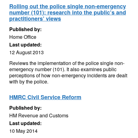
Rolling out the police single non-emergency
number (101): research into the public’s and
practitioners’ views
Published by:
Home Office
Last updated:
12 August 2013
Reviews the implementation of the police single non-
emergency number (101). It also examines public
perceptions of how non-emergency incidents are dealt
with by the police.
HMRC Civil Service Reform
Published by:
HM Revenue and Customs
Last updated:
10 May 2014