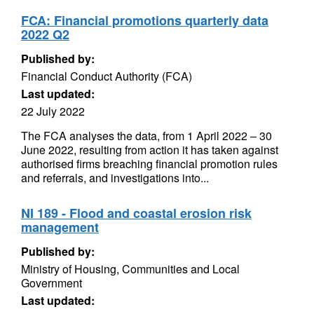
FCA: Financial promotions quarterly data
2022 Q2
Published by:
Financial Conduct Authority (FCA)
Last updated:
22 July 2022
The FCA analyses the data, from 1 April 2022 – 30
June 2022, resulting from action it has taken against
authorised firms breaching financial promotion rules
and referrals, and investigations into...
NI 189 - Flood and coastal erosion risk
management
Published by:
Ministry of Housing, Communities and Local
Government
Last updated: