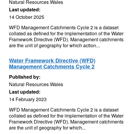
Natural Resources Wales
Last updated:
14 October 2025
WFD Management Catchments Cycle 2 is a dataset
collated as defined for the implementation of the Water
Framework Directive (WFD). Management catchments
are the unit of geography for which action...
Water Framework Directive (WFD)
Management Catchments Cycle 2
Published by:
Natural Resources Wales
Last updated:
14 February 2023
WFD Management Catchments Cycle 2 is a dataset
collated as defined for the implementation of the Water
Framework Directive (WFD). Management catchments
are the unit of geography for which...