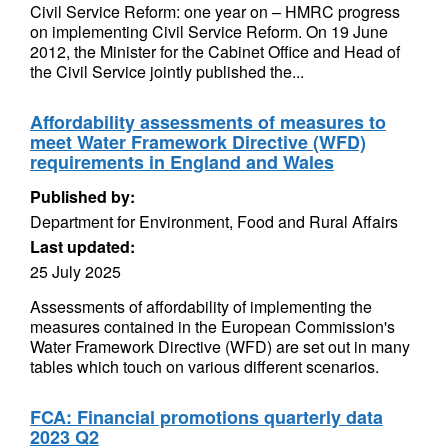
Civil Service Reform: one year on – HMRC progress
on implementing Civil Service Reform. On 19 June
2012, the Minister for the Cabinet Office and Head of
the Civil Service jointly published the...
Affordability assessments of measures to
meet Water Framework Directive (WFD)
requirements in England and Wales
Published by:
Department for Environment, Food and Rural Affairs
Last updated:
25 July 2025
Assessments of affordability of implementing the
measures contained in the European Commission's
Water Framework Directive (WFD) are set out in many
tables which touch on various different scenarios.
FCA: Financial promotions quarterly data
2023 Q2