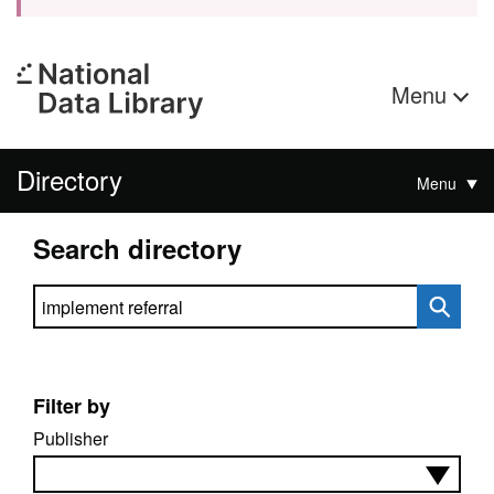
Menu
Directory
Menu
Search directory
Search directory
Filter by
Publisher