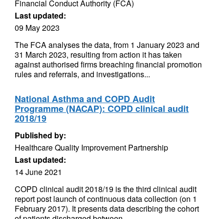
Financial Conduct Authority (FCA)
Last updated:
09 May 2023
The FCA analyses the data, from 1 January 2023 and
31 March 2023, resulting from action it has taken
against authorised firms breaching financial promotion
rules and referrals, and investigations...
National Asthma and COPD Audit
Programme (NACAP): COPD clinical audit
2018/19
Published by:
Healthcare Quality Improvement Partnership
Last updated:
14 June 2021
COPD clinical audit 2018/19 is the third clinical audit
report post launch of continuous data collection (on 1
February 2017). It presents data describing the cohort
of patients discharged between...