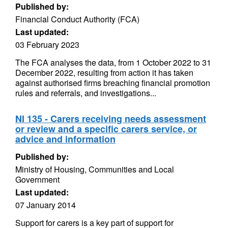
Published by:
Financial Conduct Authority (FCA)
Last updated:
03 February 2023
The FCA analyses the data, from 1 October 2022 to 31
December 2022, resulting from action it has taken
against authorised firms breaching financial promotion
rules and referrals, and investigations...
NI 135 - Carers receiving needs assessment
or review and a specific carers service, or
advice and information
Published by:
Ministry of Housing, Communities and Local
Government
Last updated:
07 January 2014
Support for carers is a key part of support for