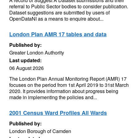
A record of Suggest A Dataset submissions and their
referral to Public Sector bodies to consider publication.
Dataset suggestions are submitted by users of
OpenDataNI as a means to enquire about...
London Plan AMR 17 tables and data
Published by:
Greater London Authority
Last updated:
06 August 2026
The London Plan Annual Monitoring Report (AMR) 17
focuses on the period from 1st April 2019 to 31st March
2020. It provides information about progress being
made in implementing the policies and...
2001 Census Ward Profiles All Wards
Published by:
London Borough of Camden