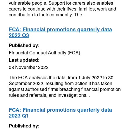
vulnerable people. Support for carers also enables
carers to continue with their lives, families, work and
contribution to their community. The...
FCA: Financial promotions quarterly data
2022 Q3
Published by:
Financial Conduct Authority (FCA)
Last updated:
08 November 2022
The FCA analyses the data, from 1 July 2022 to 30
September 2022, resulting from action it has taken
against authorised firms breaching financial promotion
rules and referrals, and investigations...
FCA: Financial promotions quarterly data
2023 Q1
Published by: