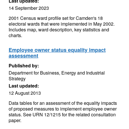
Last updated:
14 September 2023
2001 Census ward profile set for Camden's 18
electoral wards that were implemented in May 2002.
Includes map, ward description, key statistics and
charts.
Employee owner status equality impact
assessment
Published by:
Department for Business, Energy and Industrial
Strategy
Last updated:
12 August 2013
Data tables for an assessment of the equality impacts
of proposed measures to implement employee owner
status. See URN 12/1215 for the related consultation
paper.