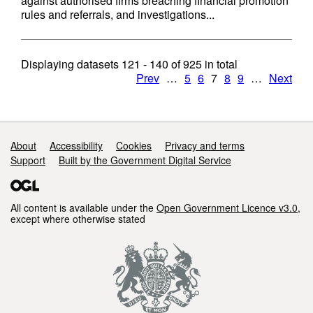
against authorised firms breaching financial promotion
rules and referrals, and investigations...
Displaying datasets
121 - 140
of
925
in total
Prev
…
5
6
7
8
9
…
Next
Support links
About
Accessibility
Cookies
Privacy and terms
Support
Built by the Government Digital Service
All content is available under the
Open Government Licence v3.0
,
except where otherwise stated