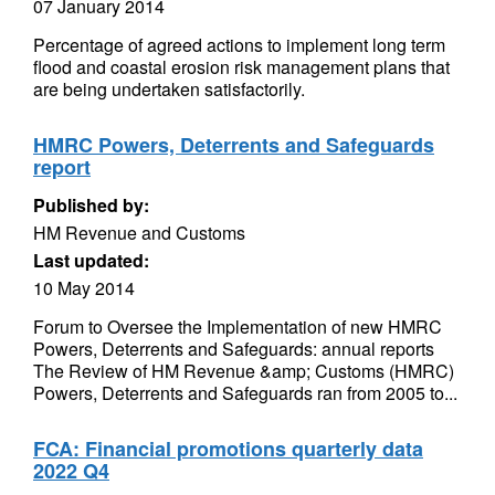
07 January 2014
Percentage of agreed actions to implement long term
flood and coastal erosion risk management plans that
are being undertaken satisfactorily.
HMRC Powers, Deterrents and Safeguards
report
Published by:
HM Revenue and Customs
Last updated:
10 May 2014
Forum to Oversee the Implementation of new HMRC
Powers, Deterrents and Safeguards: annual reports
The Review of HM Revenue &amp; Customs (HMRC)
Powers, Deterrents and Safeguards ran from 2005 to...
FCA: Financial promotions quarterly data
2022 Q4