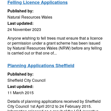
Felling Licence Applications
Published by:
Natural Resources Wales
Last updated:
24 November 2023
Anyone wishing to fell trees must ensure that a licence
or permission under a grant scheme has been issued
by Natural Resources Wales (NRW) before any felling
is carried out or that one of...
Planning Applications Sheffield
Published by:
Sheffield City Council
Last updated:
11 March 2015
Details of planning applications received by Sheffield
City Council 1st April 2012 to 24 February 2015.