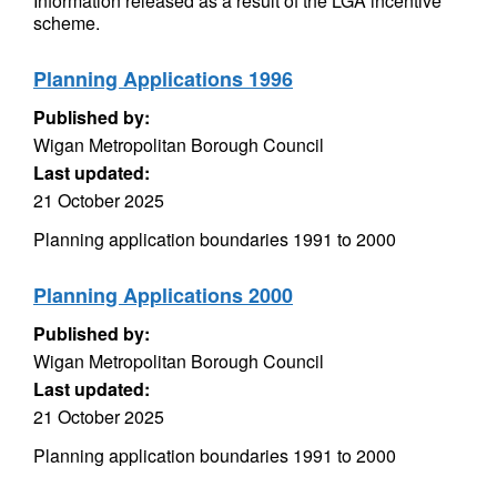
Information released as a result of the LGA incentive
scheme.
Planning Applications 1996
Published by:
Wigan Metropolitan Borough Council
Last updated:
21 October 2025
Planning application boundaries 1991 to 2000
Planning Applications 2000
Published by:
Wigan Metropolitan Borough Council
Last updated:
21 October 2025
Planning application boundaries 1991 to 2000