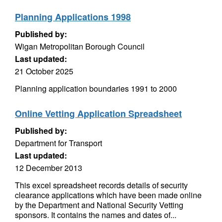
Planning Applications 1998
Published by:
Wigan Metropolitan Borough Council
Last updated:
21 October 2025
Planning application boundaries 1991 to 2000
Online Vetting Application Spreadsheet
Published by:
Department for Transport
Last updated:
12 December 2013
This excel spreadsheet records details of security
clearance applications which have been made online
by the Department and National Security Vetting
sponsors. It contains the names and dates of...