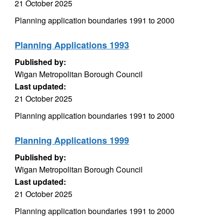
21 October 2025
Planning application boundaries 1991 to 2000
Planning Applications 1993
Published by:
Wigan Metropolitan Borough Council
Last updated:
21 October 2025
Planning application boundaries 1991 to 2000
Planning Applications 1999
Published by:
Wigan Metropolitan Borough Council
Last updated:
21 October 2025
Planning application boundaries 1991 to 2000