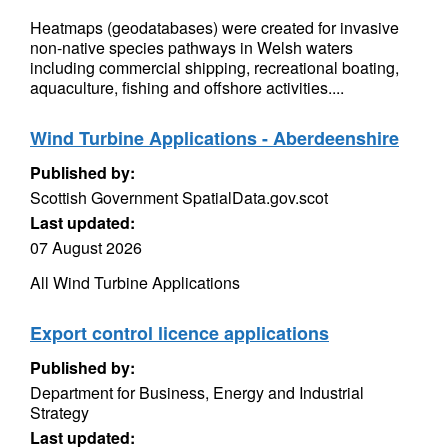
Heatmaps (geodatabases) were created for invasive
non-native species pathways in Welsh waters
including commercial shipping, recreational boating,
aquaculture, fishing and offshore activities....
Wind Turbine Applications - Aberdeenshire
Published by:
Scottish Government SpatialData.gov.scot
Last updated:
07 August 2026
All Wind Turbine Applications
Export control licence applications
Published by:
Department for Business, Energy and Industrial
Strategy
Last updated: