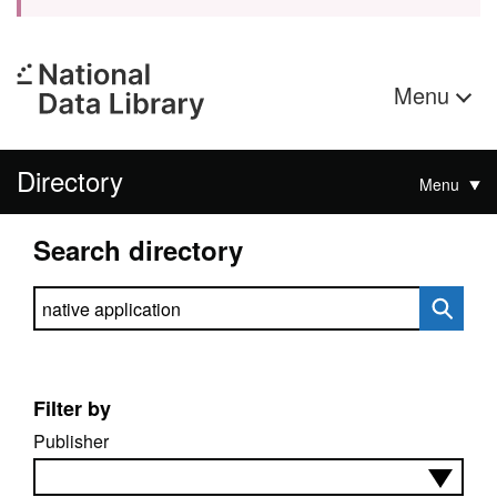
Menu
Directory
Menu
Search directory
Search directory
Filter by
Publisher