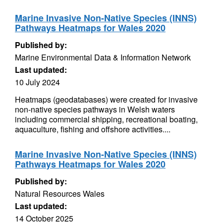
Marine Invasive Non-Native Species (INNS)
Pathways Heatmaps for Wales 2020
Published by:
Marine Environmental Data & Information Network
Last updated:
10 July 2024
Heatmaps (geodatabases) were created for invasive
non-native species pathways in Welsh waters
including commercial shipping, recreational boating,
aquaculture, fishing and offshore activities....
Marine Invasive Non-Native Species (INNS)
Pathways Heatmaps for Wales 2020
Published by:
Natural Resources Wales
Last updated:
14 October 2025