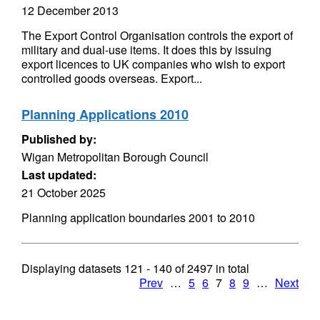
12 December 2013
The Export Control Organisation controls the export of
military and dual-use items. It does this by issuing
export licences to UK companies who wish to export
controlled goods overseas. Export...
Planning Applications 2010
Published by:
Wigan Metropolitan Borough Council
Last updated:
21 October 2025
Planning application boundaries 2001 to 2010
Displaying datasets
121 - 140
of
2497
in total
Prev
…
5
6
7
8
9
…
Next