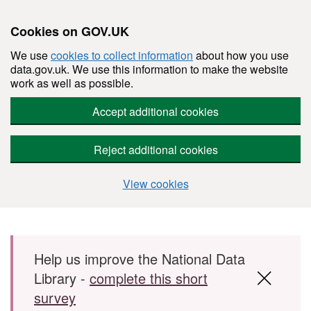
Cookies on GOV.UK
We use
cookies to collect information
about how you use
data.gov.uk. We use this information to make the website
work as well as possible.
Accept additional cookies
Reject additional cookies
View cookies
Skip to main content
Help us improve the National Data
Library -
complete this short
survey