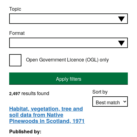
Topic
Format
Open Government Licence (OGL) only
Apply filters
Sort by
results found
2,497
Habitat, vegetation, tree and
soil data from Native
Apply sorting
Pinewoods in Scotland, 1971
Published by: