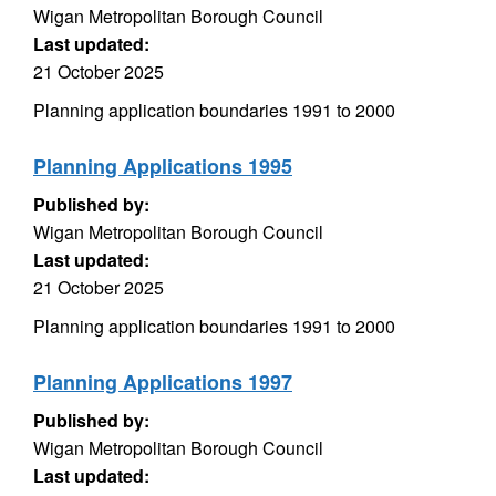
Wigan Metropolitan Borough Council
Last updated:
21 October 2025
Planning application boundaries 1991 to 2000
Planning Applications 1995
Published by:
Wigan Metropolitan Borough Council
Last updated:
21 October 2025
Planning application boundaries 1991 to 2000
Planning Applications 1997
Published by:
Wigan Metropolitan Borough Council
Last updated: