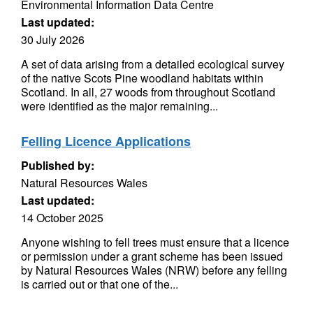
Environmental Information Data Centre
Last updated:
30 July 2026
A set of data arising from a detailed ecological survey
of the native Scots Pine woodland habitats within
Scotland. In all, 27 woods from throughout Scotland
were identified as the major remaining...
Felling Licence Applications
Published by:
Natural Resources Wales
Last updated:
14 October 2025
Anyone wishing to fell trees must ensure that a licence
or permission under a grant scheme has been issued
by Natural Resources Wales (NRW) before any felling
is carried out or that one of the...