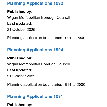
Planning Applications 1992
Published by:
Wigan Metropolitan Borough Council
Last updated:
21 October 2025
Planning application boundaries 1991 to 2000
Planning Applications 1994
Published by:
Wigan Metropolitan Borough Council
Last updated:
21 October 2025
Planning application boundaries 1991 to 2000
Planning Applications 1991
Published by: