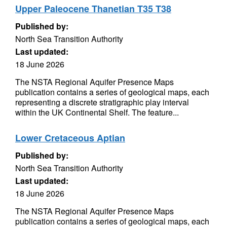
Upper Paleocene Thanetian T35 T38
Published by:
North Sea Transition Authority
Last updated:
18 June 2026
The NSTA Regional Aquifer Presence Maps
publication contains a series of geological maps, each
representing a discrete stratigraphic play interval
within the UK Continental Shelf. The feature...
Lower Cretaceous Aptian
Published by:
North Sea Transition Authority
Last updated:
18 June 2026
The NSTA Regional Aquifer Presence Maps
publication contains a series of geological maps, each