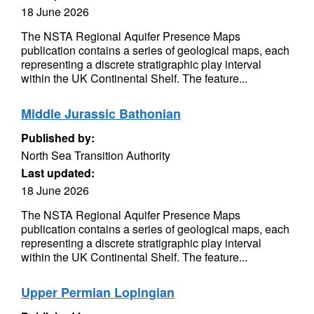
18 June 2026
The NSTA Regional Aquifer Presence Maps
publication contains a series of geological maps, each
representing a discrete stratigraphic play interval
within the UK Continental Shelf. The feature...
Middle Jurassic Bathonian
Published by:
North Sea Transition Authority
Last updated:
18 June 2026
The NSTA Regional Aquifer Presence Maps
publication contains a series of geological maps, each
representing a discrete stratigraphic play interval
within the UK Continental Shelf. The feature...
Upper Permian Lopingian