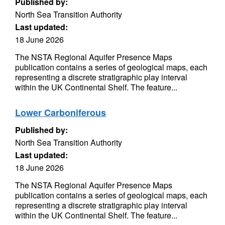
Published by:
North Sea Transition Authority
Last updated:
18 June 2026
The NSTA Regional Aquifer Presence Maps
publication contains a series of geological maps, each
representing a discrete stratigraphic play interval
within the UK Continental Shelf. The feature...
Lower Carboniferous
Published by:
North Sea Transition Authority
Last updated:
18 June 2026
The NSTA Regional Aquifer Presence Maps
publication contains a series of geological maps, each
representing a discrete stratigraphic play interval
within the UK Continental Shelf. The feature...