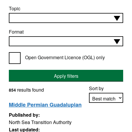
Topic
Format
Open Government Licence (OGL) only
Apply filters
Sort by
results found
854
Middle Permian Guadalupian
Published by:
Apply sorting
North Sea Transition Authority
Last updated: