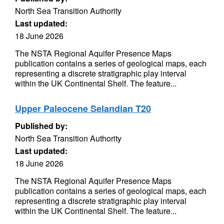
North Sea Transition Authority
Last updated:
18 June 2026
The NSTA Regional Aquifer Presence Maps
publication contains a series of geological maps, each
representing a discrete stratigraphic play interval
within the UK Continental Shelf. The feature...
Upper Paleocene Selandian T20
Published by:
North Sea Transition Authority
Last updated:
18 June 2026
The NSTA Regional Aquifer Presence Maps
publication contains a series of geological maps, each
representing a discrete stratigraphic play interval
within the UK Continental Shelf. The feature...