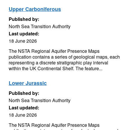
Upper Carboniferous
Published by:
North Sea Transition Authority
Last updated:
18 June 2026
The NSTA Regional Aquifer Presence Maps
publication contains a series of geological maps, each
representing a discrete stratigraphic play interval
within the UK Continental Shelf. The feature...
Lower Jurassic
Published by:
North Sea Transition Authority
Last updated:
18 June 2026
The NSTA Regional Aquifer Presence Maps