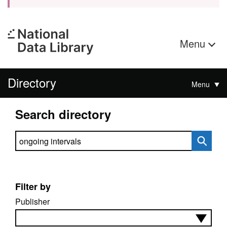
Menu
Directory
Menu
Search directory
Search directory
Filter by
Publisher