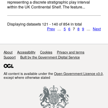
representing a discrete stratigraphic play interval
within the UK Continental Shelf. The feature...
Displaying datasets
121 - 140
of
854
in total
Prev
…
5
6
7
8
9
…
Next
Support links
About
Accessibility
Cookies
Privacy and terms
Support
Built by the Government Digital Service
All content is available under the
Open Government Licence v3.0
,
except where otherwise stated