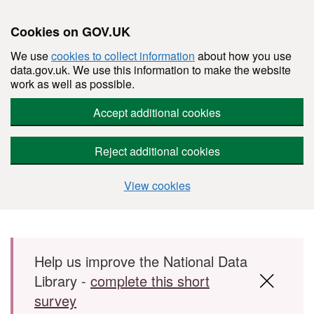
Cookies on GOV.UK
We use
cookies to collect information
about how you use
data.gov.uk. We use this information to make the website
work as well as possible.
Accept additional cookies
Reject additional cookies
View cookies
Skip to main content
Help us improve the National Data
Library -
complete this short
survey