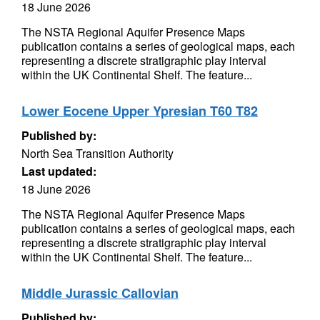
18 June 2026
The NSTA Regional Aquifer Presence Maps
publication contains a series of geological maps, each
representing a discrete stratigraphic play interval
within the UK Continental Shelf. The feature...
Lower Eocene Upper Ypresian T60 T82
Published by:
North Sea Transition Authority
Last updated:
18 June 2026
The NSTA Regional Aquifer Presence Maps
publication contains a series of geological maps, each
representing a discrete stratigraphic play interval
within the UK Continental Shelf. The feature...
Middle Jurassic Callovian
Published by: