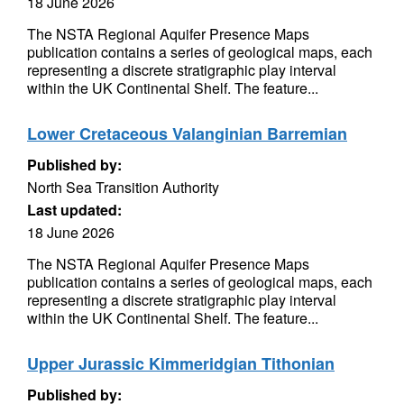
18 June 2026
The NSTA Regional Aquifer Presence Maps
publication contains a series of geological maps, each
representing a discrete stratigraphic play interval
within the UK Continental Shelf. The feature...
Lower Cretaceous Valanginian Barremian
Published by:
North Sea Transition Authority
Last updated:
18 June 2026
The NSTA Regional Aquifer Presence Maps
publication contains a series of geological maps, each
representing a discrete stratigraphic play interval
within the UK Continental Shelf. The feature...
Upper Jurassic Kimmeridgian Tithonian
Published by: