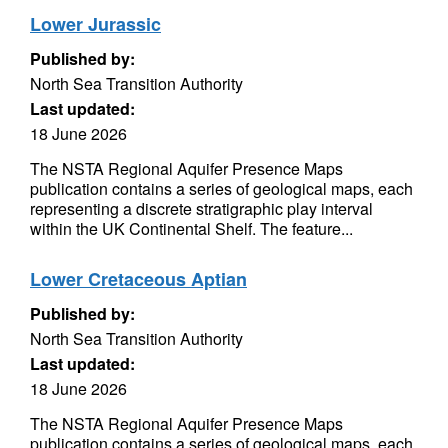
Lower Jurassic
Published by:
North Sea Transition Authority
Last updated:
18 June 2026
The NSTA Regional Aquifer Presence Maps
publication contains a series of geological maps, each
representing a discrete stratigraphic play interval
within the UK Continental Shelf. The feature...
Lower Cretaceous Aptian
Published by:
North Sea Transition Authority
Last updated:
18 June 2026
The NSTA Regional Aquifer Presence Maps
publication contains a series of geological maps, each