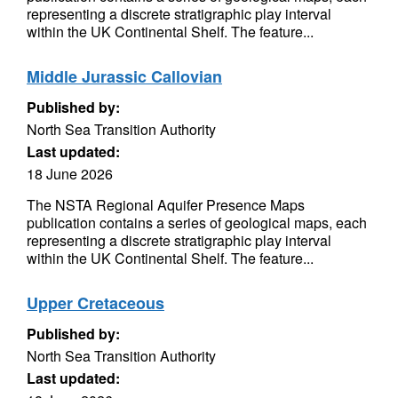
representing a discrete stratigraphic play interval
within the UK Continental Shelf. The feature...
Middle Jurassic Callovian
Published by:
North Sea Transition Authority
Last updated:
18 June 2026
The NSTA Regional Aquifer Presence Maps
publication contains a series of geological maps, each
representing a discrete stratigraphic play interval
within the UK Continental Shelf. The feature...
Upper Cretaceous
Published by:
North Sea Transition Authority
Last updated: