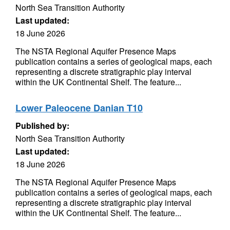
North Sea Transition Authority
Last updated:
18 June 2026
The NSTA Regional Aquifer Presence Maps
publication contains a series of geological maps, each
representing a discrete stratigraphic play interval
within the UK Continental Shelf. The feature...
Lower Paleocene Danian T10
Published by:
North Sea Transition Authority
Last updated:
18 June 2026
The NSTA Regional Aquifer Presence Maps
publication contains a series of geological maps, each
representing a discrete stratigraphic play interval
within the UK Continental Shelf. The feature...