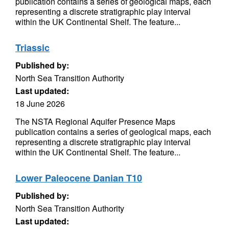
publication contains a series of geological maps, each
representing a discrete stratigraphic play interval
within the UK Continental Shelf. The feature...
Triassic
Published by:
North Sea Transition Authority
Last updated:
18 June 2026
The NSTA Regional Aquifer Presence Maps
publication contains a series of geological maps, each
representing a discrete stratigraphic play interval
within the UK Continental Shelf. The feature...
Lower Paleocene Danian T10
Published by:
North Sea Transition Authority
Last updated: