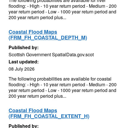
The following probabilities are available for river
flooding: - High - 10 year return period - Medium - 200
year return period - Low - 1000 year return period and
200 year return period plus...
Coastal Flood Maps
(FRM_FH_COASTAL_DEPTH_M)
Published by:
Scottish Government SpatialData.gov.scot
Last updated:
08 July 2026
The following probabilities are available for coastal
flooding: - High - 10 year return period - Medium - 200
year return period - Low - 1000 year return period and
200 year return period plus...
Coastal Flood Maps
(FRM_FH_COASTAL_EXTENT_H)
Published by: