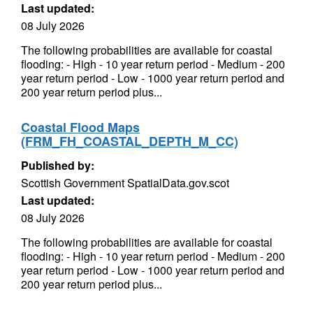
Last updated:
08 July 2026
The following probabilities are available for coastal
flooding: - High - 10 year return period - Medium - 200
year return period - Low - 1000 year return period and
200 year return period plus...
Coastal Flood Maps
(FRM_FH_COASTAL_DEPTH_M_CC)
Published by:
Scottish Government SpatialData.gov.scot
Last updated:
08 July 2026
The following probabilities are available for coastal
flooding: - High - 10 year return period - Medium - 200
year return period - Low - 1000 year return period and
200 year return period plus...