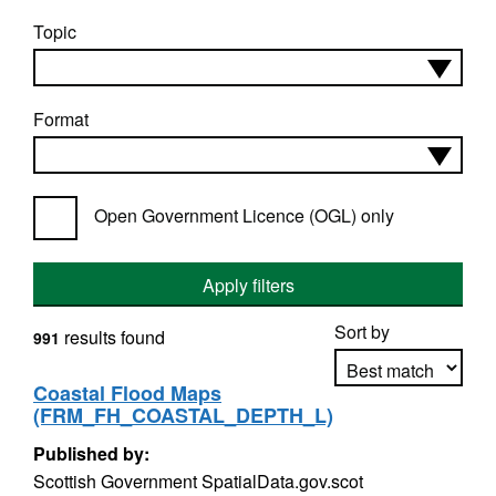
Topic
Format
Open Government Licence (OGL) only
Apply filters
Sort by
results found
991
Coastal Flood Maps
(FRM_FH_COASTAL_DEPTH_L)
Apply sorting
Published by:
Scottish Government SpatialData.gov.scot