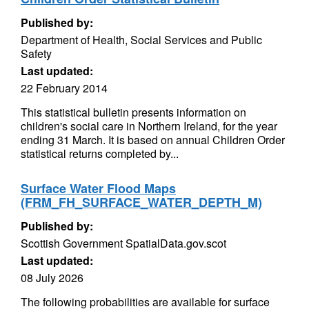
Published by:
Department of Health, Social Services and Public
Safety
Last updated:
22 February 2014
This statistical bulletin presents information on
children's social care in Northern Ireland, for the year
ending 31 March. It is based on annual Children Order
statistical returns completed by...
Surface Water Flood Maps
(FRM_FH_SURFACE_WATER_DEPTH_M)
Published by:
Scottish Government SpatialData.gov.scot
Last updated:
08 July 2026
The following probabilities are available for surface