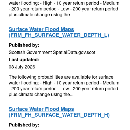
water flooding: - High - 10 year return period - Medium
- 200 year return period - Low - 200 year return period
plus climate change using the...
Surface Water Flood Maps
(FRM_FH_SURFACE_WATER_DEPTH_L)
Published by:
Scottish Government SpatialData.gov.scot
Last updated:
08 July 2026
The following probabilities are available for surface
water flooding: - High - 10 year return period - Medium
- 200 year return period - Low - 200 year return period
plus climate change using the...
Surface Water Flood Maps
(FRM_FH_SURFACE_WATER_DEPTH_H)
Published by: