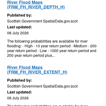
River Flood Maps
(FRM_FH_RIVER_DEPTH_H)
Published by:
Scottish Government SpatialData.gov.scot
Last updated:
08 July 2026
The following probabilities are available for river
flooding: - High - 10 year return period - Medium - 200
year return period - Low - 1000 year return period and
200 year return period plus...
River Flood Maps
(FRM_FH_RIVER_EXTENT_H)
Published by:
Scottish Government SpatialData.gov.scot
Last updated:
08 July 2026