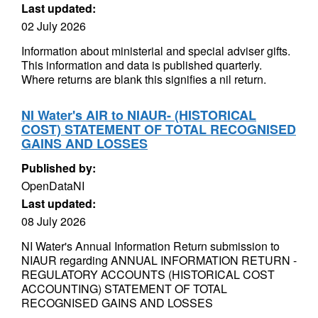
Last updated:
02 July 2026
Information about ministerial and special adviser gifts.
This information and data is published quarterly.
Where returns are blank this signifies a nil return.
NI Water's AIR to NIAUR- (HISTORICAL
COST) STATEMENT OF TOTAL RECOGNISED
GAINS AND LOSSES
Published by:
OpenDataNI
Last updated:
08 July 2026
NI Water's Annual Information Return submission to
NIAUR regarding ANNUAL INFORMATION RETURN -
REGULATORY ACCOUNTS (HISTORICAL COST
ACCOUNTING) STATEMENT OF TOTAL
RECOGNISED GAINS AND LOSSES