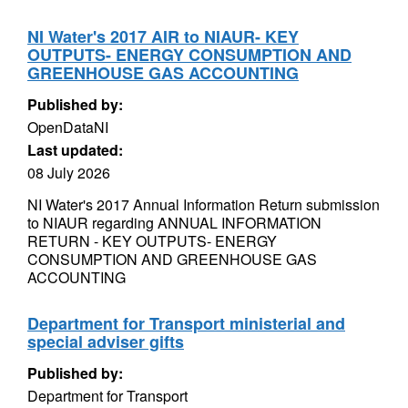
NI Water's 2017 AIR to NIAUR- KEY
OUTPUTS- ENERGY CONSUMPTION AND
GREENHOUSE GAS ACCOUNTING
Published by:
OpenDataNI
Last updated:
08 July 2026
NI Water's 2017 Annual Information Return submission
to NIAUR regarding ANNUAL INFORMATION
RETURN - KEY OUTPUTS- ENERGY
CONSUMPTION AND GREENHOUSE GAS
ACCOUNTING
Department for Transport ministerial and
special adviser gifts
Published by:
Department for Transport