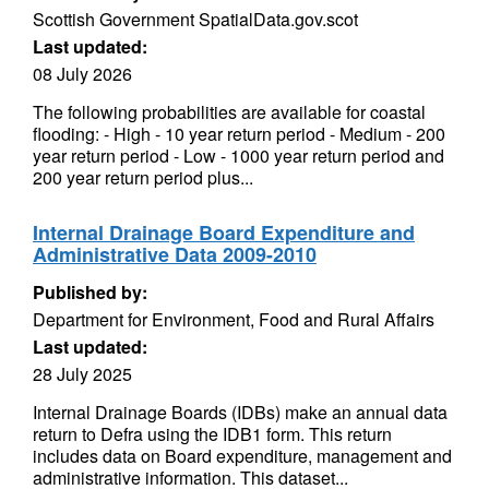
Scottish Government SpatialData.gov.scot
Last updated:
08 July 2026
The following probabilities are available for coastal
flooding: - High - 10 year return period - Medium - 200
year return period - Low - 1000 year return period and
200 year return period plus...
Internal Drainage Board Expenditure and
Administrative Data 2009-2010
Published by:
Department for Environment, Food and Rural Affairs
Last updated:
28 July 2025
Internal Drainage Boards (IDBs) make an annual data
return to Defra using the IDB1 form. This return
includes data on Board expenditure, management and
administrative information. This dataset...