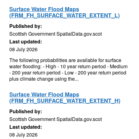
Surface Water Flood Maps
(FRM_FH_SURFACE_WATER_EXTENT_L)
Published by:
Scottish Government SpatialData.gov.scot
Last updated:
08 July 2026
The following probabilities are available for surface
water flooding: - High - 10 year return period - Medium
- 200 year return period - Low - 200 year return period
plus climate change using the...
Surface Water Flood Maps
(FRM_FH_SURFACE_WATER_EXTENT_H)
Published by:
Scottish Government SpatialData.gov.scot
Last updated:
08 July 2026