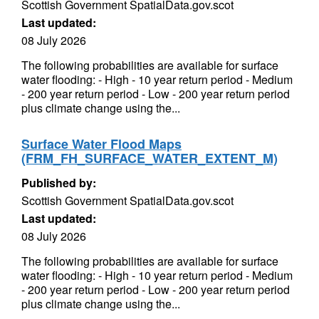
Scottish Government SpatialData.gov.scot
Last updated:
08 July 2026
The following probabilities are available for surface
water flooding: - High - 10 year return period - Medium
- 200 year return period - Low - 200 year return period
plus climate change using the...
Surface Water Flood Maps
(FRM_FH_SURFACE_WATER_EXTENT_M)
Published by:
Scottish Government SpatialData.gov.scot
Last updated:
08 July 2026
The following probabilities are available for surface
water flooding: - High - 10 year return period - Medium
- 200 year return period - Low - 200 year return period
plus climate change using the...