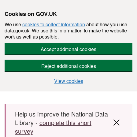
Cookies on GOV.UK
We use
cookies to collect information
about how you use
data.gov.uk. We use this information to make the website
work as well as possible.
Accept additional cookies
Reject additional cookies
View cookies
Skip to main content
Help us improve the National Data
Library -
complete this short
survey