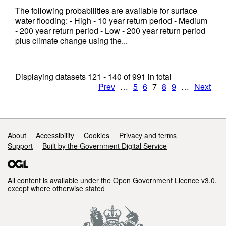
The following probabilities are available for surface
water flooding: - High - 10 year return period - Medium
- 200 year return period - Low - 200 year return period
plus climate change using the...
Displaying datasets
121 - 140
of
991
in total
Prev
…
5
6
7
8
9
…
Next
Support links
About
Accessibility
Cookies
Privacy and terms
Support
Built by the Government Digital Service
All content is available under the
Open Government Licence v3.0
,
except where otherwise stated