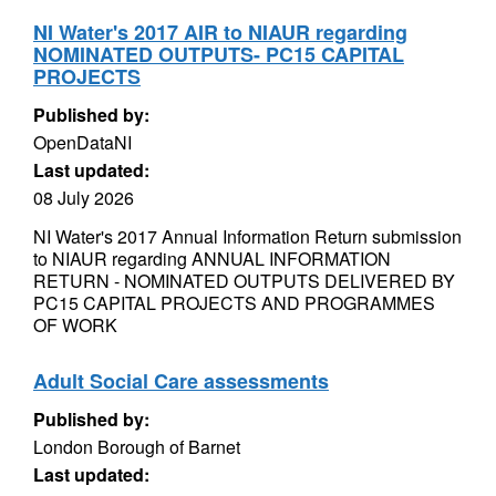
NI Water's 2017 AIR to NIAUR regarding
NOMINATED OUTPUTS- PC15 CAPITAL
PROJECTS
Published by:
OpenDataNI
Last updated:
08 July 2026
NI Water's 2017 Annual Information Return submission
to NIAUR regarding ANNUAL INFORMATION
RETURN - NOMINATED OUTPUTS DELIVERED BY
PC15 CAPITAL PROJECTS AND PROGRAMMES
OF WORK
Adult Social Care assessments
Published by:
London Borough of Barnet
Last updated: