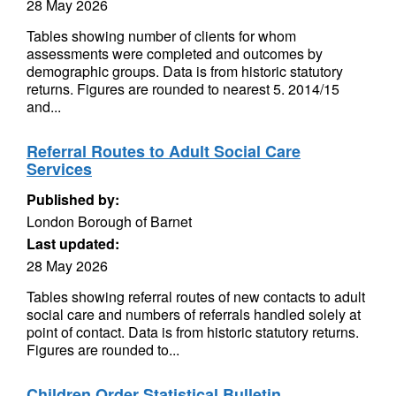
28 May 2026
Tables showing number of clients for whom
assessments were completed and outcomes by
demographic groups. Data is from historic statutory
returns. Figures are rounded to nearest 5. 2014/15
and...
Referral Routes to Adult Social Care
Services
Published by:
London Borough of Barnet
Last updated:
28 May 2026
Tables showing referral routes of new contacts to adult
social care and numbers of referrals handled solely at
point of contact. Data is from historic statutory returns.
Figures are rounded to...
Children Order Statistical Bulletin