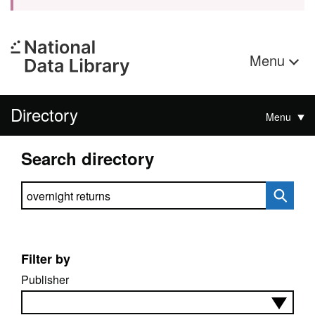
Menu
Directory
Menu
Search directory
Search directory
Filter by
Publisher