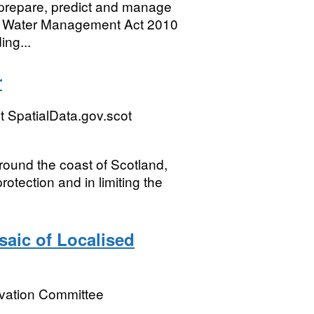
o prepare, predict and manage
 and Water Management Act 2010
ing...
r
 SpatialData.gov.scot
around the coast of Scotland,
rotection and in limiting the
saic of Localised
rvation Committee