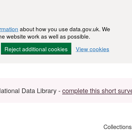
ormation
about how you use data.gov.uk. We
he website work as well as possible.
Reject additional cookies
View cookies
ational Data Library -
complete this short surv
Collection