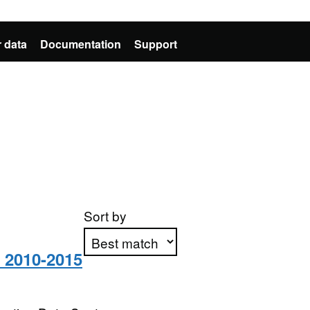
 data
Documentation
Support
Sort by
s 2010-2015
Apply sorting