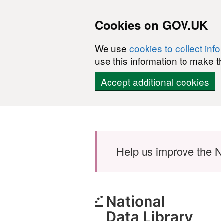
Cookies on GOV.UK
We use
cookies to collect inf
use this information to make t
Accept additional cookies
Skip to main content
Help us improve the N