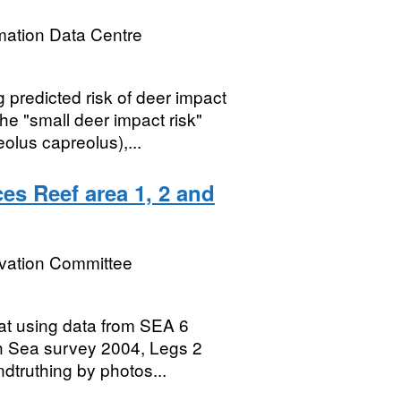
mation Data Centre
predicted risk of deer impact
e "small deer impact risk"
olus capreolus),...
es Reef area 1, 2 and
rvation Committee
tat using data from SEA 6
h Sea survey 2004, Legs 2
dtruthing by photos...