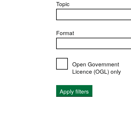
Topic
Format
Open Government
Licence (OGL) only
Apply filters