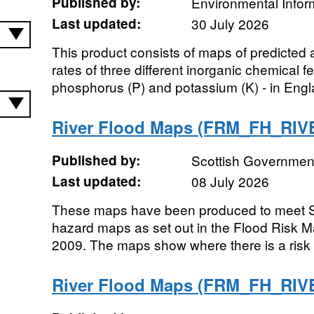
Published by:
Environmental Infor
Last updated:
30 July 2026
This product consists of maps of predicted
rates of three different inorganic chemical fer
phosphorus (P) and potassium (K) - in Engl
River Flood Maps (FRM_FH_RI
Published by:
Scottish Government
Last updated:
08 July 2026
These maps have been produced to meet SE
hazard maps as set out in the Flood Risk 
2009. The maps show where there is a risk o
River Flood Maps (FRM_FH_RI