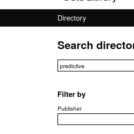
Directory
Search directo
Search directory
Filter by
Publisher