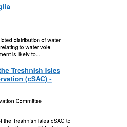
glia
cted distribution of water
elating to water vole
t is likely to...
he Treshnish Isles
rvation (cSAC) -
rvation Committee
of the Treshnish Isles cSAC to