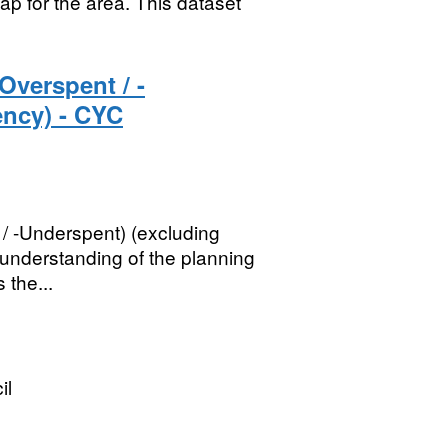
ap for the area. This dataset
Overspent / -
ency) - CYC
/ -Underspent) (excluding
understanding of the planning
 the...
il