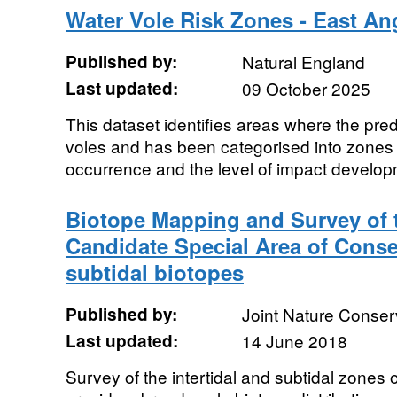
Water Vole Risk Zones - East An
Published by:
Natural England
Last updated:
09 October 2025
This dataset identifies areas where the predi
voles and has been categorised into zones r
occurrence and the level of impact developmen
Biotope Mapping and Survey of t
Candidate Special Area of Conse
subtidal biotopes
Published by:
Joint Nature Conse
Last updated:
14 June 2018
Survey of the intertidal and subtidal zones 