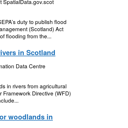
 SpatialData.gov.scot
PA’s duty to publish flood
Management (Scotland) Act
f flooding from the...
rivers in Scotland
mation Data Centre
s in rivers from agricultural
er Framework Directive (WFD)
clude...
for woodlands in