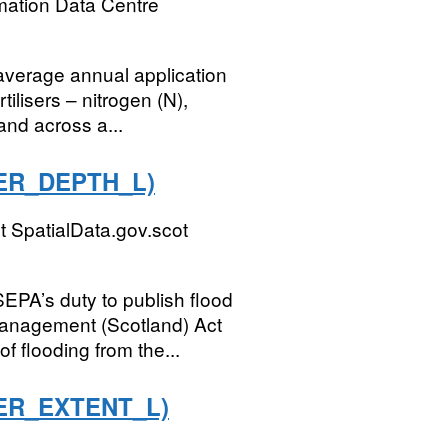
mation Data Centre
 average annual application
tilisers – nitrogen (N),
and across a...
VER_DEPTH_L)
 SpatialData.gov.scot
PA’s duty to publish flood
Management (Scotland) Act
f flooding from the...
VER_EXTENT_L)