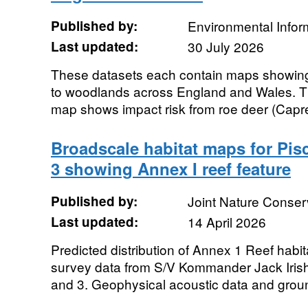
Published by:
Environmental Infor
Last updated:
30 July 2026
These datasets each contain maps showing 
to woodlands across England and Wales. Th
map shows impact risk from roe deer (Capre
Broadscale habitat maps for Pisc
3 showing Annex I reef feature
Published by:
Joint Nature Conse
Last updated:
14 April 2026
Predicted distribution of Annex 1 Reef habi
survey data from S/V Kommander Jack Iris
and 3. Geophysical acoustic data and groun