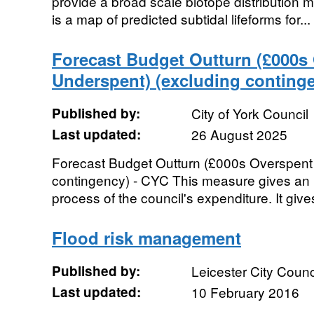
provide a broad scale biotope distribution m
is a map of predicted subtidal lifeforms for...
Forecast Budget Outturn (£000s 
Underspent) (excluding conting
Published by:
City of York Council
Last updated:
26 August 2025
Forecast Budget Outturn (£000s Overspent 
contingency) - CYC This measure gives an 
process of the council's expenditure. It gives
Flood risk management
Published by:
Leicester City Counc
Last updated:
10 February 2016