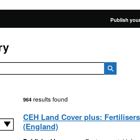
Publish your
ry
results found
964
CEH Land Cover plus: Fertiliser
(England)