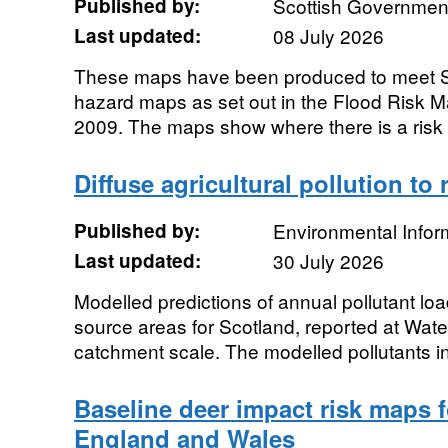
Published by:
Scottish Government
Last updated:
08 July 2026
These maps have been produced to meet SE
hazard maps as set out in the Flood Risk 
2009. The maps show where there is a risk o
Diffuse agricultural pollution to 
Published by:
Environmental Infor
Last updated:
30 July 2026
Modelled predictions of annual pollutant load
source areas for Scotland, reported at Wat
catchment scale. The modelled pollutants in
Baseline deer impact risk maps 
England and Wales