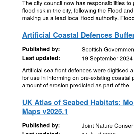
The city council now has responsibilities t
flood risk in the city, following the Flood
making us a lead local flood authority. Flood
Artificial Coastal Defences Buffe
Published by:
Scottish Government
Last updated:
19 September 2024
Artificial sea front defences were digitised 
for use in informing on pre-existing coastal p
amount of erosion predicted as part of the...
UK Atlas of Seabed Habitats: Mo
Maps v2025.1
Published by:
Joint Nature Conse