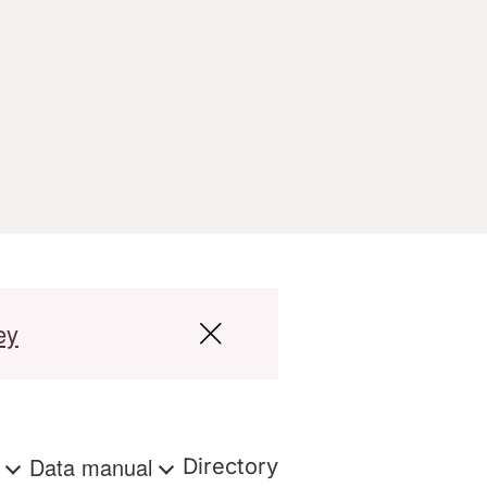
ey
s
Data manual
Directory