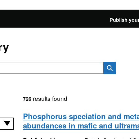
Publish your
ry
results found
726
Phosphorus speciation and meta
abundances in mafic and ultrama