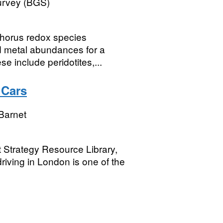
Survey (BGS)
horus redox species
d metal abundances for a
se include peridotites,...
 Cars
Barnet
t Strategy Resource Library,
driving in London is one of the