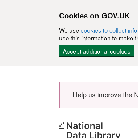
Cookies on GOV.UK
We use
cookies to collect inf
use this information to make t
Accept additional cookies
Skip to main content
Help us improve the N