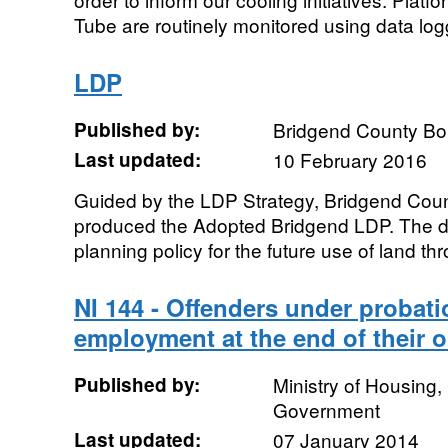
Tube are routinely monitored using data log
LDP
Published by:
Bridgend County Bo
Last updated:
10 February 2016
Guided by the LDP Strategy, Bridgend Cou
produced the Adopted Bridgend LDP. The da
planning policy for the future use of land thr
NI 144 - Offenders under probati
employment at the end of their o
Published by:
Ministry of Housing
Government
Last updated:
07 January 2014