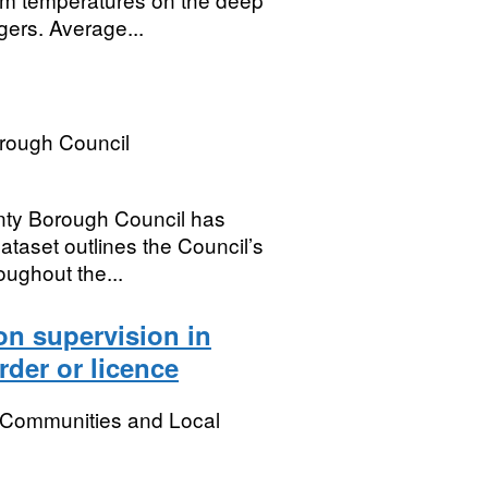
gers. Average...
rough Council
nty Borough Council has
taset outlines the Council’s
oughout the...
on supervision in
rder or licence
, Communities and Local