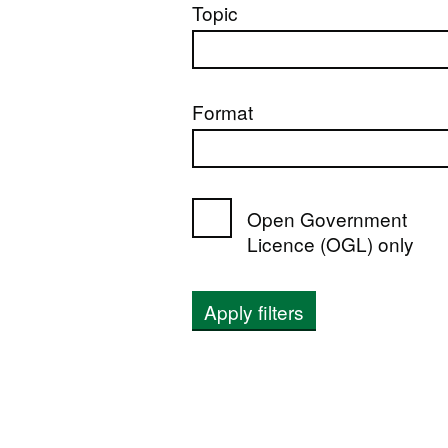
Topic
Format
Open Government
Licence (OGL) only
Apply filters