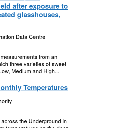
eld after exposure to
eated glasshouses,
mation Data Centre
ld measurements from an
ch three varieties of sweet
Low, Medium and High...
onthly Temperatures
ority
 across the Underground in
tform temperatures on the deep