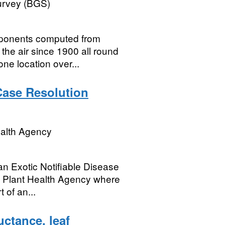
Survey (BGS)
mponents computed from
he air since 1900 all round
one location over...
 Case Resolution
ealth Agency
an Exotic Notifiable Disease
nd Plant Health Agency where
 of an...
ctance, leaf