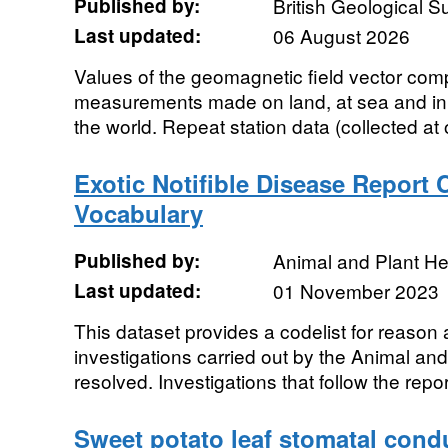
Published by:
British Geological 
Last updated:
06 August 2026
Values of the geomagnetic field vector co
measurements made on land, at sea and in t
the world. Repeat station data (collected at 
Exotic Notifible Disease Report
Vocabulary
Published by:
Animal and Plant H
Last updated:
01 November 2023
This dataset provides a codelist for reason 
investigations carried out by the Animal a
resolved. Investigations that follow the report
Sweet potato leaf stomatal condu