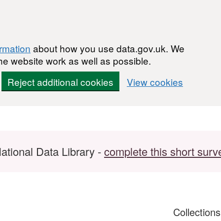
ormation
about how you use data.gov.uk. We
he website work as well as possible.
Reject additional cookies
View cookies
ational Data Library -
complete this short surv
Collection