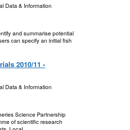
l Data & Information
ntify and summarise potential
rs can specify an initial fish
ials 2010/11 -
l Data & Information
sheries Science Partnership
me of scientific research
ts. Local...