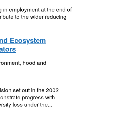
g in employment at the end of
ntribute to the wider reducing
 and Ecosystem
ators
ironment, Food and
sion set out in the 2002
onstrate progress with
sity loss under the...