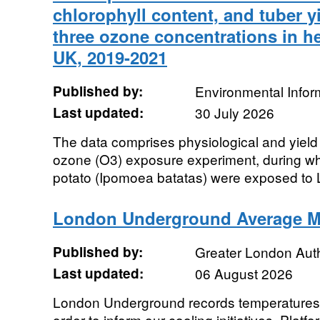
chlorophyll content, and tuber yi
three ozone concentrations in h
UK, 2019-2021
Published by:
Environmental Infor
Last updated:
30 July 2026
The data comprises physiological and yie
ozone (O3) exposure experiment, during whi
potato (Ipomoea batatas) were exposed to 
London Underground Average M
Published by:
Greater London Auth
Last updated:
06 August 2026
London Underground records temperatures
order to inform our cooling initiatives. Pla