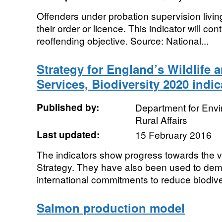
Offenders under probation supervision livin
their order or licence. This indicator will co
reoffending objective. Source: National...
Strategy for England’s Wildlife
Services, Biodiversity 2020 indic
Published by:
Department for Env
Rural Affairs
Last updated:
15 February 2016
The indicators show progress towards the vi
Strategy. They have also been used to dem
international commitments to reduce biodiver
Salmon production model