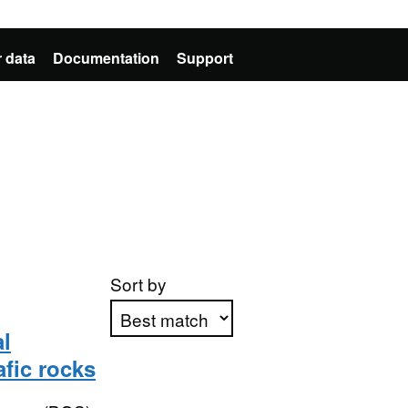
 data
Documentation
Support
Sort by
l
fic rocks
Apply sorting