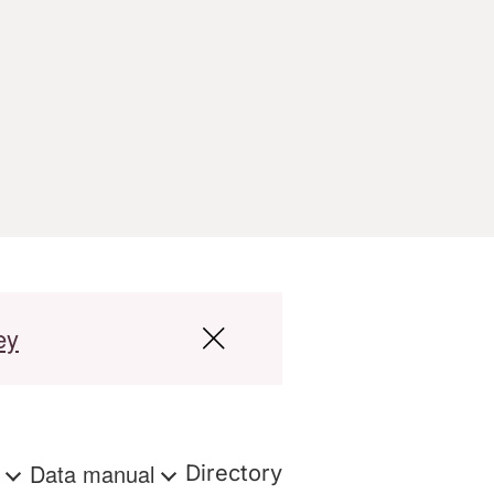
ey
s
Data manual
Directory