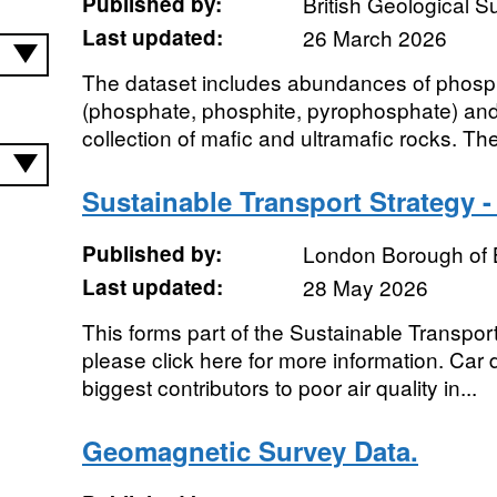
Published by:
British Geological 
Last updated:
26 March 2026
The dataset includes abundances of phosp
(phosphate, phosphite, pyrophosphate) an
collection of mafic and ultramafic rocks. The
Sustainable Transport Strategy -
Published by:
London Borough of 
Last updated:
28 May 2026
This forms part of the Sustainable Transpor
please click here for more information. Car 
biggest contributors to poor air quality in...
Geomagnetic Survey Data.