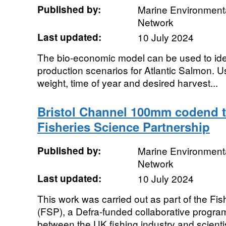
Published by:
Marine Environmenta
Network
Last updated:
10 July 2024
The bio-economic model can be used to ide
production scenarios for Atlantic Salmon. Use
weight, time of year and desired harvest...
Bristol Channel 100mm codend tr
Fisheries Science Partnership
Published by:
Marine Environmenta
Network
Last updated:
10 July 2024
This work was carried out as part of the Fi
(FSP), a Defra-funded collaborative program
between the UK fishing industry and scientis