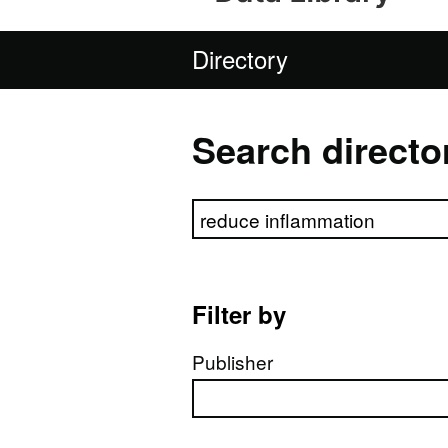
Directory
Search directo
Search directory
Filter by
Publisher