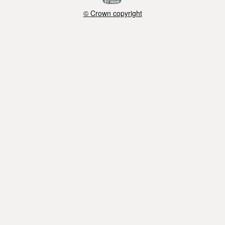
© Crown copyright