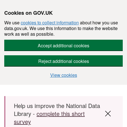
Cookies on GOV.UK
We use
cookies to collect information
about how you use
data.gov.uk. We use this information to make the website
work as well as possible.
Accept additional cookies
Reject additional cookies
View cookies
Skip to main content
Help us improve the National Data
Library -
complete this short
survey