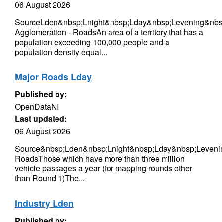
06 August 2026
SourceLden&nbsp;Lnight&nbsp;Lday&nbsp;Levening&nbsp
Agglomeration - RoadsAn area of a territory that has a
population exceeding 100,000 people and a
population density equal...
Major Roads Lday
Published by:
OpenDataNI
Last updated:
06 August 2026
Source&nbsp;Lden&nbsp;Lnight&nbsp;Lday&nbsp;Leveni
RoadsThose which have more than three million
vehicle passages a year (for mapping rounds other
than Round 1)The...
Industry Lden
Published by: