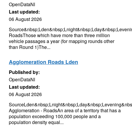
OpenDataNI
Last updated:
06 August 2026
Source&nbsp;Lden&nbsp;Lnight&nbsp;Lday&nbsp;Leveni
RoadsThose which have more than three million
vehicle passages a year (for mapping rounds other
than Round 1)The...
Agglomeration Roads Lden
Published by:
OpenDataNI
Last updated:
06 August 2026
SourceLden&nbsp;Lnight&nbsp;Lday&nbsp;Levening&nbsp
Agglomeration - RoadsAn area of a territory that has a
population exceeding 100,000 people and a
population density equal...