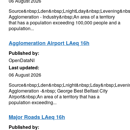
06 August 2026
Source&nbsp;Lden&nbsp;LnightLday&nbsp;Levening&nbsp
Agglomeration - Industry&nbsp;An area of a territory
that has a population exceeding 100,000 people and a
population...
Agglomeration Airport LAeq 16h
Published by:
OpenDataNI
Last updated:
06 August 2026
Source&nbsp;Lden&nbsp;Lnight&nbsp;Lday&nbsp;Levenin
Agglomeration -&nbsp; George Best Belfast City
Airport&nbsp;An area of a territory that has a
population exceeding...
Major Roads LAeq 16h
Published by: