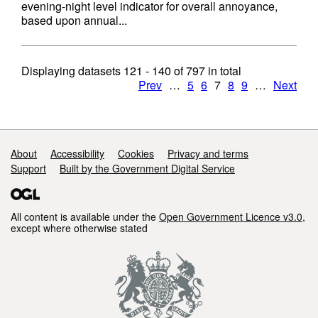
evening-night level indicator for overall annoyance,
based upon annual...
Displaying datasets
121 - 140
of
797
in total
Prev
…
5
6
7
8
9
…
Next
Support links
About
Accessibility
Cookies
Privacy and terms
Support
Built by the Government Digital Service
All content is available under the
Open Government Licence v3.0
,
except where otherwise stated