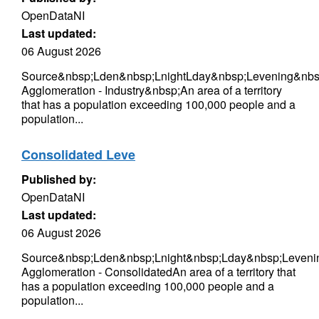
OpenDataNI
Last updated:
06 August 2026
Source&nbsp;Lden&nbsp;LnightLday&nbsp;Levening&nbsp
Agglomeration - Industry&nbsp;An area of a territory
that has a population exceeding 100,000 people and a
population...
Consolidated Leve
Published by:
OpenDataNI
Last updated:
06 August 2026
Source&nbsp;Lden&nbsp;Lnight&nbsp;Lday&nbsp;Levenin
Agglomeration - ConsolidatedAn area of a territory that
has a population exceeding 100,000 people and a
population...