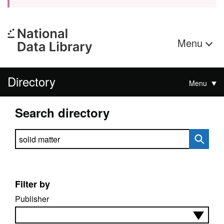
Menu
Directory
Menu
Search directory
Search directory
Filter by
Publisher