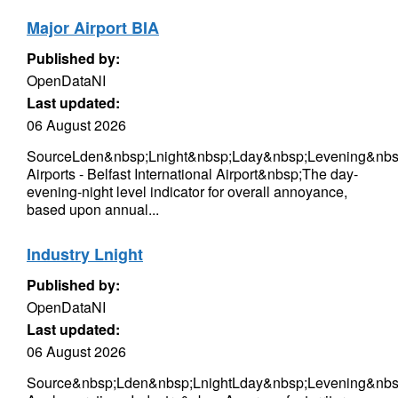
Major Airport BIA
Published by:
OpenDataNI
Last updated:
06 August 2026
SourceLden&nbsp;Lnight&nbsp;Lday&nbsp;Levening&nbs
Airports - Belfast International Airport&nbsp;The day-
evening-night level indicator for overall annoyance,
based upon annual...
Industry Lnight
Published by:
OpenDataNI
Last updated:
06 August 2026
Source&nbsp;Lden&nbsp;LnightLday&nbsp;Levening&nbsp