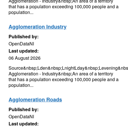
Agglomeration - Industry&nbsp;An area of a territory
that has a population exceeding 100,000 people and a
population...
Agglomeration Industry
Published by:
OpenDataNI
Last updated:
06 August 2026
Source&nbsp;Lden&nbsp;LnightLday&nbsp;Levening&nbsp
Agglomeration - Industry&nbsp;An area of a territory
that has a population exceeding 100,000 people and a
population...
Agglomeration Roads
Published by:
OpenDataNI
Last updated: