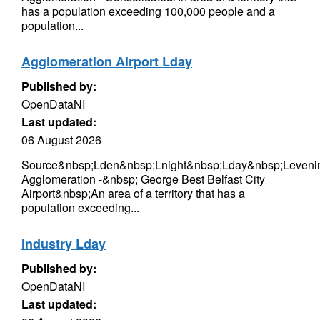
has a population exceeding 100,000 people and a
population...
Agglomeration Airport Lday
Published by:
OpenDataNI
Last updated:
06 August 2026
Source&nbsp;Lden&nbsp;Lnight&nbsp;Lday&nbsp;Levenin
Agglomeration -&nbsp; George Best Belfast City
Airport&nbsp;An area of a territory that has a
population exceeding...
Industry Lday
Published by:
OpenDataNI
Last updated: