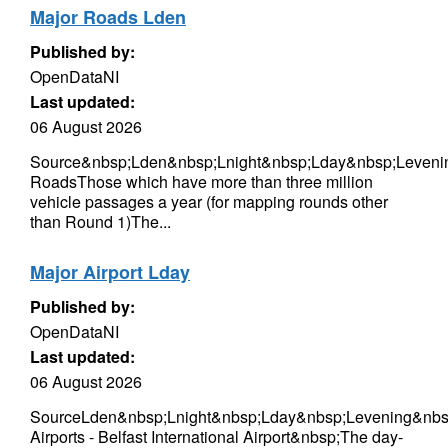
Major Roads Lden
Published by:
OpenDataNI
Last updated:
06 August 2026
Source&nbsp;Lden&nbsp;Lnight&nbsp;Lday&nbsp;Leveni
RoadsThose which have more than three million
vehicle passages a year (for mapping rounds other
than Round 1)The...
Major Airport Lday
Published by:
OpenDataNI
Last updated:
06 August 2026
SourceLden&nbsp;Lnight&nbsp;Lday&nbsp;Levening&nbs
Airports - Belfast International Airport&nbsp;The day-