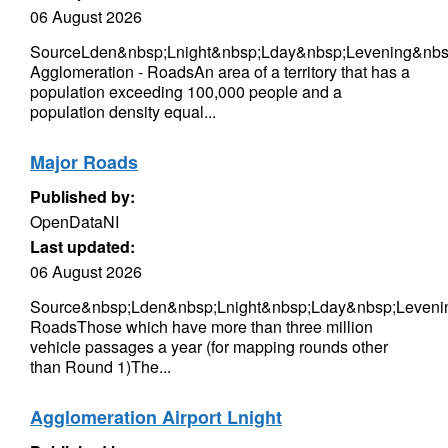
06 August 2026
SourceLden&nbsp;Lnight&nbsp;Lday&nbsp;Levening&nbsp
Agglomeration - RoadsAn area of a territory that has a
population exceeding 100,000 people and a
population density equal...
Major Roads
Published by:
OpenDataNI
Last updated:
06 August 2026
Source&nbsp;Lden&nbsp;Lnight&nbsp;Lday&nbsp;Leveni
RoadsThose which have more than three million
vehicle passages a year (for mapping rounds other
than Round 1)The...
Agglomeration Airport Lnight