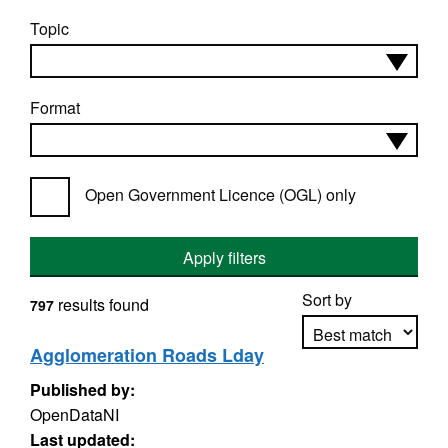
Topic
Format
Open Government Licence (OGL) only
Apply filters
Sort by
results found
797
Agglomeration Roads Lday
Published by:
Apply sorting
OpenDataNI
Last updated: