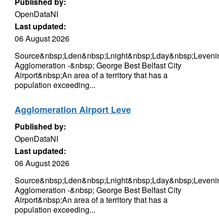
Published by:
OpenDataNI
Last updated:
06 August 2026
Source&nbsp;Lden&nbsp;Lnight&nbsp;Lday&nbsp;Levenin
Agglomeration -&nbsp; George Best Belfast City
Airport&nbsp;An area of a territory that has a
population exceeding...
Agglomeration Airport Leve
Published by:
OpenDataNI
Last updated:
06 August 2026
Source&nbsp;Lden&nbsp;Lnight&nbsp;Lday&nbsp;Levenin
Agglomeration -&nbsp; George Best Belfast City
Airport&nbsp;An area of a territory that has a
population exceeding...