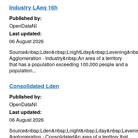
Industry LAeq 16h
Published by:
OpenDataNI
Last updated:
06 August 2026
Source&nbsp;Lden&nbsp;LnightLday&nbsp;Levening&nbsp
Agglomeration - Industry&nbsp;An area of a territory
that has a population exceeding 100,000 people and a
population...
Consolidated Lden
Published by:
OpenDataNI
Last updated:
06 August 2026
Source&nbsp;Lden&nbsp;Lnight&nbsp;Lday&nbsp;Levenin
Agglomeration - ConsolidatedAn area of a territory that