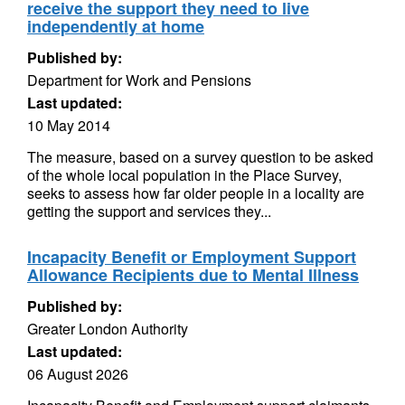
receive the support they need to live
independently at home
Published by:
Department for Work and Pensions
Last updated:
10 May 2014
The measure, based on a survey question to be asked
of the whole local population in the Place Survey,
seeks to assess how far older people in a locality are
getting the support and services they...
Incapacity Benefit or Employment Support
Allowance Recipients due to Mental Illness
Published by:
Greater London Authority
Last updated:
06 August 2026