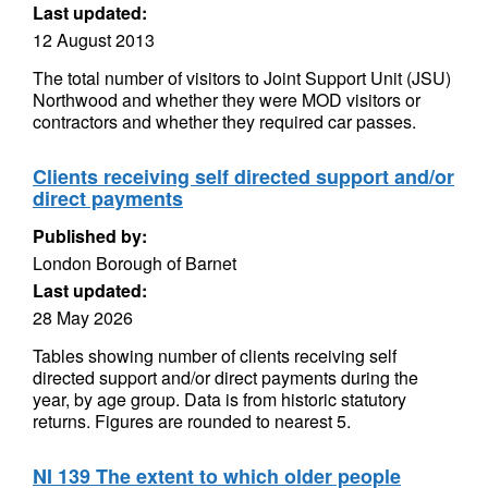
Last updated:
12 August 2013
The total number of visitors to Joint Support Unit (JSU)
Northwood and whether they were MOD visitors or
contractors and whether they required car passes.
Clients receiving self directed support and/or
direct payments
Published by:
London Borough of Barnet
Last updated:
28 May 2026
Tables showing number of clients receiving self
directed support and/or direct payments during the
year, by age group. Data is from historic statutory
returns. Figures are rounded to nearest 5.
NI 139 The extent to which older people