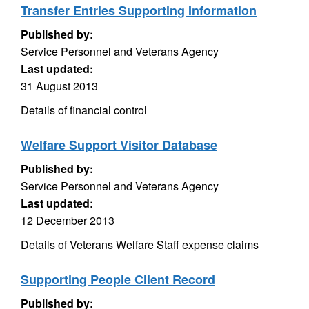
Transfer Entries Supporting Information
Published by:
Service Personnel and Veterans Agency
Last updated:
31 August 2013
Details of financial control
Welfare Support Visitor Database
Published by:
Service Personnel and Veterans Agency
Last updated:
12 December 2013
Details of Veterans Welfare Staff expense claims
Supporting People Client Record
Published by: