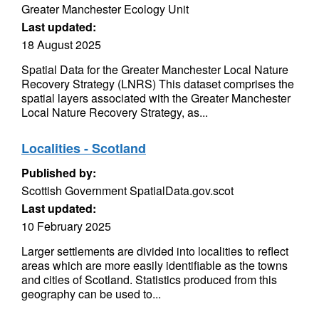
Greater Manchester Ecology Unit
Last updated:
18 August 2025
Spatial Data for the Greater Manchester Local Nature
Recovery Strategy (LNRS) This dataset comprises the
spatial layers associated with the Greater Manchester
Local Nature Recovery Strategy, as...
Localities - Scotland
Published by:
Scottish Government SpatialData.gov.scot
Last updated:
10 February 2025
Larger settlements are divided into localities to reflect
areas which are more easily identifiable as the towns
and cities of Scotland. Statistics produced from this
geography can be used to...