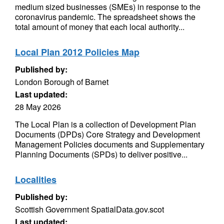
medium sized businesses (SMEs) in response to the
coronavirus pandemic. The spreadsheet shows the
total amount of money that each local authority...
Local Plan 2012 Policies Map
Published by:
London Borough of Barnet
Last updated:
28 May 2026
The Local Plan is a collection of Development Plan
Documents (DPDs) Core Strategy and Development
Management Policies documents and Supplementary
Planning Documents (SPDs) to deliver positive...
Localities
Published by:
Scottish Government SpatialData.gov.scot
Last updated: