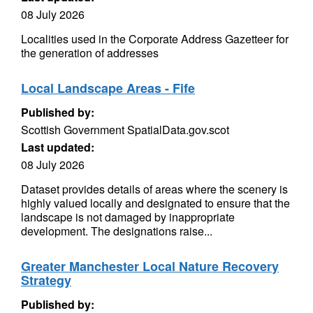
08 July 2026
Localities used in the Corporate Address Gazetteer for
the generation of addresses
Local Landscape Areas - Fife
Published by:
Scottish Government SpatialData.gov.scot
Last updated:
08 July 2026
Dataset provides details of areas where the scenery is
highly valued locally and designated to ensure that the
landscape is not damaged by inappropriate
development. The designations raise...
Greater Manchester Local Nature Recovery
Strategy
Published by: