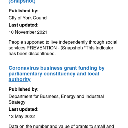
(Snapshot)
Published by:
City of York Council
Last updated:
10 November 2021
People supported to live independently through social
services PREVENTION - (Snapshot) *This indicator
has been discontinued.
Coronavirus business grant funding by
parliamentary constituency and local
authority
Published by:
Department for Business, Energy and Industrial
Strategy
Last updated:
13 May 2022
Data on the number and value of grants to small and