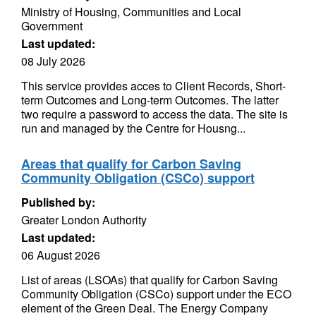
Ministry of Housing, Communities and Local
Government
Last updated:
08 July 2026
This service provides acces to Client Records, Short-
term Outcomes and Long-term Outcomes. The latter
two require a password to access the data. The site is
run and managed by the Centre for Housng...
Areas that qualify for Carbon Saving
Community Obligation (CSCo) support
Published by:
Greater London Authority
Last updated:
06 August 2026
List of areas (LSOAs) that qualify for Carbon Saving
Community Obligation (CSCo) support under the ECO
element of the Green Deal. The Energy Company