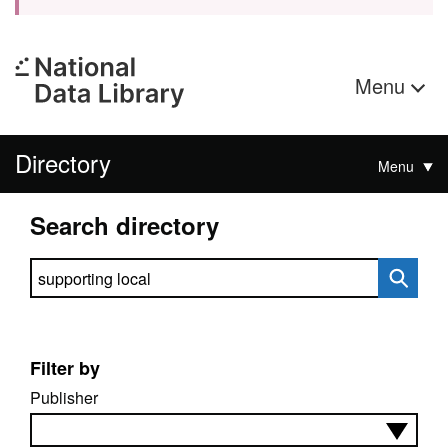
Menu
Directory
Menu
Search directory
Search directory
Filter by
Publisher