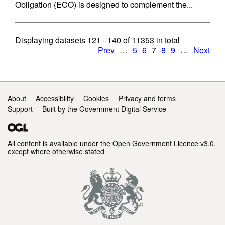
Obligation (ECO) is designed to complement the...
Displaying datasets
121 - 140
of
11353
in total
Prev
…
5
6
7
8
9
…
Next
Support links
About
Accessibility
Cookies
Privacy and terms
Support
Built by the Government Digital Service
All content is available under the
Open Government Licence v3.0
,
except where otherwise stated