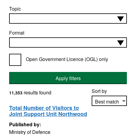
Topic
Format
Open Government Licence (OGL) only
Apply filters
Sort by
results found
11,353
Total Number of Visitors to
Joint Support Unit Northwood
Apply sorting
Published by:
Ministry of Defence