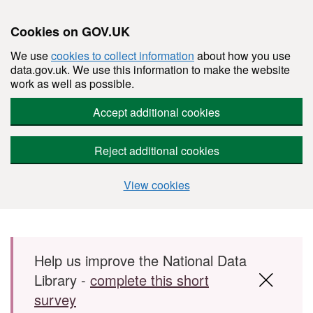
Cookies on GOV.UK
We use
cookies to collect information
about how you use
data.gov.uk. We use this information to make the website
work as well as possible.
Accept additional cookies
Reject additional cookies
View cookies
Skip to main content
Help us improve the National Data
Library -
complete this short
survey