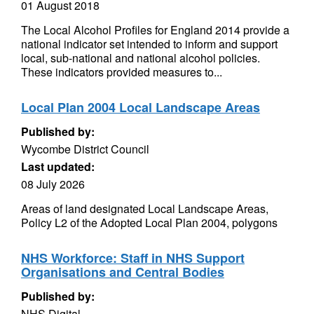
01 August 2018
The Local Alcohol Profiles for England 2014 provide a
national indicator set intended to inform and support
local, sub-national and national alcohol policies.
These indicators provided measures to...
Local Plan 2004 Local Landscape Areas
Published by:
Wycombe District Council
Last updated:
08 July 2026
Areas of land designated Local Landscape Areas,
Policy L2 of the Adopted Local Plan 2004, polygons
NHS Workforce: Staff in NHS Support
Organisations and Central Bodies
Published by:
NHS Digital