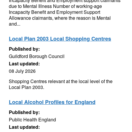
Incapacity Benefit and Employment support claimants
due to Mental Illness Number of working-age
Incapacity Benefit and Employment Support
Allowance claimants, where the reason is Mental
and...
Local Plan 2003 Local Shopping Centres
Published by:
Guildford Borough Council
Last updated:
08 July 2026
Shopping Centres relevant at the local level of the
Local Plan 2003.
Local Alcohol Profiles for England
Published by:
Public Health England
Last updated: