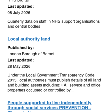
Last updated:
08 July 2026
Quarterly data on staff in NHS support organisations
and central bodies
Local authority land
Published by:
London Borough of Barnet
Last updated:
28 May 2026
Under the Local Government Transparency Code
2015, local authorities must publish details of all land
and building assets including: • All service and office
properties occupied or controlled by...
People supported to live independently
through social services PREVENTION -