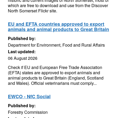
historic and current images of North Somerset, most of
which are free to download and use from the Discover
North Somerset Flickr site.
EU and EFTA countries approved to export
animals and animal products to Great Britain
Published by:
Department for Environment, Food and Rural Affairs
Last updated:
06 August 2026
Check if EU and European Free Trade Association
(EFTA) states are approved to export animals and
animal products to Great Britain (England, Scotland
and Wales). Official veterinarians must comply...
EWCO - NfC Social
Published by:
Forestry Commission