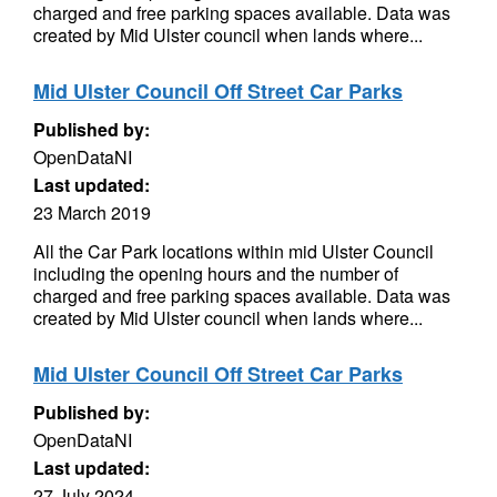
charged and free parking spaces available. Data was
created by Mid Ulster council when lands where...
Mid Ulster Council Off Street Car Parks
Published by:
OpenDataNI
Last updated:
23 March 2019
All the Car Park locations within mid Ulster Council
including the opening hours and the number of
charged and free parking spaces available. Data was
created by Mid Ulster council when lands where...
Mid Ulster Council Off Street Car Parks
Published by:
OpenDataNI
Last updated:
27 July 2024