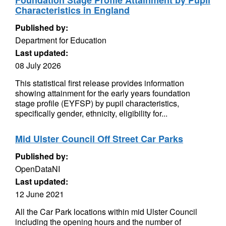
Foundation Stage Profile Attainment by Pupil
Characteristics in England
Published by:
Department for Education
Last updated:
08 July 2026
This statistical first release provides information
showing attainment for the early years foundation
stage profile (EYFSP) by pupil characteristics,
specifically gender, ethnicity, eligibility for...
Mid Ulster Council Off Street Car Parks
Published by:
OpenDataNI
Last updated:
12 June 2021
All the Car Park locations within mid Ulster Council
including the opening hours and the number of