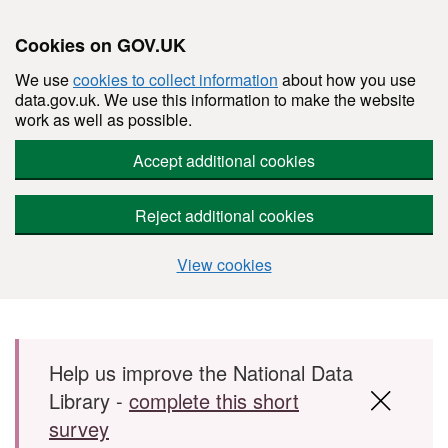
Cookies on GOV.UK
We use
cookies to collect information
about how you use
data.gov.uk. We use this information to make the website
work as well as possible.
Accept additional cookies
Reject additional cookies
View cookies
Skip to main content
Help us improve the National Data
Library -
complete this short
survey