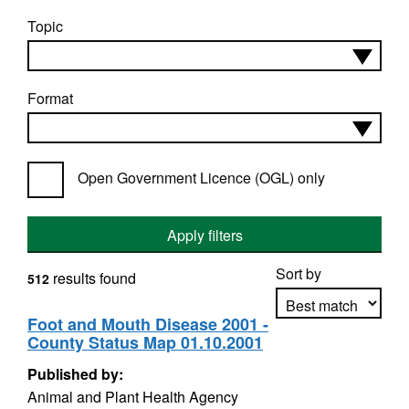
Topic
Format
Open Government Licence (OGL) only
Apply filters
Sort by
results found
512
Foot and Mouth Disease 2001 -
County Status Map 01.10.2001
Apply sorting
Published by:
Animal and Plant Health Agency