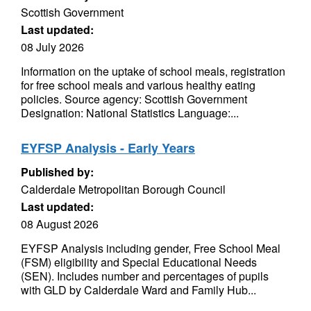
Scottish Government
Last updated:
08 July 2026
Information on the uptake of school meals, registration
for free school meals and various healthy eating
policies. Source agency: Scottish Government
Designation: National Statistics Language:...
EYFSP Analysis - Early Years
Published by:
Calderdale Metropolitan Borough Council
Last updated:
08 August 2026
EYFSP Analysis including gender, Free School Meal
(FSM) eligibility and Special Educational Needs
(SEN). Includes number and percentages of pupils
with GLD by Calderdale Ward and Family Hub...