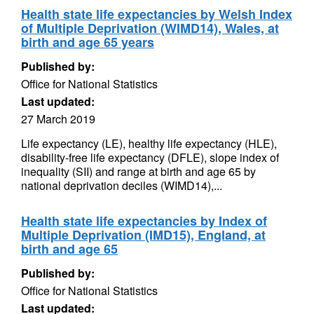
Health state life expectancies by Welsh Index
of Multiple Deprivation (WIMD14), Wales, at
birth and age 65 years
Published by:
Office for National Statistics
Last updated:
27 March 2019
Life expectancy (LE), healthy life expectancy (HLE),
disability-free life expectancy (DFLE), slope index of
inequality (SII) and range at birth and age 65 by
national deprivation deciles (WIMD14),...
Health state life expectancies by Index of
Multiple Deprivation (IMD15), England, at
birth and age 65
Published by:
Office for National Statistics
Last updated: