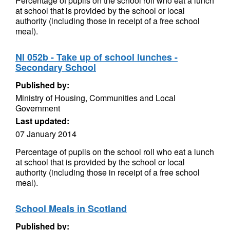
Percentage of pupils on the school roll who eat a lunch
at school that is provided by the school or local
authority (including those in receipt of a free school
meal).
NI 052b - Take up of school lunches -
Secondary School
Published by:
Ministry of Housing, Communities and Local
Government
Last updated:
07 January 2014
Percentage of pupils on the school roll who eat a lunch
at school that is provided by the school or local
authority (including those in receipt of a free school
meal).
School Meals in Scotland
Published by: