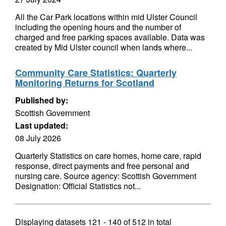
All the Car Park locations within mid Ulster Council
including the opening hours and the number of
charged and free parking spaces available. Data was
created by Mid Ulster council when lands where...
Community Care Statistics: Quarterly
Monitoring Returns for Scotland
Published by:
Scottish Government
Last updated:
08 July 2026
Quarterly Statistics on care homes, home care, rapid
response, direct payments and free personal and
nursing care. Source agency: Scottish Government
Designation: Official Statistics not...
Displaying datasets
121 - 140
of
512
in total