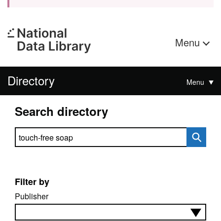
Menu
Directory
Menu
Search directory
Search directory
Filter by
Publisher