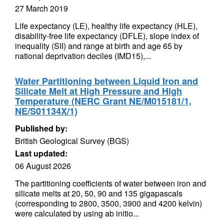
27 March 2019
Life expectancy (LE), healthy life expectancy (HLE),
disability-free life expectancy (DFLE), slope index of
inequality (SII) and range at birth and age 65 by
national deprivation deciles (IMD15),...
Water Partitioning between Liquid Iron and
Silicate Melt at High Pressure and High
Temperature (NERC Grant NE/M015181/1,
NE/S01134X/1)
Published by:
British Geological Survey (BGS)
Last updated:
06 August 2026
The partitioning coefficients of water between iron and
silicate melts at 20, 50, 90 and 135 gigapascals
(corresponding to 2800, 3500, 3900 and 4200 kelvin)
were calculated by using ab initio...