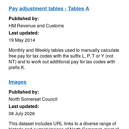
Pay adjustment tables - Tables A
Published by:
HM Revenue and Customs
Last updated:
19 May 2014
Monthly and Weekly tables used to manually calculate
free pay for tax codes with the suffix L, P, T or Y (not
NT) and to work out additional pay for tax codes with
prefix K.
Images
Published by:
North Somerset Council
Last updated:
08 July 2026
This dataset includes URL links to a diverse range of