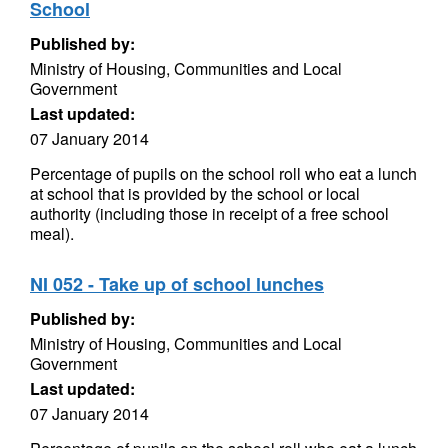
School
Published by:
Ministry of Housing, Communities and Local
Government
Last updated:
07 January 2014
Percentage of pupils on the school roll who eat a lunch
at school that is provided by the school or local
authority (including those in receipt of a free school
meal).
NI 052 - Take up of school lunches
Published by:
Ministry of Housing, Communities and Local
Government
Last updated:
07 January 2014