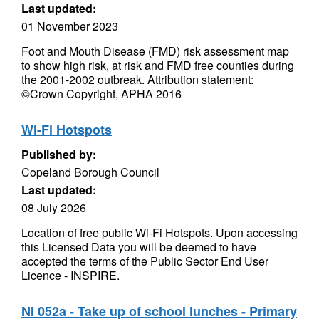
Last updated:
01 November 2023
Foot and Mouth Disease (FMD) risk assessment map
to show high risk, at risk and FMD free counties during
the 2001-2002 outbreak. Attribution statement:
©Crown Copyright, APHA 2016
Wi-Fi Hotspots
Published by:
Copeland Borough Council
Last updated:
08 July 2026
Location of free public Wi-Fi Hotspots. Upon accessing
this Licensed Data you will be deemed to have
accepted the terms of the Public Sector End User
Licence - INSPIRE.
NI 052a - Take up of school lunches - Primary