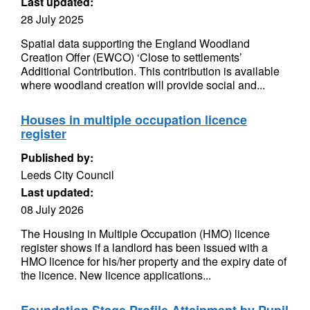
Last updated:
28 July 2025
Spatial data supporting the England Woodland
Creation Offer (EWCO) ‘Close to settlements’
Additional Contribution. This contribution is available
where woodland creation will provide social and...
Houses in multiple occupation licence
register
Published by:
Leeds City Council
Last updated:
08 July 2026
The Housing in Multiple Occupation (HMO) licence
register shows if a landlord has been issued with a
HMO licence for his/her property and the expiry date of
the licence. New licence applications...