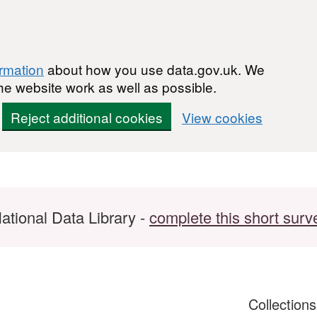
ormation
about how you use data.gov.uk. We
he website work as well as possible.
Reject additional cookies
View cookies
ational Data Library -
complete this short surv
Collection