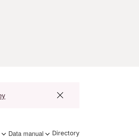
ey
s
Data manual
Directory