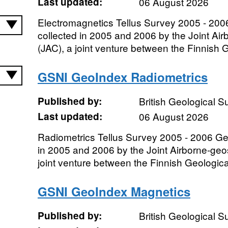
Last updated:
06 August 2026
Electromagnetics Tellus Survey 2005 - 200
collected in 2005 and 2006 by the Joint Ai
(JAC), a joint venture between the Finnish G
GSNI GeoIndex Radiometrics
Published by:
British Geological 
Last updated:
06 August 2026
Radiometrics Tellus Survey 2005 - 2006 Ge
in 2005 and 2006 by the Joint Airborne-geo
joint venture between the Finnish Geologica
GSNI GeoIndex Magnetics
Published by:
British Geological 