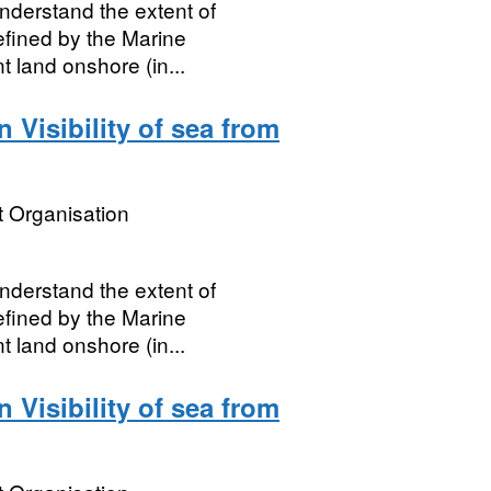
nderstand the extent of
defined by the Marine
land onshore (in...
Visibility of sea from
 Organisation
nderstand the extent of
defined by the Marine
land onshore (in...
Visibility of sea from