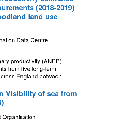
asurements (2018-2019)
woodland land use
mation Data Centre
ary productivity (ANPP)
ts from five long-term
across England between...
Visibility of sea from
S)
 Organisation