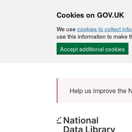
Cookies on GOV.UK
We use
cookies to collect inf
use this information to make t
Accept additional cookies
Skip to main content
Help us improve the N