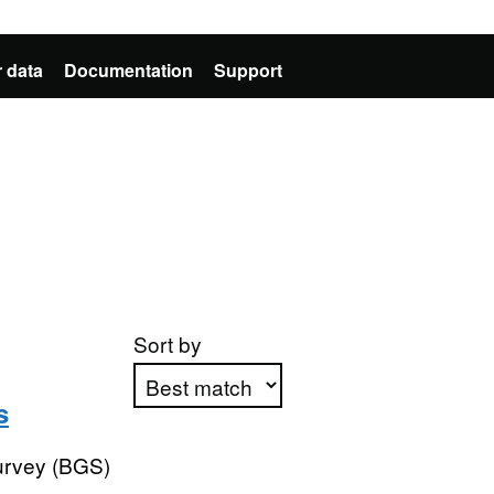
 data
Documentation
Support
Sort by
s
Apply sorting
Survey (BGS)