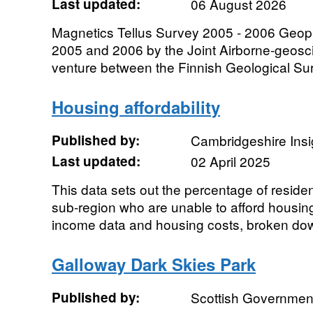
Last updated:
06 August 2026
Magnetics Tellus Survey 2005 - 2006 Geoph
2005 and 2006 by the Joint Airborne-geoscie
venture between the Finnish Geological Sur
Housing affordability
Published by:
Cambridgeshire Insi
Last updated:
02 April 2025
This data sets out the percentage of resid
sub-region who are unable to afford housi
income data and housing costs, broken dow
Galloway Dark Skies Park
Published by:
Scottish Government