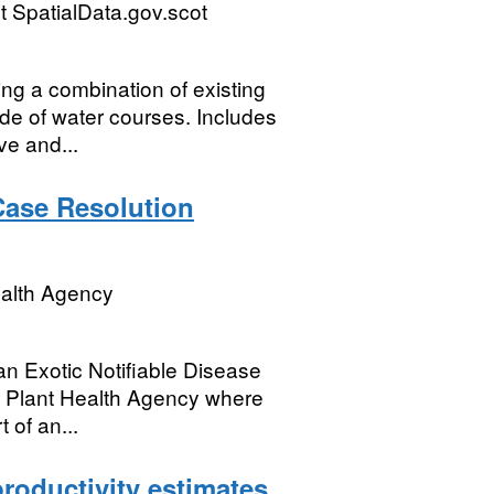
 SpatialData.gov.scot
ing a combination of existing
de of water courses. Includes
e and...
 Case Resolution
ealth Agency
an Exotic Notifiable Disease
nd Plant Health Agency where
 of an...
roductivity estimates