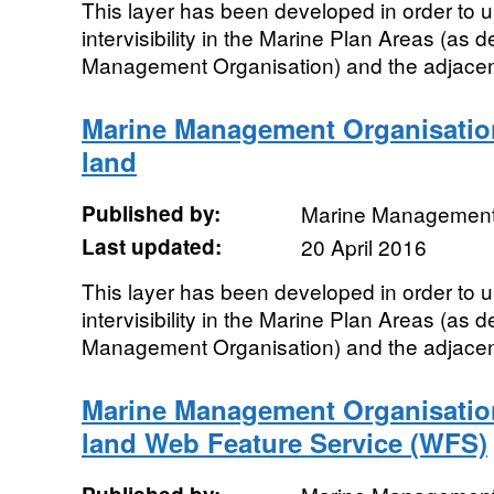
This layer has been developed in order to u
intervisibility in the Marine Plan Areas (as 
Management Organisation) and the adjacent 
Marine Management Organisation 
land
Published by:
Marine Management
Last updated:
20 April 2016
This layer has been developed in order to u
intervisibility in the Marine Plan Areas (as 
Management Organisation) and the adjacent 
Marine Management Organisation 
land Web Feature Service (WFS)