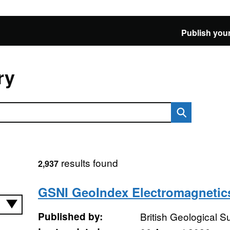
Publish your
ry
results found
2,937
GSNI GeoIndex Electromagnetic
Published by:
British Geological 