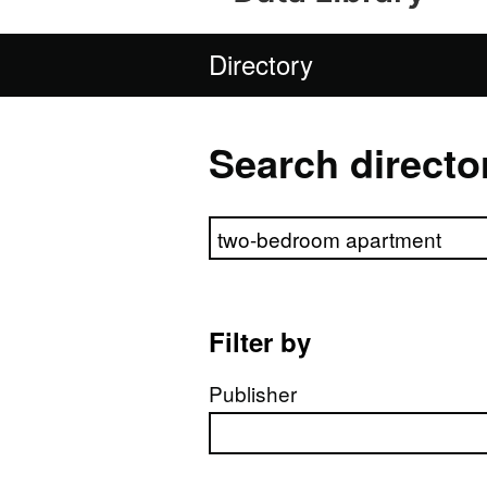
Directory
Search directo
Search directory
Filter by
Publisher