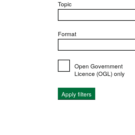
Topic
Format
Open Government
Licence (OGL) only
Apply filters