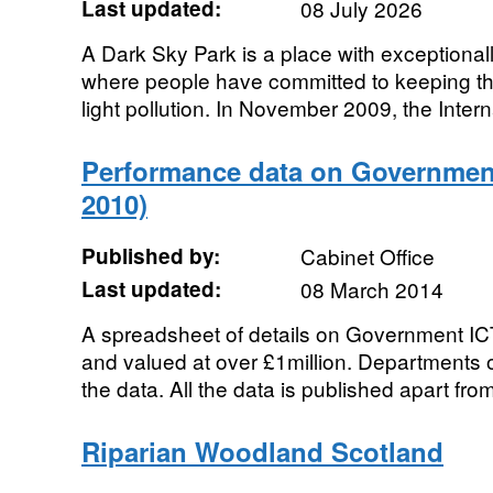
Last updated:
08 July 2026
A Dark Sky Park is a place with exceptionall
where people have committed to keeping tho
light pollution. In November 2009, the Interna
Performance data on Government 
2010)
Published by:
Cabinet Office
Last updated:
08 March 2014
A spreadsheet of details on Government ICT
and valued at over £1million. Departments 
the data. All the data is published apart from 
Riparian Woodland Scotland