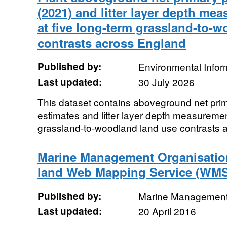
(2021) and litter layer depth me
at five long-term grassland-to-
contrasts across England
Published by:
Environmental Infor
Last updated:
30 July 2026
This dataset contains aboveground net prim
estimates and litter layer depth measuremen
grassland-to-woodland land use contrasts 
Marine Management Organisation 
land Web Mapping Service (WM
Published by:
Marine Management
Last updated:
20 April 2016