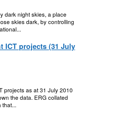
y dark night skies, a place
se skies dark, by controlling
tional...
ICT projects (31 July
 projects as at 31 July 2010
own the data. ERG collated
that...