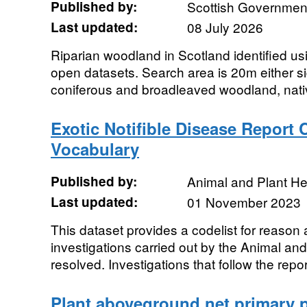
Published by:
Scottish Government
Last updated:
08 July 2026
Riparian woodland in Scotland identified us
open datasets. Search area is 20m either si
coniferous and broadleaved woodland, nativ
Exotic Notifible Disease Report
Vocabulary
Published by:
Animal and Plant H
Last updated:
01 November 2023
This dataset provides a codelist for reason 
investigations carried out by the Animal a
resolved. Investigations that follow the report
Plant aboveground net primary p