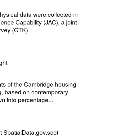
ysical data were collected in
nce Capability (JAC), a joint
vey (GTK)...
ght
ents of the Cambridge housing
ng, based on contemporary
n into percentage...
 SpatialData.gov.scot