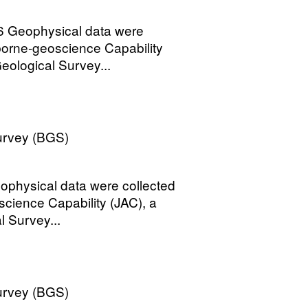
6 Geophysical data were
rborne-geoscience Capability
eological Survey...
Survey (BGS)
ophysical data were collected
science Capability (JAC), a
l Survey...
Survey (BGS)