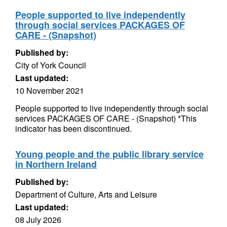
People supported to live independently
through social services PACKAGES OF
CARE - (Snapshot)
Published by:
City of York Council
Last updated:
10 November 2021
People supported to live independently through social
services PACKAGES OF CARE - (Snapshot) *This
indicator has been discontinued.
Young people and the public library service
in Northern Ireland
Published by:
Department of Culture, Arts and Leisure
Last updated:
08 July 2026