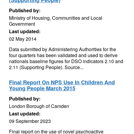
(Supporting People)
Published by:
Ministry of Housing, Communities and Local
Government
Last updated:
02 May 2014
Data submitted by Administering Authorities for the
four quarters has been validated and used to derive
nationals baseline figures for DSO indicators 2.10 and
2.11 (Supporting People). Source...
Final Report On NPS Use In Children And
Young People March 2015
Published by:
London Borough of Camden
Last updated:
09 September 2023
Final report on the use of novel psychoactive