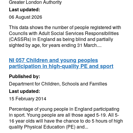
Greater London Authority
Last updated:
06 August 2026
This data shows the number of people registered with
Councils with Adult Social Services Responsibilities
(CASSRs) in England as being blind and partially
sighted by age, for years ending 31 March....
NI 057 Children and young peoples
participation in high-quality PE and sport
Published by:
Department for Children, Schools and Families
Last updated:
15 February 2014
Percentage of young people in England participating
in sport. Young people are all those aged 5-19. All 5-
16 year olds will have the chance to do 5 hours of high
quality Physical Education (PE) and...