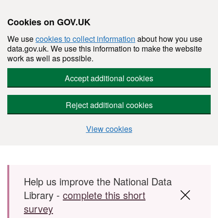
Cookies on GOV.UK
We use
cookies to collect information
about how you use
data.gov.uk. We use this information to make the website
work as well as possible.
Accept additional cookies
Reject additional cookies
View cookies
Skip to main content
Help us improve the National Data
Library -
complete this short
survey