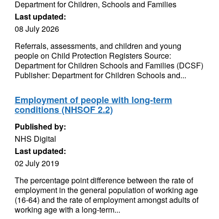
Department for Children, Schools and Families
Last updated:
08 July 2026
Referrals, assessments, and children and young
people on Child Protection Registers Source:
Department for Children Schools and Families (DCSF)
Publisher: Department for Children Schools and...
Employment of people with long-term
conditions (NHSOF 2.2)
Published by:
NHS Digital
Last updated:
02 July 2019
The percentage point difference between the rate of
employment in the general population of working age
(16-64) and the rate of employment amongst adults of
working age with a long-term...