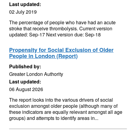
Last updated:
02 July 2019
The percentage of people who have had an acute
stroke that receive thrombolysis. Current version
updated: Sep-17 Next version due: Sep-18
Propensity for Social Exclusion of Older
People in London (Report)
Published by:
Greater London Authority
Last updated:
06 August 2026
The report looks into the various drivers of social
exclusion amongst older people (although many of
these indicators are equally relevant amongst all age
groups) and attempts to identify areas in...