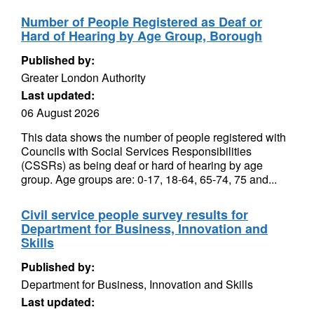
Number of People Registered as Deaf or
Hard of Hearing by Age Group, Borough
Published by:
Greater London Authority
Last updated:
06 August 2026
This data shows the number of people registered with
Councils with Social Services Responsibilities
(CSSRs) as being deaf or hard of hearing by age
group. Age groups are: 0-17, 18-64, 65-74, 75 and...
Civil service people survey results for
Department for Business, Innovation and
Skills
Published by:
Department for Business, Innovation and Skills
Last updated: