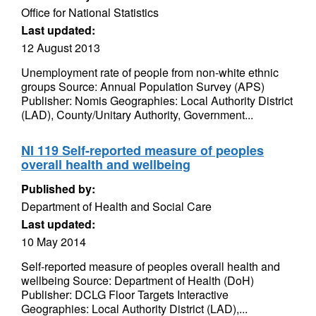
Office for National Statistics
Last updated:
12 August 2013
Unemployment rate of people from non-white ethnic
groups Source: Annual Population Survey (APS)
Publisher: Nomis Geographies: Local Authority District
(LAD), County/Unitary Authority, Government...
NI 119 Self-reported measure of peoples
overall health and wellbeing
Published by:
Department of Health and Social Care
Last updated:
10 May 2014
Self-reported measure of peoples overall health and
wellbeing Source: Department of Health (DoH)
Publisher: DCLG Floor Targets Interactive
Geographies: Local Authority District (LAD),...