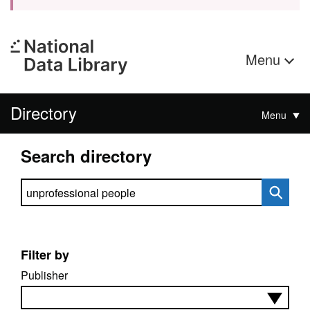
Menu
Directory
Menu
Search directory
Search directory
Filter by
Publisher