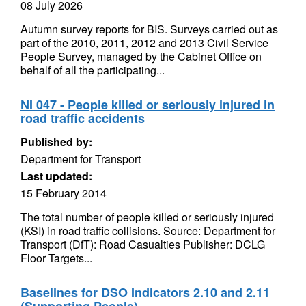
08 July 2026
Autumn survey reports for BIS. Surveys carried out as
part of the 2010, 2011, 2012 and 2013 Civil Service
People Survey, managed by the Cabinet Office on
behalf of all the participating...
NI 047 - People killed or seriously injured in
road traffic accidents
Published by:
Department for Transport
Last updated:
15 February 2014
The total number of people killed or seriously injured
(KSI) in road traffic collisions. Source: Department for
Transport (DfT): Road Casualties Publisher: DCLG
Floor Targets...
Baselines for DSO Indicators 2.10 and 2.11