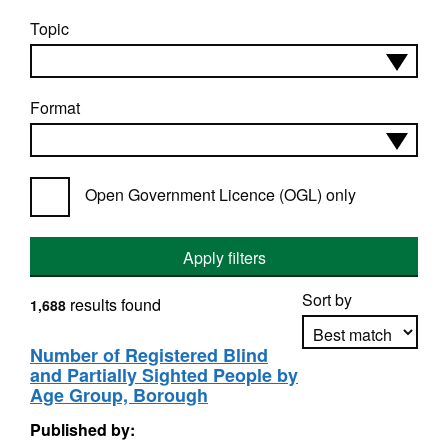
Topic
Format
Open Government Licence (OGL) only
Apply filters
Sort by
results found
1,688
Number of Registered Blind
and Partially Sighted People by
Apply sorting
Age Group, Borough
Published by: