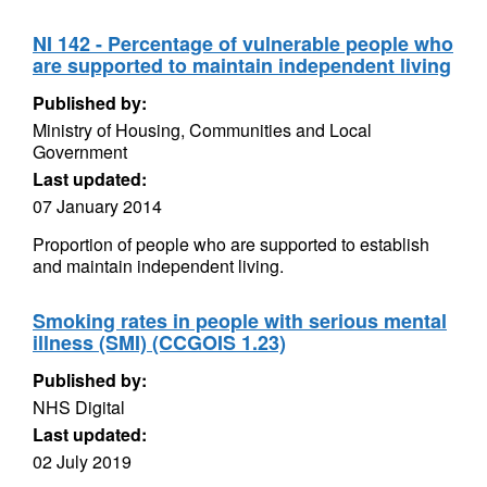
NI 142 - Percentage of vulnerable people who
are supported to maintain independent living
Published by:
Ministry of Housing, Communities and Local
Government
Last updated:
07 January 2014
Proportion of people who are supported to establish
and maintain independent living.
Smoking rates in people with serious mental
illness (SMI) (CCGOIS 1.23)
Published by:
NHS Digital
Last updated:
02 July 2019