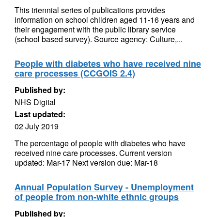
This triennial series of publications provides
information on school children aged 11-16 years and
their engagement with the public library service
(school based survey). Source agency: Culture,...
People with diabetes who have received nine
care processes (CCGOIS 2.4)
Published by:
NHS Digital
Last updated:
02 July 2019
The percentage of people with diabetes who have
received nine care processes. Current version
updated: Mar-17 Next version due: Mar-18
Annual Population Survey - Unemployment
of people from non-white ethnic groups
Published by: