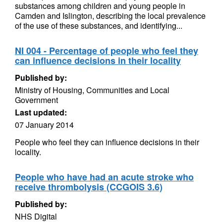
substances among children and young people in
Camden and Islington, describing the local prevalence
of the use of these substances, and identifying...
NI 004 - Percentage of people who feel they
can influence decisions in their locality
Published by:
Ministry of Housing, Communities and Local
Government
Last updated:
07 January 2014
People who feel they can influence decisions in their
locality.
People who have had an acute stroke who
receive thrombolysis (CCGOIS 3.6)
Published by:
NHS Digital