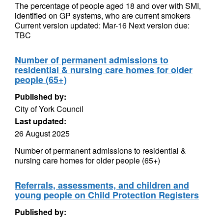
The percentage of people aged 18 and over with SMI,
identified on GP systems, who are current smokers
Current version updated: Mar-16 Next version due:
TBC
Number of permanent admissions to
residential & nursing care homes for older
people (65+)
Published by:
City of York Council
Last updated:
26 August 2025
Number of permanent admissions to residential &
nursing care homes for older people (65+)
Referrals, assessments, and children and
young people on Child Protection Registers
Published by: