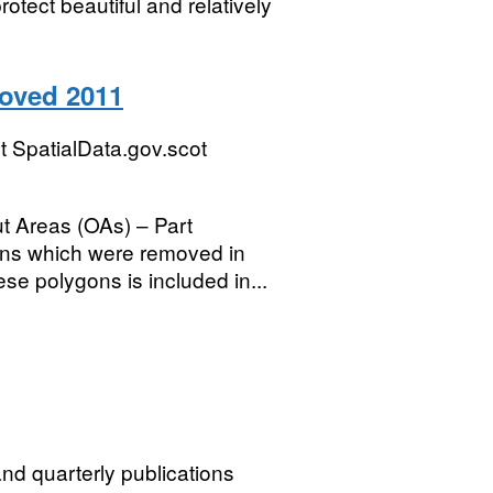
otect beautiful and relatively
oved 2011
 SpatialData.gov.scot
t Areas (OAs) – Part
ons which were removed in
se polygons is included in...
nd quarterly publications