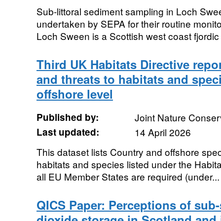
Sub-littoral sediment sampling in Loch Sw
undertaken by SEPA for their routine monito
Loch Sween is a Scottish west coast fjordic 
Third UK Habitats Directive repor
and threats to habitats and spec
offshore level
Published by:
Joint Nature Conse
Last updated:
14 April 2026
This dataset lists Country and offshore spec
habitats and species listed under the Habita
all EU Member States are required (under...
QICS Paper: Perceptions of sub
dioxide storage in Scotland and 