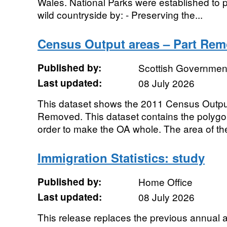
Wales. National Parks were established to pr
wild countryside by: - Preserving the...
Census Output areas – Part Rem
Published by:
Scottish Government
Last updated:
08 July 2026
This dataset shows the 2011 Census Outpu
Removed. This dataset contains the polyg
order to make the OA whole. The area of the
Immigration Statistics: study
Published by:
Home Office
Last updated:
08 July 2026
This release replaces the previous annual a