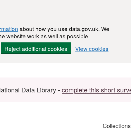
ormation
about how you use data.gov.uk. We
he website work as well as possible.
Reject additional cookies
View cookies
ational Data Library -
complete this short surv
Collection