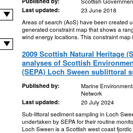
Published by:
Scottish Government
Last updated:
23 June 2018
Areas of search (AoS) have been created usi
generated constraint map that shows a range 
wind energy locations. This constraint map is
2009 Scottish Natural Heritage (
analyses of Scottish Environme
(SEPA) Loch Sween sublittoral s
Published by:
Marine Environmenta
Network
Last updated:
20 July 2024
Sub-littoral sediment sampling in Loch Sw
undertaken by SEPA for their routine monito
Loch Sween is a Scottish west coast fjordic 