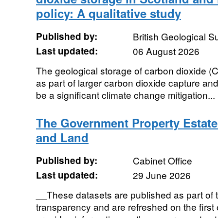
policy: A qualitative study
Published by:
British Geological 
Last updated:
06 August 2026
The geological storage of carbon dioxide (CO
as part of larger carbon dioxide capture an
be a significant climate change mitigation...
The Government Property Estate
and Land
Published by:
Cabinet Office
Last updated:
29 June 2026
__These datasets are published as part of 
transparency and are refreshed on the first