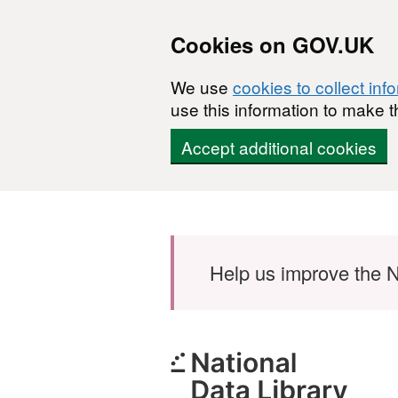
Cookies on GOV.UK
We use
cookies to collect inf
use this information to make t
Accept additional cookies
Skip to main content
Help us improve the N