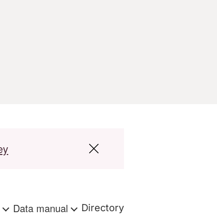
ey
s
Data manual
Directory