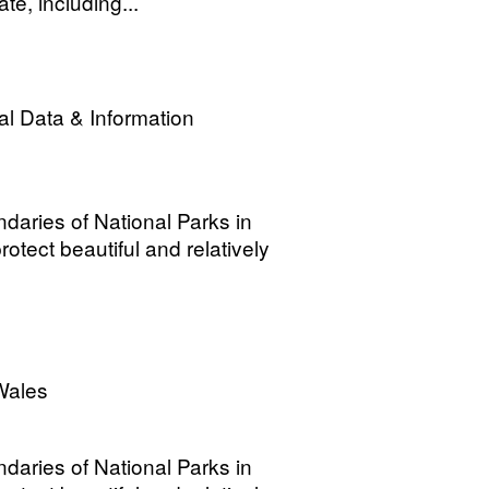
e, including...
l Data & Information
ndaries of National Parks in
otect beautiful and relatively
Wales
ndaries of National Parks in