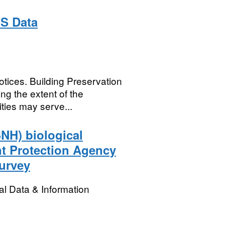
IS Data
otices. Building Preservation
ng the extent of the
ties may serve...
SNH) biological
nt Protection Agency
urvey
l Data & Information