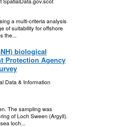
 SpatialData.gov.scot
ng a multi-criteria analysis
of suitability for offshore
 the...
SNH) biological
nt Protection Agency
urvey
l Data & Information
een. The sampling was
ring of Loch Sween (Argyll).
sea loch...