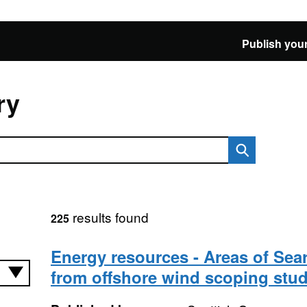
Publish your
ry
results found
225
Energy resources - Areas of Sea
from offshore wind scoping stu