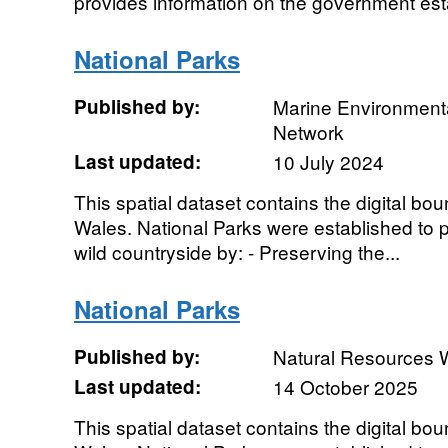
provides information on the government estat
National Parks
Published by:
Marine Environmenta
Network
Last updated:
10 July 2024
This spatial dataset contains the digital bou
Wales. National Parks were established to pr
wild countryside by: - Preserving the...
National Parks
Published by:
Natural Resources 
Last updated:
14 October 2025
This spatial dataset contains the digital bou