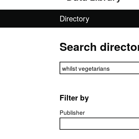
Directory
Search directo
Search directory
Filter by
Publisher