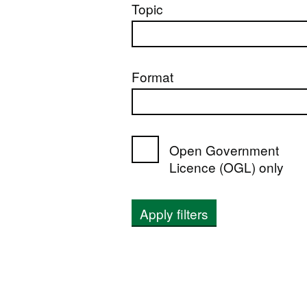
Topic
Format
Open Government
Licence (OGL) only
Apply filters