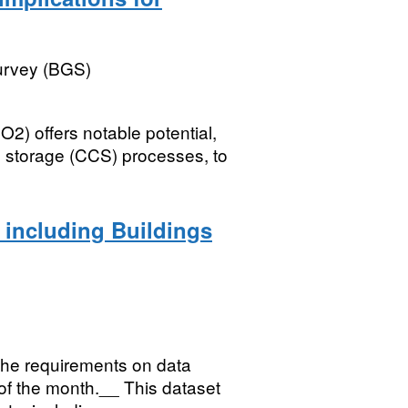
Survey (BGS)
2) offers notable potential,
d storage (CCS) processes, to
 including Buildings
the requirements on data
 of the month.__ This dataset