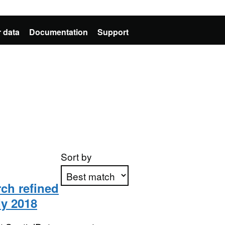
 data
Documentation
Support
Sort by
rch refined
dy 2018
Apply sorting