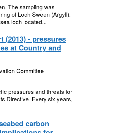
een. The sampling was
ring of Loch Sween (Argyll).
sea loch located...
t (2013) - pressures
ies at Country and
rvation Committee
fic pressures and threats for
ts Directive. Every six years,
-seabed carbon
implications for