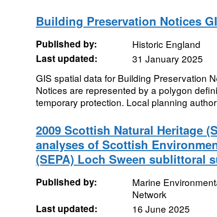
Building Preservation Notices G
Published by:
Historic England
Last updated:
31 January 2025
GIS spatial data for Building Preservation N
Notices are represented by a polygon defini
temporary protection. Local planning authori
2009 Scottish Natural Heritage (
analyses of Scottish Environme
(SEPA) Loch Sween sublittoral s
Published by:
Marine Environmenta
Network
Last updated:
16 June 2025