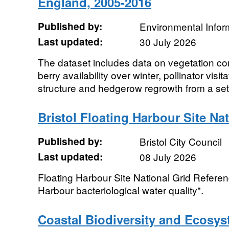
England, 2005-2016
Published by:
Environmental Infor
Last updated:
30 July 2026
The dataset includes data on vegetation co
berry availability over winter, pollinator visi
structure and hedgerow regrowth from a set 
Bristol Floating Harbour Site Na
Published by:
Bristol City Council
Last updated:
08 July 2026
Floating Harbour Site National Grid Referen
Harbour bacteriological water quality".
Coastal Biodiversity and Ecosys