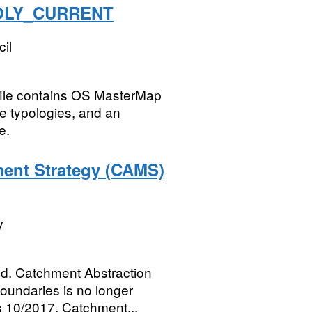
POLY_CURRENT
il
 file contains OS MasterMap
re typologies, and an
e.
ent Strategy (CAMS)
y
d. Catchment Abstraction
undaries is no longer
s 10/2017. Catchment...