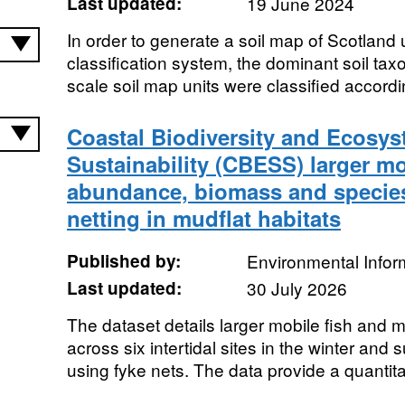
Last updated:
19 June 2024
In order to generate a soil map of Scotland
classification system, the dominant soil ta
scale soil map units were classified accordin
Coastal Biodiversity and Ecosys
Sustainability (CBESS) larger m
abundance, biomass and species
netting in mudflat habitats
Published by:
Environmental Infor
Last updated:
30 July 2026
The dataset details larger mobile fish and
across six intertidal sites in the winter an
using fyke nets. The data provide a quantita