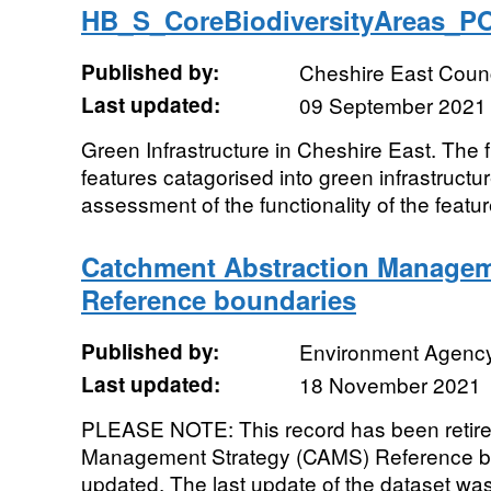
HB_S_CoreBiodiversityAreas_
Published by:
Cheshire East Counc
Last updated:
09 September 2021
Green Infrastructure in Cheshire East. The
features catagorised into green infrastructu
assessment of the functionality of the featur
Catchment Abstraction Managem
Reference boundaries
Published by:
Environment Agenc
Last updated:
18 November 2021
PLEASE NOTE: This record has been retire
Management Strategy (CAMS) Reference bo
updated. The last update of the dataset wa