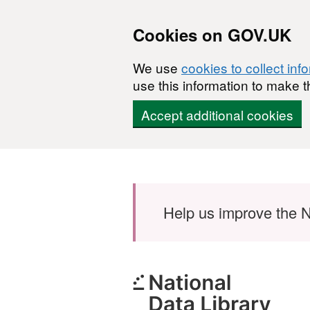
Cookies on GOV.UK
We use
cookies to collect inf
use this information to make t
Accept additional cookies
Skip to main content
Help us improve the N