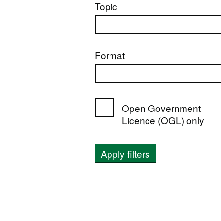
Topic
Format
Open Government
Licence (OGL) only
Apply filters