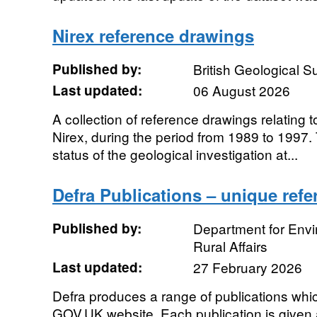
Nirex reference drawings
Published by:
British Geological 
Last updated:
06 August 2026
A collection of reference drawings relating t
Nirex, during the period from 1989 to 1997
status of the geological investigation at...
Defra Publications – unique ref
Published by:
Department for Env
Rural Affairs
Last updated:
27 February 2026
Defra produces a range of publications whic
GOV.UK website. Each publication is given