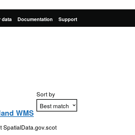
 data
Documentation
Support
Sort by
tland WMS
Apply sorting
 SpatialData.gov.scot