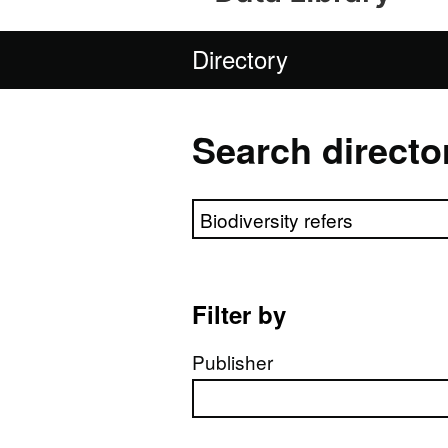
Directory
Search directo
Search directory
Filter by
Publisher