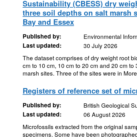
Sustainability (CBESS) dry weig
three soil depths on salt marsh 
Bay and Essex
Published by:
Environmental Infor
Last updated:
30 July 2026
The dataset comprises of dry weight root b
cm to 10 cm, 10 cm to 20 cm and 20 cm to 3
marsh sites. Three of the sites were in Mor
Registers of reference set of mic
Published by:
British Geological 
Last updated:
06 August 2026
Microfossils extracted from the original sa
specimens. Some have been photographed.