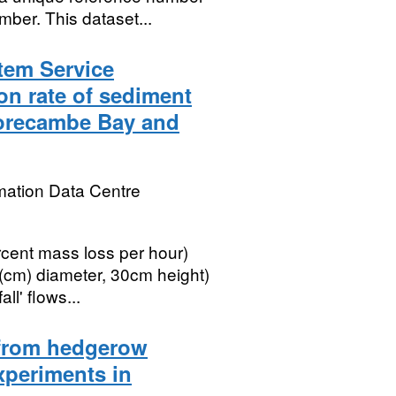
ber. This dataset...
tem Service
on rate of sediment
Morecambe Bay and
mation Data Centre
rcent mass loss per hour)
(cm) diameter, 30cm height)
ll' flows...
a from hedgerow
periments in