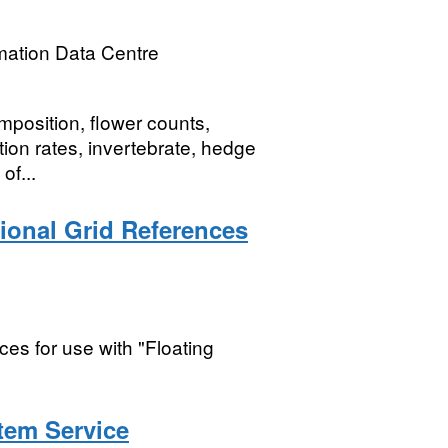
mation Data Centre
mposition, flower counts,
tation rates, invertebrate, hedge
of...
tional Grid References
ces for use with "Floating
tem Service