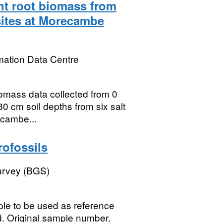
ht root biomass from
sites at Morecambe
mation Data Centre
iomass data collected from 0
0 cm soil depths from six salt
ecambe...
rofossils
Survey (BGS)
mple to be used as reference
 Original sample number,