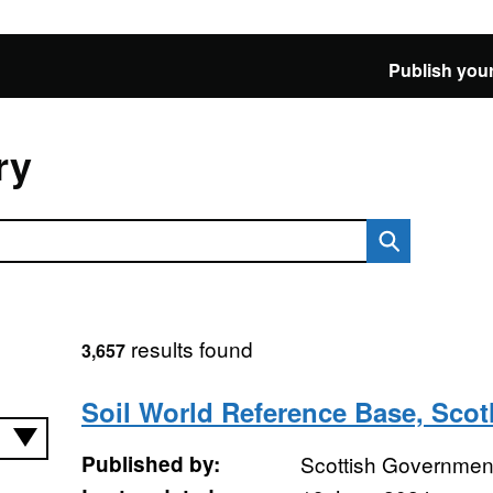
Publish your
ry
results found
3,657
Soil World Reference Base, Sco
Published by:
Scottish Government