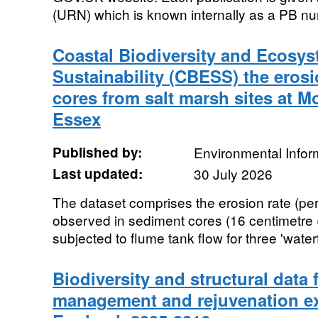
(URN) which is known internally as a PB num
Coastal Biodiversity and Ecosys
Sustainability (CBESS) the erosi
cores from salt marsh sites at 
Essex
Published by:
Environmental Infor
Last updated:
30 July 2026
The dataset comprises the erosion rate (pe
observed in sediment cores (16 centimetre 
subjected to flume tank flow for three 'waterfa
Biodiversity and structural dat
management and rejuvenation ex