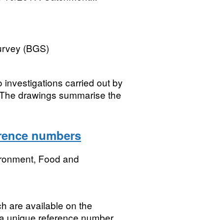
Survey (BGS)
o investigations carried out by
. The drawings summarise the
erence numbers
ironment, Food and
h are available on the
 a unique reference number