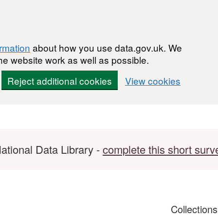
ormation
about how you use data.gov.uk. We
he website work as well as possible.
Reject additional cookies
View cookies
ational Data Library -
complete this short surv
Collection