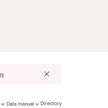
ey
s
Data manual
Directory