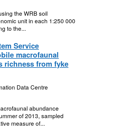
 using the WRB soil
xonomic unit in each 1:250 000
g to the...
tem Service
obile macrofaunal
 richness from fyke
mation Data Centre
 macrofaunal abundance
d summer of 2013, sampled
tive measure of...