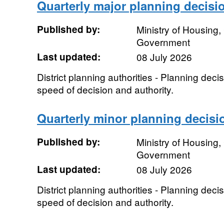
Quarterly major planning decisi
Published by:
Ministry of Housing
Government
Last updated:
08 July 2026
District planning authorities - Planning dec
speed of decision and authority.
Quarterly minor planning decisi
Published by:
Ministry of Housing
Government
Last updated:
08 July 2026
District planning authorities - Planning dec
speed of decision and authority.