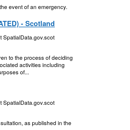
n the event of an emergency.
ATED) - Scotland
 SpatialData.gov.scot
n to the process of deciding
ciated activities including
rposes of...
 SpatialData.gov.scot
sultation, as published in the