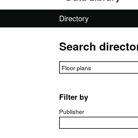
Directory
Search directo
Search directory
Filter by
Publisher