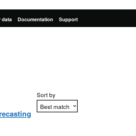
 data
Documentation
Support
Sort by
recasting
Apply sorting