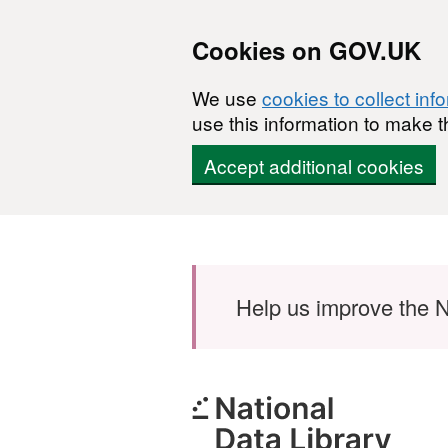
Cookies on GOV.UK
We use
cookies to collect inf
use this information to make t
Accept additional cookies
Skip to main content
Help us improve the N