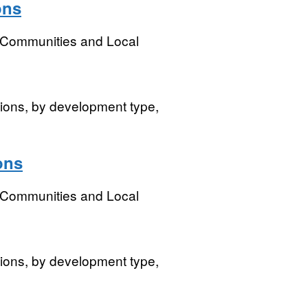
ons
, Communities and Local
isions, by development type,
ons
, Communities and Local
isions, by development type,