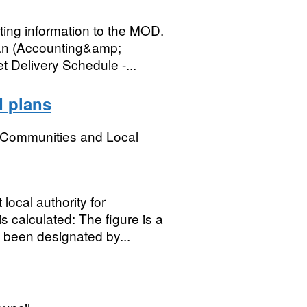
ing information to the MOD.
lan (Accounting&amp;
 Delivery Schedule -...
d plans
, Communities and Local
local authority for
 calculated: The figure is a
 been designated by...