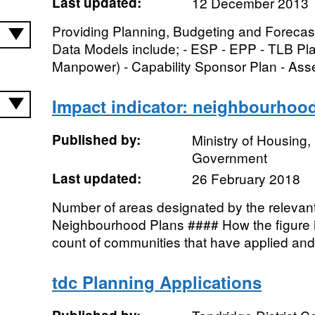
Last updated:
12 December 2013
Providing Planning, Budgeting and Forecast
Data Models include; - ESP - EPP - TLB P
Manpower) - Capability Sponsor Plan - Asset
Impact indicator: neighbourhoo
Published by:
Ministry of Housing
Government
Last updated:
26 February 2018
Number of areas designated by the relevant 
Neighbourhood Plans #### How the figure is
count of communities that have applied and
tdc Planning Applications