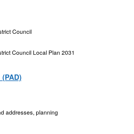
trict Council
trict Council Local Plan 2031
 (PAD)
nd addresses, planning