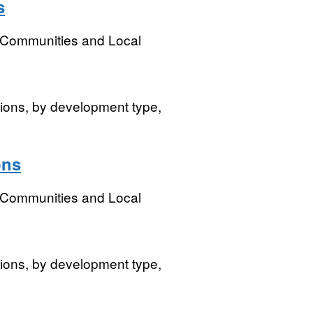
s
, Communities and Local
isions, by development type,
ons
, Communities and Local
isions, by development type,