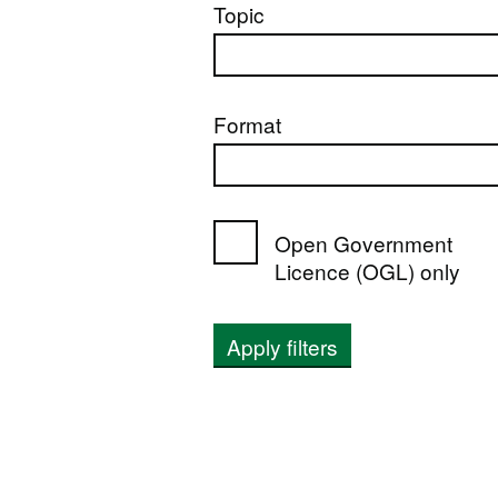
Topic
Format
Open Government
Licence (OGL) only
Apply filters