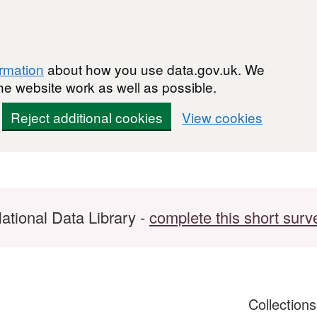
ormation
about how you use data.gov.uk. We
he website work as well as possible.
Reject additional cookies
View cookies
ational Data Library -
complete this short surv
Collection