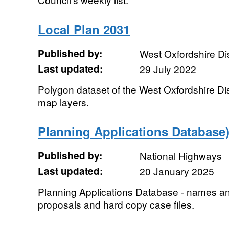
Local Plan 2031
Published by:
West Oxfordshire Dis
Last updated:
29 July 2022
Polygon dataset of the West Oxfordshire Dis
map layers.
Planning Applications Database)
Published by:
National Highways
Last updated:
20 January 2025
Planning Applications Database - names a
proposals and hard copy case files.