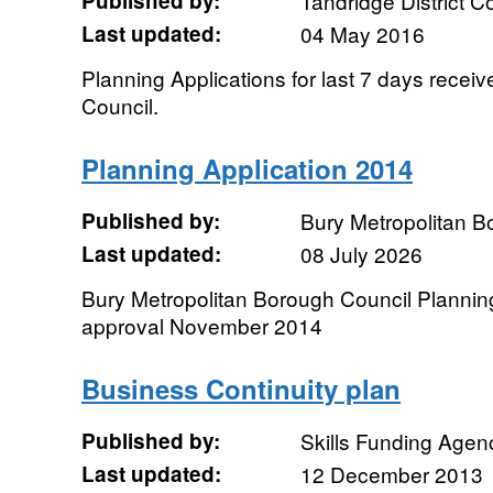
Published by:
Tandridge District C
Last updated:
04 May 2016
Planning Applications for last 7 days receiv
Council.
Planning Application 2014
Published by:
Bury Metropolitan B
Last updated:
08 July 2026
Bury Metropolitan Borough Council Planning
approval November 2014
Business Continuity plan
Published by:
Skills Funding Agen
Last updated:
12 December 2013