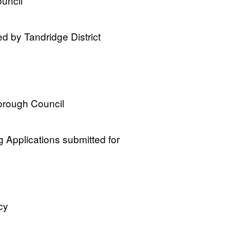
ouncil
ed by Tandridge District
orough Council
 Applications submitted for
cy