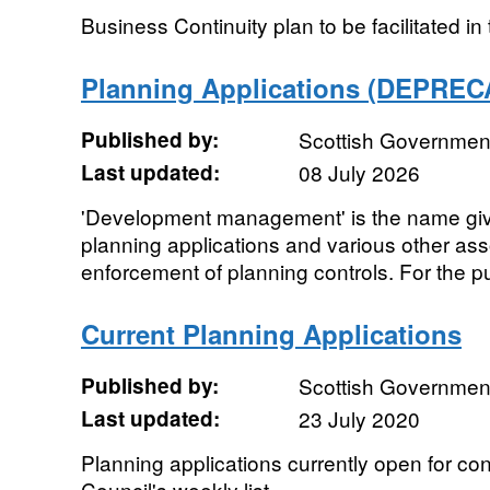
Business Continuity plan to be facilitated i
Planning Applications (DEPREC
Published by:
Scottish Government
Last updated:
08 July 2026
'Development management' is the name give
planning applications and various other asso
enforcement of planning controls. For the pu
Current Planning Applications
Published by:
Scottish Government
Last updated:
23 July 2020
Planning applications currently open for con
Council's weekly list.