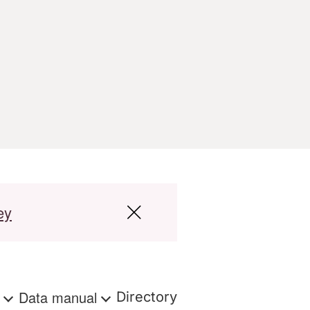
ey
s
Data manual
Directory