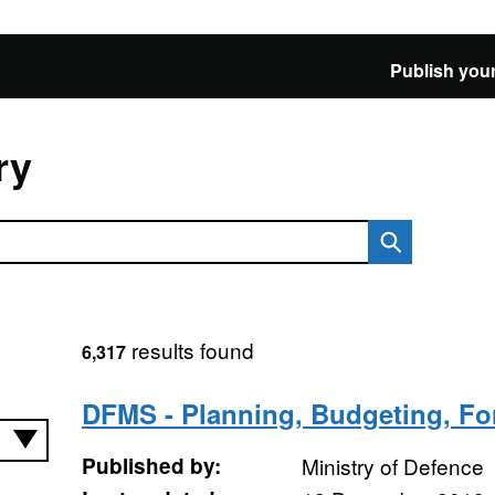
Publish your
ry
results found
6,317
DFMS - Planning, Budgeting, Fo
Published by:
Ministry of Defence