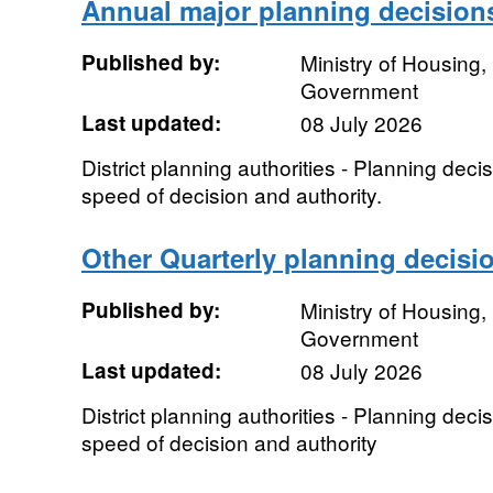
Annual major planning decision
Published by:
Ministry of Housing
Government
Last updated:
08 July 2026
District planning authorities - Planning dec
speed of decision and authority.
Other Quarterly planning decisi
Published by:
Ministry of Housing
Government
Last updated:
08 July 2026
District planning authorities - Planning dec
speed of decision and authority