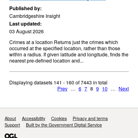
Published by:
Cambridgeshire Insight
Last updated:
03 August 2026
Crimes at a location Returns just the crimes which
occurred at the specified location, rather than those
within a radius. If given latitude and longitude, finds the
nearest pre-defined location and...
Displaying datasets
141 - 160
of
7443
in total
Prev
…
6
7
8
9
10
…
Next
Support links
About
Accessibility
Cookies
Privacy and terms
Support
Built by the Government Digital Service