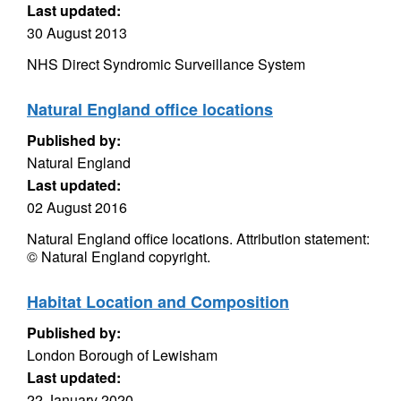
Last updated:
30 August 2013
NHS Direct Syndromic Surveillance System
Natural England office locations
Published by:
Natural England
Last updated:
02 August 2016
Natural England office locations. Attribution statement:
© Natural England copyright.
Habitat Location and Composition
Published by:
London Borough of Lewisham
Last updated:
22 January 2020