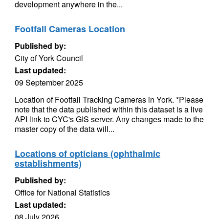
development anywhere in the...
Footfall Cameras Location
Published by:
City of York Council
Last updated:
09 September 2025
Location of Footfall Tracking Cameras in York. *Please
note that the data published within this dataset is a live
API link to CYC's GIS server. Any changes made to the
master copy of the data will...
Locations of opticians (ophthalmic
establishments)
Published by:
Office for National Statistics
Last updated:
08 July 2026