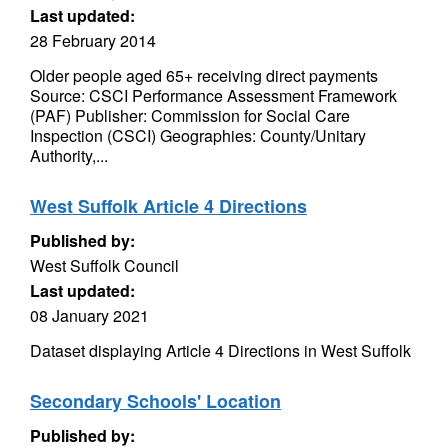
Last updated:
28 February 2014
Older people aged 65+ receiving direct payments
Source: CSCI Performance Assessment Framework
(PAF) Publisher: Commission for Social Care
Inspection (CSCI) Geographies: County/Unitary
Authority,...
West Suffolk Article 4 Directions
Published by:
West Suffolk Council
Last updated:
08 January 2021
Dataset displaying Article 4 Directions in West Suffolk
Secondary Schools' Location
Published by: