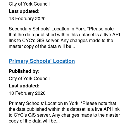
City of York Council
Last updated:
13 February 2020
Secondary Schools' Location in York. *Please note
that the data published within this dataset is a live API
link to CYC's GIS server. Any changes made to the
master copy of the data will be...
Primary Schools' Location
Published by:
City of York Council
Last updated:
13 February 2020
Primary Schools' Location in York. *Please note that
the data published within this dataset is a live API link
to CYC's GIS server. Any changes made to the master
copy of the data will be...