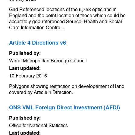
Grid Referenced locations of the 5,753 opticians in
England and the point location of those which could be
accurately geo-referenced Source: Health and Social
Care Information Centre...
Article 4 Directions v6
Published by:
Wirral Metropolitan Borough Council
Last updated:
10 February 2016
Polygons showing restriction on developement of land
covered by Article 4 Direction.
ONS VML Foreign Direct Investment (AFDI)
Published by:
Office for National Statistics
Last updated: