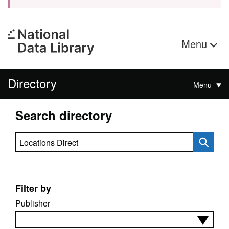
Menu
Directory
Menu
Search directory
Search directory
Filter by
Publisher