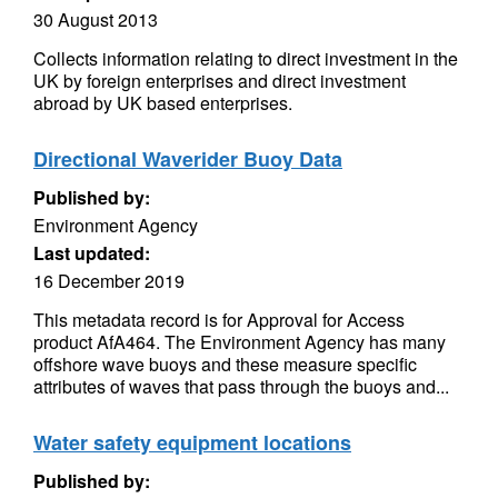
30 August 2013
Collects information relating to direct investment in the
UK by foreign enterprises and direct investment
abroad by UK based enterprises.
Directional Waverider Buoy Data
Published by:
Environment Agency
Last updated:
16 December 2019
This metadata record is for Approval for Access
product AfA464. The Environment Agency has many
offshore wave buoys and these measure specific
attributes of waves that pass through the buoys and...
Water safety equipment locations
Published by: