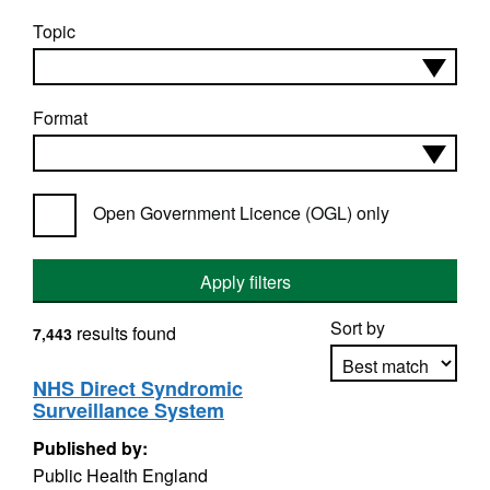
Topic
Format
Open Government Licence (OGL) only
Apply filters
Sort by
results found
7,443
NHS Direct Syndromic
Surveillance System
Apply sorting
Published by:
Public Health England