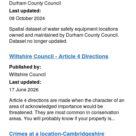
Durham County Council
Last updated:
08 October 2024
Spatial dataset of water safety equipment locations
owned and maintained by Durham County Council.
Dataset no longer updated.
Wiltshire Council - Article 4 Directions
Published by:
Wiltshire Council
Last updated:
17 June 2026
Article 4 directions are made when the character of an
area of acknowledged importance would be
threatened. They are most common in conservation
areas. You will probably know if your property is...
Crimes at a location-Cambridgeshire