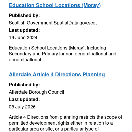
Education School Locations (Moray)
Published by:
Scottish Government SpatialData.gov.scot
Last updated:
19 June 2024
Education School Locations (Moray), including
Secondary and Primary for non denominational and
denominational.
Allerdale Article 4 Directions Planning
Published by:
Allerdale Borough Council
Last updated:
08 July 2026
Article 4 Directions from planning restricts the scope of
permitted development rights either in relation to a
particular area or site, or a particular type of