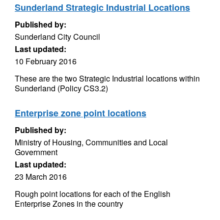
Sunderland Strategic Industrial Locations
Published by:
Sunderland City Council
Last updated:
10 February 2016
These are the two Strategic Industrial locations within
Sunderland (Policy CS3.2)
Enterprise zone point locations
Published by:
Ministry of Housing, Communities and Local
Government
Last updated:
23 March 2016
Rough point locations for each of the English
Enterprise Zones in the country