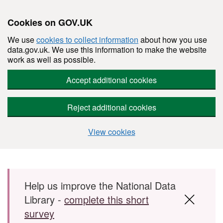
Cookies on GOV.UK
We use
cookies to collect information
about how you use
data.gov.uk. We use this information to make the website
work as well as possible.
Accept additional cookies
Reject additional cookies
View cookies
Skip to main content
Help us improve the National Data
Library -
complete this short
survey