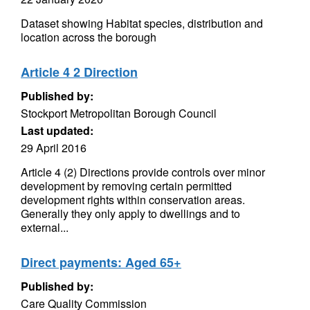
Dataset showing Habitat species, distribution and
location across the borough
Article 4 2 Direction
Published by:
Stockport Metropolitan Borough Council
Last updated:
29 April 2016
Article 4 (2) Directions provide controls over minor
development by removing certain permitted
development rights within conservation areas.
Generally they only apply to dwellings and to
external...
Direct payments: Aged 65+
Published by:
Care Quality Commission