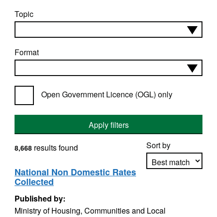
Topic
Format
Open Government Licence (OGL) only
Apply filters
Sort by
results found
8,668
National Non Domestic Rates
Collected
Apply sorting
Published by:
Ministry of Housing, Communities and Local