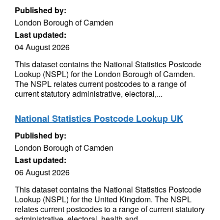
Published by:
London Borough of Camden
Last updated:
04 August 2026
This dataset contains the National Statistics Postcode
Lookup (NSPL) for the London Borough of Camden.
The NSPL relates current postcodes to a range of
current statutory administrative, electoral,...
National Statistics Postcode Lookup UK
Published by:
London Borough of Camden
Last updated:
06 August 2026
This dataset contains the National Statistics Postcode
Lookup (NSPL) for the United Kingdom. The NSPL
relates current postcodes to a range of current statutory
administrative, electoral, health and...