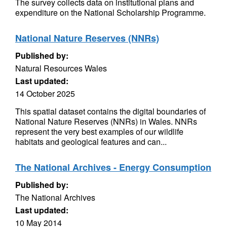
The survey collects data on institutional plans and
expenditure on the National Scholarship Programme.
National Nature Reserves (NNRs)
Published by:
Natural Resources Wales
Last updated:
14 October 2025
This spatial dataset contains the digital boundaries of
National Nature Reserves (NNRs) in Wales. NNRs
represent the very best examples of our wildlife
habitats and geological features and can...
The National Archives - Energy Consumption
Published by:
The National Archives
Last updated:
10 May 2014