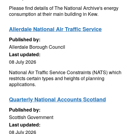
Please find details of The National Archive's energy
consumption at their main building in Kew.
Allerdale National Air Traffic Service
Published by:
Allerdale Borough Council
Last updated:
08 July 2026
National Air Traffic Service Constraints (NATS) which
restricts certain types and heights of planning
applications.
Quarterly National Accounts Scotland
Published by:
Scottish Government
Last updated:
08 July 2026