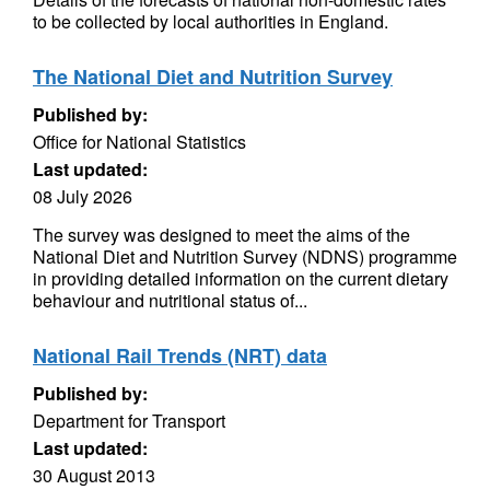
to be collected by local authorities in England.
The National Diet and Nutrition Survey
Published by:
Office for National Statistics
Last updated:
08 July 2026
The survey was designed to meet the aims of the
National Diet and Nutrition Survey (NDNS) programme
in providing detailed information on the current dietary
behaviour and nutritional status of...
National Rail Trends (NRT) data
Published by:
Department for Transport
Last updated:
30 August 2013