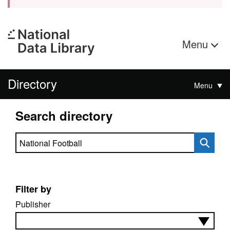
Menu
Directory
Menu
Search directory
Search directory
Filter by
Publisher