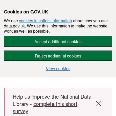
Cookies on GOV.UK
We use
cookies to collect information
about how you use
data.gov.uk. We use this information to make the website
work as well as possible.
Accept additional cookies
Reject additional cookies
View cookies
Skip to main content
Help us improve the National Data
Library -
complete this short
survey