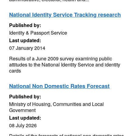
National Identity Service Tracking research
Published by:
Identity & Passport Service
Last updated:
07 January 2014
Results of a June 2009 survey examining public
attitudes to the National Identity Service and identity
cards
National Non Domestic Rates Forecast
Published by:
Ministry of Housing, Communities and Local
Government
Last updated:
08 July 2026
Details of the forecasts of national non-domestic rates