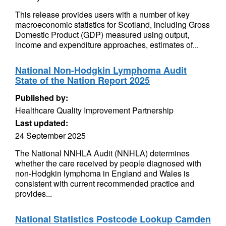
This release provides users with a number of key
macroeconomic statistics for Scotland, including Gross
Domestic Product (GDP) measured using output,
income and expenditure approaches, estimates of...
National Non-Hodgkin Lymphoma Audit
State of the Nation Report 2025
Published by:
Healthcare Quality Improvement Partnership
Last updated:
24 September 2025
The National NNHLA Audit (NNHLA) determines
whether the care received by people diagnosed with
non-Hodgkin lymphoma in England and Wales is
consistent with current recommended practice and
provides...
National Statistics Postcode Lookup Camden