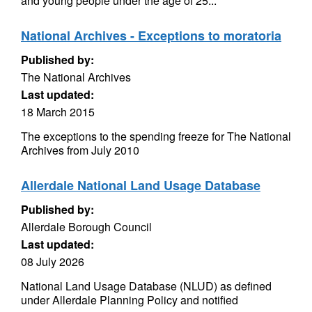
and young people under the age of 25...
National Archives - Exceptions to moratoria
Published by:
The National Archives
Last updated:
18 March 2015
The exceptions to the spending freeze for The National
Archives from July 2010
Allerdale National Land Usage Database
Published by:
Allerdale Borough Council
Last updated:
08 July 2026
National Land Usage Database (NLUD) as defined
under Allerdale Planning Policy and notified