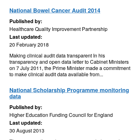
National Bowel Cancer Audit 2014
Published by:
Healthcare Quality Improvement Partnership
Last updated:
20 February 2018
Making clinical audit data transparent In his
transparency and open data letter to Cabinet Ministers
on 7 July 2011, the Prime Minister made a commitment
to make clinical audit data available from...
National Scholarship Programme monitoring
data
Published by:
Higher Education Funding Council for England
Last updated:
30 August 2013