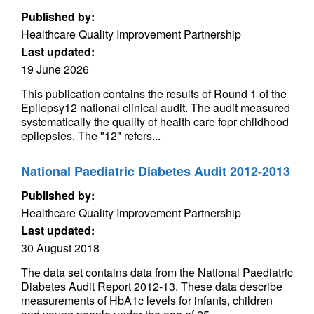
Published by:
Healthcare Quality Improvement Partnership
Last updated:
19 June 2026
This publication contains the results of Round 1 of the
Epilepsy12 national clinical audit. The audit measured
systematically the quality of health care fopr childhood
epilepsies. The "12" refers...
National Paediatric Diabetes Audit 2012-2013
Published by:
Healthcare Quality Improvement Partnership
Last updated:
30 August 2018
The data set contains data from the National Paediatric
Diabetes Audit Report 2012-13. These data describe
measurements of HbA1c levels for infants, children