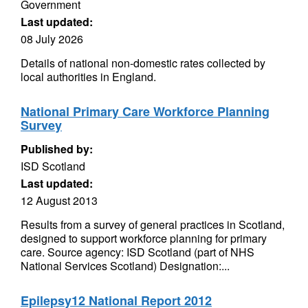
Government
Last updated:
08 July 2026
Details of national non-domestic rates collected by
local authorities in England.
National Primary Care Workforce Planning
Survey
Published by:
ISD Scotland
Last updated:
12 August 2013
Results from a survey of general practices in Scotland,
designed to support workforce planning for primary
care. Source agency: ISD Scotland (part of NHS
National Services Scotland) Designation:...
Epilepsy12 National Report 2012