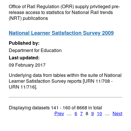
Office of Rail Regulation (ORR) supply privileged pre-
release access to statistics for National Rail trends
(NRT) publications
National Learner Satisfaction Survey 2009
Published by:
Department for Education
Last updated:
09 February 2017
Underlying data from tables within the suite of National
Learner Satisfaction Survey reports [URN 11/708 -
URN 11/716].
Displaying datasets
141 - 160
of
8668
in total
Prev
…
6
7
8
9
10
…
Next