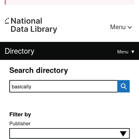
Menu
Directory
Menu
Search directory
Search directory
Filter by
Publisher