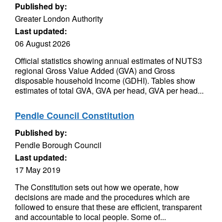
Published by:
Greater London Authority
Last updated:
06 August 2026
Official statistics showing annual estimates of NUTS3
regional Gross Value Added (GVA) and Gross
disposable household Income (GDHI). Tables show
estimates of total GVA, GVA per head, GVA per head...
Pendle Council Constitution
Published by:
Pendle Borough Council
Last updated:
17 May 2019
The Constitution sets out how we operate, how
decisions are made and the procedures which are
followed to ensure that these are efficient, transparent
and accountable to local people. Some of...