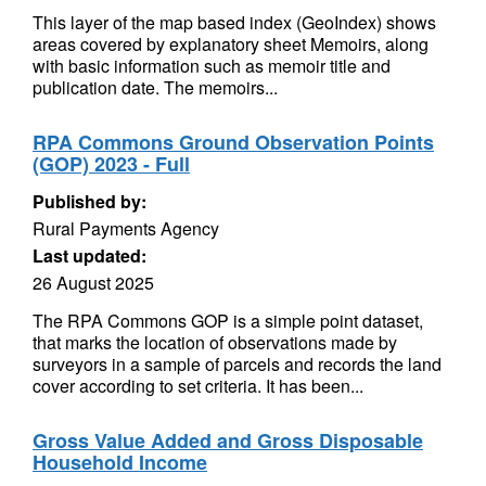
This layer of the map based index (GeoIndex) shows
areas covered by explanatory sheet Memoirs, along
with basic information such as memoir title and
publication date. The memoirs...
RPA Commons Ground Observation Points
(GOP) 2023 - Full
Published by:
Rural Payments Agency
Last updated:
26 August 2025
The RPA Commons GOP is a simple point dataset,
that marks the location of observations made by
surveyors in a sample of parcels and records the land
cover according to set criteria. It has been...
Gross Value Added and Gross Disposable
Household Income