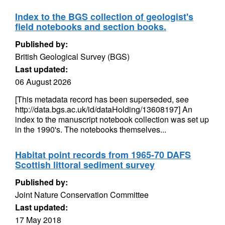
Index to the BGS collection of geologist's
field notebooks and section books.
Published by:
British Geological Survey (BGS)
Last updated:
06 August 2026
[This metadata record has been superseded, see
http://data.bgs.ac.uk/id/dataHolding/13608197] An
index to the manuscript notebook collection was set up
in the 1990's. The notebooks themselves...
Habitat point records from 1965-70 DAFS
Scottish littoral sediment survey
Published by:
Joint Nature Conservation Committee
Last updated:
17 May 2018