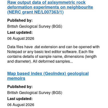
Raw output data of axisymmetric rock
deformation experiments on neighbourite
(NERC grant NE/L007363/1)
Published by:
British Geological Survey (BGS)
Last updated:
06 August 2026
Data files have .dat extension and can be opened with
Notepad or any basic text editor software. Each file
contains details of sample name, dimensions (length
and diameter). All deformed samples...
Map based index (GeoIndex) geological
memoirs
Published by:
British Geological Survey (BGS)
Last updated:
06 August 2026