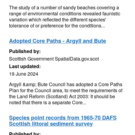
The study of a number of sandy beaches covering a
range of environmental conditions revealed faunistic
variation which reflected the different species'
tolerance of or preference for the conditions...
Adopted Core Paths - Argyll and Bute
Published by:
Scottish Government SpatialData.gov.scot
Last updated:
19 June 2024
Argyll &amp; Bute Council has adopted a Core Paths
Plan for the Council area, to meet the requirements of
the Land Reform (Scotland) Act 2003: It should be
noted that there is a separate Core...
Species point records from 1965-70 DAFS
Scottish littoral sediment survey
Published by: