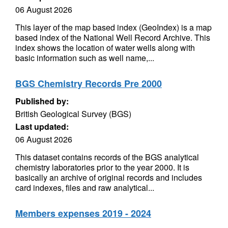
06 August 2026
This layer of the map based index (GeoIndex) is a map
based index of the National Well Record Archive. This
index shows the location of water wells along with
basic information such as well name,...
BGS Chemistry Records Pre 2000
Published by:
British Geological Survey (BGS)
Last updated:
06 August 2026
This dataset contains records of the BGS analytical
chemistry laboratories prior to the year 2000. It is
basically an archive of original records and includes
card indexes, files and raw analytical...
Members expenses 2019 - 2024