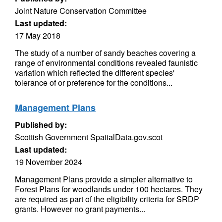
Joint Nature Conservation Committee
Last updated:
17 May 2018
The study of a number of sandy beaches covering a
range of environmental conditions revealed faunistic
variation which reflected the different species'
tolerance of or preference for the conditions...
Management Plans
Published by:
Scottish Government SpatialData.gov.scot
Last updated:
19 November 2024
Management Plans provide a simpler alternative to
Forest Plans for woodlands under 100 hectares. They
are required as part of the eligibility criteria for SRDP
grants. However no grant payments...