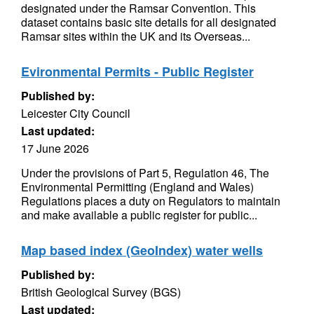
designated under the Ramsar Convention. This
dataset contains basic site details for all designated
Ramsar sites within the UK and its Overseas...
Evironmental Permits - Public Register
Published by:
Leicester City Council
Last updated:
17 June 2026
Under the provisions of Part 5, Regulation 46, The
Environmental Permitting (England and Wales)
Regulations places a duty on Regulators to maintain
and make available a public register for public...
Map based index (GeoIndex) water wells
Published by:
British Geological Survey (BGS)
Last updated: