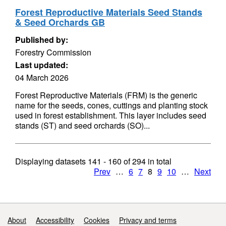
Forest Reproductive Materials Seed Stands
& Seed Orchards GB
Published by:
Forestry Commission
Last updated:
04 March 2026
Forest Reproductive Materials (FRM) is the generic
name for the seeds, cones, cuttings and planting stock
used in forest establishment. This layer includes seed
stands (ST) and seed orchards (SO)...
Displaying datasets
141 - 160
of
294
in total
Prev
…
6
7
8
9
10
…
Next
Support links
About
Accessibility
Cookies
Privacy and terms