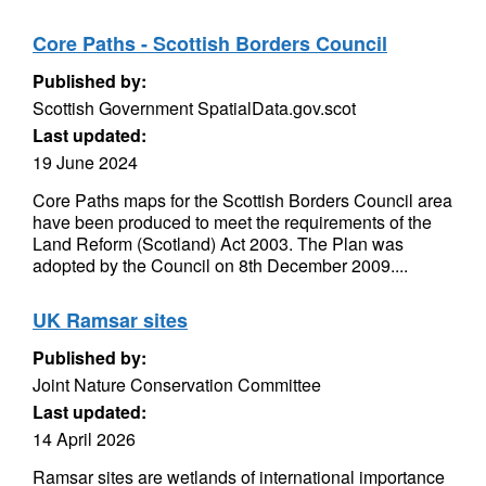
Core Paths - Scottish Borders Council
Published by:
Scottish Government SpatialData.gov.scot
Last updated:
19 June 2024
Core Paths maps for the Scottish Borders Council area
have been produced to meet the requirements of the
Land Reform (Scotland) Act 2003. The Plan was
adopted by the Council on 8th December 2009....
UK Ramsar sites
Published by:
Joint Nature Conservation Committee
Last updated:
14 April 2026
Ramsar sites are wetlands of international importance