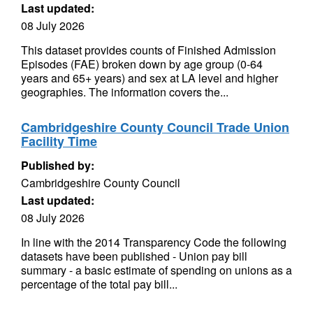
Last updated:
08 July 2026
This dataset provides counts of Finished Admission
Episodes (FAE) broken down by age group (0-64
years and 65+ years) and sex at LA level and higher
geographies. The information covers the...
Cambridgeshire County Council Trade Union
Facility Time
Published by:
Cambridgeshire County Council
Last updated:
08 July 2026
In line with the 2014 Transparency Code the following
datasets have been published - Union pay bill
summary - a basic estimate of spending on unions as a
percentage of the total pay bill...