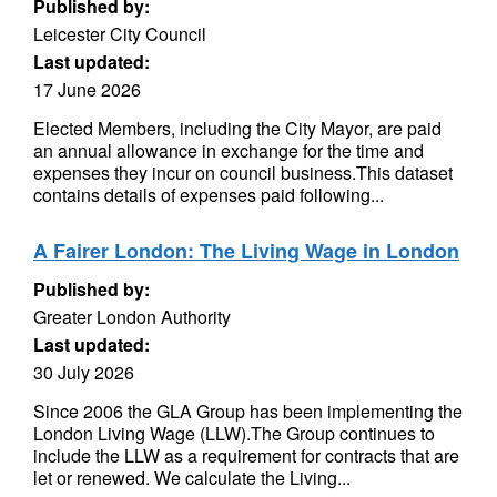
Published by:
Leicester City Council
Last updated:
17 June 2026
Elected Members, including the City Mayor, are paid
an annual allowance in exchange for the time and
expenses they incur on council business.This dataset
contains details of expenses paid following...
A Fairer London: The Living Wage in London
Published by:
Greater London Authority
Last updated:
30 July 2026
Since 2006 the GLA Group has been implementing the
London Living Wage (LLW).The Group continues to
include the LLW as a requirement for contracts that are
let or renewed. We calculate the Living...