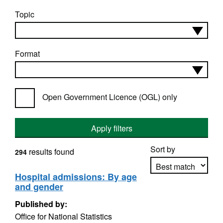
Topic
Format
Open Government Licence (OGL) only
Apply filters
Sort by
results found
294
Hospital admissions: By age
and gender
Apply sorting
Published by:
Office for National Statistics