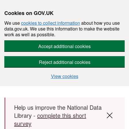
Cookies on GOV.UK
We use
cookies to collect information
about how you use
data.gov.uk. We use this information to make the website
work as well as possible.
Accept additional cookies
Reject additional cookies
View cookies
Skip to main content
Help us improve the National Data
Library -
complete this short
survey