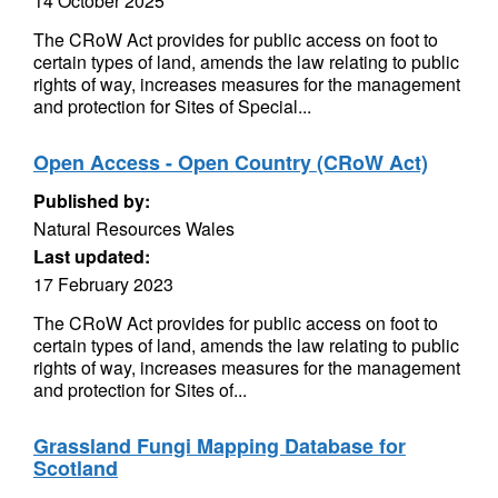
14 October 2025
The CRoW Act provides for public access on foot to
certain types of land, amends the law relating to public
rights of way, increases measures for the management
and protection for Sites of Special...
Open Access - Open Country (CRoW Act)
Published by:
Natural Resources Wales
Last updated:
17 February 2023
The CRoW Act provides for public access on foot to
certain types of land, amends the law relating to public
rights of way, increases measures for the management
and protection for Sites of...
Grassland Fungi Mapping Database for
Scotland