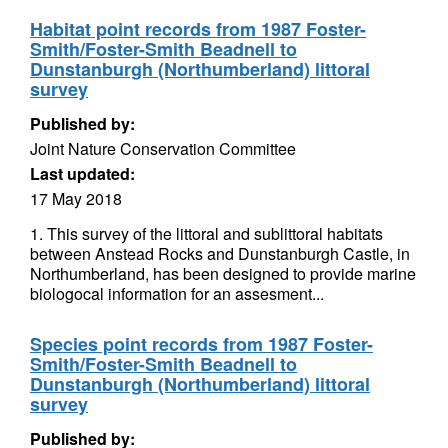
Habitat point records from 1987 Foster-
Smith/Foster-Smith Beadnell to
Dunstanburgh (Northumberland) littoral
survey
Published by:
Joint Nature Conservation Committee
Last updated:
17 May 2018
1. This survey of the littoral and sublittoral habitats
between Anstead Rocks and Dunstanburgh Castle, in
Northumberland, has been designed to provide marine
biologocal information for an assesment...
Species point records from 1987 Foster-
Smith/Foster-Smith Beadnell to
Dunstanburgh (Northumberland) littoral
survey
Published by: