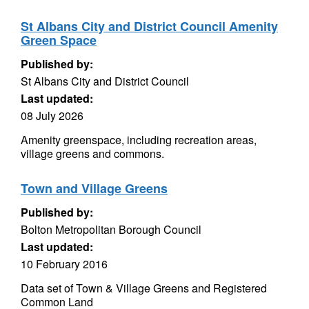
St Albans City and District Council Amenity
Green Space
Published by:
St Albans City and District Council
Last updated:
08 July 2026
Amenity greenspace, including recreation areas,
village greens and commons.
Town and Village Greens
Published by:
Bolton Metropolitan Borough Council
Last updated:
10 February 2016
Data set of Town & Village Greens and Registered
Common Land