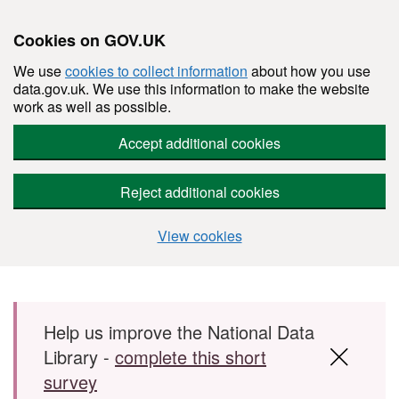
Cookies on GOV.UK
We use
cookies to collect information
about how you use
data.gov.uk. We use this information to make the website
work as well as possible.
Accept additional cookies
Reject additional cookies
View cookies
Skip to main content
Help us improve the National Data
Library -
complete this short
survey