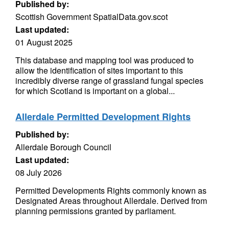
Published by:
Scottish Government SpatialData.gov.scot
Last updated:
01 August 2025
This database and mapping tool was produced to
allow the identification of sites important to this
incredibly diverse range of grassland fungal species
for which Scotland is important on a global...
Allerdale Permitted Development Rights
Published by:
Allerdale Borough Council
Last updated:
08 July 2026
Permitted Developments Rights commonly known as
Designated Areas throughout Allerdale. Derived from
planning permissions granted by parliament.