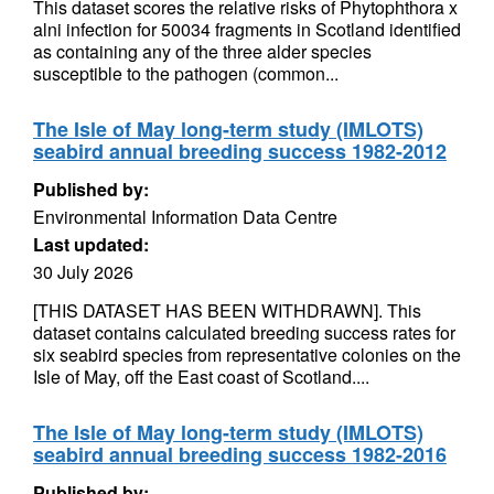
This dataset scores the relative risks of Phytophthora x
alni infection for 50034 fragments in Scotland identified
as containing any of the three alder species
susceptible to the pathogen (common...
The Isle of May long-term study (IMLOTS)
seabird annual breeding success 1982-2012
Published by:
Environmental Information Data Centre
Last updated:
30 July 2026
[THIS DATASET HAS BEEN WITHDRAWN]. This
dataset contains calculated breeding success rates for
six seabird species from representative colonies on the
Isle of May, off the East coast of Scotland....
The Isle of May long-term study (IMLOTS)
seabird annual breeding success 1982-2016
Published by: