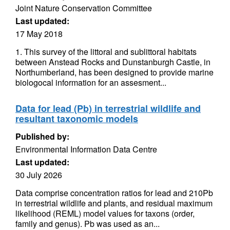
Joint Nature Conservation Committee
Last updated:
17 May 2018
1. This survey of the littoral and sublittoral habitats
between Anstead Rocks and Dunstanburgh Castle, in
Northumberland, has been designed to provide marine
biologocal information for an assesment...
Data for lead (Pb) in terrestrial wildlife and
resultant taxonomic models
Published by:
Environmental Information Data Centre
Last updated:
30 July 2026
Data comprise concentration ratios for lead and 210Pb
in terrestrial wildlife and plants, and residual maximum
likelihood (REML) model values for taxons (order,
family and genus). Pb was used as an...