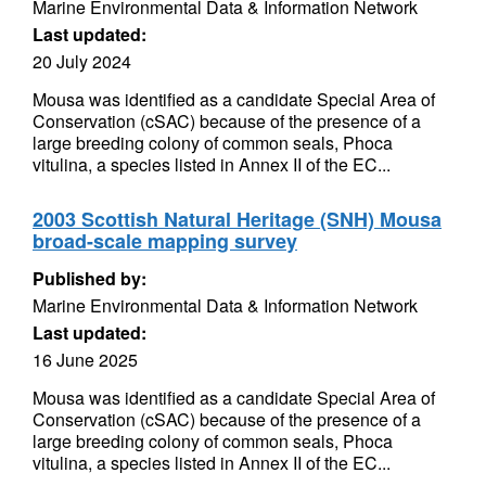
Marine Environmental Data & Information Network
Last updated:
20 July 2024
Mousa was identified as a candidate Special Area of
Conservation (cSAC) because of the presence of a
large breeding colony of common seals, Phoca
vitulina, a species listed in Annex II of the EC...
2003 Scottish Natural Heritage (SNH) Mousa
broad-scale mapping survey
Published by:
Marine Environmental Data & Information Network
Last updated:
16 June 2025
Mousa was identified as a candidate Special Area of
Conservation (cSAC) because of the presence of a
large breeding colony of common seals, Phoca
vitulina, a species listed in Annex II of the EC...