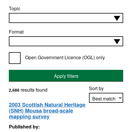
Topic
Format
Open Government Licence (OGL) only
Apply filters
Sort by
results found
2,686
2003 Scottish Natural Heritage
(SNH) Mousa broad-scale
Apply sorting
mapping survey
Published by: