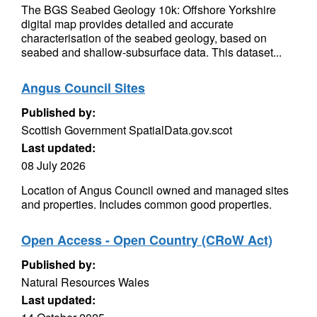
The BGS Seabed Geology 10k: Offshore Yorkshire
digital map provides detailed and accurate
characterisation of the seabed geology, based on
seabed and shallow-subsurface data. This dataset...
Angus Council Sites
Published by:
Scottish Government SpatialData.gov.scot
Last updated:
08 July 2026
Location of Angus Council owned and managed sites
and properties. Includes common good properties.
Open Access - Open Country (CRoW Act)
Published by:
Natural Resources Wales
Last updated: