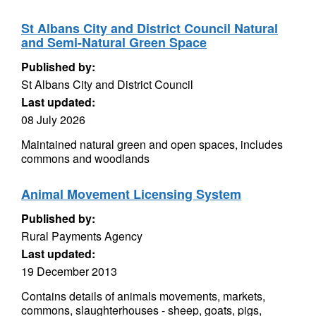
St Albans City and District Council Natural
and Semi-Natural Green Space
Published by:
St Albans City and District Council
Last updated:
08 July 2026
Maintained natural green and open spaces, includes
commons and woodlands
Animal Movement Licensing System
Published by:
Rural Payments Agency
Last updated:
19 December 2013
Contains details of animals movements, markets,
commons, slaughterhouses - sheep, goats, pigs,