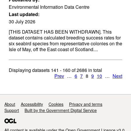
Environmental Information Data Centre
Last updated:
30 July 2026
[THIS DATASET HAS BEEN WITHDRAWN]. This
dataset contains calculated breeding success rates for
six seabird species from representative colonies on the
Isle of May, off the East coast of Scotland....
Displaying datasets
141 - 160
of
2686
in total
Prev
…
6
7
8
9
10
…
Next
Support links
About
Accessibility
Cookies
Privacy and terms
Support
Built by the Government Digital Service
All content is available under the
Open Government Licence v3.0
,