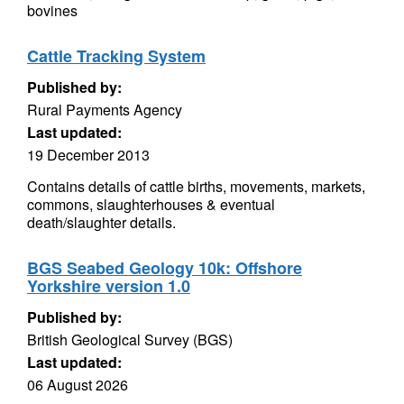
bovines
Cattle Tracking System
Published by:
Rural Payments Agency
Last updated:
19 December 2013
Contains details of cattle births, movements, markets,
commons, slaughterhouses & eventual
death/slaughter details.
BGS Seabed Geology 10k: Offshore
Yorkshire version 1.0
Published by:
British Geological Survey (BGS)
Last updated:
06 August 2026