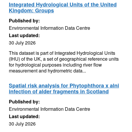
Integrated Hydrological Units of the United
Kingdom: Groups
Published by:
Environmental Information Data Centre
Last updated:
30 July 2026
This dataset is part of Integrated Hydrological Units
(IHU) of the UK, a set of geographical reference units
for hydrological purposes including river flow
measurement and hydrometric data...
Spatial risk analysis for Phytophthora x alni
infection of alder fragments in Scotland
Published by:
Environmental Information Data Centre
Last updated:
30 July 2026