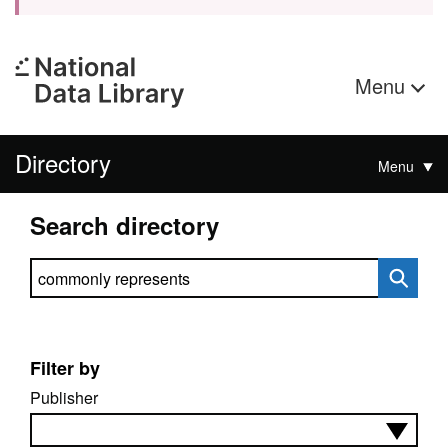
Menu
Directory
Menu
Search directory
Search directory
Filter by
Publisher