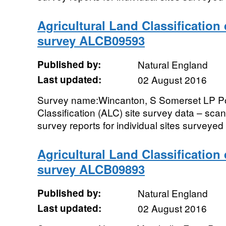
Agricultural Land Classification
survey ALCB09593
Published by:
Natural England
Last updated:
02 August 2016
Survey name:Wincanton, S Somerset LP Pos
Classification (ALC) site survey data – sc
survey reports for individual sites surveyed i
Agricultural Land Classification
survey ALCB09893
Published by:
Natural England
Last updated:
02 August 2016