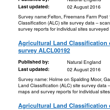
Last updated:
02 August 2016
Survey name:Felton, Freemans Farm Post 1
Classification (ALC) site survey data – sc
survey reports for individual sites surveyed 
Agricultural Land Classification
survey ALCL00192
Published by:
Natural England
Last updated:
02 August 2016
Survey name: Holme on Spalding Moor, Gal
Land Classification (ALC) site survey data 
maps and survey reports for individual sites
Agricultural Land Classification