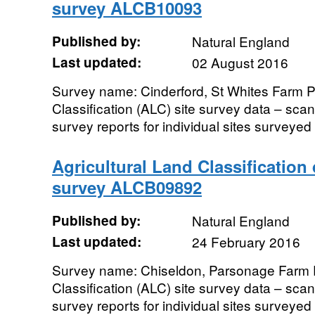
survey ALCB10093
Published by:
Natural England
Last updated:
02 August 2016
Survey name: Cinderford, St Whites Farm P
Classification (ALC) site survey data – sc
survey reports for individual sites surveyed i
Agricultural Land Classification
survey ALCB09892
Published by:
Natural England
Last updated:
24 February 2016
Survey name: Chiseldon, Parsonage Farm P
Classification (ALC) site survey data – sc
survey reports for individual sites surveyed i