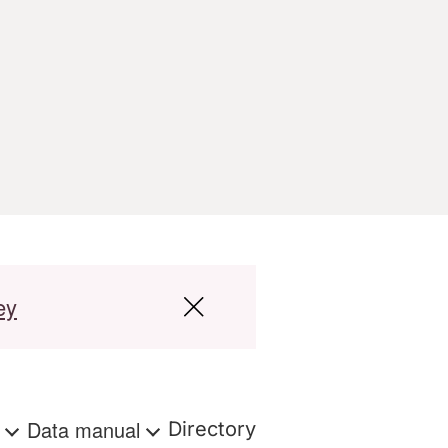
ey
s
Data manual
Directory