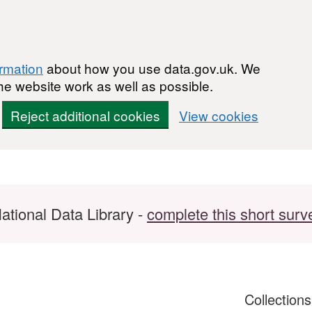
ormation
about how you use data.gov.uk. We
he website work as well as possible.
Reject additional cookies
View cookies
ational Data Library -
complete this short surv
Collection