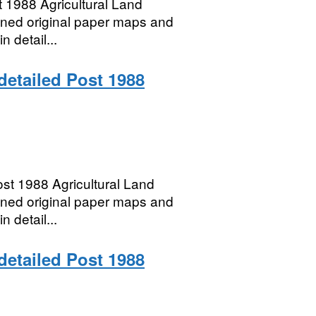
 1988 Agricultural Land
anned original paper maps and
n detail...
 detailed Post 1988
t 1988 Agricultural Land
anned original paper maps and
n detail...
 detailed Post 1988