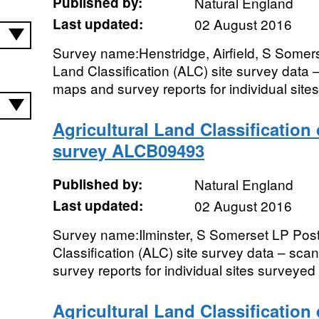
Published by:
Natural England
Last updated:
02 August 2016
Survey name:Henstridge, Airfield, S Somers
Land Classification (ALC) site survey data 
maps and survey reports for individual sites
Agricultural Land Classification
survey ALCB09493
Published by:
Natural England
Last updated:
02 August 2016
Survey name:Ilminster, S Somerset LP Post
Classification (ALC) site survey data – sc
survey reports for individual sites surveyed i
Agricultural Land Classification