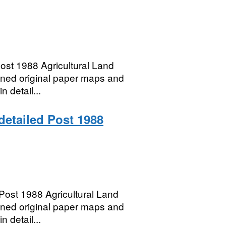
ost 1988 Agricultural Land
anned original paper maps and
n detail...
 detailed Post 1988
ost 1988 Agricultural Land
anned original paper maps and
n detail...