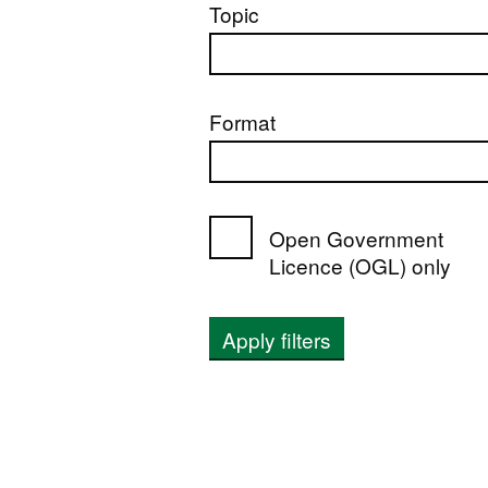
Topic
Format
Open Government
Licence (OGL) only
Apply filters