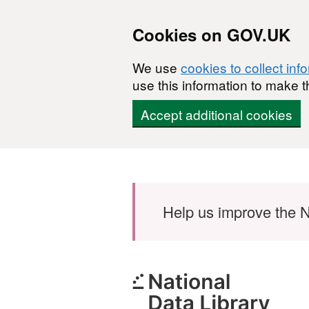
Cookies on GOV.UK
We use
cookies to collect inf
use this information to make t
Accept additional cookies
Skip to main content
Help us improve the N