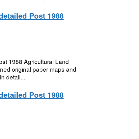
 detailed Post 1988
t 1988 Agricultural Land
anned original paper maps and
n detail...
 detailed Post 1988