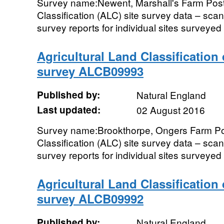
Survey name:Newent, Marshall's Farm Post
Classification (ALC) site survey data – sc
survey reports for individual sites surveyed i
Agricultural Land Classification
survey ALCB09993
Published by:
Natural England
Last updated:
02 August 2016
Survey name:Brookthorpe, Ongers Farm Pos
Classification (ALC) site survey data – sc
survey reports for individual sites surveyed i
Agricultural Land Classification
survey ALCB09992
Published by:
Natural England