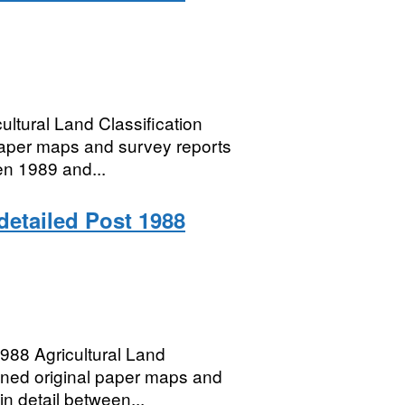
ltural Land Classification
paper maps and survey reports
een 1989 and...
 detailed Post 1988
88 Agricultural Land
anned original paper maps and
in detail between...