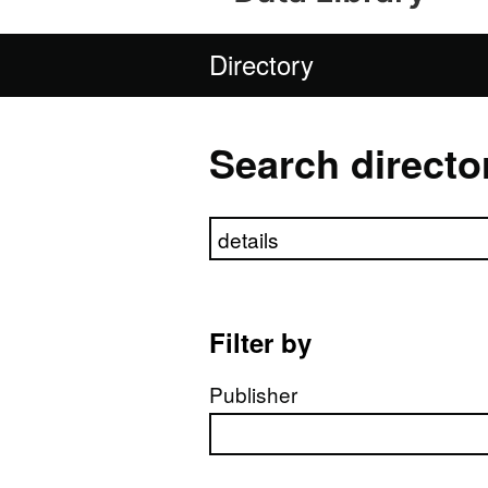
Directory
Search directo
Search directory
Filter by
Publisher