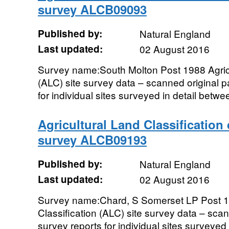
survey ALCB09093
Published by:
Natural England
Last updated:
02 August 2016
Survey name:South Molton Post 1988 Agricu
(ALC) site survey data – scanned original 
for individual sites surveyed in detail betw
Agricultural Land Classification
survey ALCB09193
Published by:
Natural England
Last updated:
02 August 2016
Survey name:Chard, S Somerset LP Post 19
Classification (ALC) site survey data – sc
survey reports for individual sites surveyed 