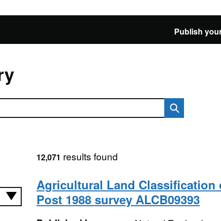
Publish your
ry
results found
12,071
Agricultural Land Classification 
Post 1988 survey ALCB09393