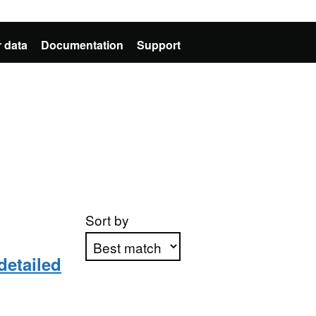
 data
Documentation
Support
Sort by
detailed
Apply sorting