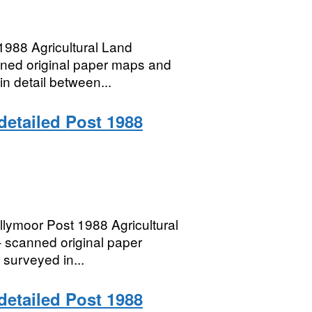
988 Agricultural Land
anned original paper maps and
in detail between...
 detailed Post 1988
lymoor Post 1988 Agricultural
– scanned original paper
 surveyed in...
 detailed Post 1988