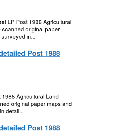
et LP Post 1988 Agricultural
– scanned original paper
 surveyed in...
 detailed Post 1988
 1988 Agricultural Land
anned original paper maps and
n detail...
 detailed Post 1988