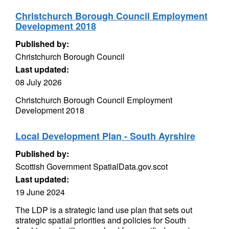
Christchurch Borough Council Employment
Development 2018
Published by:
Christchurch Borough Council
Last updated:
08 July 2026
Christchurch Borough Council Employment
Development 2018
Local Development Plan - South Ayrshire
Published by:
Scottish Government SpatialData.gov.scot
Last updated:
19 June 2024
The LDP is a strategic land use plan that sets out
strategic spatial priorities and policies for South