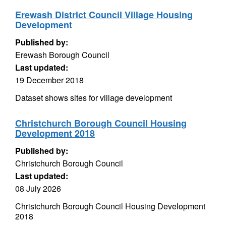
Erewash District Council Village Housing
Development
Published by:
Erewash Borough Council
Last updated:
19 December 2018
Dataset shows sites for village development
Christchurch Borough Council Housing
Development 2018
Published by:
Christchurch Borough Council
Last updated:
08 July 2026
Christchurch Borough Council Housing Development
2018