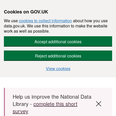
Cookies on GOV.UK
We use
cookies to collect information
about how you use
data.gov.uk. We use this information to make the website
work as well as possible.
Accept additional cookies
Reject additional cookies
View cookies
Skip to main content
Help us improve the National Data
Library -
complete this short
survey