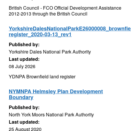
British Council - FCO Official Development Assistance
2012-2013 through the British Council
YorkshireDalesNationalParkE26000008_brownfie
register_2020-03-13_rev1
Published by:
Yorkshire Dales National Park Authority
Last updated:
08 July 2026
YDNPA Brownfield land register
NYMNPA Helmsley Plan Development
Boundary
Published by:
North York Moors National Park Authority
Last updated:
25 August 2020