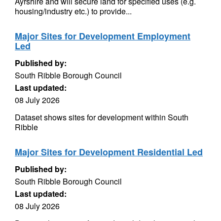
Ayrshire and will secure land for specified uses (e.g.
housing/industry etc.) to provide...
Major Sites for Development Employment
Led
Published by:
South Ribble Borough Council
Last updated:
08 July 2026
Dataset shows sites for development within South
Ribble
Major Sites for Development Residential Led
Published by:
South Ribble Borough Council
Last updated:
08 July 2026