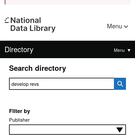
Menu
Directory
Menu
Search directory
Search directory
Filter by
Publisher