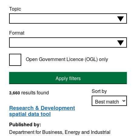
Topic
Format
Open Government Licence (OGL) only
Apply filters
Sort by
results found
3,660
Research & Development
spatial data tool
Apply sorting
Published by:
Department for Business, Energy and Industrial