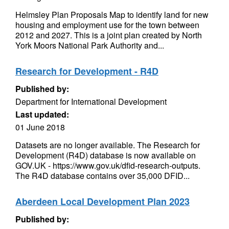
Helmsley Plan Proposals Map to identify land for new
housing and employment use for the town between
2012 and 2027. This is a joint plan created by North
York Moors National Park Authority and...
Research for Development - R4D
Published by:
Department for International Development
Last updated:
01 June 2018
Datasets are no longer available. The Research for
Development (R4D) database is now available on
GOV.UK - https://www.gov.uk/dfid-research-outputs.
The R4D database contains over 35,000 DFID...
Aberdeen Local Development Plan 2023
Published by: