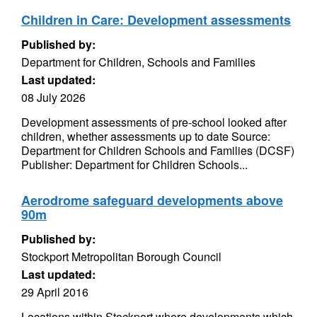
Children in Care: Development assessments
Published by:
Department for Children, Schools and Families
Last updated:
08 July 2026
Development assessments of pre-school looked after
children, whether assessments up to date Source:
Department for Children Schools and Families (DCSF)
Publisher: Department for Children Schools...
Aerodrome safeguard developments above
90m
Published by:
Stockport Metropolitan Borough Council
Last updated:
29 April 2016
Locations within Stockport where developments which