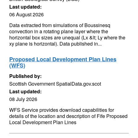
Last updated:
06 August 2026
Data extracted from simulations of Boussinesq
convection in a rotating plane layer where the
horizontal box sizes are unequal (Lx &lt; Ly where the
xy plane is horizontal). Data published in...
Proposed Local Development Plan Lines
(WFS)
Published by:
Scottish Government SpatialData.gov.scot
Last updated:
08 July 2026
WFS Service provides download capabilities for
details of the location and description of Fife Proposed
Local Development Plan Lines