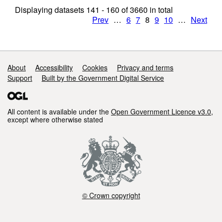
Displaying datasets
141 - 160
of
3660
in total
Prev
…
6
7
8
9
10
…
Next
Support links
About
Accessibility
Cookies
Privacy and terms
Support
Built by the Government Digital Service
All content is available under the
Open Government Licence v3.0
,
except where otherwise stated
© Crown copyright