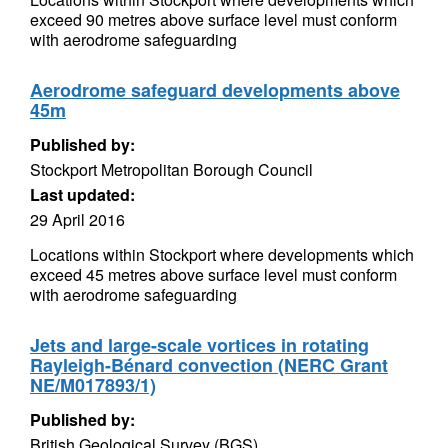
exceed 90 metres above surface level must conform
with aerodrome safeguarding
Aerodrome safeguard developments above
45m
Published by:
Stockport Metropolitan Borough Council
Last updated:
29 April 2016
Locations within Stockport where developments which
exceed 45 metres above surface level must conform
with aerodrome safeguarding
Jets and large-scale vortices in rotating
Rayleigh-Bénard convection (NERC Grant
NE/M017893/1)
Published by:
British Geological Survey (BGS)