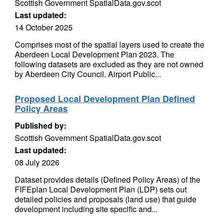
Scottish Government SpatialData.gov.scot
Last updated:
14 October 2025
Comprises most of the spatial layers used to create the
Aberdeen Local Development Plan 2023. The
following datasets are excluded as they are not owned
by Aberdeen City Council. Airport Public...
Proposed Local Development Plan Defined
Policy Areas
Published by:
Scottish Government SpatialData.gov.scot
Last updated:
08 July 2026
Dataset provides details (Defined Policy Areas) of the
FIFEplan Local Development Plan (LDP) sets out
detailed policies and proposals (land use) that guide
development including site specific and...