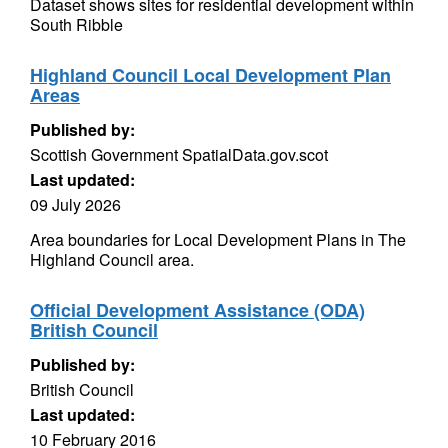
Dataset shows sites for residential development within
South Ribble
Highland Council Local Development Plan
Areas
Published by:
Scottish Government SpatialData.gov.scot
Last updated:
09 July 2026
Area boundaries for Local Development Plans in The
Highland Council area.
Official Development Assistance (ODA)
British Council
Published by:
British Council
Last updated:
10 February 2016