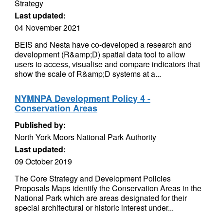
Strategy
Last updated:
04 November 2021
BEIS and Nesta have co-developed a research and
development (R&amp;D) spatial data tool to allow
users to access, visualise and compare indicators that
show the scale of R&amp;D systems at a...
NYMNPA Development Policy 4 -
Conservation Areas
Published by:
North York Moors National Park Authority
Last updated:
09 October 2019
The Core Strategy and Development Policies
Proposals Maps identify the Conservation Areas in the
National Park which are areas designated for their
special architectural or historic interest under...