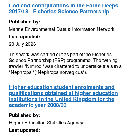
Cod end configurations in the Farne Deeps
2017/18 - Fisheries Science Partnership
Published by:
Marine Environmental Data & Information Network
Last updated:
23 July 2026
This work was carried out as part of the Fisheries
Science Partnership (FSP) programme. The twin rig
trawler *Nimrod *was chartered to undertake trials in a
*Nephrops *(*Nephrops norvegicus*)...
Higher education student enrolments and
qualifications obtained at higher education
institutions in the United Kingdom for the
academic year 2008/09
Published by:
Higher Education Statistics Agency
Last updated: