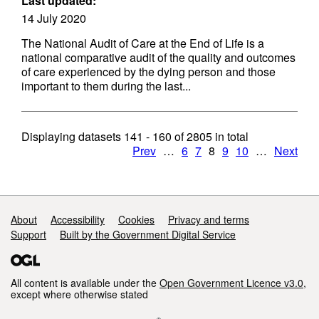
Last updated:
14 July 2020
The National Audit of Care at the End of Life is a
national comparative audit of the quality and outcomes
of care experienced by the dying person and those
important to them during the last...
Displaying datasets
141 - 160
of
2805
in total
Prev
…
6
7
8
9
10
…
Next
Support links
About
Accessibility
Cookies
Privacy and terms
Support
Built by the Government Digital Service
All content is available under the
Open Government Licence v3.0
,
except where otherwise stated