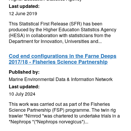
Last updated:
12 June 2019
This Statistical First Release (SFR) has been
produced by the Higher Education Statistics Agency
(HESA) in collaboration with statisticians from the
Department for Innovation, Universities and...
Cod end configurations in the Farne Deeps
2017/18 - Fisheries Science Partnership
Published by:
Marine Environmental Data & Information Network
Last updated:
10 July 2024
This work was carried out as part of the Fisheries
Science Partnership (FSP) programme. The twin rig
trawler *Nimrod *was chartered to undertake trials in a
*Nephrops *(*Nephrops norvegicus*)...