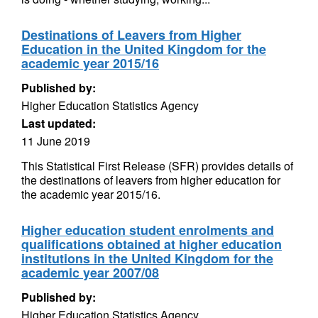
Destinations of Leavers from Higher
Education in the United Kingdom for the
academic year 2015/16
Published by:
Higher Education Statistics Agency
Last updated:
11 June 2019
This Statistical First Release (SFR) provides details of
the destinations of leavers from higher education for
the academic year 2015/16.
Higher education student enrolments and
qualifications obtained at higher education
institutions in the United Kingdom for the
academic year 2007/08
Published by:
Higher Education Statistics Agency