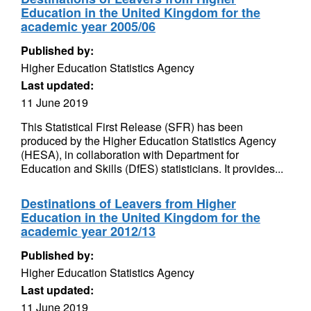
Education in the United Kingdom for the
academic year 2005/06
Published by:
Higher Education Statistics Agency
Last updated:
11 June 2019
This Statistical First Release (SFR) has been
produced by the Higher Education Statistics Agency
(HESA), in collaboration with Department for
Education and Skills (DfES) statisticians. It provides...
Destinations of Leavers from Higher
Education in the United Kingdom for the
academic year 2012/13
Published by:
Higher Education Statistics Agency
Last updated:
11 June 2019