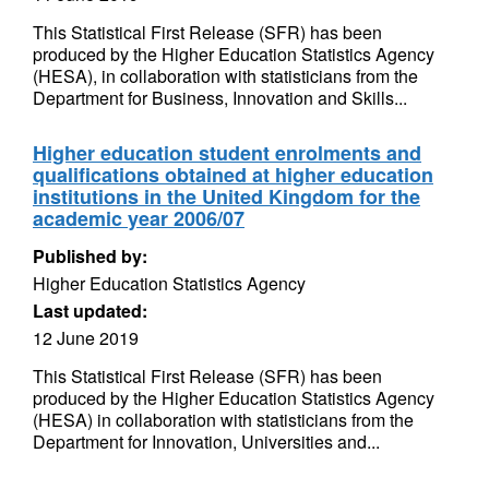
This Statistical First Release (SFR) has been
produced by the Higher Education Statistics Agency
(HESA), in collaboration with statisticians from the
Department for Business, Innovation and Skills...
Higher education student enrolments and
qualifications obtained at higher education
institutions in the United Kingdom for the
academic year 2006/07
Published by:
Higher Education Statistics Agency
Last updated:
12 June 2019
This Statistical First Release (SFR) has been
produced by the Higher Education Statistics Agency
(HESA) in collaboration with statisticians from the
Department for Innovation, Universities and...