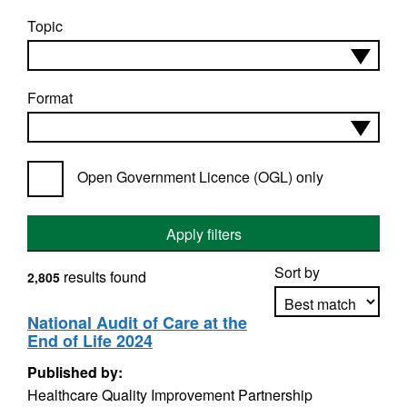
Topic
Format
Open Government Licence (OGL) only
Apply filters
Sort by
results found
2,805
National Audit of Care at the
End of Life 2024
Apply sorting
Published by:
Healthcare Quality Improvement Partnership