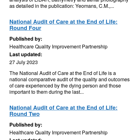
as detailed in the publication: Yeomans, C.M.,...
National Audit of Care at the End of Life:
Round Four
Published by:
Healthcare Quality Improvement Partnership
Last updated:
27 July 2023
The National Audit of Care at the End of Life is a
national comparative audit of the quality and outcomes
of care experienced by the dying person and those
important to them during the last...
National Audit of Care at the End of Life:
Round Two
Published by:
Healthcare Quality Improvement Partnership