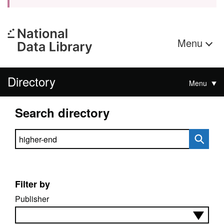
Menu
Directory
Menu
Search directory
Search directory
Filter by
Publisher