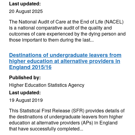
Last updated:
20 August 2025
The National Audit of Care at the End of Life (NACEL)
is a national comparative audit of the quality and
outcomes of care experienced by the dying person and
those important to them during the last...
Destinations of undergraduate leavers from
higher education at alternative providers in
England 2015/16
Published by:
Higher Education Statistics Agency
Last updated:
19 August 2019
This Statistical First Release (SFR) provides details of
the destinations of undergraduate leavers from higher
education at alternative providers (APs) in England
that have successfully completed...