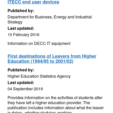
ITECC end user devices
Published by:
Department for Business, Energy and Industrial
Strategy
Last updated:
10 February 2016
Information on DECC IT equipment
First destinations of Leavers from Higher
Education (1994/95 to 2001/02)
Published by:
Higher Education Statistics Agency
Last updated:
04 September 2019
Provides information on the activities of students after
they have left a higher education provider. The
publication includes information about what the leaver
is doing - whether studying, working...