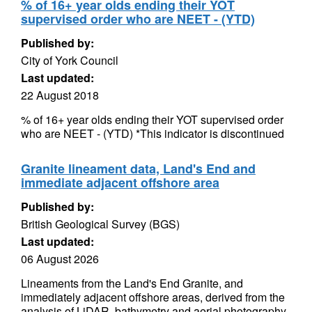
% of 16+ year olds ending their YOT
supervised order who are NEET - (YTD)
Published by:
City of York Council
Last updated:
22 August 2018
% of 16+ year olds ending their YOT supervised order
who are NEET - (YTD) *This indicator is discontinued
Granite lineament data, Land's End and
immediate adjacent offshore area
Published by:
British Geological Survey (BGS)
Last updated:
06 August 2026
Lineaments from the Land's End Granite, and
immediately adjacent offshore areas, derived from the
analysis of LiDAR, bathymetry and aerial photography