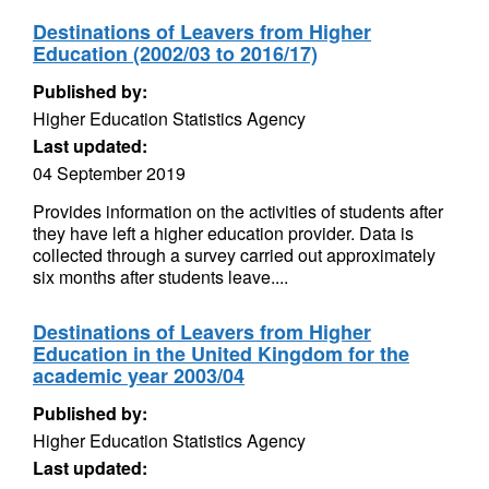
Destinations of Leavers from Higher
Education (2002/03 to 2016/17)
Published by:
Higher Education Statistics Agency
Last updated:
04 September 2019
Provides information on the activities of students after
they have left a higher education provider. Data is
collected through a survey carried out approximately
six months after students leave....
Destinations of Leavers from Higher
Education in the United Kingdom for the
academic year 2003/04
Published by:
Higher Education Statistics Agency
Last updated: