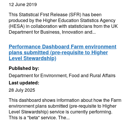
12 June 2019
This Statistical First Release (SFR) has been
produced by the Higher Education Statistics Agency
(HESA) in collaboration with statisticians from the UK
Department for Business, Innovation and...
Performance Dashboard Farm environment
plans submitted (pre-requisite to Higher
Level Stewardship)
Published by:
Department for Environment, Food and Rural Affairs
Last updated:
28 July 2025
This dashboard shows information about how the Farm
environment plans submitted (pre-requisite to Higher
Level Stewardship) service is currently performing.
This is a "beta" service. The...