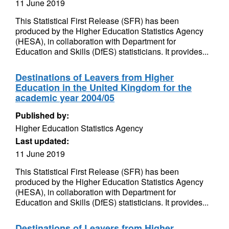
11 June 2019
This Statistical First Release (SFR) has been
produced by the Higher Education Statistics Agency
(HESA), in collaboration with Department for
Education and Skills (DfES) statisticians. It provides...
Destinations of Leavers from Higher
Education in the United Kingdom for the
academic year 2004/05
Published by:
Higher Education Statistics Agency
Last updated:
11 June 2019
This Statistical First Release (SFR) has been
produced by the Higher Education Statistics Agency
(HESA), in collaboration with Department for
Education and Skills (DfES) statisticians. It provides...
Destinations of Leavers from Higher