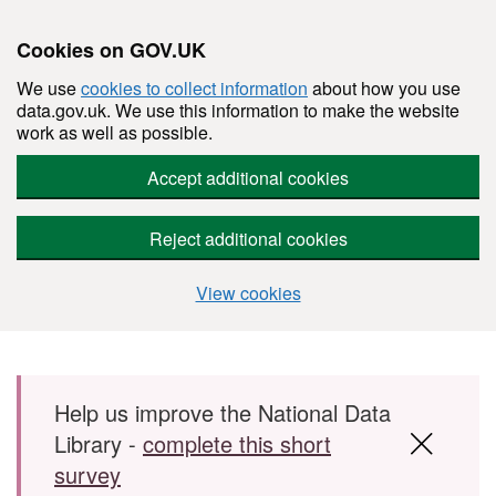
Cookies on GOV.UK
We use
cookies to collect information
about how you use
data.gov.uk. We use this information to make the website
work as well as possible.
Accept additional cookies
Reject additional cookies
View cookies
Skip to main content
Help us improve the National Data
Library -
complete this short
survey